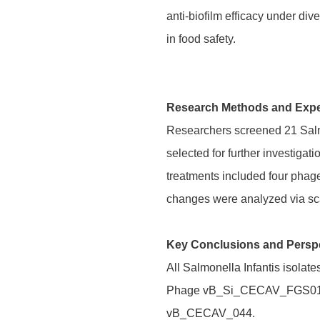
anti-biofilm efficacy under di
in food safety.
Research Methods and Exp
Researchers screened 21 Salmo
selected for further investiga
treatments included four phage
changes were analyzed via sc
Key Conclusions and Persp
All Salmonella Infantis isolat
Phage vB_Si_CECAV_FGS017 de
vB_CECAV_044.