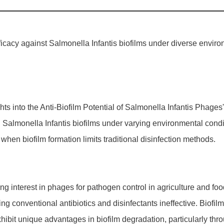
icacy against Salmonella Infantis biofilms under diverse environ
nsights into the Anti-Biofilm Potential of Salmonella Infantis Phag
n Salmonella Infantis biofilms under varying environmental cond
y when biofilm formation limits traditional disinfection methods.
 interest in phages for pathogen control in agriculture and food
g conventional antibiotics and disinfectants ineffective. Biofilm f
hibit unique advantages in biofilm degradation, particularly 