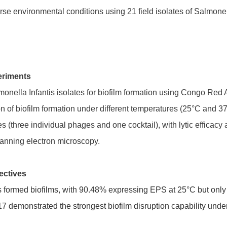
verse environmental conditions using 21 field isolates of Salmone
eriments
nella Infantis isolates for biofilm formation using Congo Red 
tion of biofilm formation under different temperatures (25°C and
s (three individual phages and one cocktail), with lytic effic
anning electron microscopy.
ectives
es formed biofilms, with 90.48% expressing EPS at 25°C but onl
monstrated the strongest biofilm disruption capability und