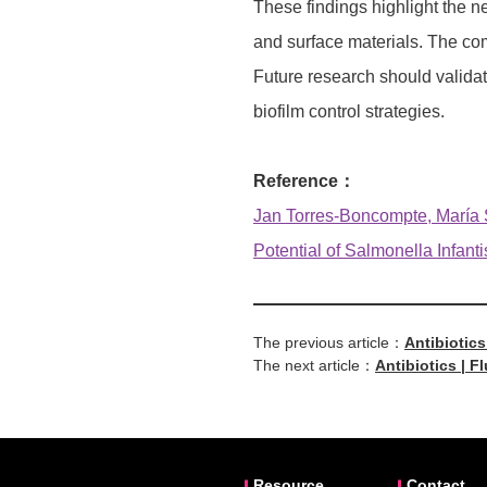
These findings highlight the n
and surface materials. The com
Future research should validat
biofilm control strategies.
Reference：
Jan Torres-Boncompte, María Sa
Potential of Salmonella Infanti
The previous article：
Antibiotics
The next article：
Antibiotics | 
Resource
Contact