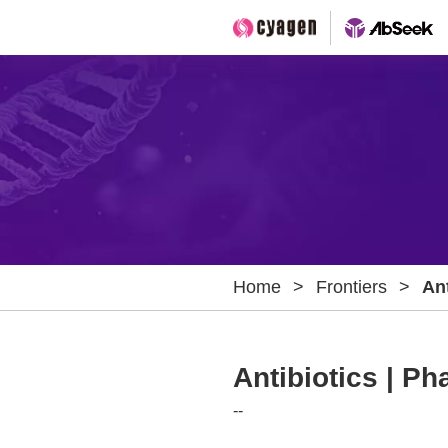
Home
>
Frontiers
>
Ant
Bi
Antibiotics | Ph
--