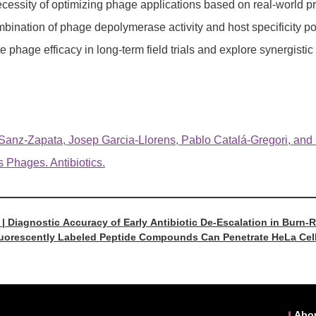
ecessity of optimizing phage applications based on real-world p
bination of phage depolymerase activity and host specificity posi
e phage efficacy in long-term field trials and explore synergisti
nz-Zapata, Josep Garcia-Llorens, Pablo Catalá-Gregori, and San
s Phages. Antibiotics.
 | Diagnostic Accuracy of Early Antibiotic De-Escalation in Burn-
Fluorescently Labeled Peptide Compounds Can Penetrate HeLa Cell
Abo