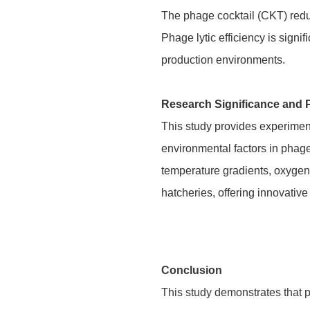
The phage cocktail (CKT) redu
Phage lytic efficiency is sign
production environments.
Research Significance and 
This study provides experiment
environmental factors in phage
temperature gradients, oxygen 
hatcheries, offering innovative
Conclusion
This study demonstrates that p