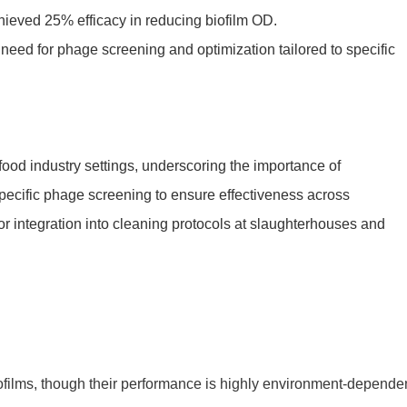
ieved 25% efficacy in reducing biofilm OD.
 need for phage screening and optimization tailored to specific
food industry settings, underscoring the importance of
specific phage screening to ensure effectiveness across
or integration into cleaning protocols at slaughterhouses and
iofilms, though their performance is highly environment-dependen