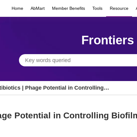
Home
AbMart
Member Benefits
Tools
Resource
Frontiers
ibiotics | Phage Potential in Controlling
ofilms
age Potential in Controlling Biofi