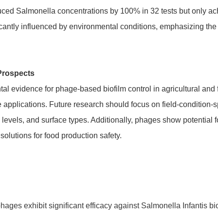
ced Salmonella concentrations by 100% in 32 tests but only ach
ificantly influenced by environmental conditions, emphasizing the
Prospects
al evidence for phage-based biofilm control in agricultural and 
 applications. Future research should focus on field-condition-
levels, and surface types. Additionally, phages show potential f
 solutions for food production safety.
hages exhibit significant efficacy against Salmonella Infantis b