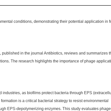
mental conditions, demonstrating their potential application in 
es', published in the journal Antibiotics, reviews and summarizes t
itions. The research highlights the importance of phage applicat
 industries, as biofilms protect bacteria through EPS (extracellu
ormation is a critical bacterial strategy to resist environmental
through EPS-depolymerizing enzymes. This study evaluates phage