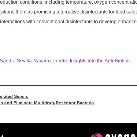
roduction conditions, including temperature, oxygen concentrati
tions them as promising alternative disinfectants for food safet
c interactions with conventional disinfectants to develop enhanc
dra Sevilla-Navarro. In Vitro Insights into the Anti-Biofilm
Related Sepsis
s and Eliminate Multidrug-Resistant Bacteria
ut