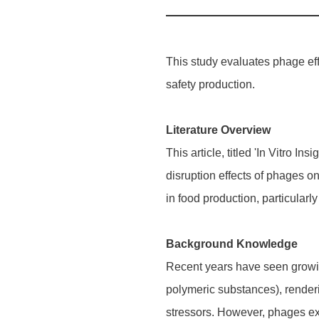
This study evaluates phage eff
safety production.
Literature Overview
This article, titled 'In Vitro I
disruption effects of phages o
in food production, particularl
Background Knowledge
Recent years have seen growing
polymeric substances), renderin
stressors. However, phages ex