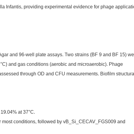
lla Infantis, providing experimental evidence for phage applicat
Agar and 96-well plate assays. Two strains (BF 9 and BF 15) we
 37°C) and gas conditions (aerobic and microaerobic). Phage
acy assessed through OD and CFU measurements. Biofilm structura
y 19.04% at 37°C.
er most conditions, followed by vB_Si_CECAV_FGS009 and