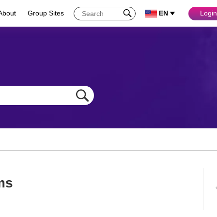
About
Group Sites
EN
Login
lms