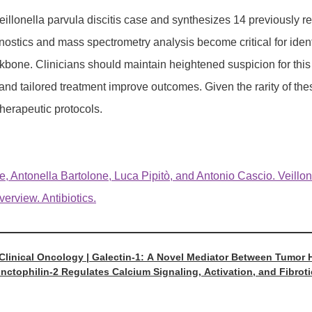
illonella parvula discitis case and synthesizes 14 previously rep
ostics and mass spectrometry analysis become critical for identi
kbone. Clinicians should maintain heightened suspicion for this p
and tailored treatment improve outcomes. Given the rarity of the
therapeutic protocols.
, Antonella Bartolone, Luca Pipitò, and Antonio Cascio. Veillone
erview. Antibiotics.
 Clinical Oncology | Galectin-1: A Novel Mediator Between Tumo
unctophilin-2 Regulates Calcium Signaling, Activation, and Fibroti