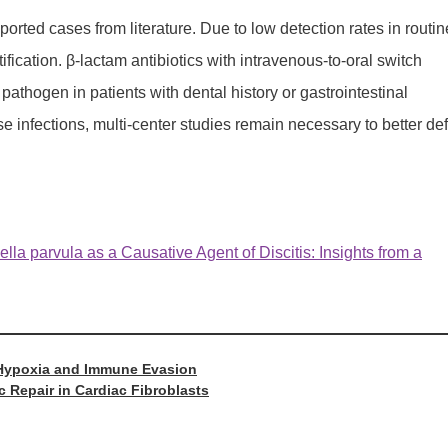
orted cases from literature. Due to low detection rates in routin
fication. β-lactam antibiotics with intravenous-to-oral switch
athogen in patients with dental history or gastrointestinal
se infections, multi-center studies remain necessary to better de
lla parvula as a Causative Agent of Discitis: Insights from a
r Hypoxia and Immune Evasion
c Repair in Cardiac Fibroblasts