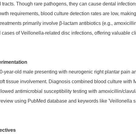
l tracts. Though rare pathogens, they can cause dental infection
rowth requirements, blood culture detection rates are low, maki
reatments primarily involve β-lactam antibiotics (e.g., amoxicill
cases of Veillonella-related disc infections, offering valuable cli
rimentation
0-year-old male presenting with neurogenic right plantar pain a
 soft tissue involvement. Diagnosis combined blood culture wi
llowed antimicrobial susceptibility testing with amoxicillin/clavul
review using PubMed database and keywords like 'Veillonella spp.
ectives