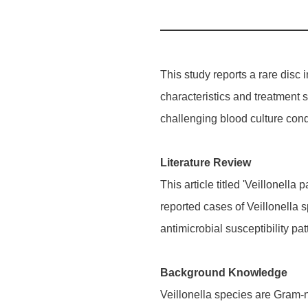
This study reports a rare disc 
characteristics and treatment st
challenging blood culture cond
Literature Review
This article titled 'Veillonell
reported cases of Veillonella 
antimicrobial susceptibility pa
Background Knowledge
Veillonella species are Gram-n