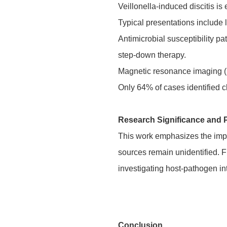
Veillonella-induced discitis i
Typical presentations include
Antimicrobial susceptibility p
step-down therapy.
Magnetic resonance imaging (M
Only 64% of cases identified cl
Research Significance and 
This work emphasizes the import
sources remain unidentified. F
investigating host-pathogen i
Conclusion