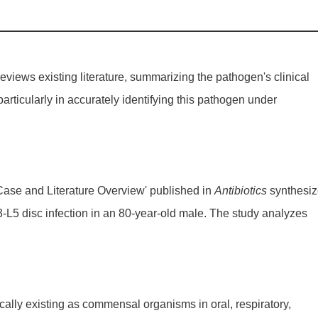
reviews existing literature, summarizing the pathogen's clinical
 particularly in accurately identifying this pathogen under
al Case and Literature Overview' published in
Antibiotics
synthesiz
L3-L5 disc infection in an 80-year-old male. The study analyzes
cally existing as commensal organisms in oral, respiratory,