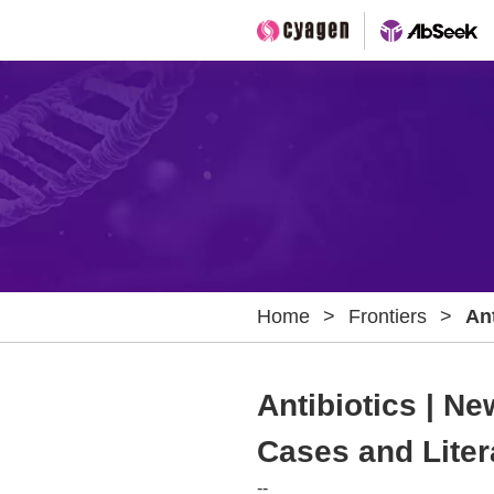
Home
>
Frontiers
>
Ant
Ins
Re
Antibiotics | Ne
Cases and Liter
--