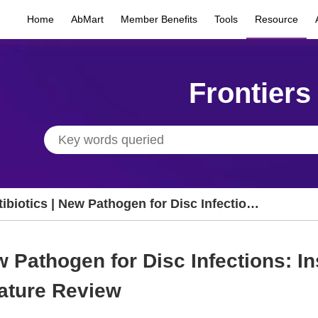
Home
AbMart
Member Benefits
Tools
Resource
Frontiers
ibiotics | New Pathogen for Disc Infections:
ights from Clinical Cases and Literature
view
w Pathogen for Disc Infections: In
ature Review