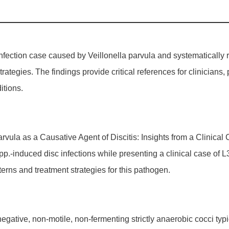
infection case caused by Veillonella parvula and systematically 
rategies. The findings provide critical references for clinicians,
itions.
a parvula as a Causative Agent of Discitis: Insights from a Clinic
spp.-induced disc infections while presenting a clinical case of 
tterns and treatment strategies for this pathogen.
egative, non-motile, non-fermenting strictly anaerobic cocci typi