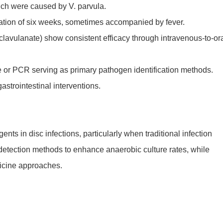
hich were caused by V. parvula.
ration of six weeks, sometimes accompanied by fever.
/clavulanate) show consistent efficacy through intravenous-to-or
e or PCR serving as primary pathogen identification methods.
astrointestinal interventions.
nts in disc infections, particularly when traditional infection
 detection methods to enhance anaerobic culture rates, while
dicine approaches.