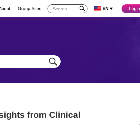
About
Group Sites
EN
Login
sights from Clinical