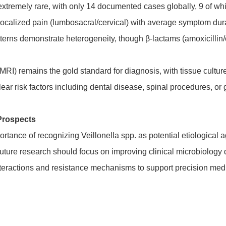
s extremely rare, with only 14 documented cases globally, 9 of w
 localized pain (lumbosacral/cervical) with average symptom du
atterns demonstrate heterogeneity, though β-lactams (amoxicillin
RI) remains the gold standard for diagnosis, with tissue cultur
ear risk factors including dental disease, spinal procedures, or g
Prospects
ance of recognizing Veillonella spp. as potential etiological age
uture research should focus on improving clinical microbiology
nteractions and resistance mechanisms to support precision me