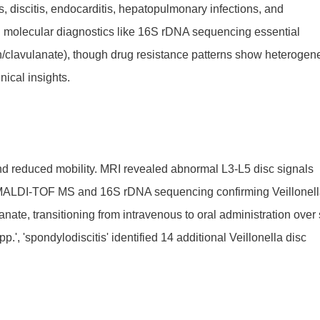
s, discitis, endocarditis, hepatopulmonary infections, and
ng molecular diagnostics like 16S rDNA sequencing essential
in/clavulanate), though drug resistance patterns show heterogene
nical insights.
nd reduced mobility. MRI revealed abnormal L3-L5 disc signals
th MALDI-TOF MS and 16S rDNA sequencing confirming Veillonel
anate, transitioning from intravenous to oral administration over 
', 'spondylodiscitis' identified 14 additional Veillonella disc