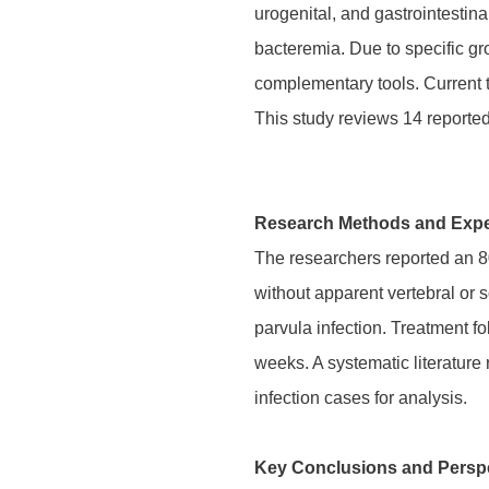
urogenital, and gastrointestina
bacteremia. Due to specific g
complementary tools. Current t
This study reviews 14 reported 
Research Methods and Expe
The researchers reported an 8
without apparent vertebral or
parvula infection. Treatment fo
weeks. A systematic literature 
infection cases for analysis.
Key Conclusions and Persp