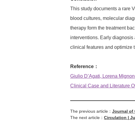
This study documents a rare Ve
blood cultures, molecular diagn
therapy form the treatment bac
interventions. Early diagnosis 
clinical features and optimize 
Reference：
Giulio D’Agati, Lorena Mignone
Clinical Case and Literature Ov
The previous article：
Journal of
The next article：
Circulation | J