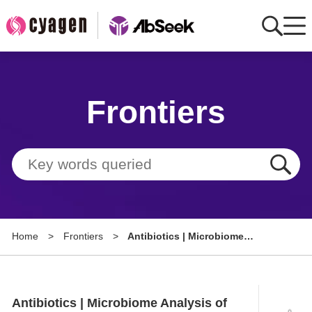
Home
Frontiers
AbMart
Member Benefits
Tools
Resource
Home
>
Frontiers
>
Antibiotics | Microbiome
About
Analysis of Diabetic Foot Ulcers
Group Sites
Antibiotics | Microbiome Analysis of