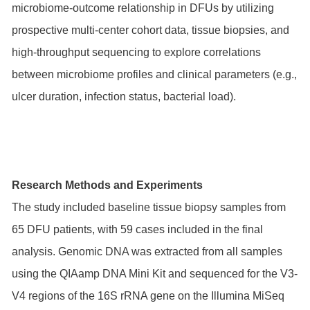
microbiome-outcome relationship in DFUs by utilizing
prospective multi-center cohort data, tissue biopsies, and
high-throughput sequencing to explore correlations
between microbiome profiles and clinical parameters (e.g.,
ulcer duration, infection status, bacterial load).
Research Methods and Experiments
The study included baseline tissue biopsy samples from
65 DFU patients, with 59 cases included in the final
analysis. Genomic DNA was extracted from all samples
using the QIAamp DNA Mini Kit and sequenced for the V3-
V4 regions of the 16S rRNA gene on the Illumina MiSeq