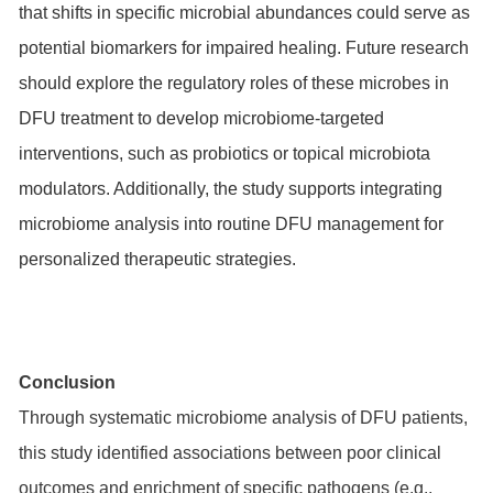
that shifts in specific microbial abundances could serve as
potential biomarkers for impaired healing. Future research
should explore the regulatory roles of these microbes in
DFU treatment to develop microbiome-targeted
interventions, such as probiotics or topical microbiota
modulators. Additionally, the study supports integrating
microbiome analysis into routine DFU management for
personalized therapeutic strategies.
Conclusion
Through systematic microbiome analysis of DFU patients,
this study identified associations between poor clinical
outcomes and enrichment of specific pathogens (e.g.,