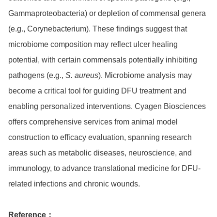
Gammaproteobacteria) or depletion of commensal genera
(e.g., Corynebacterium). These findings suggest that
microbiome composition may reflect ulcer healing
potential, with certain commensals potentially inhibiting
pathogens (e.g.,
S. aureus
). Microbiome analysis may
become a critical tool for guiding DFU treatment and
enabling personalized interventions. Cyagen Biosciences
offers comprehensive services from animal model
construction to efficacy evaluation, spanning research
areas such as metabolic diseases, neuroscience, and
immunology, to advance translational medicine for DFU-
related infections and chronic wounds.
Reference：