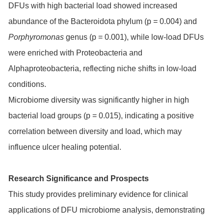
DFUs with high bacterial load showed increased
abundance of the Bacteroidota phylum (p = 0.004) and
Porphyromonas
genus (p = 0.001), while low-load DFUs
were enriched with Proteobacteria and
Alphaproteobacteria, reflecting niche shifts in low-load
conditions.
Microbiome diversity was significantly higher in high
bacterial load groups (p = 0.015), indicating a positive
correlation between diversity and load, which may
influence ulcer healing potential.
Research Significance and Prospects
This study provides preliminary evidence for clinical
applications of DFU microbiome analysis, demonstrating