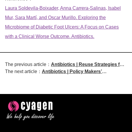
Laura Soldevila-Boixader, Anna Carrera-Salinas, Isabel
Mur, Sara Martí, and Oscar Murillo. Exploring the
Microbiome of Diabetic Foot Ulcers: A Focus on Cases
with a Clinical Worse Outcome. Antibiotics.
The previous article：
Antibiotics | Reuse Strategies for
The next article：
Antibiotics | Policy Makers’
Veterinary Antibiotic Use and
Perceptions on Implementation of
Antibiotic Resistance: A
National Action Plans on
Canadian Perspective
Antimicrobial Resistance in South
Africa and Eswatini: A CARRO
Framework Analysis