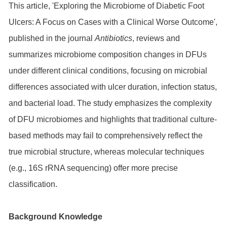
This article, 'Exploring the Microbiome of Diabetic Foot
Ulcers: A Focus on Cases with a Clinical Worse Outcome',
published in the journal
Antibiotics
, reviews and
summarizes microbiome composition changes in DFUs
under different clinical conditions, focusing on microbial
differences associated with ulcer duration, infection status,
and bacterial load. The study emphasizes the complexity
of DFU microbiomes and highlights that traditional culture-
based methods may fail to comprehensively reflect the
true microbial structure, whereas molecular techniques
(e.g., 16S rRNA sequencing) offer more precise
classification.
Background Knowledge