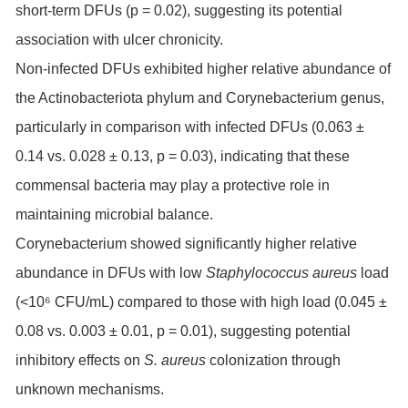
short-term DFUs (p = 0.02), suggesting its potential
association with ulcer chronicity.
Non-infected DFUs exhibited higher relative abundance of
the Actinobacteriota phylum and Corynebacterium genus,
particularly in comparison with infected DFUs (0.063 ±
0.14 vs. 0.028 ± 0.13, p = 0.03), indicating that these
commensal bacteria may play a protective role in
maintaining microbial balance.
Corynebacterium showed significantly higher relative
abundance in DFUs with low
Staphylococcus aureus
load
(<10⁶ CFU/mL) compared to those with high load (0.045 ±
0.08 vs. 0.003 ± 0.01, p = 0.01), suggesting potential
inhibitory effects on
S. aureus
colonization through
unknown mechanisms.