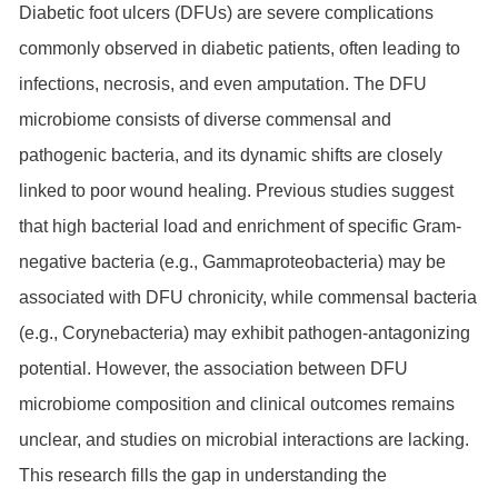
Diabetic foot ulcers (DFUs) are severe complications
commonly observed in diabetic patients, often leading to
infections, necrosis, and even amputation. The DFU
microbiome consists of diverse commensal and
pathogenic bacteria, and its dynamic shifts are closely
linked to poor wound healing. Previous studies suggest
that high bacterial load and enrichment of specific Gram-
negative bacteria (e.g., Gammaproteobacteria) may be
associated with DFU chronicity, while commensal bacteria
(e.g., Corynebacteria) may exhibit pathogen-antagonizing
potential. However, the association between DFU
microbiome composition and clinical outcomes remains
unclear, and studies on microbial interactions are lacking.
This research fills the gap in understanding the