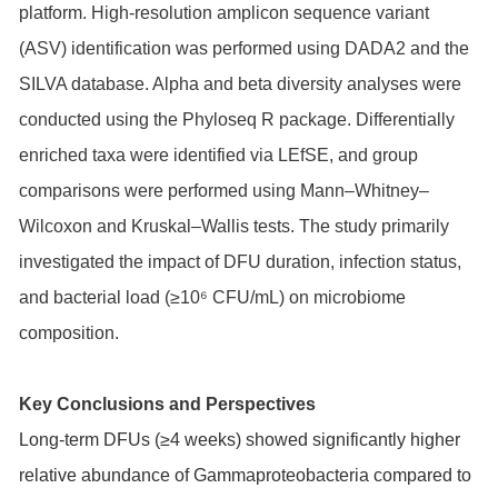
platform. High-resolution amplicon sequence variant
(ASV) identification was performed using DADA2 and the
SILVA database. Alpha and beta diversity analyses were
conducted using the Phyloseq R package. Differentially
enriched taxa were identified via LEfSE, and group
comparisons were performed using Mann–Whitney–
Wilcoxon and Kruskal–Wallis tests. The study primarily
investigated the impact of DFU duration, infection status,
and bacterial load (≥10⁶ CFU/mL) on microbiome
composition.
Key Conclusions and Perspectives
Long-term DFUs (≥4 weeks) showed significantly higher
relative abundance of Gammaproteobacteria compared to