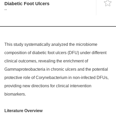
Language
Diabetic Foot Ulcers
--
This study systematically analyzed the microbiome
composition of diabetic foot ulcers (DFU) under different
clinical outcomes, revealing the enrichment of
Gammaproteobacteria in chronic ulcers and the potential
protective role of Corynebacterium in non-infected DFUs,
providing new directions for clinical intervention
biomarkers.
Literature Overview