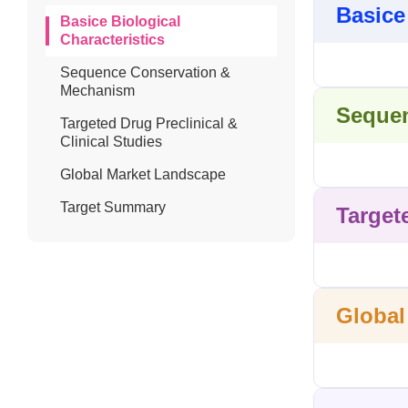
Basice
Basice Biological
Characteristics
Sequence Conservation &
Mechanism
Sequen
Targeted Drug Preclinical &
Clinical Studies
Global Market Landscape
Target Summary
Target
Global