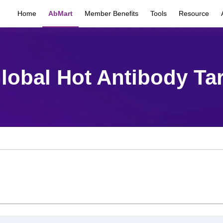
Home
AbMart
Member Benefits
Tools
Resource
lobal Hot Antibody Ta