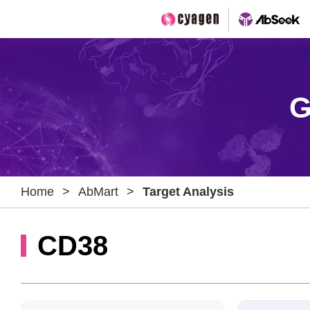
G
Home
>
AbMart
>
Target Analysis
CD38