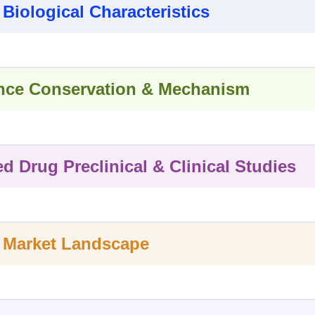
 Biological Characteristics
ce Conservation & Mechanism
ed Drug Preclinical & Clinical Studies
 Market Landscape