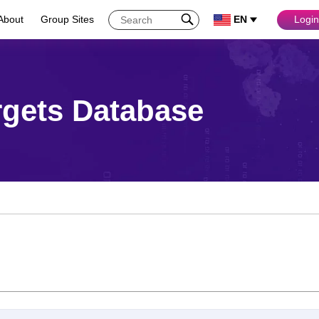
About
Group Sites
EN
Login
rgets Database