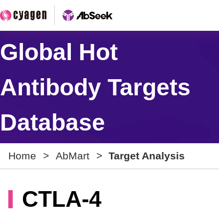
Global Hot
Antibody Targets
Database
Home
>
AbMart
>
Target Analysis
CTLA-4