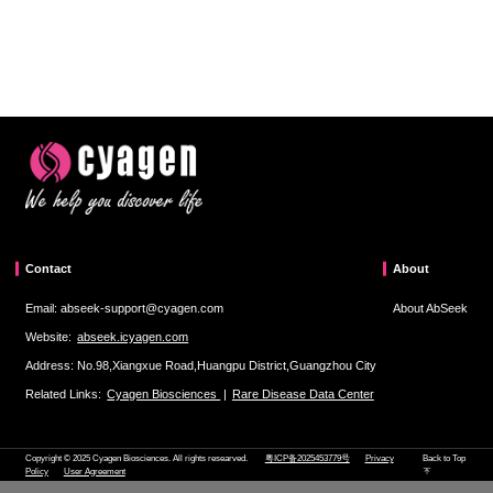
Contact
About
Email: abseek-support@cyagen.com
About AbSeek
Website:
abseek.icyagen.com
Address: No.98,Xiangxue Road,Huangpu District,Guangzhou City
Related Links:
Cyagen Biosciences
|
Rare Disease Data Center
Copyright © 2025 Cyagen Biosciences. All rights researved.
粤ICP备2025453779号
Privacy
Back to Top
Policy
User Agreement