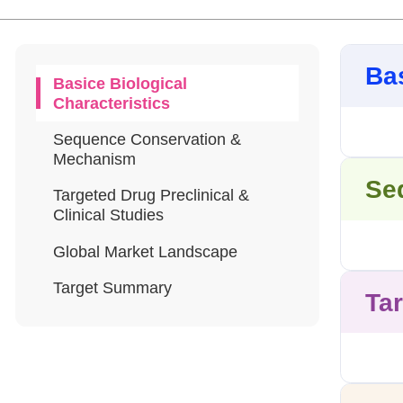
Bas
Basice Biological
Characteristics
Sequence Conservation &
Mechanism
Se
Targeted Drug Preclinical &
Clinical Studies
Global Market Landscape
Target Summary
Tar