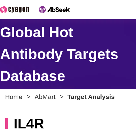
Global Hot
Antibody Targets
Database
Home
>
AbMart
>
Target Analysis
IL4R