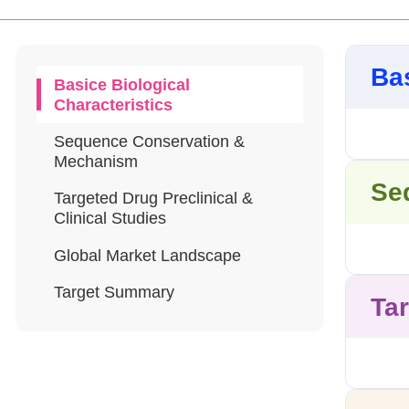
Bas
Basice Biological
Characteristics
Sequence Conservation &
Mechanism
Se
Targeted Drug Preclinical &
Clinical Studies
Global Market Landscape
Target Summary
Tar