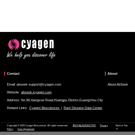
Contact
About
Email: abseek-support@cyagen.com
About AbSeek
Website:
abseek.icyagen.com
Address: No.98,Xiangxue Road,Huangpu District,Guangzhou City
Related Links:
Cyagen Biosciences
|
Rare Disease Data Center
Copyright © 2025 Cyagen Biosciences. All rights researved.
粤ICP备2025453779号
Privacy
Back to Top
Policy
User Agreement