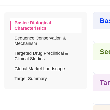
Bas
Basice Biological
Characteristics
Sequence Conservation &
Mechanism
Se
Targeted Drug Preclinical &
Clinical Studies
Global Market Landscape
Target Summary
Tar