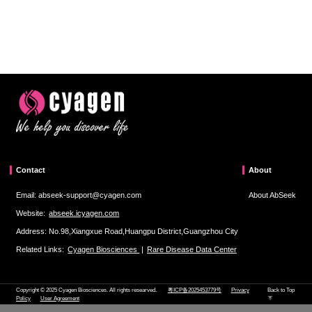
Contact
About
Email: abseek-support@cyagen.com
About AbSeek
Website:
abseek.icyagen.com
Address: No.98,Xiangxue Road,Huangpu District,Guangzhou City
Related Links:
Cyagen Biosciences
|
Rare Disease Data Center
Copyright © 2025 Cyagen Biosciences. All rights researved.
粤ICP备2025453779号
Privacy
Back to Top
Policy
User Agreement