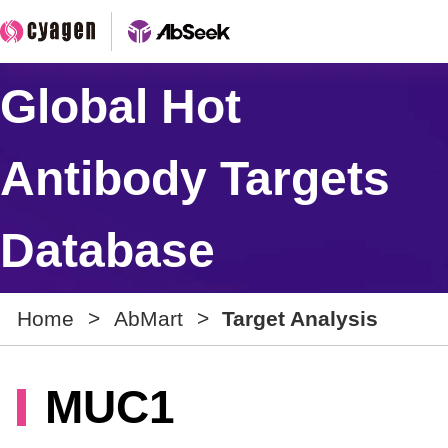
Global Hot
Antibody Targets
Database
Home
>
AbMart
>
Target Analysis
MUC1