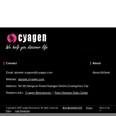
Contact
About
Email: abseek-support@cyagen.com
About AbSeek
Website:
abseek.icyagen.com
Address: No.98,Xiangxue Road,Huangpu District,Guangzhou City
Related Links:
Cyagen Biosciences
|
Rare Disease Data Center
Copyright © 2025 Cyagen Biosciences. All rights researved.
粤ICP备2025453779号
Privacy
Back to Top
Policy
User Agreement