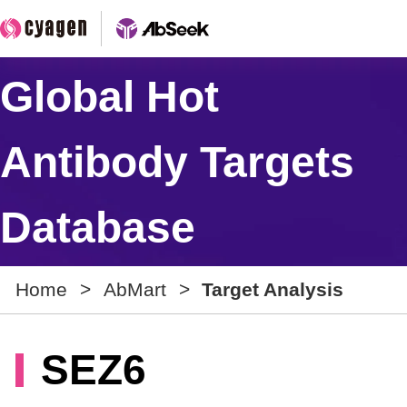
Global Hot
Antibody Targets
Database
Home
>
AbMart
>
Target Analysis
SEZ6