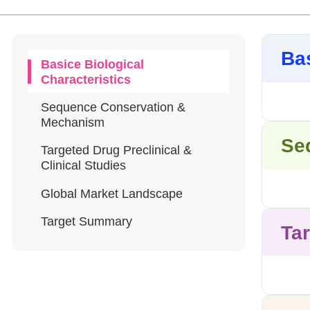
Bas
Basice Biological
Characteristics
Sequence Conservation &
Mechanism
Se
Targeted Drug Preclinical &
Clinical Studies
Global Market Landscape
Target Summary
Tar