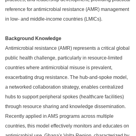
reference for antimicrobial resistance (AMR) management
in low- and middle-income countries (LMICs).
Background Knowledge
Antimicrobial resistance (AMR) represents a critical global
public health challenge, particularly in resource-limited
countries where antimicrobial misuse is prevalent,
exacerbating drug resistance. The hub-and-spoke model,
a networked collaboration strategy, enables centralized
hubs to support peripheral spokes (healthcare facilities)
through resource sharing and knowledge dissemination.
Recently applied in AMS programs across multiple
countries, this model effectively monitors and educates on
antimicrobial use. Ghana's Volta Region, characterized by