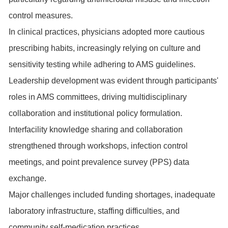
control measures.
In clinical practices, physicians adopted more cautious
prescribing habits, increasingly relying on culture and
sensitivity testing while adhering to AMS guidelines.
Leadership development was evident through participants'
roles in AMS committees, driving multidisciplinary
collaboration and institutional policy formulation.
Interfacility knowledge sharing and collaboration
strengthened through workshops, infection control
meetings, and point prevalence survey (PPS) data
exchange.
Major challenges included funding shortages, inadequate
laboratory infrastructure, staffing difficulties, and
community self-medication practices.