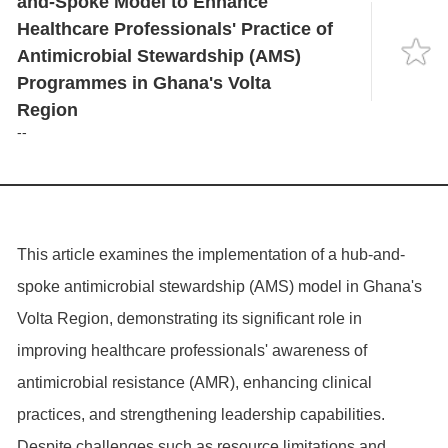
and-Spoke Model to Enhance
Language
Healthcare Professionals' Practice of
Antimicrobial Stewardship (AMS)
Programmes in Ghana's Volta
Region
--
This article examines the implementation of a hub-and-
spoke antimicrobial stewardship (AMS) model in Ghana's
Volta Region, demonstrating its significant role in
improving healthcare professionals' awareness of
antimicrobial resistance (AMR), enhancing clinical
practices, and strengthening leadership capabilities.
Despite challenges such as resource limitations and