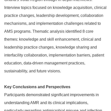
Interview topics focused on knowledge acquisition, clinical
practice changes, leadership development, collaboration
mechanisms, and implementation challenges related to
AMS programs. Thematic analysis identified 8 core
themes: knowledge and skill enhancement, clinical and
leadership practice changes, knowledge sharing and
interfacility collaboration, implementation barriers, patient
education, data-driven management practices,
sustainability, and future visions.
Key Conclusions and Perspectives
Participants demonstrated significant improvements in
understanding AMR and its clinical implications,
particularly regarding antimicrobial misuse and infection