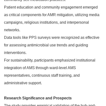
Patient education and community engagement emerged
as critical components for AMR mitigation, utilizing media
campaigns, religious institutions, and interpersonal
networks.
Data tools like PPS surveys were recognized as effective
for assessing antimicrobial use trends and guiding
interventions.
For sustainability, participants emphasized institutional
integration of AMS through ward-level AMS
representatives, continuous staff training, and
administrative support.
Research Significance and Prospects
The study provides empirical validation of the hub-and-