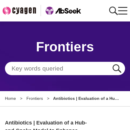
Home
Frontiers
AbMart
Member Benefits
Tools
Resource
Home
>
Frontiers
>
Antibiotics | Evaluation of a Hub-
About
and-Spoke Model to Enhance
Healthcare Professionals'
Group Sites
Practice of Antimicrobial
Antibiotics | Evaluation of a Hub-
Stewardship (AMS) Programmes
in Ghana's Volta Region