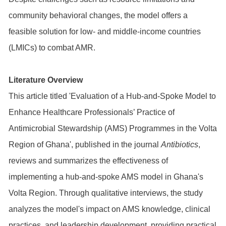
community behavioral changes, the model offers a
feasible solution for low- and middle-income countries
(LMICs) to combat AMR.
Literature Overview
This article titled 'Evaluation of a Hub-and-Spoke Model to
Enhance Healthcare Professionals’ Practice of
Antimicrobial Stewardship (AMS) Programmes in the Volta
Region of Ghana', published in the journal
Antibiotics
,
reviews and summarizes the effectiveness of
implementing a hub-and-spoke AMS model in Ghana's
Volta Region. Through qualitative interviews, the study
analyzes the model's impact on AMS knowledge, clinical
practices, and leadership development, providing practical