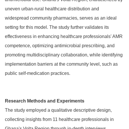
uneven urban-rural healthcare distribution and
widespread community pharmacies, serves as an ideal
setting for this model. The study further validates its
effectiveness in enhancing healthcare professionals' AMR
competence, optimizing antimicrobial prescribing, and
promoting multidisciplinary collaboration, while identifying
implementation barriers at the community level, such as
public self-medication practices.
Research Methods and Experiments
The study employed a qualitative descriptive design,
collecting insights from 11 healthcare professionals in
Ghana's Volta Region through in-depth interviews.