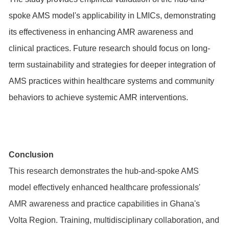
spoke AMS model's applicability in LMICs, demonstrating
its effectiveness in enhancing AMR awareness and
clinical practices. Future research should focus on long-
term sustainability and strategies for deeper integration of
AMS practices within healthcare systems and community
behaviors to achieve systemic AMR interventions.
Conclusion
This research demonstrates the hub-and-spoke AMS
model effectively enhanced healthcare professionals'
AMR awareness and practice capabilities in Ghana's
Volta Region. Training, multidisciplinary collaboration, and