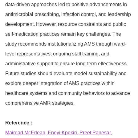
data-driven approaches led to positive advancements in
antimicrobial prescribing, infection control, and leadership
development. However, resource constraints and public
self-medication practices remain key challenges. The
study recommends institutionalizing AMS through ward-
level representatives, ongoing staff training, and
administrative support to ensure long-term effectiveness.
Future studies should evaluate model sustainability and
explore deeper integration of AMS practices within
healthcare systems and community behaviors to advance
comprehensive AMR strategies.
Reference：
Mairead McErlean, Eneyi Kpokiri, Preet Panesar,