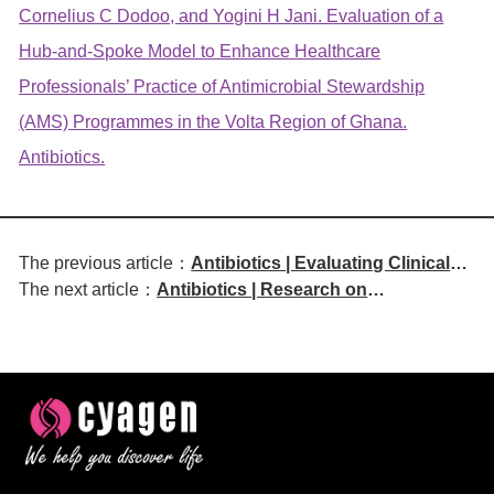
Cornelius C Dodoo, and Yogini H Jani. Evaluation of a
Hub-and-Spoke Model to Enhance Healthcare
Professionals’ Practice of Antimicrobial Stewardship
(AMS) Programmes in the Volta Region of Ghana.
Antibiotics.
The previous article：
Antibiotics | Evaluating Clinical
The next article：
Antibiotics | Research on
Outcomes of Intravenous
Nanomaterials Against Fungal
Metronidazole Administration
Biofilms
Every 12 Hours Versus Every 8
Hours for Intra-Abdominal
Infections