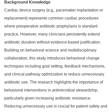
Background Knowledge
Cardiac device surgery (e.g., pacemaker implantation or
replacement) represents common cardiac procedures
where preoperative antibiotic prophylaxis is standard
practice. However, many clinicians persistently extend
antibiotic duration without evidence-based justification.
Building on behavioral science and multidisciplinary
collaboration, this study introduces behavioral change
techniques including goal setting, feedback mechanisms,
and clinical pathway optimization to reduce unnecessary
antibiotic use. The research highlights the importance of
behavioral interventions in antimicrobial stewardship,
particularly given increasing antibiotic resistance.
Reducing unnecessary use is crucial for patient safety and