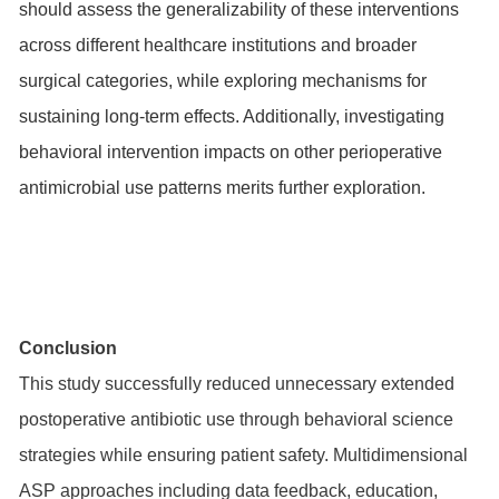
should assess the generalizability of these interventions
across different healthcare institutions and broader
surgical categories, while exploring mechanisms for
sustaining long-term effects. Additionally, investigating
behavioral intervention impacts on other perioperative
antimicrobial use patterns merits further exploration.
Conclusion
This study successfully reduced unnecessary extended
postoperative antibiotic use through behavioral science
strategies while ensuring patient safety. Multidimensional
ASP approaches including data feedback, education,