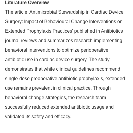
Literature Overview
The article 'Antimicrobial Stewardship in Cardiac Device
Surgery: Impact of Behavioural Change Interventions on
Extended Prophylaxis Practices' published in Antibiotics
journal reviews and summarizes research implementing
behavioral interventions to optimize perioperative
antibiotic use in cardiac device surgery. The study
demonstrates that while clinical guidelines recommend
single-dose preoperative antibiotic prophylaxis, extended
use remains prevalent in clinical practice. Through
behavioral change strategies, the research team
successfully reduced extended antibiotic usage and
validated its safety and efficacy.