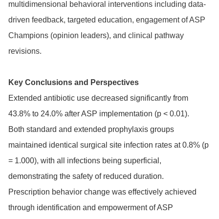
multidimensional behavioral interventions including data-
driven feedback, targeted education, engagement of ASP
Champions (opinion leaders), and clinical pathway
revisions.
Key Conclusions and Perspectives
Extended antibiotic use decreased significantly from
43.8% to 24.0% after ASP implementation (p < 0.01).
Both standard and extended prophylaxis groups
maintained identical surgical site infection rates at 0.8% (p
= 1.000), with all infections being superficial,
demonstrating the safety of reduced duration.
Prescription behavior change was effectively achieved
through identification and empowerment of ASP