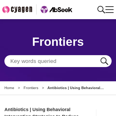
Home
Frontiers
AbMart
Member Benefits
Tools
Resource
Home
>
Frontiers
>
Antibiotics | Using Behavioral
About
Intervention Strategies to
Reduce Perioperative Antibiotic
Group Sites
Use in Cardiac Device Surgery
Antibiotics | Using Behavioral