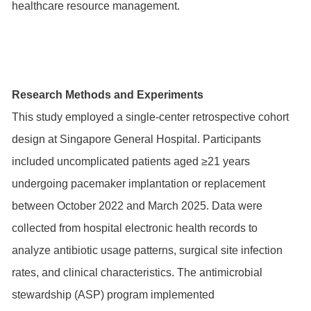
healthcare resource management.
Research Methods and Experiments
This study employed a single-center retrospective cohort
design at Singapore General Hospital. Participants
included uncomplicated patients aged ≥21 years
undergoing pacemaker implantation or replacement
between October 2022 and March 2025. Data were
collected from hospital electronic health records to
analyze antibiotic usage patterns, surgical site infection
rates, and clinical characteristics. The antimicrobial
stewardship (ASP) program implemented