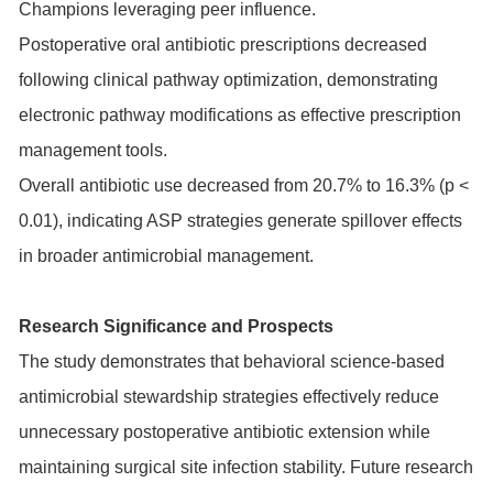
Champions leveraging peer influence.
Postoperative oral antibiotic prescriptions decreased
following clinical pathway optimization, demonstrating
electronic pathway modifications as effective prescription
management tools.
Overall antibiotic use decreased from 20.7% to 16.3% (p <
0.01), indicating ASP strategies generate spillover effects
in broader antimicrobial management.
Research Significance and Prospects
The study demonstrates that behavioral science-based
antimicrobial stewardship strategies effectively reduce
unnecessary postoperative antibiotic extension while
maintaining surgical site infection stability. Future research