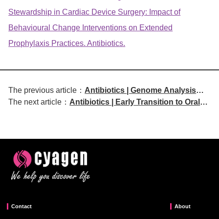
Stewardship in Cardiac Device Surgery: Impact of
Behavioural Change Interventions on Extended
Prophylaxis Practices. Antibiotics.
The previous article：
Antibiotics | Genome Analysis
The next article：
Antibiotics | Early Transition to Oral
Reveals Novel Multidrug-
Antibiotics: An Effective and Eco-
Resistant OXA-48-Producing
Friendly E-BSI Management Strategy
ST135 Proteus mirabilis
Contact
About