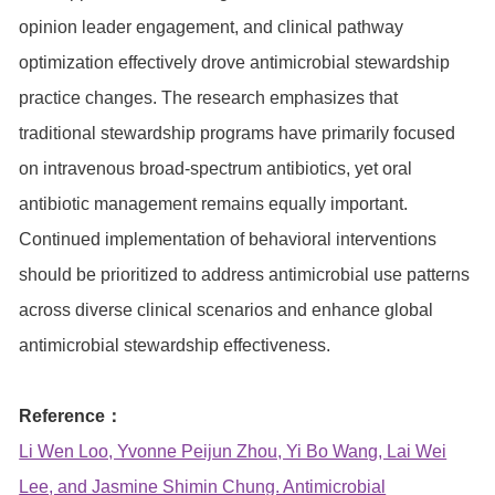
opinion leader engagement, and clinical pathway
optimization effectively drove antimicrobial stewardship
practice changes. The research emphasizes that
traditional stewardship programs have primarily focused
on intravenous broad-spectrum antibiotics, yet oral
antibiotic management remains equally important.
Continued implementation of behavioral interventions
should be prioritized to address antimicrobial use patterns
across diverse clinical scenarios and enhance global
antimicrobial stewardship effectiveness.
Reference：
Li Wen Loo, Yvonne Peijun Zhou, Yi Bo Wang, Lai Wei
Lee, and Jasmine Shimin Chung. Antimicrobial