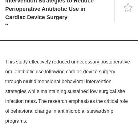
Intervention Strategies to Reduce
Language
Perioperative Antibiotic Use in
Cardiac Device Surgery
--
This study effectively reduced unnecessary postoperative
oral antibiotic use following cardiac device surgery
through multidimensional behavioral intervention
strategies while maintaining sustained low surgical site
infection rates. The research emphasizes the critical role
of behavioral change in antimicrobial stewardship
programs.