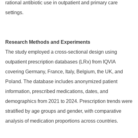
rational antibiotic use in outpatient and primary care
settings.
Research Methods and Experiments
The study employed a cross-sectional design using
outpatient prescription databases (LRx) from IQVIA
covering Germany, France, Italy, Belgium, the UK, and
Poland. The database includes anonymized patient
information, prescribed medications, dates, and
demographics from 2021 to 2024. Prescription trends were
stratified by age groups and gender, with comparative
analysis of medication proportions across countries.