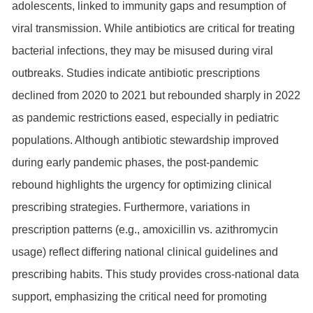
adolescents, linked to immunity gaps and resumption of
viral transmission. While antibiotics are critical for treating
bacterial infections, they may be misused during viral
outbreaks. Studies indicate antibiotic prescriptions
declined from 2020 to 2021 but rebounded sharply in 2022
as pandemic restrictions eased, especially in pediatric
populations. Although antibiotic stewardship improved
during early pandemic phases, the post-pandemic
rebound highlights the urgency for optimizing clinical
prescribing strategies. Furthermore, variations in
prescription patterns (e.g., amoxicillin vs. azithromycin
usage) reflect differing national clinical guidelines and
prescribing habits. This study provides cross-national data
support, emphasizing the critical need for promoting