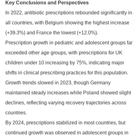
Key Conclusions and Perspectives
In 2022, antibiotic prescriptions rebounded significantly in
all countries, with Belgium showing the highest increase
(+39.3%) and France the lowest (+12.0%).
Prescription growth in pediatric and adolescent groups far
exceeded other age groups, with prescriptions for UK
children under 10 increasing by 75%, indicating major
shifts in clinical prescribing practices for this population.
Growth trends slowed in 2023, though Germany
maintained steady increases while Poland showed slight
declines, reflecting varying recovery trajectories across
countries.
By 2024, prescriptions stabilized in most countries, but
continued growth was observed in adolescent groups in