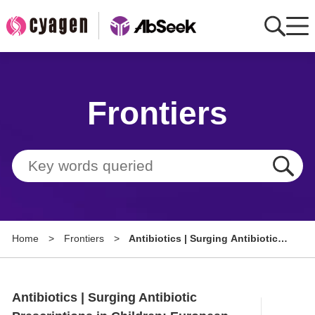
Home
Frontiers
AbMart
Member Benefits
Tools
Resource
Home
>
Frontiers
>
Antibiotics | Surging Antibiotic
About
Prescriptions in Children:
European Medication Trends
Group Sites
Study in the Post-Pandemic Era
Antibiotics | Surging Antibiotic