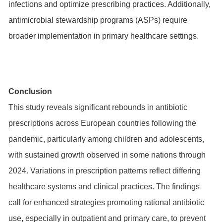
infections and optimize prescribing practices. Additionally,
antimicrobial stewardship programs (ASPs) require
broader implementation in primary healthcare settings.
Conclusion
This study reveals significant rebounds in antibiotic
prescriptions across European countries following the
pandemic, particularly among children and adolescents,
with sustained growth observed in some nations through
2024. Variations in prescription patterns reflect differing
healthcare systems and clinical practices. The findings
call for enhanced strategies promoting rational antibiotic
use, especially in outpatient and primary care, to prevent