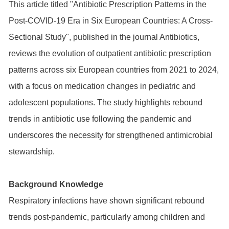
This article titled "Antibiotic Prescription Patterns in the
Post-COVID-19 Era in Six European Countries: A Cross-
Sectional Study", published in the journal Antibiotics,
reviews the evolution of outpatient antibiotic prescription
patterns across six European countries from 2021 to 2024,
with a focus on medication changes in pediatric and
adolescent populations. The study highlights rebound
trends in antibiotic use following the pandemic and
underscores the necessity for strengthened antimicrobial
stewardship.
Background Knowledge
Respiratory infections have shown significant rebound
trends post-pandemic, particularly among children and