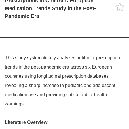
Prescriptions in Children: European
Language
Medication Trends Study in the Post-
Pandemic Era
--
This study systematically analyzes antibiotic prescription
trends in the post-pandemic era across six European
countries using longitudinal prescription databases,
revealing a sharp increase in pediatric and adolescent
medication use and providing critical public health
warnings.
Literature Overview