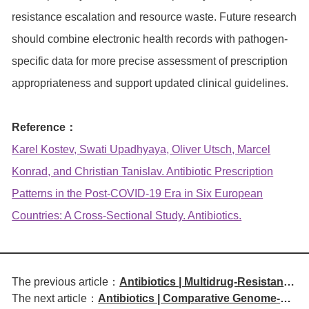
resistance escalation and resource waste. Future research
should combine electronic health records with pathogen-
specific data for more precise assessment of prescription
appropriateness and support updated clinical guidelines.
Reference：
Karel Kostev, Swati Upadhyaya, Oliver Utsch, Marcel
Konrad, and Christian Tanislav. Antibiotic Prescription
Patterns in the Post-COVID-19 Era in Six European
Countries: A Cross-Sectional Study. Antibiotics.
The previous article：
Antibiotics | Multidrug-Resistant
The next article：
Antibiotics | Comparative Genome-
Escherichia coli Causing