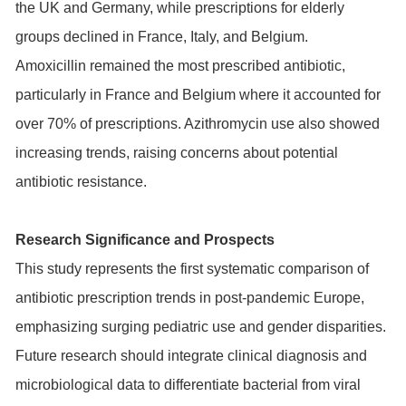
the UK and Germany, while prescriptions for elderly
groups declined in France, Italy, and Belgium.
Amoxicillin remained the most prescribed antibiotic,
particularly in France and Belgium where it accounted for
over 70% of prescriptions. Azithromycin use also showed
increasing trends, raising concerns about potential
antibiotic resistance.
Research Significance and Prospects
This study represents the first systematic comparison of
antibiotic prescription trends in post-pandemic Europe,
emphasizing surging pediatric use and gender disparities.
Future research should integrate clinical diagnosis and
microbiological data to differentiate bacterial from viral