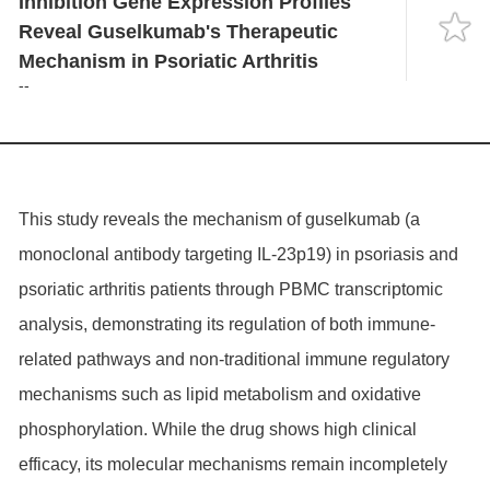
Inhibition Gene Expression Profiles
Language
Reveal Guselkumab's Therapeutic
Mechanism in Psoriatic Arthritis
--
This study reveals the mechanism of guselkumab (a
monoclonal antibody targeting IL-23p19) in psoriasis and
psoriatic arthritis patients through PBMC transcriptomic
analysis, demonstrating its regulation of both immune-
related pathways and non-traditional immune regulatory
mechanisms such as lipid metabolism and oxidative
phosphorylation. While the drug shows high clinical
efficacy, its molecular mechanisms remain incompletely