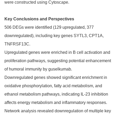
were constructed using Cytoscape.
Key Conclusions and Perspectives
506 DEGs were identified (129 upregulated, 377
downregulated), including key genes SYTL3, CPT1A,
TNFRSF13C.
Upregulated genes were enriched in B cell activation and
proliferation pathways, suggesting potential enhancement
of humoral immunity by guselkumab.
Downregulated genes showed significant enrichment in
oxidative phosphorylation, fatty acid metabolism, and
ethanol metabolism pathways, indicating IL-23 inhibition
affects energy metabolism and inflammatory responses.
Network analysis revealed downregulation of multiple key