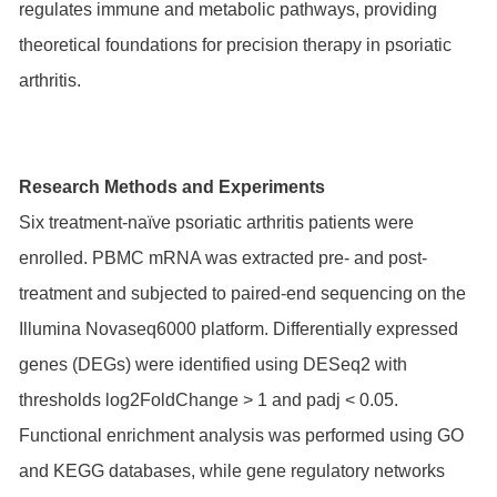
regulates immune and metabolic pathways, providing
theoretical foundations for precision therapy in psoriatic
arthritis.
Research Methods and Experiments
Six treatment-naïve psoriatic arthritis patients were
enrolled. PBMC mRNA was extracted pre- and post-
treatment and subjected to paired-end sequencing on the
Illumina Novaseq6000 platform. Differentially expressed
genes (DEGs) were identified using DESeq2 with
thresholds log2FoldChange > 1 and padj < 0.05.
Functional enrichment analysis was performed using GO
and KEGG databases, while gene regulatory networks