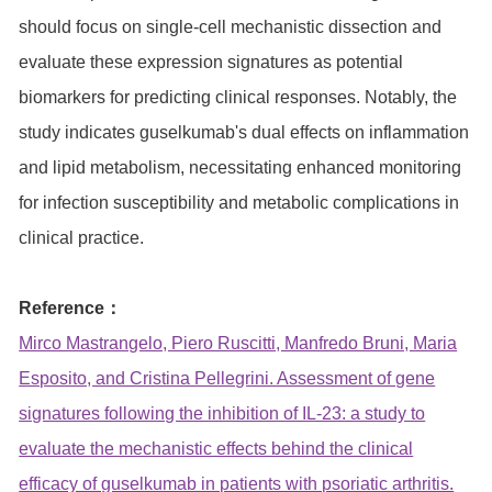
should focus on single-cell mechanistic dissection and
evaluate these expression signatures as potential
biomarkers for predicting clinical responses. Notably, the
study indicates guselkumab's dual effects on inflammation
and lipid metabolism, necessitating enhanced monitoring
for infection susceptibility and metabolic complications in
clinical practice.
Reference：
Mirco Mastrangelo, Piero Ruscitti, Manfredo Bruni, Maria
Esposito, and Cristina Pellegrini. Assessment of gene
signatures following the inhibition of IL-23: a study to
evaluate the mechanistic effects behind the clinical
efficacy of guselkumab in patients with psoriatic arthritis.