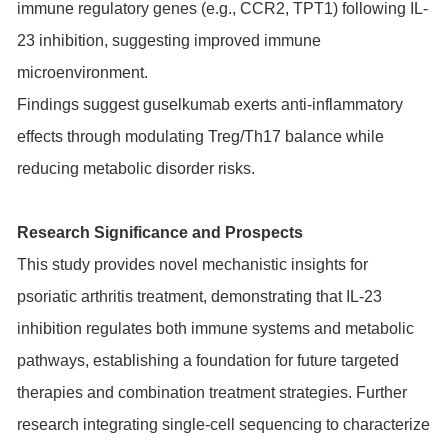
immune regulatory genes (e.g., CCR2, TPT1) following IL-
23 inhibition, suggesting improved immune
microenvironment.
Findings suggest guselkumab exerts anti-inflammatory
effects through modulating Treg/Th17 balance while
reducing metabolic disorder risks.
Research Significance and Prospects
This study provides novel mechanistic insights for
psoriatic arthritis treatment, demonstrating that IL-23
inhibition regulates both immune systems and metabolic
pathways, establishing a foundation for future targeted
therapies and combination treatment strategies. Further
research integrating single-cell sequencing to characterize