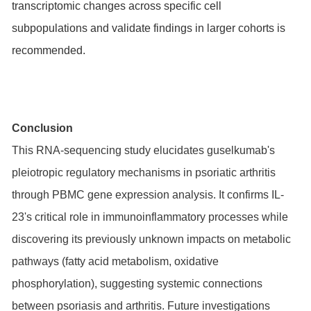
transcriptomic changes across specific cell
subpopulations and validate findings in larger cohorts is
recommended.
Conclusion
This RNA-sequencing study elucidates guselkumab's
pleiotropic regulatory mechanisms in psoriatic arthritis
through PBMC gene expression analysis. It confirms IL-
23's critical role in immunoinflammatory processes while
discovering its previously unknown impacts on metabolic
pathways (fatty acid metabolism, oxidative
phosphorylation), suggesting systemic connections
between psoriasis and arthritis. Future investigations