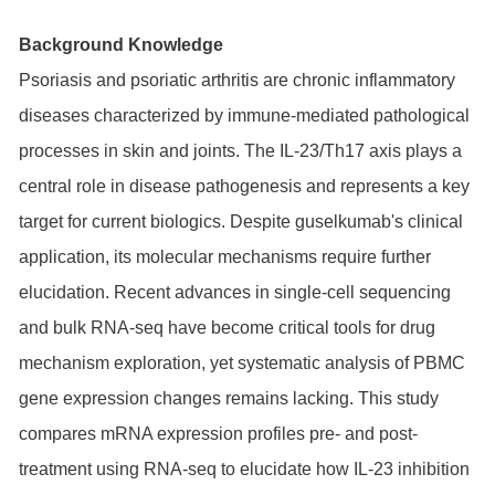
Background Knowledge
Psoriasis and psoriatic arthritis are chronic inflammatory
diseases characterized by immune-mediated pathological
processes in skin and joints. The IL-23/Th17 axis plays a
central role in disease pathogenesis and represents a key
target for current biologics. Despite guselkumab's clinical
application, its molecular mechanisms require further
elucidation. Recent advances in single-cell sequencing
and bulk RNA-seq have become critical tools for drug
mechanism exploration, yet systematic analysis of PBMC
gene expression changes remains lacking. This study
compares mRNA expression profiles pre- and post-
treatment using RNA-seq to elucidate how IL-23 inhibition