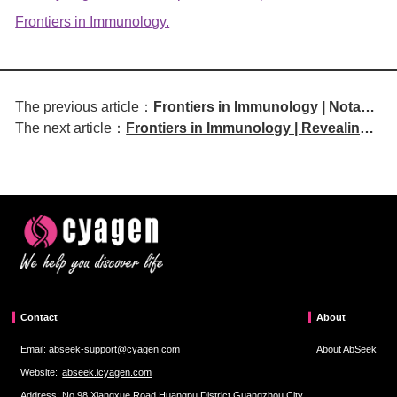
Frontiers in Immunology.
The previous article：
Frontiers in Immunology | Notable
The next article：
Frontiers in Immunology | Revealing
Article Title: Single-cell RNA
the Role of Stat3-Mediated Th17 Cells
Sequencing and Proteomics
in Periodontitis-Associated Cognitive
Reveal SIRPα-CD47 Immune
Impairment
Checkpoint and Glycolysis-driven
Immune Evasion Mechanism in
Cardiac Myxoma
Contact
About
Email: abseek-support@cyagen.com
About AbSeek
Website:
abseek.icyagen.com
Address: No.98,Xiangxue Road,Huangpu District,Guangzhou City