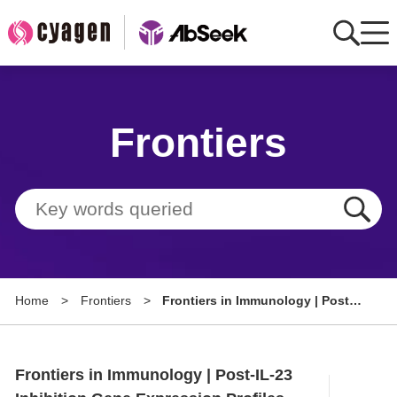
Home
Frontiers
AbMart
Member Benefits
Tools
Resource
Home
>
Frontiers
>
Frontiers in Immunology | Post-
About
IL-23 Inhibition Gene Expression
Profiles Reveal Guselkumab's
Group Sites
Therapeutic Mechanism in
Frontiers in Immunology | Post-IL-23
Psoriatic Arthritis