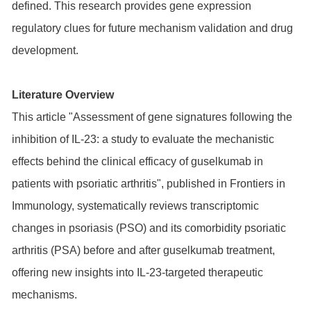
defined. This research provides gene expression
regulatory clues for future mechanism validation and drug
development.
Literature Overview
This article "Assessment of gene signatures following the
inhibition of IL-23: a study to evaluate the mechanistic
effects behind the clinical efficacy of guselkumab in
patients with psoriatic arthritis", published in Frontiers in
Immunology, systematically reviews transcriptomic
changes in psoriasis (PSO) and its comorbidity psoriatic
arthritis (PSA) before and after guselkumab treatment,
offering new insights into IL-23-targeted therapeutic
mechanisms.