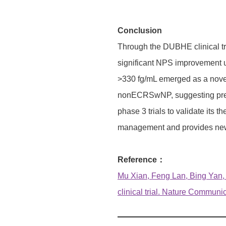
Conclusion
Through the DUBHE clinical tr
significant NPS improvement u
>330 fg/mL emerged as a novel
nonECRSwNP, suggesting prefere
phase 3 trials to validate it
management and provides new p
Reference：
Mu Xian, Feng Lan, Bing Yan
clinical trial. Nature Communi