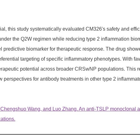
ial, this study systematically evaluated CM326's safety and ef
nder the Q2W regimen while reducing type 2 inflammation biomar
 predictive biomarker for therapeutic response. The drug showe
ntial targeting of specific inflammatory phenotypes. With favo
s therapeutic potential across broader CRSwNP populations. Th
erspectives for antibody treatments in other type 2 inflammat
, Chengshuo Wang, and Luo Zhang. An anti-TSLP monoclonal 
cations.