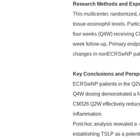
Research Methods and Exp
This multicenter, randomized, 
tissue eosinophil levels. Par
four weeks (Q4W) receiving C
week follow-up. Primary endp
changes in nonECRSwNP pati
Key Conclusions and Persp
ECRSwNP patients in the Q2W c
Q4W dosing demonstrated a NPS
CM326 Q2W effectively reduced 
inflammation.
Post-hoc analysis revealed a 
establishing TSLP as a potenti