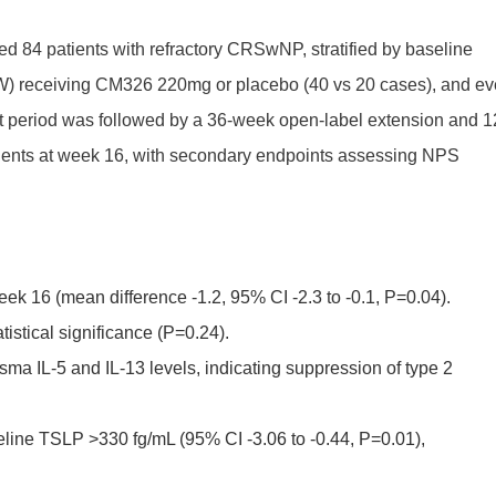
led 84 patients with refractory CRSwNP, stratified by baseline
Q2W) receiving CM326 220mg or placebo (40 vs 20 cases), and ev
 period was followed by a 36-week open-label extension and 1
ents at week 16, with secondary endpoints assessing NPS
 16 (mean difference -1.2, 95% CI -2.3 to -0.1, P=0.04).
stical significance (P=0.24).
ma IL-5 and IL-13 levels, indicating suppression of type 2
line TSLP >330 fg/mL (95% CI -3.06 to -0.44, P=0.01),