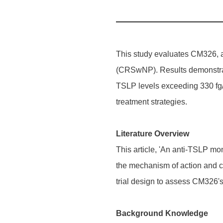
This study evaluates CM326, a 
(CRSwNP). Results demonstrate
TSLP levels exceeding 330 fg/m
treatment strategies.
Literature Overview
This article, 'An anti-TSLP m
the mechanism of action and c
trial design to assess CM326's
Background Knowledge