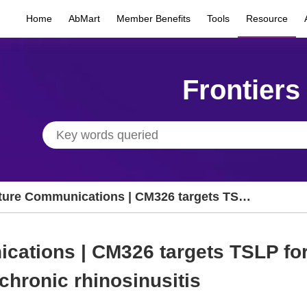
Home
AbMart
Member Benefits
Tools
Resource
Frontiers
ture Communications | CM326 targets TSLP
 treating refractory nasal polyps in chronic
nosinusitis
ations | CM326 targets TSLP for 
chronic rhinosinusitis