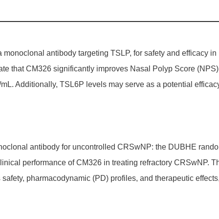
monoclonal antibody targeting TSLP, for safety and efficacy in pa
 that CM326 significantly improves Nasal Polyp Score (NPS) afte
L. Additionally, TSL6P levels may serve as a potential efficacy
onoclonal antibody for uncontrolled CRSwNP: the DUBHE randomiz
linical performance of CM326 in treating refractory CRSwNP. T
 safety, pharmacodynamic (PD) profiles, and therapeutic effects, 