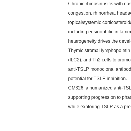
Chronic rhinosinusitis with n
congestion, rhinorrhea, headach
topical/systemic corticostero
including eosinophilic inflamm
heterogeneity drives the devel
Thymic stromal lymphopoietin (T
(ILC2), and Th2 cells to promot
anti-TSLP monoclonal antibod
potential for TSLP inhibition.
CM326, a humanized anti-TSLP 
supporting progression to pha
while exploring TSLP as a pred