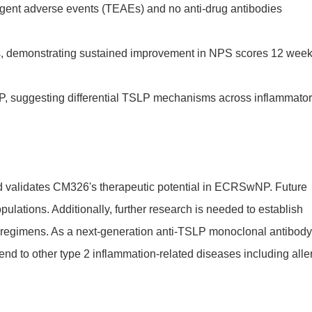
rgent adverse events (TEAEs) and no anti-drug antibodies
s, demonstrating sustained improvement in NPS scores 12 wee
suggesting differential TSLP mechanisms across inflammato
nd validates CM326's therapeutic potential in ECRSwNP. Future
ulations. Additionally, further research is needed to establish
ent regimens. As a next-generation anti-TSLP monoclonal antibody
end to other type 2 inflammation-related diseases including alle