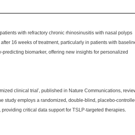
tients with refractory chronic rhinosinusitis with nasal polyps
r 16 weeks of treatment, particularly in patients with baselin
-predicting biomarker, offering new insights for personalized
ed clinical trial', published in
Nature Communications
, revi
he study employs a randomized, double-blind, placebo-controll
providing critical data support for TSLP-targeted therapies.