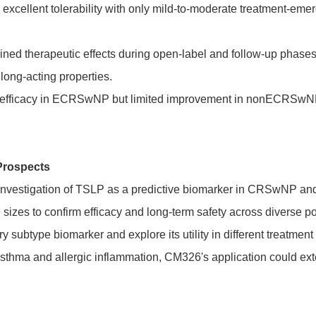
xcellent tolerability with only mild-to-moderate treatment-eme
ed therapeutic effects during open-label and follow-up phase
 long-acting properties.
fficacy in ECRSwNP but limited improvement in nonECRSwNP, 
Prospects
st investigation of TSLP as a predictive biomarker in CRSwNP a
izes to confirm efficacy and long-term safety across diverse pop
y subtype biomarker and explore its utility in different treatm
 asthma and allergic inflammation, CM326's application could ext