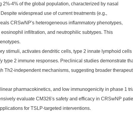
g 2%-4% of the global population, characterized by nasal
. Despite widespread use of current treatments (e.g.,
ch reveals CRSwNP's heterogeneous inflammatory phenotypes,
sinophil infiltration, and neutrophilic subtypes. This
henotypes.
 stimuli, activates dendritic cells, type 2 innate lymphoid cells
lify type 2 immune responses. Preclinical studies demonstrate th
gh Th2-independent mechanisms, suggesting broader therapeut
inear pharmacokinetics, and low immunogenicity in phase 1 tri
ensively evaluate CM326's safety and efficacy in CRSwNP patie
plications for TSLP-targeted interventions.