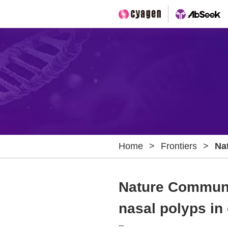
Home
>
Frontiers
>
Na
for
rhi
Nature Communic
nasal polyps in 
--