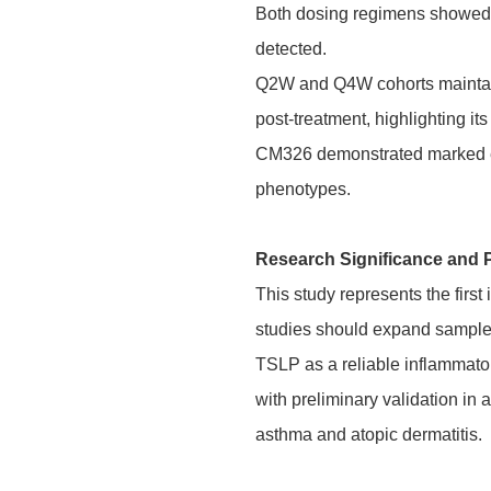
Both dosing regimens showed e
detected.
Q2W and Q4W cohorts maintain
post-treatment, highlighting its
CM326 demonstrated marked e
phenotypes.
Research Significance and 
This study represents the fir
studies should expand sample s
TSLP as a reliable inflammator
with preliminary validation in
asthma and atopic dermatitis.