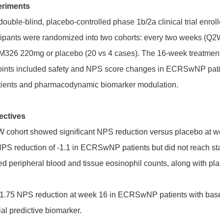
eriments
double-blind, placebo-controlled phase 1b/2a clinical trial enrol
ticipants were randomized into two cohorts: every two weeks (
M326 220mg or placebo (20 vs 4 cases). The 16-week treatment
oints included safety and NPS score changes in ECRSwNP pati
ents and pharmacodynamic biomarker modulation.
ectives
ohort showed significant NPS reduction versus placebo at week
 reduction of -1.1 in ECRSwNP patients but did not reach stati
peripheral blood and tissue eosinophil counts, along with plas
-1.75 NPS reduction at week 16 in ECRSwNP patients with base
al predictive biomarker.