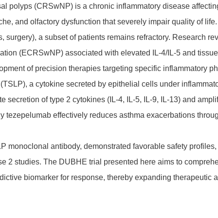
asal polyps (CRSwNP) is a chronic inflammatory disease affectin
e, and olfactory dysfunction that severely impair quality of life
ids, surgery), a subset of patients remains refractory. Resear
ation (ECRSwNP) associated with elevated IL-4/IL-5 and tissue eo
opment of precision therapies targeting specific inflammatory p
SLP), a cytokine secreted by epithelial cells under inflammatory
e secretion of type 2 cytokines (IL-4, IL-5, IL-9, IL-13) and amp
y tezepelumab effectively reduces asthma exacerbations throu
monoclonal antibody, demonstrated favorable safety profiles, l
se 2 studies. The DUBHE trial presented here aims to compreh
ictive biomarker for response, thereby expanding therapeutic ap