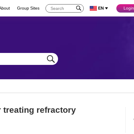
About
Group Sites
EN
Login
treating refractory