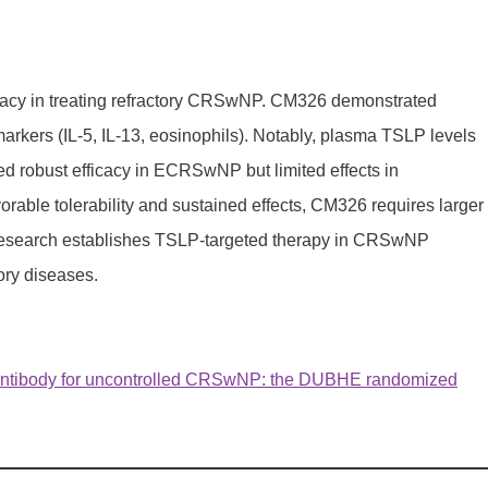
ficacy in treating refractory CRSwNP. CM326 demonstrated
kers (IL-5, IL-13, eosinophils). Notably, plasma TSLP levels
d robust efficacy in ECRSwNP but limited effects in
rable tolerability and sustained effects, CM326 requires larger
is research establishes TSLP-targeted therapy in CRSwNP
ory diseases.
antibody for uncontrolled CRSwNP: the DUBHE randomized