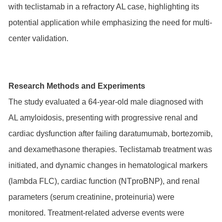
with teclistamab in a refractory AL case, highlighting its
potential application while emphasizing the need for multi-
center validation.
Research Methods and Experiments
The study evaluated a 64-year-old male diagnosed with
AL amyloidosis, presenting with progressive renal and
cardiac dysfunction after failing daratumumab, bortezomib,
and dexamethasone therapies. Teclistamab treatment was
initiated, and dynamic changes in hematological markers
(lambda FLC), cardiac function (NTproBNP), and renal
parameters (serum creatinine, proteinuria) were
monitored. Treatment-related adverse events were