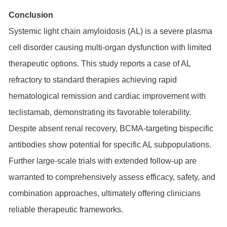
Conclusion
Systemic light chain amyloidosis (AL) is a severe plasma
cell disorder causing multi-organ dysfunction with limited
therapeutic options. This study reports a case of AL
refractory to standard therapies achieving rapid
hematological remission and cardiac improvement with
teclistamab, demonstrating its favorable tolerability.
Despite absent renal recovery, BCMA-targeting bispecific
antibodies show potential for specific AL subpopulations.
Further large-scale trials with extended follow-up are
warranted to comprehensively assess efficacy, safety, and
combination approaches, ultimately offering clinicians
reliable therapeutic frameworks.