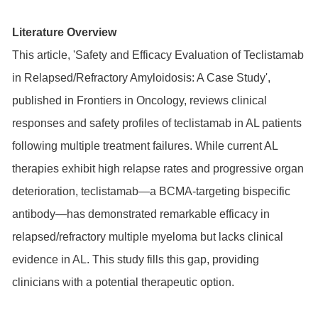
Literature Overview
This article, 'Safety and Efficacy Evaluation of Teclistamab
in Relapsed/Refractory Amyloidosis: A Case Study',
published in Frontiers in Oncology, reviews clinical
responses and safety profiles of teclistamab in AL patients
following multiple treatment failures. While current AL
therapies exhibit high relapse rates and progressive organ
deterioration, teclistamab—a BCMA-targeting bispecific
antibody—has demonstrated remarkable efficacy in
relapsed/refractory multiple myeloma but lacks clinical
evidence in AL. This study fills this gap, providing
clinicians with a potential therapeutic option.