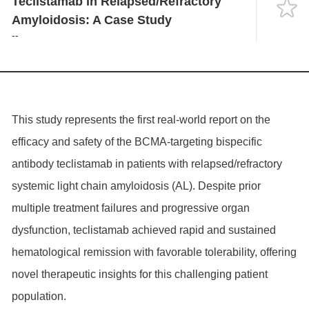
Teclistamab in Relapsed/Refractory
Language
Amyloidosis: A Case Study
--
This study represents the first real-world report on the
efficacy and safety of the BCMA-targeting bispecific
antibody teclistamab in patients with relapsed/refractory
systemic light chain amyloidosis (AL). Despite prior
multiple treatment failures and progressive organ
dysfunction, teclistamab achieved rapid and sustained
hematological remission with favorable tolerability, offering
novel therapeutic insights for this challenging patient
population.