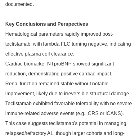
documented.
Key Conclusions and Perspectives
Hematological parameters rapidly improved post-
teclistamab, with lambda FLC turning negative, indicating
effective plasma cell clearance.
Cardiac biomarker NTproBNP showed significant
reduction, demonstrating positive cardiac impact.
Renal function remained stable without notable
improvement, likely due to irreversible structural damage.
Teclistamab exhibited favorable tolerability with no severe
immune-related adverse events (e.g., CRS or ICANS).
This case suggests teclistamab's potential in managing
relapsed/refractory AL, though larger cohorts and long-