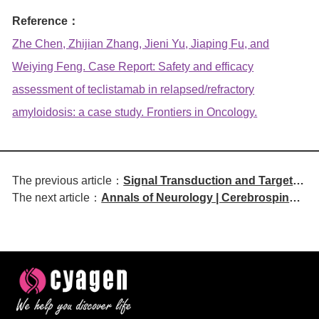
Reference：
Zhe Chen, Zhijian Zhang, Jieni Yu, Jiaping Fu, and
Weiying Feng. Case Report: Safety and efficacy
assessment of teclistamab in relapsed/refractory
amyloidosis: a case study. Frontiers in Oncology.
The previous article：
Signal Transduction and Targeted
The next article：
Annals of Neurology | Cerebrospinal
Therapy | CD8+ nTIL Density
Fluid Cytokine and Chemokine
Predicts Prognosis in NSCLC
Profiles in Central Nervous System
Patients Receiving Neoadjuvant
Sarcoidosis Reveal Novel Diagnostic
Immunochemotherapy
and Immunopathological Insights