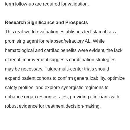
term follow-up are required for validation.
Research Significance and Prospects
This real-world evaluation establishes teclistamab as a
promising agent for relapsed/refractory AL. While
hematological and cardiac benefits were evident, the lack
of renal improvement suggests combination strategies
may be necessary. Future multi-center trials should
expand patient cohorts to confirm generalizability, optimize
safety profiles, and explore synergistic regimens to
enhance organ response rates, providing clinicians with
robust evidence for treatment decision-making.