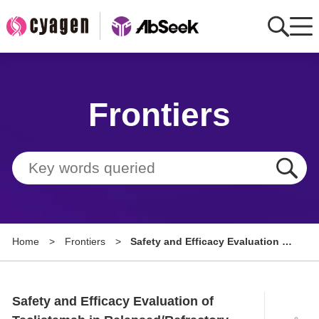
Home
Frontiers
AbMart
Member Benefits
Tools
Resource
Home
>
Frontiers
>
Safety and Efficacy Evaluation of
About
Teclistamab in
Relapsed/Refractory
Group Sites
Amyloidosis: A Case Study
Safety and Efficacy Evaluation of