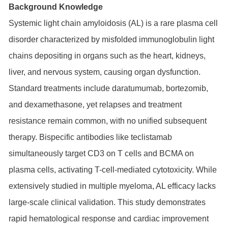
Background Knowledge
Systemic light chain amyloidosis (AL) is a rare plasma cell
disorder characterized by misfolded immunoglobulin light
chains depositing in organs such as the heart, kidneys,
liver, and nervous system, causing organ dysfunction.
Standard treatments include daratumumab, bortezomib,
and dexamethasone, yet relapses and treatment
resistance remain common, with no unified subsequent
therapy. Bispecific antibodies like teclistamab
simultaneously target CD3 on T cells and BCMA on
plasma cells, activating T-cell-mediated cytotoxicity. While
extensively studied in multiple myeloma, AL efficacy lacks
large-scale clinical validation. This study demonstrates
rapid hematological response and cardiac improvement