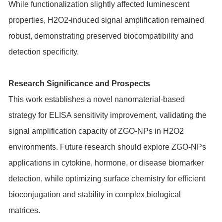
While functionalization slightly affected luminescent
properties, H2O2-induced signal amplification remained
robust, demonstrating preserved biocompatibility and
detection specificity.
Research Significance and Prospects
This work establishes a novel nanomaterial-based
strategy for ELISA sensitivity improvement, validating the
signal amplification capacity of ZGO-NPs in H2O2
environments. Future research should explore ZGO-NPs
applications in cytokine, hormone, or disease biomarker
detection, while optimizing surface chemistry for efficient
bioconjugation and stability in complex biological
matrices.