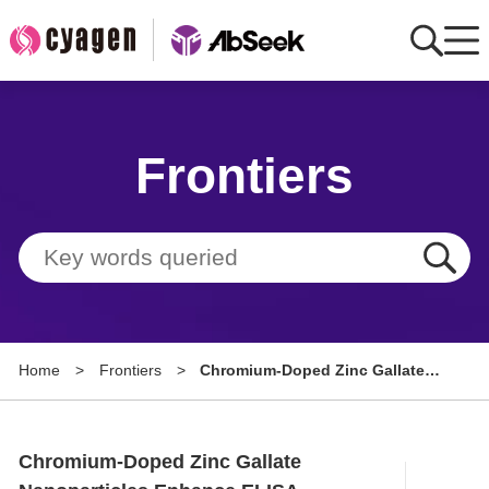
Home
Frontiers
AbMart
Member Benefits
Tools
Resource
Home
>
Frontiers
>
Chromium-Doped Zinc Gallate
About
Nanoparticles Enhance ELISA
Sensitivity for Ultrasensitive IgG
Group Sites
Detection
Chromium-Doped Zinc Gallate