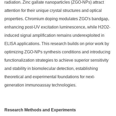
radiation. Zinc gallate nanoparticles (ZGO-NPs) attract
attention for their unique crystal structures and optical
properties. Chromium doping modulates ZGO's bandgap,
enhancing post-UV excitation luminescence, while H2O2-
induced signal amplification remains underexploited in
ELISA applications. This research builds on prior work by
optimizing ZGO-NPs synthesis conditions and introducing
functionalization strategies to achieve superior sensitivity
and stability in biomolecular detection, establishing
theoretical and experimental foundations for next-
generation immunoassay technologies.
Research Methods and Experiments