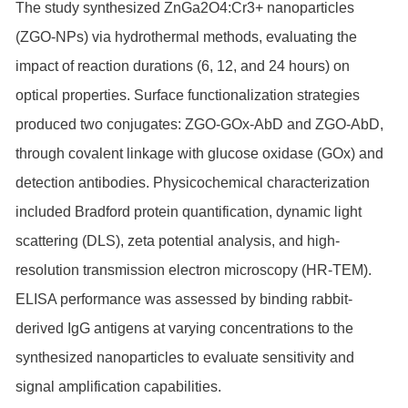
The study synthesized ZnGa2O4:Cr3+ nanoparticles
(ZGO-NPs) via hydrothermal methods, evaluating the
impact of reaction durations (6, 12, and 24 hours) on
optical properties. Surface functionalization strategies
produced two conjugates: ZGO-GOx-AbD and ZGO-AbD,
through covalent linkage with glucose oxidase (GOx) and
detection antibodies. Physicochemical characterization
included Bradford protein quantification, dynamic light
scattering (DLS), zeta potential analysis, and high-
resolution transmission electron microscopy (HR-TEM).
ELISA performance was assessed by binding rabbit-
derived IgG antigens at varying concentrations to the
synthesized nanoparticles to evaluate sensitivity and
signal amplification capabilities.