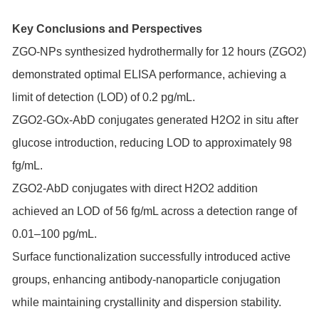
Key Conclusions and Perspectives
ZGO-NPs synthesized hydrothermally for 12 hours (ZGO2)
demonstrated optimal ELISA performance, achieving a
limit of detection (LOD) of 0.2 pg/mL.
ZGO2-GOx-AbD conjugates generated H2O2 in situ after
glucose introduction, reducing LOD to approximately 98
fg/mL.
ZGO2-AbD conjugates with direct H2O2 addition
achieved an LOD of 56 fg/mL across a detection range of
0.01–100 pg/mL.
Surface functionalization successfully introduced active
groups, enhancing antibody-nanoparticle conjugation
while maintaining crystallinity and dispersion stability.