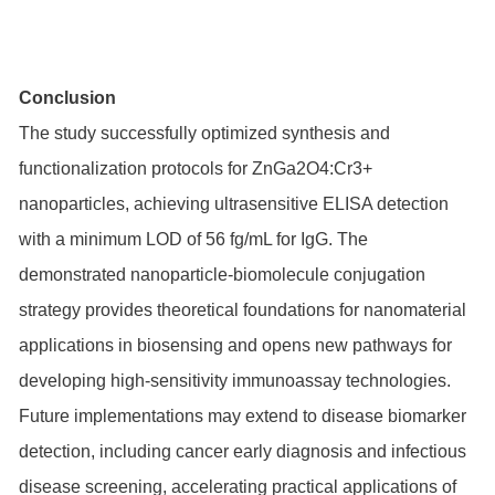
Conclusion
The study successfully optimized synthesis and
functionalization protocols for ZnGa2O4:Cr3+
nanoparticles, achieving ultrasensitive ELISA detection
with a minimum LOD of 56 fg/mL for IgG. The
demonstrated nanoparticle-biomolecule conjugation
strategy provides theoretical foundations for nanomaterial
applications in biosensing and opens new pathways for
developing high-sensitivity immunoassay technologies.
Future implementations may extend to disease biomarker
detection, including cancer early diagnosis and infectious
disease screening, accelerating practical applications of