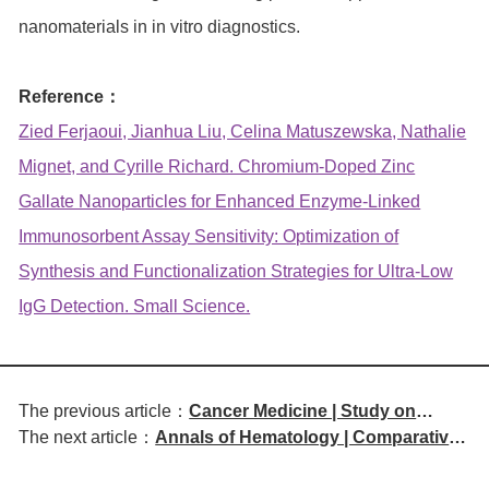
nanomaterials in in vitro diagnostics.
Reference：
Zied Ferjaoui, Jianhua Liu, Celina Matuszewska, Nathalie
Mignet, and Cyrille Richard. Chromium‐Doped Zinc
Gallate Nanoparticles for Enhanced Enzyme‐Linked
Immunosorbent Assay Sensitivity: Optimization of
Synthesis and Functionalization Strategies for Ultra‐Low
IgG Detection. Small Science.
The previous article：
Cancer Medicine | Study on
The next article：
Annals of Hematology | Comparative
Cytokine Release Syndrome
Efficacy and Safety of BCMA-
Management with Talquetamab in
Targeted CAR-T and BiTE in
Relapsed/Refractory Multiple