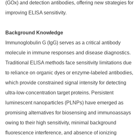
(GOx) and detection antibodies, offering new strategies for
improving ELISA sensitivity.
Background Knowledge
Immunoglobulin G (IgG) serves as a critical antibody
molecule in immune responses and disease diagnostics.
Traditional ELISA methods face sensitivity limitations due
to reliance on organic dyes or enzyme-labeled antibodies,
which provide constrained signal intensity for detecting
ultra-low-concentration target proteins. Persistent
luminescent nanoparticles (PLNPs) have emerged as
promising alternatives for biosensing and immunoassays
owing to their high sensitivity, minimal background
fluorescence interference, and absence of ionizing