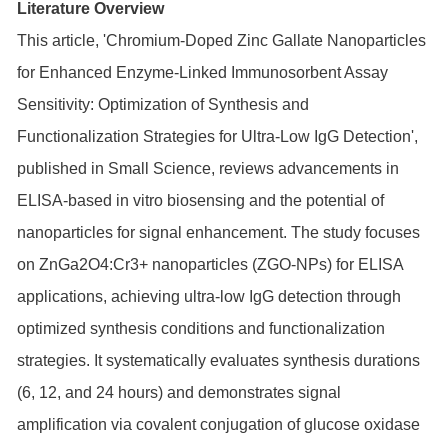
Literature Overview
This article, 'Chromium-Doped Zinc Gallate Nanoparticles
for Enhanced Enzyme-Linked Immunosorbent Assay
Sensitivity: Optimization of Synthesis and
Functionalization Strategies for Ultra-Low IgG Detection',
published in Small Science, reviews advancements in
ELISA-based in vitro biosensing and the potential of
nanoparticles for signal enhancement. The study focuses
on ZnGa2O4:Cr3+ nanoparticles (ZGO-NPs) for ELISA
applications, achieving ultra-low IgG detection through
optimized synthesis conditions and functionalization
strategies. It systematically evaluates synthesis durations
(6, 12, and 24 hours) and demonstrates signal
amplification via covalent conjugation of glucose oxidase