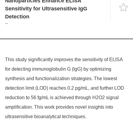
Nanoparticles Enhance ELISA
Language
Sensitivity for Ultrasensitive IgG
Detection
--
This study significantly improves the sensitivity of ELISA
for detecting immunoglobulin G (IgG) by optimizing
synthesis and functionalization strategies. The lowest
detection limit (LOD) reaches 0.2 pg/mL, and further LOD
reduction to 56 fg/mL is achieved through H2O2 signal
amplification. This work provides novel insights into
ultrasensitive bioanalytical techniques.