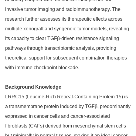
invasive tumor imaging and radioimmunotherapy. The
research further assesses its therapeutic effects across
multiple xenograft and syngeneic tumor models, revealing
its capacity to clear TGFβ-driven resistance signaling
pathways through transcriptomic analysis, providing
theoretical support for subsequent combination therapies
with immune checkpoint blockade.
Background Knowledge
LRRC15 (Leucine-Rich Repeat-Containing Protein 15) is
a transmembrane protein induced by TGFβ, predominantly
expressed in cancer cells and cancer-associated
fibroblasts (CAFs) derived from mesenchymal stem cells
but minimally in normal tissues, making it an ideal cancer