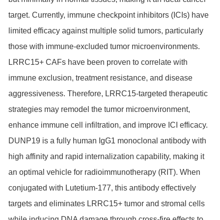
target. Currently, immune checkpoint inhibitors (ICIs) have
limited efficacy against multiple solid tumors, particularly
those with immune-excluded tumor microenvironments.
LRRC15+ CAFs have been proven to correlate with
immune exclusion, treatment resistance, and disease
aggressiveness. Therefore, LRRC15-targeted therapeutic
strategies may remodel the tumor microenvironment,
enhance immune cell infiltration, and improve ICI efficacy.
DUNP19 is a fully human IgG1 monoclonal antibody with
high affinity and rapid internalization capability, making it
an optimal vehicle for radioimmunotherapy (RIT). When
conjugated with Lutetium-177, this antibody effectively
targets and eliminates LRRC15+ tumor and stromal cells
while inducing DNA damage through cross-fire effects to