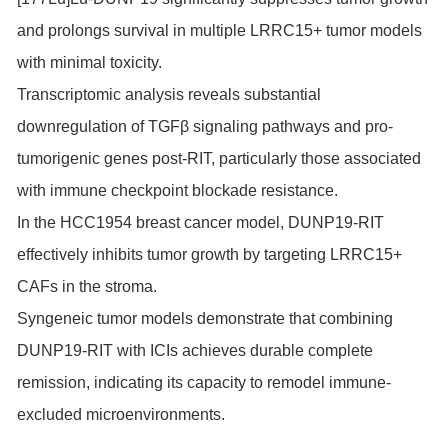
and prolongs survival in multiple LRRC15+ tumor models
with minimal toxicity.
Transcriptomic analysis reveals substantial
downregulation of TGFβ signaling pathways and pro-
tumorigenic genes post-RIT, particularly those associated
with immune checkpoint blockade resistance.
In the HCC1954 breast cancer model, DUNP19-RIT
effectively inhibits tumor growth by targeting LRRC15+
CAFs in the stroma.
Syngeneic tumor models demonstrate that combining
DUNP19-RIT with ICIs achieves durable complete
remission, indicating its capacity to remodel immune-
excluded microenvironments.