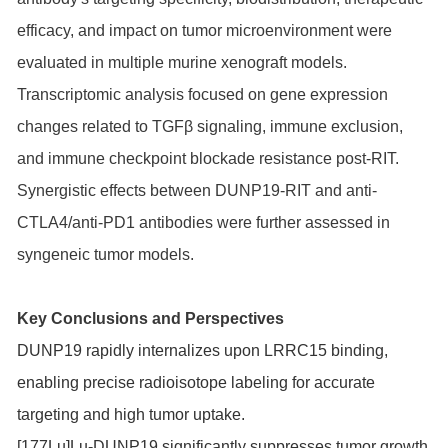
efficacy, and impact on tumor microenvironment were
evaluated in multiple murine xenograft models.
Transcriptomic analysis focused on gene expression
changes related to TGFβ signaling, immune exclusion,
and immune checkpoint blockade resistance post-RIT.
Synergistic effects between DUNP19-RIT and anti-
CTLA4/anti-PD1 antibodies were further assessed in
syngeneic tumor models.
Key Conclusions and Perspectives
DUNP19 rapidly internalizes upon LRRC15 binding,
enabling precise radioisotope labeling for accurate
targeting and high tumor uptake.
[177Lu]Lu-DUNP19 significantly suppresses tumor growth