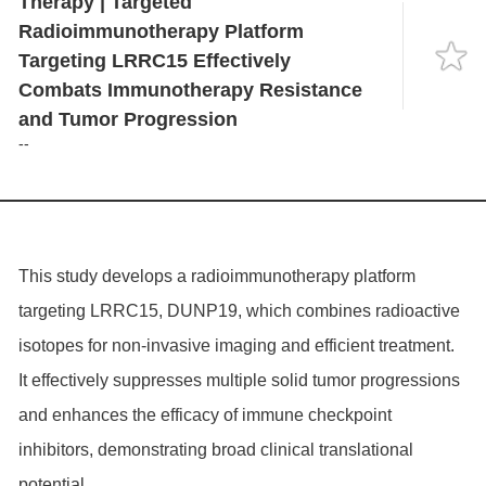
Therapy | Targeted
Language
Progression
Radioimmunotherapy Platform
Targeting LRRC15 Effectively
Combats Immunotherapy Resistance
and Tumor Progression
--
This study develops a radioimmunotherapy platform
targeting LRRC15, DUNP19, which combines radioactive
isotopes for non-invasive imaging and efficient treatment.
It effectively suppresses multiple solid tumor progressions
and enhances the efficacy of immune checkpoint
inhibitors, demonstrating broad clinical translational
potential.