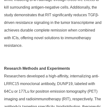
kill surrounding antigen-negative cells. Additionally, the
study demonstrates that RIT significantly reduces TGFβ-
driven resistance signaling in the tumor transcriptome and
achieves durable complete remission when combined
with ICIs, offering novel solutions to immunotherapy
resistance.
Research Methods and Experiments
Researchers developed a high-affinity, internalizing anti-
LRRC15 monoclonal antibody, DUNP19, labeled with
64Cu or 177Lu for positron emission tomography (PET)
imaging and radioimmunotherapy (RIT), respectively. The
antibody's targeting specificity, biodistribution, therapeutic