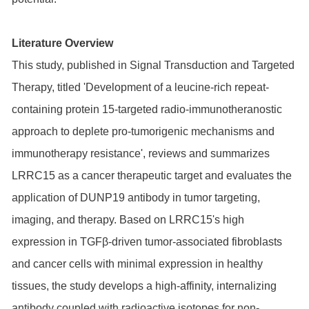
Literature Overview
This study, published in Signal Transduction and Targeted
Therapy, titled 'Development of a leucine-rich repeat-
containing protein 15-targeted radio-immunotheranostic
approach to deplete pro-tumorigenic mechanisms and
immunotherapy resistance', reviews and summarizes
LRRC15 as a cancer therapeutic target and evaluates the
application of DUNP19 antibody in tumor targeting,
imaging, and therapy. Based on LRRC15's high
expression in TGFβ-driven tumor-associated fibroblasts
and cancer cells with minimal expression in healthy
tissues, the study develops a high-affinity, internalizing
antibody coupled with radioactive isotopes for non-