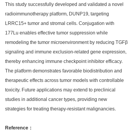
This study successfully developed and validated a novel
radioimmunotherapy platform, DUNP19, targeting
LRRC15+ tumor and stromal cells. Conjugation with
177Lu enables effective tumor suppression while
remodeling the tumor microenvironment by reducing TGFβ
signaling and immune exclusion-related gene expression,
thereby enhancing immune checkpoint inhibitor efficacy.
The platform demonstrates favorable biodistribution and
therapeutic effects across tumor models with controllable
toxicity. Future applications may extend to preclinical
studies in additional cancer types, providing new
strategies for treating therapy-resistant malignancies.
Reference：