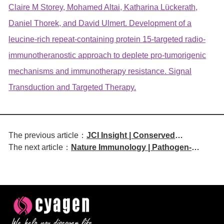
Claire M Storey, Mohamed Altai, Katharina Lückerath,
Daniel Thorek, and David Ulmert. Development of a
leucine-rich repeat-containing protein 15-targeted radio-
immunotheranostic approach to deplete pro-tumorigenic
mechanisms and immunotherapy resistance. Signal
Transduction and Targeted Therapy.
The previous article：
JCI Insight | Conserved
The next article：
Nature Immunology | Pathogen-
Interactions in Fetal Intestines
Specific T Follicular Helper Cell
Coordinate B Cell Lymphopoiesis
Phenotype Regulated by Cytokine
Signaling Pathways