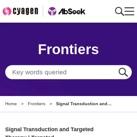
Home
Frontiers
AbMart
Member Benefits
Tools
Resource
Home
>
Frontiers
>
Signal Transduction and
About
Targeted Therapy | Targeted
Radioimmunotherapy Platform
Group Sites
Targeting LRRC15 Effectively
Signal Transduction and Targeted
Combats Immunotherapy
Resistance and Tumor