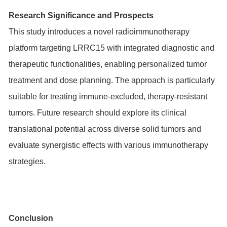
Research Significance and Prospects
This study introduces a novel radioimmunotherapy
platform targeting LRRC15 with integrated diagnostic and
therapeutic functionalities, enabling personalized tumor
treatment and dose planning. The approach is particularly
suitable for treating immune-excluded, therapy-resistant
tumors. Future research should explore its clinical
translational potential across diverse solid tumors and
evaluate synergistic effects with various immunotherapy
strategies.
Conclusion