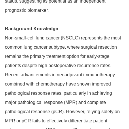
status, suggesting its potential as an independent
prognostic biomarker.
Background Knowledge
Non-small-cell lung cancer (NSCLC) represents the most
common lung cancer subtype, where surgical resection
remains the primary treatment option for early-stage
patients despite high postoperative recurrence rates.
Recent advancements in neoadjuvant immunotherapy
combined with chemotherapy have shown improved
pathological response rates, particularly in achieving
major pathological response (MPR) and complete
pathological response (pCR). However, relying solely on
MPR or pCR fails to effectively differentiate patient