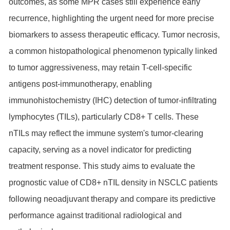
outcomes, as some MPR cases still experience early
recurrence, highlighting the urgent need for more precise
biomarkers to assess therapeutic efficacy. Tumor necrosis,
a common histopathological phenomenon typically linked
to tumor aggressiveness, may retain T-cell-specific
antigens post-immunotherapy, enabling
immunohistochemistry (IHC) detection of tumor-infiltrating
lymphocytes (TILs), particularly CD8+ T cells. These
nTILs may reflect the immune system's tumor-clearing
capacity, serving as a novel indicator for predicting
treatment response. This study aims to evaluate the
prognostic value of CD8+ nTIL density in NSCLC patients
following neoadjuvant therapy and compare its predictive
performance against traditional radiological and