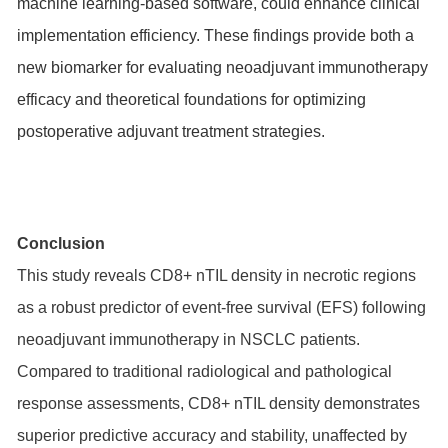
machine learning-based software, could enhance clinical
implementation efficiency. These findings provide both a
new biomarker for evaluating neoadjuvant immunotherapy
efficacy and theoretical foundations for optimizing
postoperative adjuvant treatment strategies.
Conclusion
This study reveals CD8+ nTIL density in necrotic regions
as a robust predictor of event-free survival (EFS) following
neoadjuvant immunotherapy in NSCLC patients.
Compared to traditional radiological and pathological
response assessments, CD8+ nTIL density demonstrates
superior predictive accuracy and stability, unaffected by