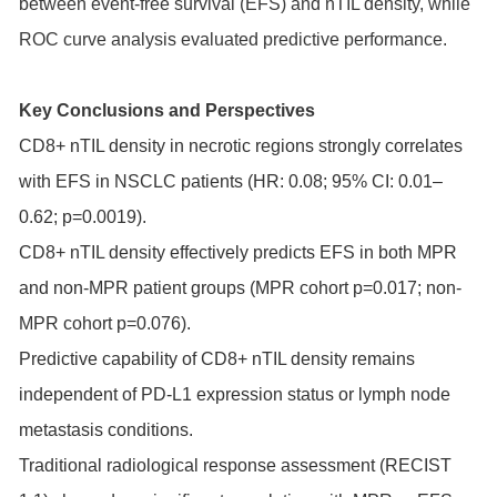
between event-free survival (EFS) and nTIL density, while
ROC curve analysis evaluated predictive performance.
Key Conclusions and Perspectives
CD8+ nTIL density in necrotic regions strongly correlates
with EFS in NSCLC patients (HR: 0.08; 95% CI: 0.01–
0.62; p=0.0019).
CD8+ nTIL density effectively predicts EFS in both MPR
and non-MPR patient groups (MPR cohort p=0.017; non-
MPR cohort p=0.076).
Predictive capability of CD8+ nTIL density remains
independent of PD-L1 expression status or lymph node
metastasis conditions.
Traditional radiological response assessment (RECIST