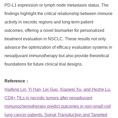
PD-L1 expression or lymph node metastasis status. The
findings highlight the critical relationship between immune
activity in necrotic regions and long-term patient
outcomes, offering a novel biomarker for personalized
treatment evaluation in NSCLC. These results not only
advance the optimization of efficacy evaluation systems in
neoadjuvant immunotherapy but also provide theoretical
foundations for future clinical trial designs.
Reference：
Haifeng Lin, Yi Han, Lei Guo, Xiaowei Xu, and Hezhe Lu.
CD8+ TILs in necrotic tumors after neoadjuvant
immunochemotherapy predict outcomes in non-small-cell
lung cancer patients. Signal Transduction and Targeted