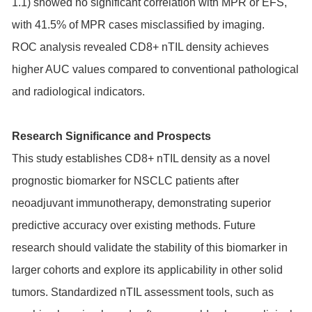
1.1) showed no significant correlation with MPR or EFS,
with 41.5% of MPR cases misclassified by imaging.
ROC analysis revealed CD8+ nTIL density achieves
higher AUC values compared to conventional pathological
and radiological indicators.
Research Significance and Prospects
This study establishes CD8+ nTIL density as a novel
prognostic biomarker for NSCLC patients after
neoadjuvant immunotherapy, demonstrating superior
predictive accuracy over existing methods. Future
research should validate the stability of this biomarker in
larger cohorts and explore its applicability in other solid
tumors. Standardized nTIL assessment tools, such as