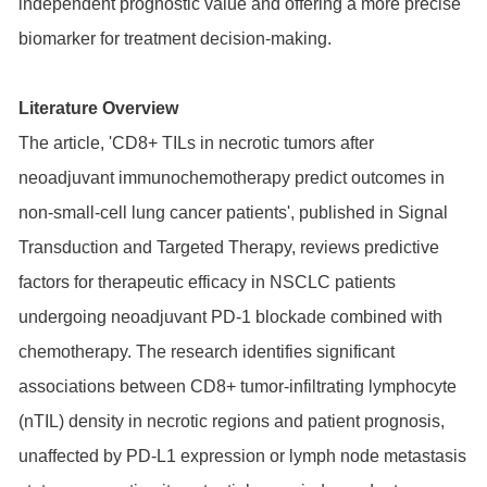
independent prognostic value and offering a more precise
biomarker for treatment decision-making.
Literature Overview
The article, 'CD8+ TILs in necrotic tumors after
neoadjuvant immunochemotherapy predict outcomes in
non-small-cell lung cancer patients', published in Signal
Transduction and Targeted Therapy, reviews predictive
factors for therapeutic efficacy in NSCLC patients
undergoing neoadjuvant PD-1 blockade combined with
chemotherapy. The research identifies significant
associations between CD8+ tumor-infiltrating lymphocyte
(nTIL) density in necrotic regions and patient prognosis,
unaffected by PD-L1 expression or lymph node metastasis