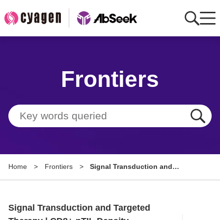
Home
Frontiers
AbMart
Member Benefits
Tools
Resource
Home
>
Frontiers
>
Signal Transduction and
About
Targeted Therapy | CD8+ nTIL
Density Predicts Prognosis of
Group Sites
Neoadjuvant
Signal Transduction and Targeted
Chemoimmunotherapy in NSCLC
Patients