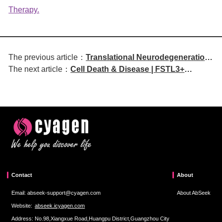
Therapy.
The previous article：
Translational Neurodegeneration
The next article：
Cell Death & Disease | FSTL3+
| Nanobody Therapy Targeting
cancer-associated fibroblasts
Neuroinflammation Offers Novel
promote vasculogenic mimicry and
Strategy for Alzheimer's Disease
drive malignant progression in
Treatment
colorectal cancer
Contact
About
Email: abseek-support@cyagen.com
About AbSeek
Website:
abseek.icyagen.com
Address: No.98,Xiangxue Road,Huangpu District,Guangzhou City