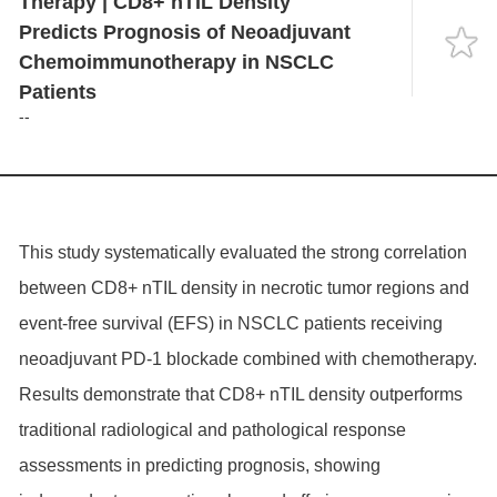
Therapy | CD8+ nTIL Density
Language
Predicts Prognosis of Neoadjuvant
Chemoimmunotherapy in NSCLC
Patients
--
This study systematically evaluated the strong correlation
between CD8+ nTIL density in necrotic tumor regions and
event-free survival (EFS) in NSCLC patients receiving
neoadjuvant PD-1 blockade combined with chemotherapy.
Results demonstrate that CD8+ nTIL density outperforms
traditional radiological and pathological response
assessments in predicting prognosis, showing