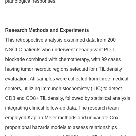
pathological responses.
Research Methods and Experiments
This retrospective analysis examined data from 200
NSCLC patients who underwent neoadjuvant PD-1
blockade combined with chemotherapy, with 99 cases
having tumor necrotic regions selected for nTIL density
evaluation. All samples were collected from three medical
centers, utilizing immunohistochemistry (IHC) to detect
CD3 and CD8+ TIL density, followed by statistical analysis
integrating clinical follow-up data. The research team
employed Kaplan-Meier methods and univariate Cox
proportional hazards models to assess relationships