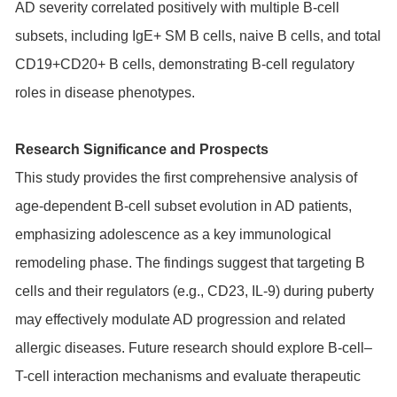
AD severity correlated positively with multiple B-cell
subsets, including IgE+ SM B cells, naive B cells, and total
CD19+CD20+ B cells, demonstrating B-cell regulatory
roles in disease phenotypes.
Research Significance and Prospects
This study provides the first comprehensive analysis of
age-dependent B-cell subset evolution in AD patients,
emphasizing adolescence as a key immunological
remodeling phase. The findings suggest that targeting B
cells and their regulators (e.g., CD23, IL-9) during puberty
may effectively modulate AD progression and related
allergic diseases. Future research should explore B-cell–
T-cell interaction mechanisms and evaluate therapeutic