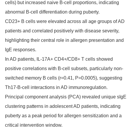
cells) but increased naive B-cell proportions, indicating
abnormal B-cell differentiation during puberty.
CD23+ B cells were elevated across all age groups of AD
patients and correlated positively with disease severity,
highlighting their central role in allergen presentation and
IgE responses.
In AD patients, IL-17A+ CD4+/CD8+ T cells showed
positive correlations with B-cell subsets, particularly non-
switched memory B cells (r=0.41, P=0.0005), suggesting
Th17-B-cell interactions in AD immunoregulation.
Principal component analysis (PCA) revealed unique sIgE
clustering patterns in adolescent AD patients, indicating
puberty as a peak period for allergen sensitization and a
critical intervention window.