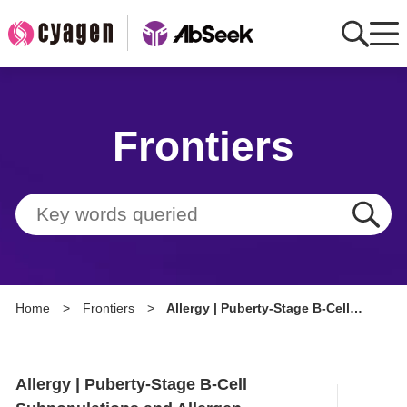
Home
Frontiers
AbMart
Member Benefits
Tools
Resource
Home
>
Frontiers
>
Allergy | Puberty-Stage B-Cell
About
Subpopulations and Allergen
Sensitization Specificity in
Group Sites
Atopic Dermatitis
Allergy | Puberty-Stage B-Cell