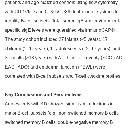
patients and age-matched controls using flow cytometry
with CD27/IgD and CD24/CD38 dual-marker systems to
identify B-cell subsets. Total serum IgE and environment-
specific sIgE levels were quantified via ImmunoCAP®.
The study cohort included 27 infants (<5 years), 17
children (5–11 years), 11 adolescents (12–17 years), and
31 adults (≥18 years) with AD. Clinical severity (SCORAD,
EASI, ADQ) and epidermal function (TEWL) were
correlated with B-cell subsets and T-cell cytokine profiles.
Key Conclusions and Perspectives
Adolescents with AD showed significant reductions in
major B-cell subsets (e.g., non-switched memory B cells,
switched memory B cells, double-negative memory B