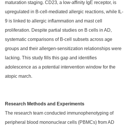
maturation staging. CD23, a low-affinity IgE receptor, is
upregulated in B-cell-mediated allergic reactions, while IL-
9 is linked to allergic inflammation and mast cell
proliferation. Despite partial studies on B cells in AD,
systematic comparisons of B-cell subsets across age
groups and their allergen-sensitization relationships were
lacking. This study fills this gap and identifies
adolescence as a potential intervention window for the
atopic march.
Research Methods and Experiments
The research team conducted immunophenotyping of
peripheral blood mononuclear cells (PBMCs) from AD