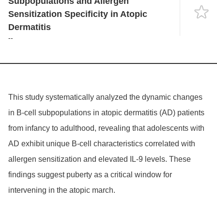
Subpopulations and Allergen
Language
Sensitization Specificity in Atopic
Dermatitis
--
This study systematically analyzed the dynamic changes
in B-cell subpopulations in atopic dermatitis (AD) patients
from infancy to adulthood, revealing that adolescents with
AD exhibit unique B-cell characteristics correlated with
allergen sensitization and elevated IL-9 levels. These
findings suggest puberty as a critical window for
intervening in the atopic march.