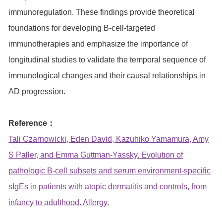
immunoregulation. These findings provide theoretical
foundations for developing B-cell-targeted
immunotherapies and emphasize the importance of
longitudinal studies to validate the temporal sequence of
immunological changes and their causal relationships in
AD progression.
Reference：
Tali Czarnowicki, Eden David, Kazuhiko Yamamura, Amy
S Paller, and Emma Guttman-Yassky. Evolution of
pathologic B-cell subsets and serum environment-specific
sIgEs in patients with atopic dermatitis and controls, from
infancy to adulthood. Allergy.