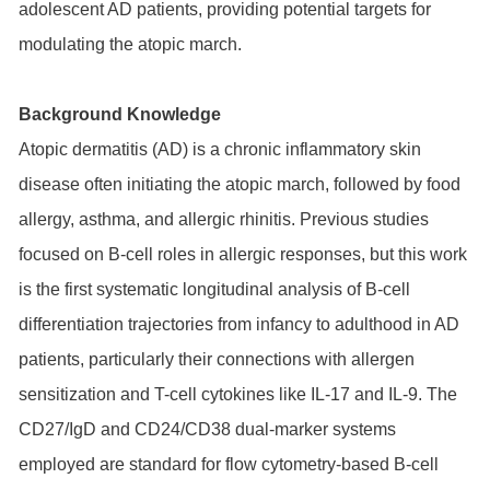
adolescent AD patients, providing potential targets for
modulating the atopic march.
Background Knowledge
Atopic dermatitis (AD) is a chronic inflammatory skin
disease often initiating the atopic march, followed by food
allergy, asthma, and allergic rhinitis. Previous studies
focused on B-cell roles in allergic responses, but this work
is the first systematic longitudinal analysis of B-cell
differentiation trajectories from infancy to adulthood in AD
patients, particularly their connections with allergen
sensitization and T-cell cytokines like IL-17 and IL-9. The
CD27/IgD and CD24/CD38 dual-marker systems
employed are standard for flow cytometry-based B-cell