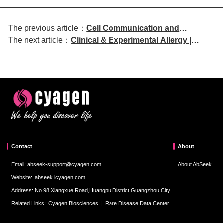
The previous article：
Cell Communication and
The next article：
Clinical & Experimental Allergy |
Signaling | DNMT1 Regulates IL-
Exploring Siglecs:
12b and TIM4 Expression in
Immunomodulatory Roles in Food
Dendritic Cells and Influences
Allergy and Therapeutic Potential
Allergic Airway Inflammation
Contact
About
Email: abseek-support@cyagen.com
About AbSeek
Website:
abseek.icyagen.com
Address: No.98,Xiangxue Road,Huangpu District,Guangzhou City
Related Links:
Cyagen Biosciences
|
Rare Disease Data Center