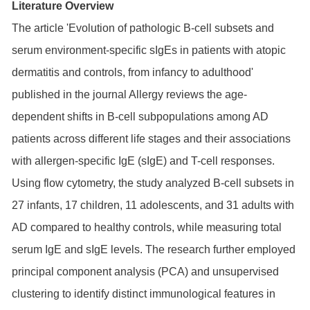
Literature Overview
The article 'Evolution of pathologic B-cell subsets and
serum environment-specific sIgEs in patients with atopic
dermatitis and controls, from infancy to adulthood'
published in the journal Allergy reviews the age-
dependent shifts in B-cell subpopulations among AD
patients across different life stages and their associations
with allergen-specific IgE (sIgE) and T-cell responses.
Using flow cytometry, the study analyzed B-cell subsets in
27 infants, 17 children, 11 adolescents, and 31 adults with
AD compared to healthy controls, while measuring total
serum IgE and sIgE levels. The research further employed
principal component analysis (PCA) and unsupervised
clustering to identify distinct immunological features in