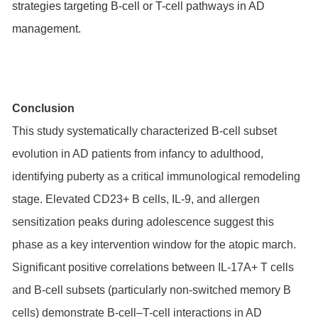
strategies targeting B-cell or T-cell pathways in AD
management.
Conclusion
This study systematically characterized B-cell subset
evolution in AD patients from infancy to adulthood,
identifying puberty as a critical immunological remodeling
stage. Elevated CD23+ B cells, IL-9, and allergen
sensitization peaks during adolescence suggest this
phase as a key intervention window for the atopic march.
Significant positive correlations between IL-17A+ T cells
and B-cell subsets (particularly non-switched memory B
cells) demonstrate B-cell–T-cell interactions in AD