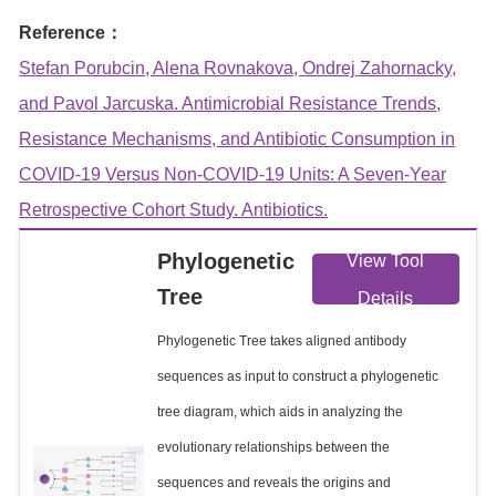
Reference：
Stefan Porubcin, Alena Rovnakova, Ondrej Zahornacky,
and Pavol Jarcuska. Antimicrobial Resistance Trends,
Resistance Mechanisms, and Antibiotic Consumption in
COVID-19 Versus Non-COVID-19 Units: A Seven-Year
Retrospective Cohort Study. Antibiotics.
Phylogenetic
View Tool
Tree
Details
Phylogenetic Tree takes aligned antibody
sequences as input to construct a phylogenetic
tree diagram, which aids in analyzing the
evolutionary relationships between the
sequences and reveals the origins and