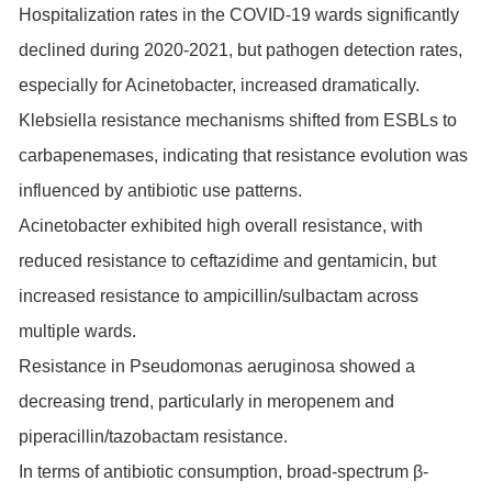
Hospitalization rates in the COVID-19 wards significantly
declined during 2020-2021, but pathogen detection rates,
especially for Acinetobacter, increased dramatically.
Klebsiella resistance mechanisms shifted from ESBLs to
carbapenemases, indicating that resistance evolution was
influenced by antibiotic use patterns.
Acinetobacter exhibited high overall resistance, with
reduced resistance to ceftazidime and gentamicin, but
increased resistance to ampicillin/sulbactam across
multiple wards.
Resistance in Pseudomonas aeruginosa showed a
decreasing trend, particularly in meropenem and
piperacillin/tazobactam resistance.
In terms of antibiotic consumption, broad-spectrum β-