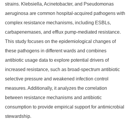
strains. Klebsiella, Acinetobacter, and Pseudomonas
aeruginosa are common hospital-acquired pathogens with
complex resistance mechanisms, including ESBLs,
carbapenemases, and efflux pump-mediated resistance.
This study focuses on the epidemiological changes of
these pathogens in different wards and combines
antibiotic usage data to explore potential drivers of
increased resistance, such as broad-spectrum antibiotic
selective pressure and weakened infection control
measures. Additionally, it analyzes the correlation
between resistance mechanisms and antibiotic
consumption to provide empirical support for antimicrobial
stewardship.