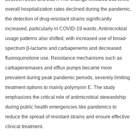
overall hospitalization rates declined during the pandemic,
the detection of drug-resistant strains significantly
increased, particularly in COVID-19 wards. Antimicrobial
usage patterns also shifted, with increased use of broad-
spectrum β-lactams and carbapenems and decreased
fluoroquinolone use. Resistance mechanisms such as
carbapenemases and efflux pumps became more
prevalent during peak pandemic periods, severely limiting
treatment options to mainly polymyxin E. The study
emphasizes the critical role of antimicrobial stewardship
during public health emergencies like pandemics to
reduce the spread of resistant strains and ensure effective
clinical treatment.