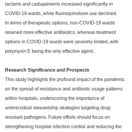
lactams and carbapenems increased significantly in
COVID-19 wards, while fluoroquinolone use declined.
In terms of therapeutic options, non-COVID-19 wards
retained more effective antibiotics, whereas treatment
options in COVID-19 wards were severely limited, with
polymyxin E being the only effective agent.
Research Significance and Prospects
This study highlights the profound impact of the pandemic
on the spread of resistance and antibiotic usage patterns
within hospitals, underscoring the importance of
antimicrobial stewardship strategies targeting drug-
resistant pathogens. Future efforts should focus on
strengthening hospital infection control and reducing the