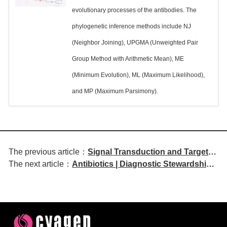
evolutionary processes of the antibodies. The
phylogenetic inference methods include NJ
(Neighbor Joining), UPGMA (Unweighted Pair
Group Method with Arithmetic Mean), ME
(Minimum Evolution), ML (Maximum Likelihood),
and MP (Maximum Parsimony).
The previous article：
Signal Transduction and Targeted
The next article：
Antibiotics | Diagnostic Stewardship
Therapy | MUCIN 1 Mediates
Trends and Antimicrobial Resistance
Tyrosine Kinase Inhibitor
Profiles of Bacteria Isolated in
Resistance in Non-Small Cell
Zambia: A Five-Year Retrospective
Lung Cancer through
Study (2020–2024)
Inflammatory Memory
Mechanisms