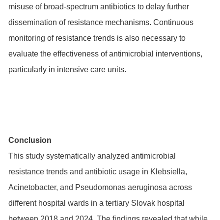
misuse of broad-spectrum antibiotics to delay further
dissemination of resistance mechanisms. Continuous
monitoring of resistance trends is also necessary to
evaluate the effectiveness of antimicrobial interventions,
particularly in intensive care units.
Conclusion
This study systematically analyzed antimicrobial
resistance trends and antibiotic usage in Klebsiella,
Acinetobacter, and Pseudomonas aeruginosa across
different hospital wards in a tertiary Slovak hospital
between 2018 and 2024. The findings revealed that while