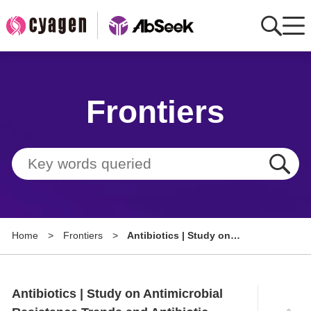
Home
Frontiers
AbMart
Member Benefits
Tools
Resource
Home
>
Frontiers
>
Antibiotics | Study on
About
Antimicrobial Resistance Trends
and Antibiotic Use During the
Group Sites
Pandemic
Antibiotics | Study on Antimicrobial