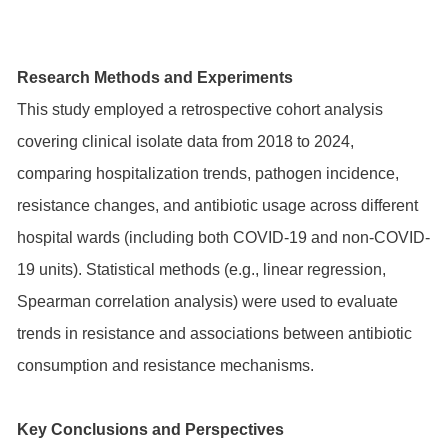
Research Methods and Experiments
This study employed a retrospective cohort analysis
covering clinical isolate data from 2018 to 2024,
comparing hospitalization trends, pathogen incidence,
resistance changes, and antibiotic usage across different
hospital wards (including both COVID-19 and non-COVID-
19 units). Statistical methods (e.g., linear regression,
Spearman correlation analysis) were used to evaluate
trends in resistance and associations between antibiotic
consumption and resistance mechanisms.
Key Conclusions and Perspectives