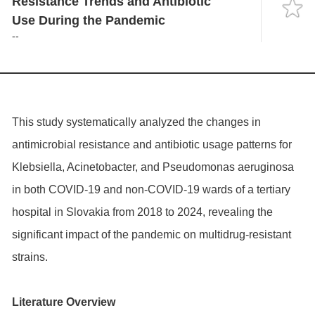
Resistance Trends and Antibiotic
Language
Use During the Pandemic
--
This study systematically analyzed the changes in
antimicrobial resistance and antibiotic usage patterns for
Klebsiella, Acinetobacter, and Pseudomonas aeruginosa
in both COVID-19 and non-COVID-19 wards of a tertiary
hospital in Slovakia from 2018 to 2024, revealing the
significant impact of the pandemic on multidrug-resistant
strains.
Literature Overview