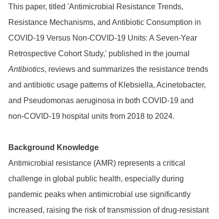
This paper, titled 'Antimicrobial Resistance Trends,
Resistance Mechanisms, and Antibiotic Consumption in
COVID-19 Versus Non-COVID-19 Units: A Seven-Year
Retrospective Cohort Study,' published in the journal
Antibiotics
, reviews and summarizes the resistance trends
and antibiotic usage patterns of Klebsiella, Acinetobacter,
and Pseudomonas aeruginosa in both COVID-19 and
non-COVID-19 hospital units from 2018 to 2024.
Background Knowledge
Antimicrobial resistance (AMR) represents a critical
challenge in global public health, especially during
pandemic peaks when antimicrobial use significantly
increased, raising the risk of transmission of drug-resistant