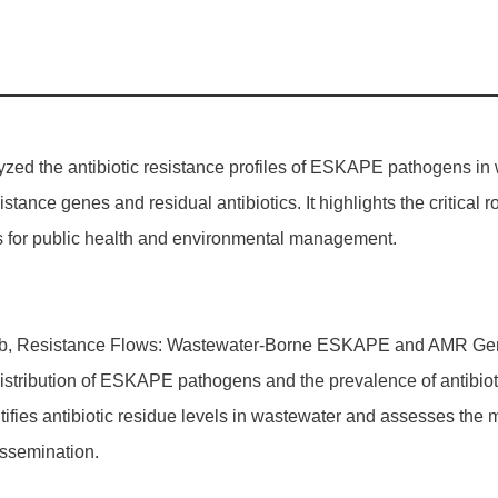
lyzed the antibiotic resistance profiles of ESKAPE pathogens in
sistance genes and residual antibiotics. It highlights the critica
ons for public health and environmental management.
uburb, Resistance Flows: Wastewater-Borne ESKAPE and AMR Gene
stribution of ESKAPE pathogens and the prevalence of antibio
ifies antibiotic residue levels in wastewater and assesses the mu
issemination.