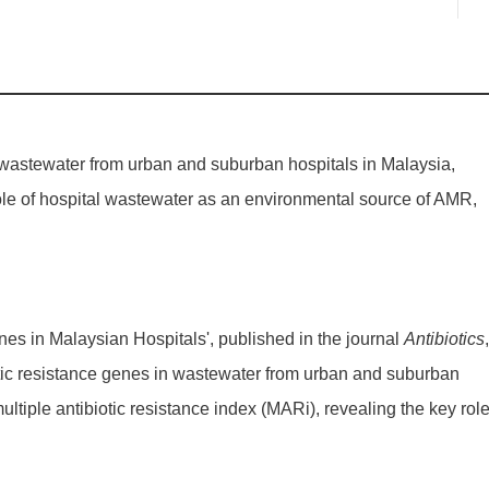
 wastewater from urban and suburban hospitals in Malaysia,
l role of hospital wastewater as an environmental source of AMR,
s in Malaysian Hospitals', published in the journal
Antibiotics
,
tic resistance genes in wastewater from urban and suburban
ltiple antibiotic resistance index (MARi), revealing the key role