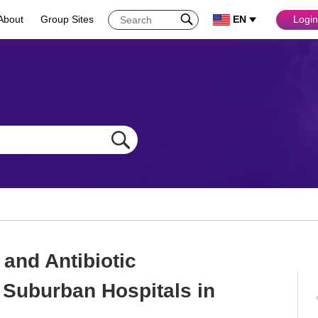
About
Group Sites
EN
Login
and Antibiotic
 Suburban Hospitals in