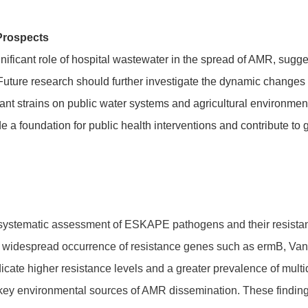
Prospects
nificant role of hospital wastewater in the spread of AMR, sug
 Future research should further investigate the dynamic change
stant strains on public water systems and agricultural environm
e a foundation for public health interventions and contribute to g
st systematic assessment of ESKAPE pathogens and their resista
ng widespread occurrence of resistance genes such as ermB, Van
icate higher resistance levels and a greater prevalence of multi
key environmental sources of AMR dissemination. These findings