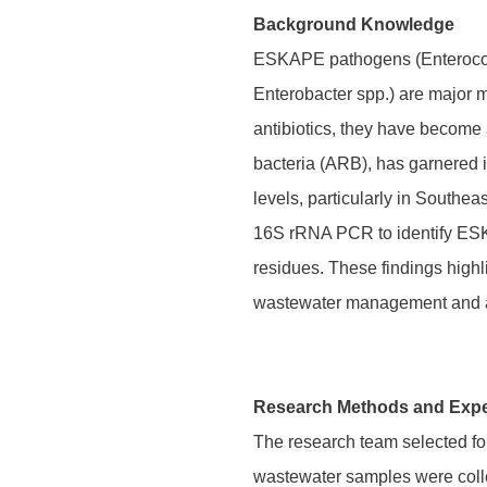
Background Knowledge
ESKAPE pathogens (Enterococ
Enterobacter spp.) are major mu
antibiotics, they have become 
bacteria (ARB), has garnered 
levels, particularly in Southe
16S rRNA PCR to identify ESK
residues. These findings highl
wastewater management and ant
Research Methods and Exp
The research team selected fou
wastewater samples were collec