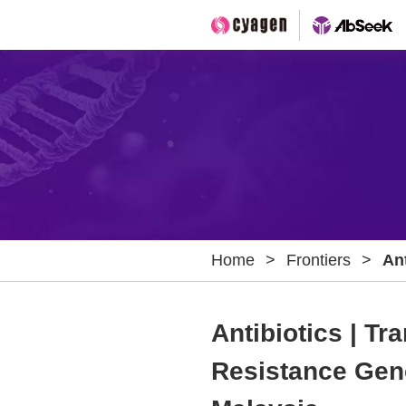
Home
>
Frontiers
>
An
Pa
Wa
Antibiotics | T
Hos
Resistance Gen