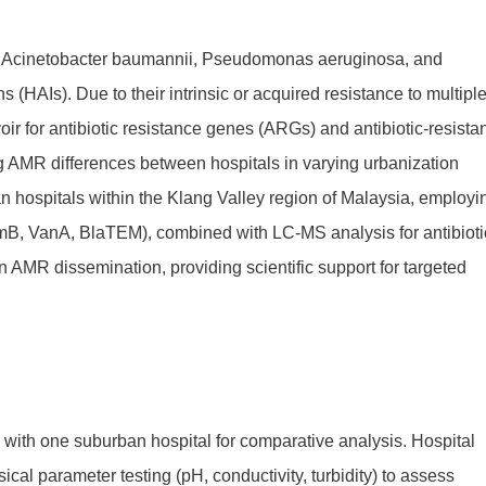
 Acinetobacter baumannii, Pseudomonas aeruginosa, and
 (HAIs). Due to their intrinsic or acquired resistance to multipl
ir for antibiotic resistance genes (ARGs) and antibiotic-resista
g AMR differences between hospitals in varying urbanization
an hospitals within the Klang Valley region of Malaysia, employi
B, VanA, BlaTEM), combined with LC-MS analysis for antibioti
n AMR dissemination, providing scientific support for targeted
g with one suburban hospital for comparative analysis. Hospital
cal parameter testing (pH, conductivity, turbidity) to assess