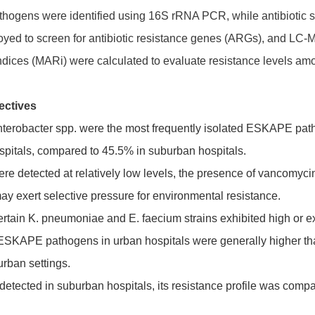
thogens were identified using 16S rRNA PCR, while antibiotic su
d to screen for antibiotic resistance genes (ARGs), and LC-MS 
 indices (MARi) were calculated to evaluate resistance levels amo
ectives
terobacter spp. were the most frequently isolated ESKAPE path
pitals, compared to 45.5% in suburban hospitals.
ere detected at relatively low levels, the presence of vancomyci
may exert selective pressure for environmental resistance.
rtain K. pneumoniae and E. faecium strains exhibited high or ext
f ESKAPE pathogens in urban hospitals were generally higher tha
urban settings.
etected in suburban hospitals, its resistance profile was compa