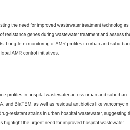
gesting the need for improved wastewater treatment technologies
s of resistance genes during wastewater treatment and assess th
ents. Long-term monitoring of AMR profiles in urban and suburban
lobal AMR control initiatives.
nce profiles in hospital wastewater across urban and suburban
A, and BlaTEM, as well as residual antibiotics like vancomycin
drug-resistant strains in urban hospital wastewater, suggesting t
 highlight the urgent need for improved hospital wastewater