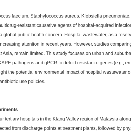
cus faecium, Staphylococcus aureus, Klebsiella pneumoniae,
ltidrug-resistant causative agents of hospital-acquired infections
a global public health concern. Hospital wastewater, as a reservo
increasing attention in recent years. However, studies comparin
ast Asia, remain limited. This study focuses on urban and suburb
APE pathogens and qPCR to detect resistance genes (e.g., erm
ight the potential environmental impact of hospital wastewater o
ibiotic use policies.
eriments
r tertiary hospitals in the Klang Valley region of Malaysia alon
ted from discharge points at treatment plants, followed by physi