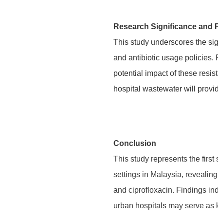
Research Significance and 
This study underscores the sig
and antibiotic usage policies.
potential impact of these resi
hospital wastewater will provid
Conclusion
This study represents the fir
settings in Malaysia, reveali
and ciprofloxacin. Findings ind
urban hospitals may serve as 