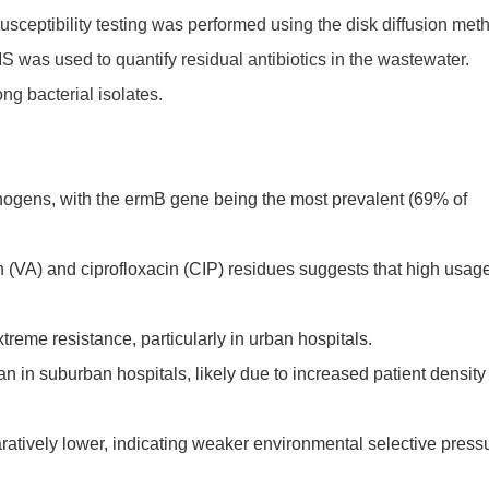
sceptibility testing was performed using the disk diffusion met
was used to quantify residual antibiotics in the wastewater.
ng bacterial isolates.
ogens, with the ermB gene being the most prevalent (69% of
n (VA) and ciprofloxacin (CIP) residues suggests that high usage
reme resistance, particularly in urban hospitals.
n in suburban hospitals, likely due to increased patient density
ratively lower, indicating weaker environmental selective press