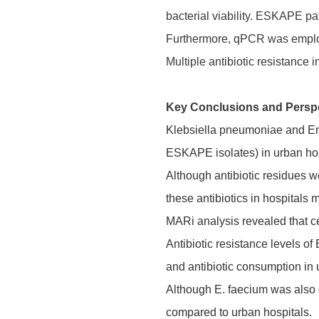
bacterial viability. ESKAPE pa
Furthermore, qPCR was employe
Multiple antibiotic resistance
Key Conclusions and Persp
Klebsiella pneumoniae and En
ESKAPE isolates) in urban hos
Although antibiotic residues w
these antibiotics in hospitals 
MARi analysis revealed that ce
Antibiotic resistance levels o
and antibiotic consumption in 
Although E. faecium was also d
compared to urban hospitals.