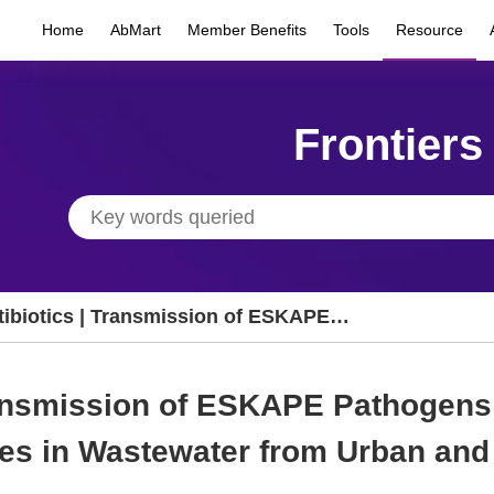
Home
AbMart
Member Benefits
Tools
Resource
Frontiers
tibiotics | Transmission of ESKAPE
thogens and Antibiotic Resistance Genes in
stewater from Urban and Suburban
ransmission of ESKAPE Pathogens 
pitals in Malaysia
es in Wastewater from Urban and