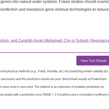
e genes into natural water systems. Future studies should exami
disinfection and resistance gene removal technologies to reduce
shim, and Zuraifah Asrah Mohamad. City or Suburb, Resistanc
View Tool Details
nal physical methods (e.g., FoldX, Rosetta, etc.) for predicting protein stability ΔG
nce decreases and the prediction results are poor. Benchmark results at ProteinGym
n-class level in zero-shot. The method is an extension of mutation prediction by
 was tested with a prediction error RMSE ≈ 1.5 kcal/mol and a correlation coefficient 