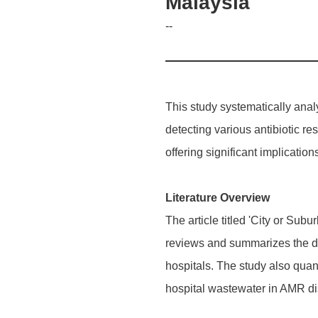
Malaysia
--
This study systematically ana
detecting various antibiotic re
offering significant implicati
Literature Overview
The article titled 'City or S
reviews and summarizes the di
hospitals. The study also quant
hospital wastewater in AMR d