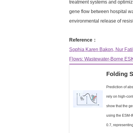
treatment systems and optimize
gene flow between hospital wa
environmental release of resis
Reference：
Sophia Karen Bakon, Nur Fati
Flows: Wastewater-Borne ESK
Folding S
Prediction of abs
rely on high-con
show that the ge
using the ESM-IF 
0.7, representing