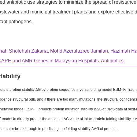
d antibiotic use strategies to minimize the spread of resistanc
stewater and municipal treatment plants and explore effective 
tant pathogens.
hah Sholehah Zakaria, Mohd Azerulazree Jamilan, Hazimah Ha
APE and AMR Genes in Malaysian Hospitals. Antibiotics.
tability
olute protein stability ΔG by protein sequence inverse folding model ESM-IF. Traditio
fidence structural pdb, and if there are too many mutations, the structural confide
nerative model ESM-IF predicts protein mutation stability ΔΔG of DMS data at best-i
model to directly predict the absolute ΔG value of intact protein folding stability. It
 a major breakthrough in predicting the folding stability ΔΔG of proteins.