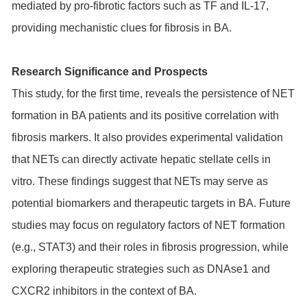
mediated by pro-fibrotic factors such as TF and IL-17,
providing mechanistic clues for fibrosis in BA.
Research Significance and Prospects
This study, for the first time, reveals the persistence of NET
formation in BA patients and its positive correlation with
fibrosis markers. It also provides experimental validation
that NETs can directly activate hepatic stellate cells in
vitro. These findings suggest that NETs may serve as
potential biomarkers and therapeutic targets in BA. Future
studies may focus on regulatory factors of NET formation
(e.g., STAT3) and their roles in fibrosis progression, while
exploring therapeutic strategies such as DNAse1 and
CXCR2 inhibitors in the context of BA.