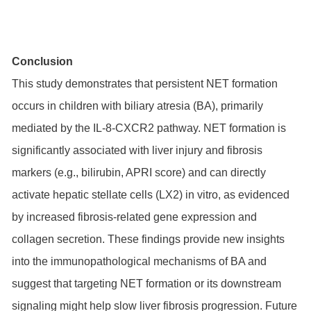
Conclusion
This study demonstrates that persistent NET formation
occurs in children with biliary atresia (BA), primarily
mediated by the IL-8-CXCR2 pathway. NET formation is
significantly associated with liver injury and fibrosis
markers (e.g., bilirubin, APRI score) and can directly
activate hepatic stellate cells (LX2) in vitro, as evidenced
by increased fibrosis-related gene expression and
collagen secretion. These findings provide new insights
into the immunopathological mechanisms of BA and
suggest that targeting NET formation or its downstream
signaling might help slow liver fibrosis progression. Future