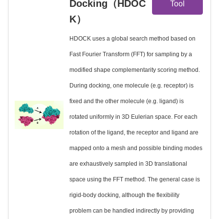
Docking（HDOC
Tool
K）
Details
HDOCK uses a global search method based on
Fast Fourier Transform (FFT) for sampling by a
modified shape complementarity scoring method.
During docking, one molecule (e.g. receptor) is
fixed and the other molecule (e.g. ligand) is
rotated uniformly in 3D Eulerian space. For each
rotation of the ligand, the receptor and ligand are
mapped onto a mesh and possible binding modes
are exhaustively sampled in 3D translational
space using the FFT method. The general case is
rigid-body docking, although the flexibility
problem can be handled indirectly by providing