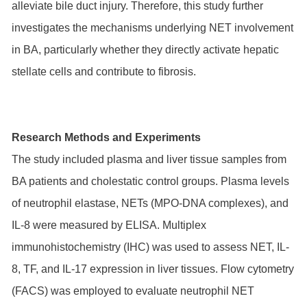
alleviate bile duct injury. Therefore, this study further
investigates the mechanisms underlying NET involvement
in BA, particularly whether they directly activate hepatic
stellate cells and contribute to fibrosis.
Research Methods and Experiments
The study included plasma and liver tissue samples from
BA patients and cholestatic control groups. Plasma levels
of neutrophil elastase, NETs (MPO-DNA complexes), and
IL-8 were measured by ELISA. Multiplex
immunohistochemistry (IHC) was used to assess NET, IL-
8, TF, and IL-17 expression in liver tissues. Flow cytometry
(FACS) was employed to evaluate neutrophil NET