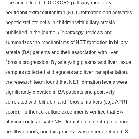
The article titled 'IL-8-CXCR2 pathway mediates
neutrophil extracellular trap (NET) formation and activates
hepatic stellate cells in children with biliary atresia,'
published in the journal
Hepatology
, reviews and
summarizes the mechanisms of NET formation in biliary
atresia (BA) patients and their association with liver
fibrosis progression. By analyzing plasma and liver tissue
samples collected at diagnosis and liver transplantation,
the research team found that NET formation levels were
significantly elevated in BA patients and positively
correlated with bilirubin and fibrosis markers (e.g., APRI
score). Further co-culture experiments verified that BA
plasma could activate NET formation in neutrophils from
healthy donors, and this process was dependent on IL-8