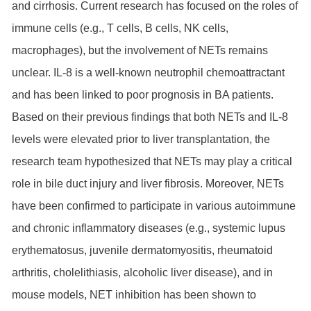
and cirrhosis. Current research has focused on the roles of
immune cells (e.g., T cells, B cells, NK cells,
macrophages), but the involvement of NETs remains
unclear. IL-8 is a well-known neutrophil chemoattractant
and has been linked to poor prognosis in BA patients.
Based on their previous findings that both NETs and IL-8
levels were elevated prior to liver transplantation, the
research team hypothesized that NETs may play a critical
role in bile duct injury and liver fibrosis. Moreover, NETs
have been confirmed to participate in various autoimmune
and chronic inflammatory diseases (e.g., systemic lupus
erythematosus, juvenile dermatomyositis, rheumatoid
arthritis, cholelithiasis, alcoholic liver disease), and in
mouse models, NET inhibition has been shown to