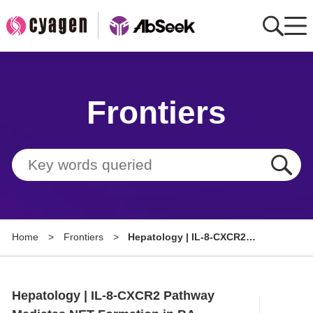
Home
Frontiers
AbMart
Member Benefits
Tools
Resource
Home
>
Frontiers
>
Hepatology | IL-8-CXCR2
About
Pathway Mediates NET
Formation in BA Patients and
Group Sites
Promotes Hepatic Stellate Cell
Hepatology | IL-8-CXCR2 Pathway
Activation