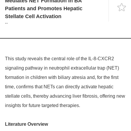
Mediates NET Formation in BA
Language
Patients and Promotes Hepatic
Stellate Cell Activation
--
This study reveals the central role of the IL-8-CXCR2
signaling pathway in neutrophil extracellular trap (NET)
formation in children with biliary atresia and, for the first
time, confirms that NETs can directly activate hepatic
stellate cells, thereby advancing liver fibrosis, offering new
insights for future targeted therapies.
Literature Overview