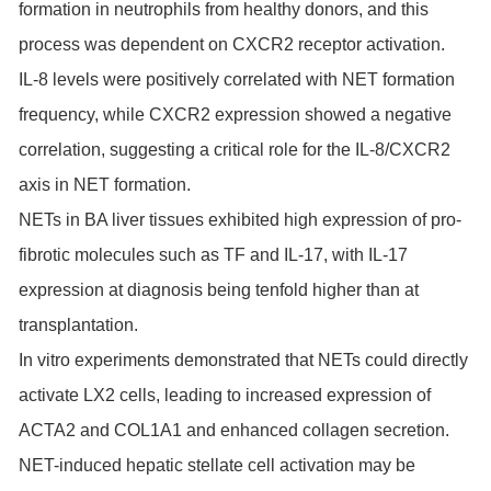
formation in neutrophils from healthy donors, and this
process was dependent on CXCR2 receptor activation.
IL-8 levels were positively correlated with NET formation
frequency, while CXCR2 expression showed a negative
correlation, suggesting a critical role for the IL-8/CXCR2
axis in NET formation.
NETs in BA liver tissues exhibited high expression of pro-
fibrotic molecules such as TF and IL-17, with IL-17
expression at diagnosis being tenfold higher than at
transplantation.
In vitro experiments demonstrated that NETs could directly
activate LX2 cells, leading to increased expression of
ACTA2 and COL1A1 and enhanced collagen secretion.
NET-induced hepatic stellate cell activation may be