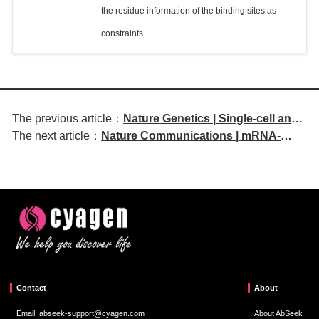
the residue information of the binding sites as
constraints.
The previous article：
Nature Genetics | Single-cell and
The next article：
Nature Communications | mRNA-
spatial transcriptomics reveal
encoded TCE targeting GPC3 for liver
gene networks associated with
cancer therapy
Crohn's disease fibrosis
Contact
About
Email: abseek-support@cyagen.com
About AbSeek