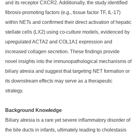
and its receptor CXCR2. Additionally, the study identified
fibrosis-promoting factors (e.g., tissue factor TF, IL-17)
within NETs and confirmed their direct activation of hepatic
stellate cells (LX2) using co-culture models, evidenced by
upregulated ACTA2 and COL1A1 expression and
increased collagen secretion. These findings provide
novel insights into the immunopathological mechanisms of
biliary atresia and suggest that targeting NET formation or
its downstream effects may serve as a therapeutic
strategy.
Background Knowledge
Biliary atresia is a rare yet severe inflammatory disorder of
the bile ducts in infants, ultimately leading to cholestasis