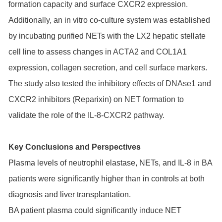
formation capacity and surface CXCR2 expression.
Additionally, an in vitro co-culture system was established
by incubating purified NETs with the LX2 hepatic stellate
cell line to assess changes in ACTA2 and COL1A1
expression, collagen secretion, and cell surface markers.
The study also tested the inhibitory effects of DNAse1 and
CXCR2 inhibitors (Reparixin) on NET formation to
validate the role of the IL-8-CXCR2 pathway.
Key Conclusions and Perspectives
Plasma levels of neutrophil elastase, NETs, and IL-8 in BA
patients were significantly higher than in controls at both
diagnosis and liver transplantation.
BA patient plasma could significantly induce NET