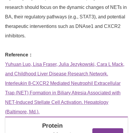
research should focus on the dynamic changes of NETs in
BA, their regulatory pathways (e.g., STAT3), and potential
therapeutic interventions such as DNAse1 and CXCR2
inhibitors.
Reference：
Yuhuan Luo, Lisa Fraser, Julia Jezykowski, Cara L Mack,
and Childhood Liver Disease Research Network.
Interleukin 8-CXCR2 Mediated Neutrophil Extracellular
Trap (NET) Formation in Biliary Atresia Associated with
NET-Induced Stellate Cell Activation. Hepatology
(Baltimore, Md.).
Protein
View