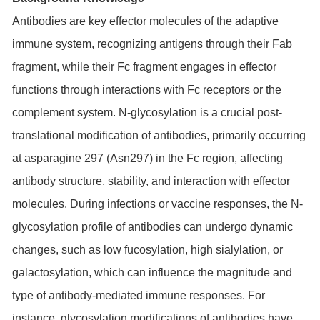
Antibodies are key effector molecules of the adaptive
immune system, recognizing antigens through their Fab
fragment, while their Fc fragment engages in effector
functions through interactions with Fc receptors or the
complement system. N-glycosylation is a crucial post-
translational modification of antibodies, primarily occurring
at asparagine 297 (Asn297) in the Fc region, affecting
antibody structure, stability, and interaction with effector
molecules. During infections or vaccine responses, the N-
glycosylation profile of antibodies can undergo dynamic
changes, such as low fucosylation, high sialylation, or
galactosylation, which can influence the magnitude and
type of antibody-mediated immune responses. For
instance, glycosylation modifications of antibodies have