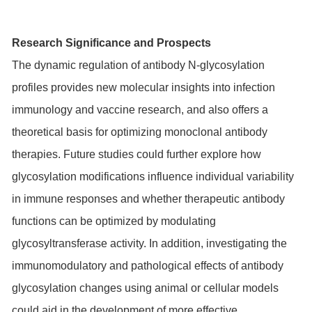
Research Significance and Prospects
The dynamic regulation of antibody N-glycosylation
profiles provides new molecular insights into infection
immunology and vaccine research, and also offers a
theoretical basis for optimizing monoclonal antibody
therapies. Future studies could further explore how
glycosylation modifications influence individual variability
in immune responses and whether therapeutic antibody
functions can be optimized by modulating
glycosyltransferase activity. In addition, investigating the
immunomodulatory and pathological effects of antibody
glycosylation changes using animal or cellular models
could aid in the development of more effective