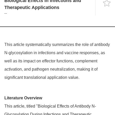
Biological Effects in Infections and
Language
Therapeutic Applications
--
This article systematically summarizes the role of antibody
N-glycosylation in infections and vaccine responses, as
well as its impact on effector functions, complement
activation, and pathogen neutralization, making it of
significant translational application value.
Literature Overview
This article, titled "Biological Effects of Antibody N-
Glycosylation During Infections and Therapeutic