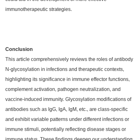
immunotherapeutic strategies.
Conclusion
This article comprehensively reviews the roles of antibody
N-glycosylation in infections and therapeutic contexts,
highlighting its significance in immune effector functions,
complement activation, pathogen neutralization, and
vaccine-induced immunity. Glycosylation modifications of
antibodies such as IgG, IgA, IgM, etc., are class-specific
and exhibit variable patterns under different infections or
immune stimuli, potentially reflecting disease stages or
immune status. These findings deepen our understanding