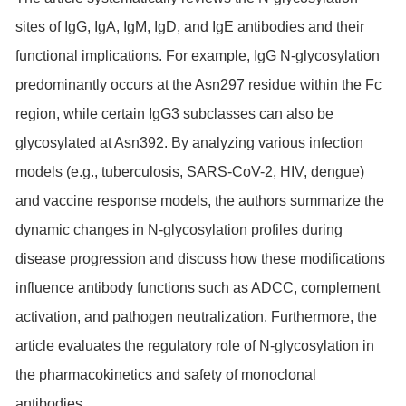
sites of IgG, IgA, IgM, IgD, and IgE antibodies and their
functional implications. For example, IgG N-glycosylation
predominantly occurs at the Asn297 residue within the Fc
region, while certain IgG3 subclasses can also be
glycosylated at Asn392. By analyzing various infection
models (e.g., tuberculosis, SARS-CoV-2, HIV, dengue)
and vaccine response models, the authors summarize the
dynamic changes in N-glycosylation profiles during
disease progression and discuss how these modifications
influence antibody functions such as ADCC, complement
activation, and pathogen neutralization. Furthermore, the
article evaluates the regulatory role of N-glycosylation in
the pharmacokinetics and safety of monoclonal
antibodies.