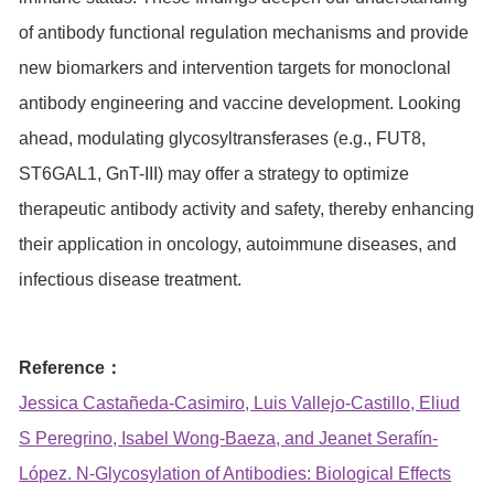
of antibody functional regulation mechanisms and provide
new biomarkers and intervention targets for monoclonal
antibody engineering and vaccine development. Looking
ahead, modulating glycosyltransferases (e.g., FUT8,
ST6GAL1, GnT-III) may offer a strategy to optimize
therapeutic antibody activity and safety, thereby enhancing
their application in oncology, autoimmune diseases, and
infectious disease treatment.
Reference：
Jessica Castañeda-Casimiro, Luis Vallejo-Castillo, Eliud
S Peregrino, Isabel Wong-Baeza, and Jeanet Serafín-
López. N-Glycosylation of Antibodies: Biological Effects