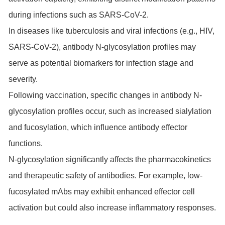
during infections such as SARS-CoV-2.
In diseases like tuberculosis and viral infections (e.g., HIV,
SARS-CoV-2), antibody N-glycosylation profiles may
serve as potential biomarkers for infection stage and
severity.
Following vaccination, specific changes in antibody N-
glycosylation profiles occur, such as increased sialylation
and fucosylation, which influence antibody effector
functions.
N-glycosylation significantly affects the pharmacokinetics
and therapeutic safety of antibodies. For example, low-
fucosylated mAbs may exhibit enhanced effector cell
activation but could also increase inflammatory responses.