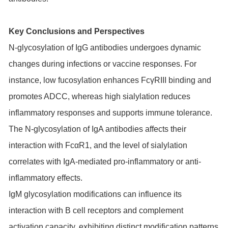
Key Conclusions and Perspectives
N-glycosylation of IgG antibodies undergoes dynamic
changes during infections or vaccine responses. For
instance, low fucosylation enhances FcγRIII binding and
promotes ADCC, whereas high sialylation reduces
inflammatory responses and supports immune tolerance.
The N-glycosylation of IgA antibodies affects their
interaction with FcαR1, and the level of sialylation
correlates with IgA-mediated pro-inflammatory or anti-
inflammatory effects.
IgM glycosylation modifications can influence its
interaction with B cell receptors and complement
activation capacity, exhibiting distinct modification patterns