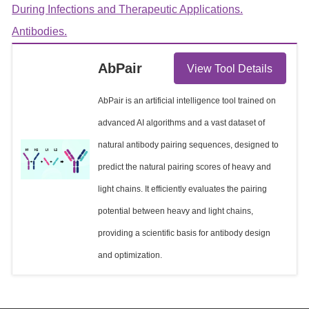
During Infections and Therapeutic Applications.
Antibodies.
AbPair
View Tool Details
AbPair is an artificial intelligence tool trained on
advanced AI algorithms and a vast dataset of
natural antibody pairing sequences, designed to
predict the natural pairing scores of heavy and
light chains. It efficiently evaluates the pairing
potential between heavy and light chains,
providing a scientific basis for antibody design
and optimization.