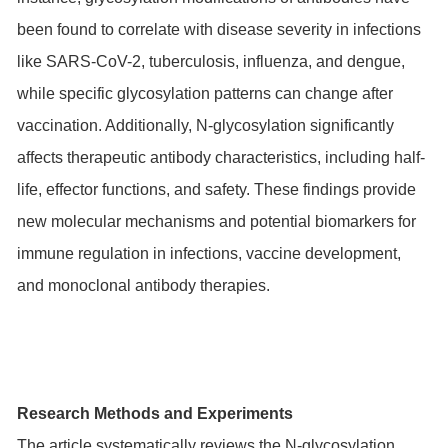
been found to correlate with disease severity in infections
like SARS-CoV-2, tuberculosis, influenza, and dengue,
while specific glycosylation patterns can change after
vaccination. Additionally, N-glycosylation significantly
affects therapeutic antibody characteristics, including half-
life, effector functions, and safety. These findings provide
new molecular mechanisms and potential biomarkers for
immune regulation in infections, vaccine development,
and monoclonal antibody therapies.
Research Methods and Experiments
The article systematically reviews the N-glycosylation