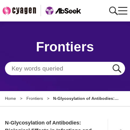
Home
Frontiers
AbMart
Member Benefits
Tools
Resource
Home
>
Frontiers
>
N-Glycosylation of Antibodies:
About
Biological Effects in Infections
and Therapeutic Applications
Group Sites
N-Glycosylation of Antibodies: