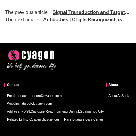
The previous article：
Signal Transduction and Targeted
The next article：
Antibodies | C1q Is Recognized as a
Therapy | Hypoxia-induced VEGF
Soluble Autoantigen by Anti-C1q
secretion mediates resistance to
Antibodies from Patients with
bispecific T-cell engagers
Systemic Lupus Erythematosus
Contact
About
Email: abseek-support@cyagen.com
About AbSeek
Website:
abseek.icyagen.com
Address: No.98,Xiangxue Road,Huangpu District,Guangzhou City
Related Links:
Cyagen Biosciences
|
Rare Disease Data Center