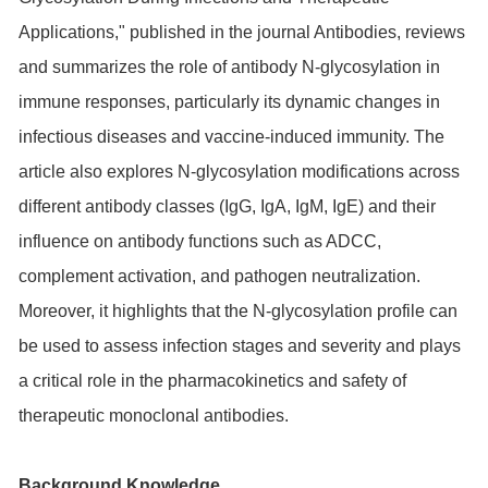
Applications," published in the journal Antibodies, reviews
and summarizes the role of antibody N-glycosylation in
immune responses, particularly its dynamic changes in
infectious diseases and vaccine-induced immunity. The
article also explores N-glycosylation modifications across
different antibody classes (IgG, IgA, IgM, IgE) and their
influence on antibody functions such as ADCC,
complement activation, and pathogen neutralization.
Moreover, it highlights that the N-glycosylation profile can
be used to assess infection stages and severity and plays
a critical role in the pharmacokinetics and safety of
therapeutic monoclonal antibodies.
Background Knowledge