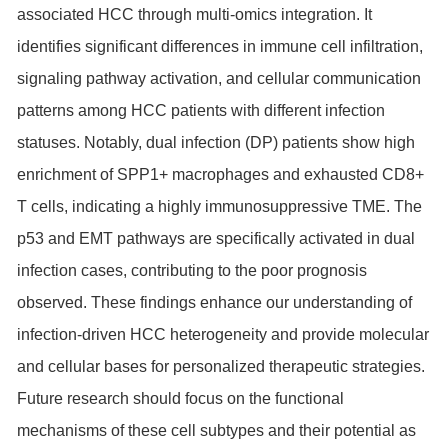
associated HCC through multi-omics integration. It
identifies significant differences in immune cell infiltration,
signaling pathway activation, and cellular communication
patterns among HCC patients with different infection
statuses. Notably, dual infection (DP) patients show high
enrichment of SPP1+ macrophages and exhausted CD8+
T cells, indicating a highly immunosuppressive TME. The
p53 and EMT pathways are specifically activated in dual
infection cases, contributing to the poor prognosis
observed. These findings enhance our understanding of
infection-driven HCC heterogeneity and provide molecular
and cellular bases for personalized therapeutic strategies.
Future research should focus on the functional
mechanisms of these cell subtypes and their potential as