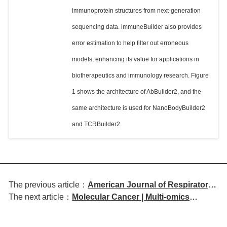
immunoprotein structures from next-generation
sequencing data. immuneBuilder also provides
error estimation to help filter out erroneous
models, enhancing its value for applications in
biotherapeutics and immunology research. Figure
1 shows the architecture of AbBuilder2, and the
same architecture is used for NanoBodyBuilder2
and TCRBuilder2.
The previous article：
American Journal of Respiratory
The next article：
Molecular Cancer | Multi-omics
and Critical Care Medicine | IL-13
analysis reveals heterogeneity of
Induces Airway Remodeling and
disease subtypes and potential
Can Be Partially Reversed by