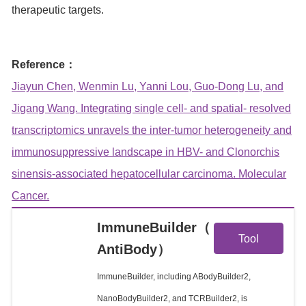
therapeutic targets.
Reference：
Jiayun Chen, Wenmin Lu, Yanni Lou, Guo-Dong Lu, and
Jigang Wang. Integrating single cell- and spatial- resolved
transcriptomics unravels the inter-tumor heterogeneity and
immunosuppressive landscape in HBV- and Clonorchis
sinensis-associated hepatocellular carcinoma. Molecular
Cancer.
View
ImmuneBuilder（
Tool
AntiBody）
Details
ImmuneBuilder, including ABodyBuilder2,
NanoBodyBuilder2, and TCRBuilder2, is