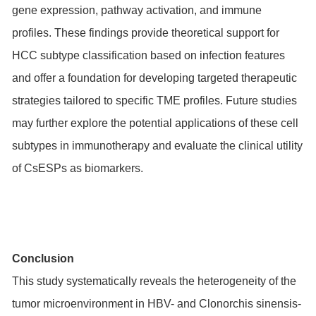
gene expression, pathway activation, and immune
profiles. These findings provide theoretical support for
HCC subtype classification based on infection features
and offer a foundation for developing targeted therapeutic
strategies tailored to specific TME profiles. Future studies
may further explore the potential applications of these cell
subtypes in immunotherapy and evaluate the clinical utility
of CsESPs as biomarkers.
Conclusion
This study systematically reveals the heterogeneity of the
tumor microenvironment in HBV- and Clonorchis sinensis-