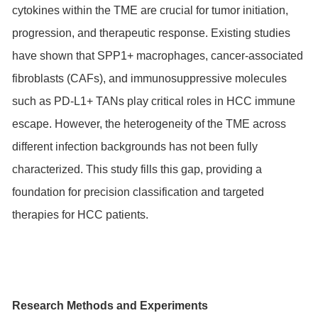
cytokines within the TME are crucial for tumor initiation,
progression, and therapeutic response. Existing studies
have shown that SPP1+ macrophages, cancer-associated
fibroblasts (CAFs), and immunosuppressive molecules
such as PD-L1+ TANs play critical roles in HCC immune
escape. However, the heterogeneity of the TME across
different infection backgrounds has not been fully
characterized. This study fills this gap, providing a
foundation for precision classification and targeted
therapies for HCC patients.
Research Methods and Experiments