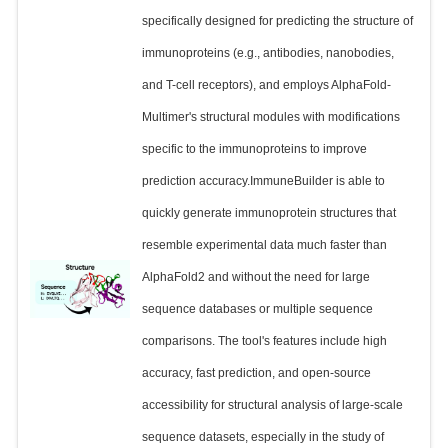
specifically designed for predicting the structure of
immunoproteins (e.g., antibodies, nanobodies,
and T-cell receptors), and employs AlphaFold-
Multimer's structural modules with modifications
specific to the immunoproteins to improve
prediction accuracy.ImmuneBuilder is able to
quickly generate immunoprotein structures that
resemble experimental data much faster than
AlphaFold2 and without the need for large
sequence databases or multiple sequence
comparisons. The tool's features include high
accuracy, fast prediction, and open-source
accessibility for structural analysis of large-scale
sequence datasets, especially in the study of