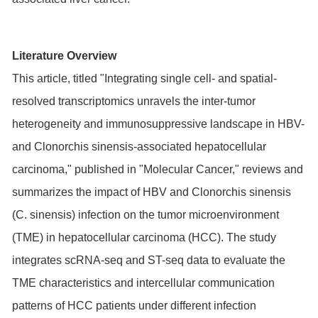
Literature Overview
This article, titled "Integrating single cell- and spatial-
resolved transcriptomics unravels the inter-tumor
heterogeneity and immunosuppressive landscape in HBV-
and Clonorchis sinensis-associated hepatocellular
carcinoma," published in "Molecular Cancer," reviews and
summarizes the impact of HBV and Clonorchis sinensis
(C. sinensis) infection on the tumor microenvironment
(TME) in hepatocellular carcinoma (HCC). The study
integrates scRNA-seq and ST-seq data to evaluate the
TME characteristics and intercellular communication
patterns of HCC patients under different infection