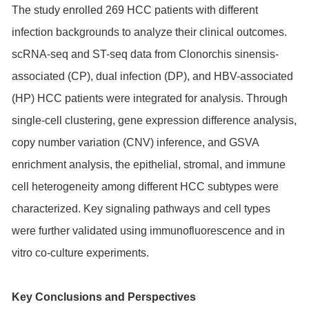
The study enrolled 269 HCC patients with different
infection backgrounds to analyze their clinical outcomes.
scRNA-seq and ST-seq data from Clonorchis sinensis-
associated (CP), dual infection (DP), and HBV-associated
(HP) HCC patients were integrated for analysis. Through
single-cell clustering, gene expression difference analysis,
copy number variation (CNV) inference, and GSVA
enrichment analysis, the epithelial, stromal, and immune
cell heterogeneity among different HCC subtypes were
characterized. Key signaling pathways and cell types
were further validated using immunofluorescence and in
vitro co-culture experiments.
Key Conclusions and Perspectives