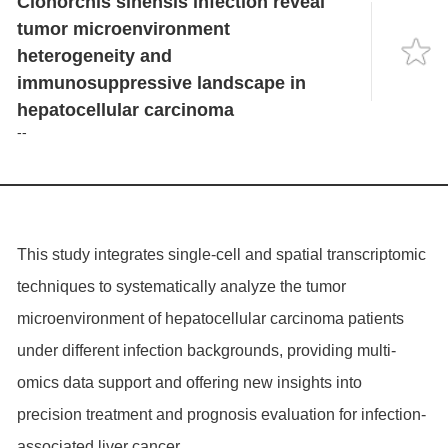
Clonorchis sinensis infection reveal
Language
tumor microenvironment
heterogeneity and
immunosuppressive landscape in
hepatocellular carcinoma
--
This study integrates single-cell and spatial transcriptomic
techniques to systematically analyze the tumor
microenvironment of hepatocellular carcinoma patients
under different infection backgrounds, providing multi-
omics data support and offering new insights into
precision treatment and prognosis evaluation for infection-
associated liver cancer.