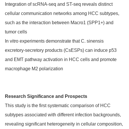
Integration of scRNA-seq and ST-seq reveals distinct
cellular communication networks among HCC subtypes,
such as the interaction between Macro1 (SPP1+) and
tumor cells
In vitro experiments demonstrate that C. sinensis
excretory-secretory products (CsESPs) can induce p53
and EMT pathway activation in HCC cells and promote
macrophage M2 polarization
Research Significance and Prospects
This study is the first systematic comparison of HCC
subtypes associated with different infection backgrounds,
revealing significant heterogeneity in cellular composition,