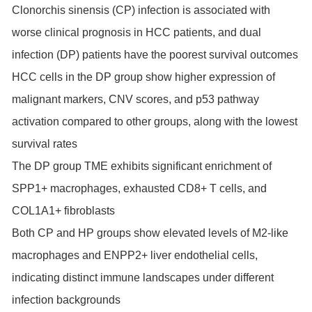
Clonorchis sinensis (CP) infection is associated with
worse clinical prognosis in HCC patients, and dual
infection (DP) patients have the poorest survival outcomes
HCC cells in the DP group show higher expression of
malignant markers, CNV scores, and p53 pathway
activation compared to other groups, along with the lowest
survival rates
The DP group TME exhibits significant enrichment of
SPP1+ macrophages, exhausted CD8+ T cells, and
COL1A1+ fibroblasts
Both CP and HP groups show elevated levels of M2-like
macrophages and ENPP2+ liver endothelial cells,
indicating distinct immune landscapes under different
infection backgrounds