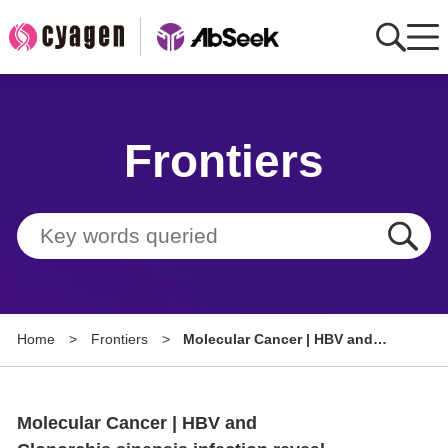
Home
Frontiers
AbMart
Member Benefits
Tools
Resource
Home
>
Frontiers
>
Molecular Cancer | HBV and
About
Clonorchis sinensis infection
reveal tumor microenvironment
Group Sites
heterogeneity and
Molecular Cancer | HBV and
immunosuppressive landscape
in hepatocellular carcinoma