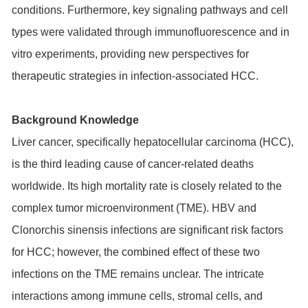
conditions. Furthermore, key signaling pathways and cell
types were validated through immunofluorescence and in
vitro experiments, providing new perspectives for
therapeutic strategies in infection-associated HCC.
Background Knowledge
Liver cancer, specifically hepatocellular carcinoma (HCC),
is the third leading cause of cancer-related deaths
worldwide. Its high mortality rate is closely related to the
complex tumor microenvironment (TME). HBV and
Clonorchis sinensis infections are significant risk factors
for HCC; however, the combined effect of these two
infections on the TME remains unclear. The intricate
interactions among immune cells, stromal cells, and