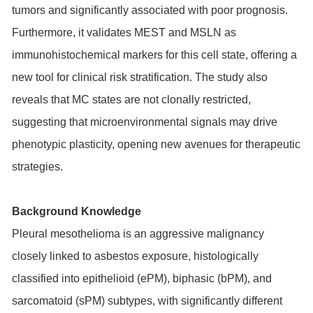
tumors and significantly associated with poor prognosis.
Furthermore, it validates MEST and MSLN as
immunohistochemical markers for this cell state, offering a
new tool for clinical risk stratification. The study also
reveals that MC states are not clonally restricted,
suggesting that microenvironmental signals may drive
phenotypic plasticity, opening new avenues for therapeutic
strategies.
Background Knowledge
Pleural mesothelioma is an aggressive malignancy
closely linked to asbestos exposure, histologically
classified into epithelioid (ePM), biphasic (bPM), and
sarcomatoid (sPM) subtypes, with significantly different