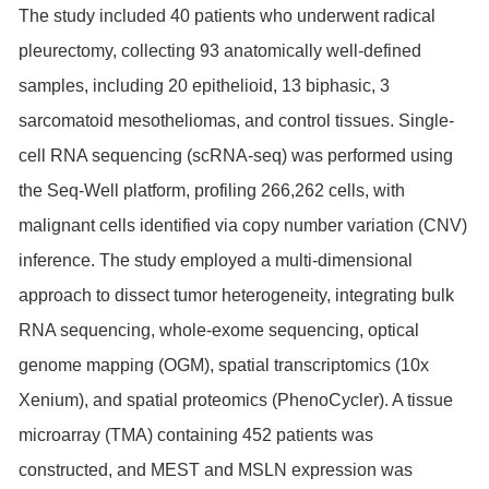
The study included 40 patients who underwent radical
pleurectomy, collecting 93 anatomically well-defined
samples, including 20 epithelioid, 13 biphasic, 3
sarcomatoid mesotheliomas, and control tissues. Single-
cell RNA sequencing (scRNA-seq) was performed using
the Seq-Well platform, profiling 266,262 cells, with
malignant cells identified via copy number variation (CNV)
inference. The study employed a multi-dimensional
approach to dissect tumor heterogeneity, integrating bulk
RNA sequencing, whole-exome sequencing, optical
genome mapping (OGM), spatial transcriptomics (10x
Xenium), and spatial proteomics (PhenoCycler). A tissue
microarray (TMA) containing 452 patients was
constructed, and MEST and MSLN expression was