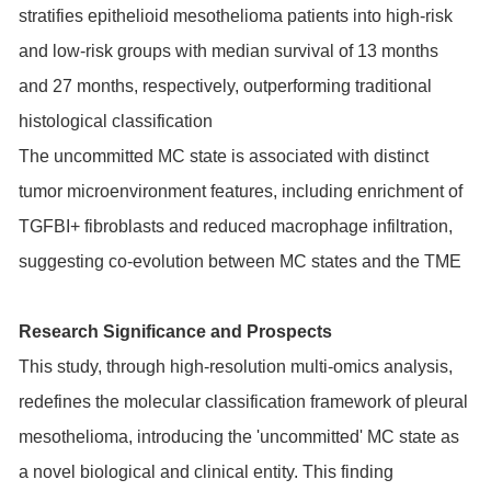
stratifies epithelioid mesothelioma patients into high-risk
and low-risk groups with median survival of 13 months
and 27 months, respectively, outperforming traditional
histological classification
The uncommitted MC state is associated with distinct
tumor microenvironment features, including enrichment of
TGFBI+ fibroblasts and reduced macrophage infiltration,
suggesting co-evolution between MC states and the TME
Research Significance and Prospects
This study, through high-resolution multi-omics analysis,
redefines the molecular classification framework of pleural
mesothelioma, introducing the 'uncommitted' MC state as
a novel biological and clinical entity. This finding