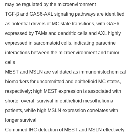
may be regulated by the microenvironment
TGF-β and GAS6-AXL signaling pathways are identified
as potential drivers of MC state transitions, with GAS6
expressed by TAMs and dendritic cells and AXL highly
expressed in sarcomatoid cells, indicating paracrine
interactions between the microenvironment and tumor
cells
MEST and MSLN are validated as immunohistochemical
biomarkers for uncommitted and epithelioid MC states,
respectively; high MEST expression is associated with
shorter overall survival in epithelioid mesothelioma
patients, while high MSLN expression correlates with
longer survival
Combined IHC detection of MEST and MSLN effectively