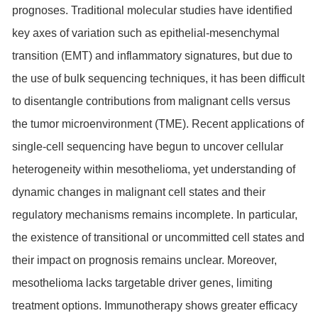
prognoses. Traditional molecular studies have identified
key axes of variation such as epithelial-mesenchymal
transition (EMT) and inflammatory signatures, but due to
the use of bulk sequencing techniques, it has been difficult
to disentangle contributions from malignant cells versus
the tumor microenvironment (TME). Recent applications of
single-cell sequencing have begun to uncover cellular
heterogeneity within mesothelioma, yet understanding of
dynamic changes in malignant cell states and their
regulatory mechanisms remains incomplete. In particular,
the existence of transitional or uncommitted cell states and
their impact on prognosis remains unclear. Moreover,
mesothelioma lacks targetable driver genes, limiting
treatment options. Immunotherapy shows greater efficacy