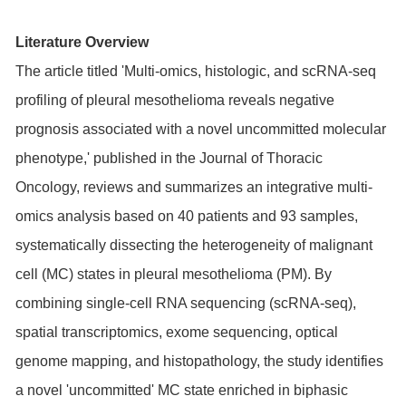
Literature Overview
The article titled 'Multi-omics, histologic, and scRNA-seq
profiling of pleural mesothelioma reveals negative
prognosis associated with a novel uncommitted molecular
phenotype,' published in the Journal of Thoracic
Oncology, reviews and summarizes an integrative multi-
omics analysis based on 40 patients and 93 samples,
systematically dissecting the heterogeneity of malignant
cell (MC) states in pleural mesothelioma (PM). By
combining single-cell RNA sequencing (scRNA-seq),
spatial transcriptomics, exome sequencing, optical
genome mapping, and histopathology, the study identifies
a novel 'uncommitted' MC state enriched in biphasic