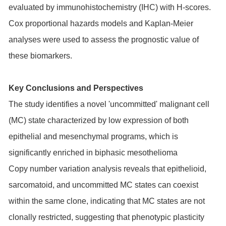
evaluated by immunohistochemistry (IHC) with H-scores.
Cox proportional hazards models and Kaplan-Meier
analyses were used to assess the prognostic value of
these biomarkers.
Key Conclusions and Perspectives
The study identifies a novel 'uncommitted' malignant cell
(MC) state characterized by low expression of both
epithelial and mesenchymal programs, which is
significantly enriched in biphasic mesothelioma
Copy number variation analysis reveals that epithelioid,
sarcomatoid, and uncommitted MC states can coexist
within the same clone, indicating that MC states are not
clonally restricted, suggesting that phenotypic plasticity