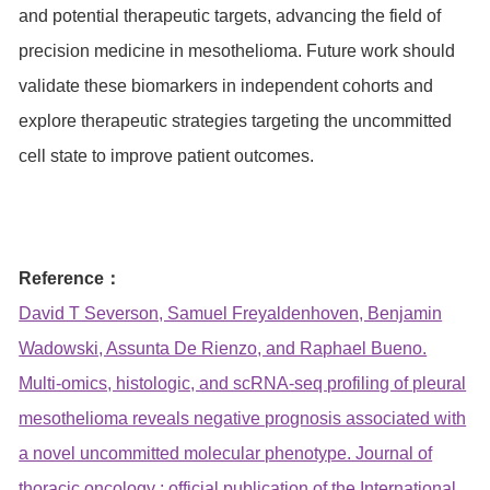
and potential therapeutic targets, advancing the field of
precision medicine in mesothelioma. Future work should
validate these biomarkers in independent cohorts and
explore therapeutic strategies targeting the uncommitted
cell state to improve patient outcomes.
Reference：
David T Severson, Samuel Freyaldenhoven, Benjamin
Wadowski, Assunta De Rienzo, and Raphael Bueno.
Multi-omics, histologic, and scRNA-seq profiling of pleural
mesothelioma reveals negative prognosis associated with
a novel uncommitted molecular phenotype. Journal of
thoracic oncology : official publication of the International