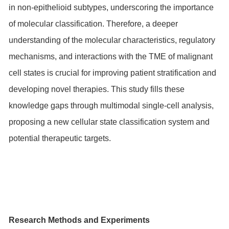
in non-epithelioid subtypes, underscoring the importance
of molecular classification. Therefore, a deeper
understanding of the molecular characteristics, regulatory
mechanisms, and interactions with the TME of malignant
cell states is crucial for improving patient stratification and
developing novel therapies. This study fills these
knowledge gaps through multimodal single-cell analysis,
proposing a new cellular state classification system and
potential therapeutic targets.
Research Methods and Experiments