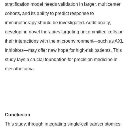
stratification model needs validation in larger, multicenter
cohorts, and its ability to predict response to
immunotherapy should be investigated. Additionally,
developing novel therapies targeting uncommitted cells or
their interactions with the microenvironment—such as AXL
inhibitors—may offer new hope for high-risk patients. This
study lays a crucial foundation for precision medicine in
mesothelioma.
Conclusion
This study, through integrating single-cell transcriptomics,