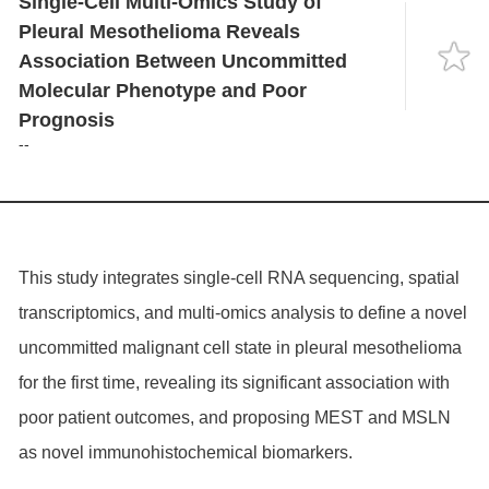
Single-Cell Multi-Omics Study of
Language
Pleural Mesothelioma Reveals
Association Between Uncommitted
Molecular Phenotype and Poor
Prognosis
--
This study integrates single-cell RNA sequencing, spatial
transcriptomics, and multi-omics analysis to define a novel
uncommitted malignant cell state in pleural mesothelioma
for the first time, revealing its significant association with
poor patient outcomes, and proposing MEST and MSLN
as novel immunohistochemical biomarkers.