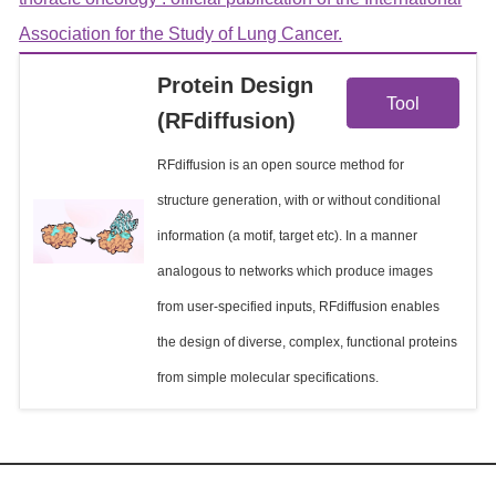
Association for the Study of Lung Cancer.
View
Protein Design
Tool
(RFdiffusion)
Details
RFdiffusion is an open source method for
structure generation, with or without conditional
information (a motif, target etc). In a manner
analogous to networks which produce images
from user-specified inputs, RFdiffusion enables
the design of diverse, complex, functional proteins
from simple molecular specifications.