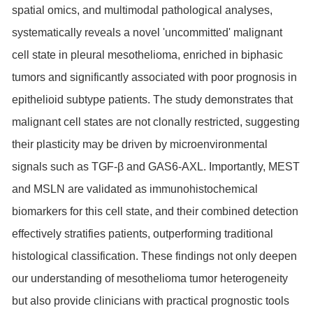
spatial omics, and multimodal pathological analyses,
systematically reveals a novel 'uncommitted' malignant
cell state in pleural mesothelioma, enriched in biphasic
tumors and significantly associated with poor prognosis in
epithelioid subtype patients. The study demonstrates that
malignant cell states are not clonally restricted, suggesting
their plasticity may be driven by microenvironmental
signals such as TGF-β and GAS6-AXL. Importantly, MEST
and MSLN are validated as immunohistochemical
biomarkers for this cell state, and their combined detection
effectively stratifies patients, outperforming traditional
histological classification. These findings not only deepen
our understanding of mesothelioma tumor heterogeneity
but also provide clinicians with practical prognostic tools