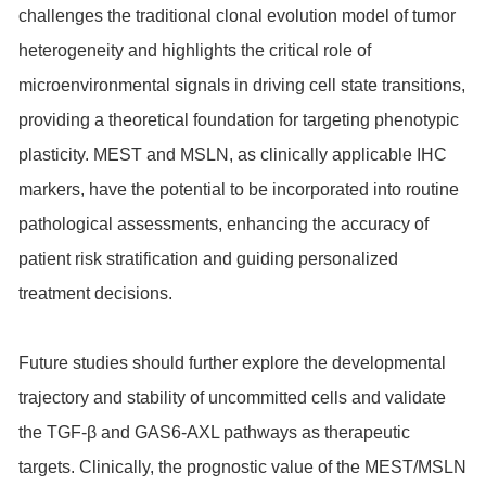
challenges the traditional clonal evolution model of tumor
heterogeneity and highlights the critical role of
microenvironmental signals in driving cell state transitions,
providing a theoretical foundation for targeting phenotypic
plasticity. MEST and MSLN, as clinically applicable IHC
markers, have the potential to be incorporated into routine
pathological assessments, enhancing the accuracy of
patient risk stratification and guiding personalized
treatment decisions.
Future studies should further explore the developmental
trajectory and stability of uncommitted cells and validate
the TGF-β and GAS6-AXL pathways as therapeutic
targets. Clinically, the prognostic value of the MEST/MSLN