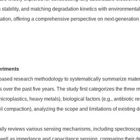
 stability, and matching degradation kinetics with environmenta
ration, offering a comprehensive perspective on next-generatio
eriments
-based research methodology to systematically summarize mater
over the past five years. The study first categorizes the three 
icroplastics, heavy metals), biological factors (e.g., antibioti
oil compaction), analyzing the scope and limitations of existing 
ically reviews various sensing mechanisms, including spectrosco
ll as impedance and capacitance sensing, comparing their detect