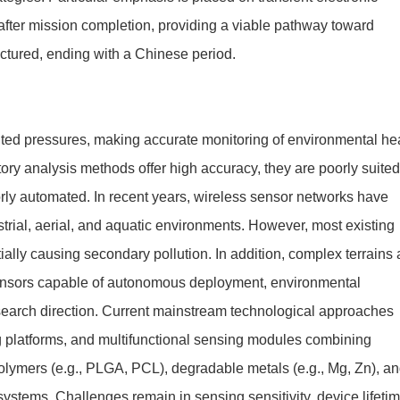
after mission completion, providing a viable pathway toward
uctured, ending with a Chinese period.
nted pressures, making accurate monitoring of environmental he
ory analysis methods offer high accuracy, they are poorly suited
orly automated. In recent years, wireless sensor networks have
strial, aerial, and aquatic environments. However, most existing
tially causing secondary pollution. In addition, complex terrains
sensors capable of autonomous deployment, environmental
search direction. Current mainstream technological approaches
g platforms, and multifunctional sensing modules combining
polymers (e.g., PLGA, PCL), degradable metals (e.g., Mg, Zn), a
 systems. Challenges remain in sensing sensitivity, device lifeti