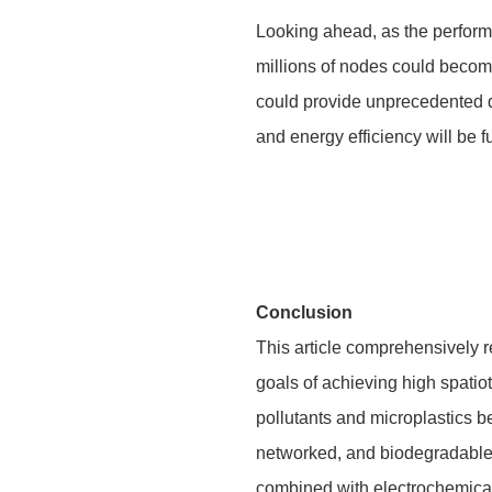
Looking ahead, as the perform
millions of nodes could become
could provide unprecedented 
and energy efficiency will be 
Conclusion
This article comprehensively r
goals of achieving high spatio
pollutants and microplastics be
networked, and biodegradable s
combined with electrochemical 