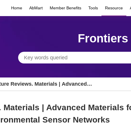
Home
AbMart
Member Benefits
Tools
Resource
Frontiers
ture Reviews. Materials | Advanced
erials for Large-Scale Distributed
vironmental Sensor Networks
 Materials | Advanced Materials f
vironmental Sensor Networks