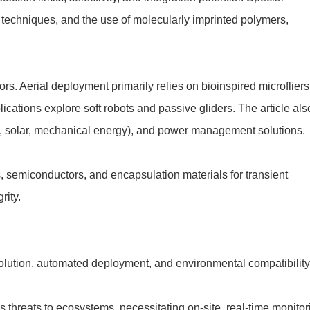
techniques, and the use of molecularly imprinted polymers,
rs. Aerial deployment primarily relies on bioinspired microfliers
ations explore soft robots and passive gliders. The article als
., solar, mechanical energy), and power management solutions.
, semiconductors, and encapsulation materials for transient
rity.
olution, automated deployment, and environmental compatibili
 threats to ecosystems, necessitating on-site, real-time monitor