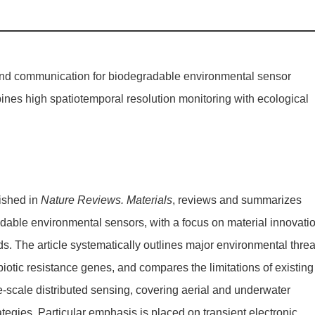
 and communication for biodegradable environmental sensor
nes high spatiotemporal resolution monitoring with ecological
lished in
Nature Reviews. Materials
, reviews and summarizes
radable environmental sensors, with a focus on material innovati
s. The article systematically outlines major environmental threa
ibiotic resistance genes, and compares the limitations of existing
ge-scale distributed sensing, covering aerial and underwater
ies. Particular emphasis is placed on transient electronic