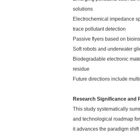
solutions
Electrochemical impedance spe
trace pollutant detection
Passive flyers based on bioins
Soft robots and underwater gli
Biodegradable electronic mate
residue
Future directions include mult
Research Significance and 
This study systematically summ
and technological roadmap for 
it advances the paradigm shif