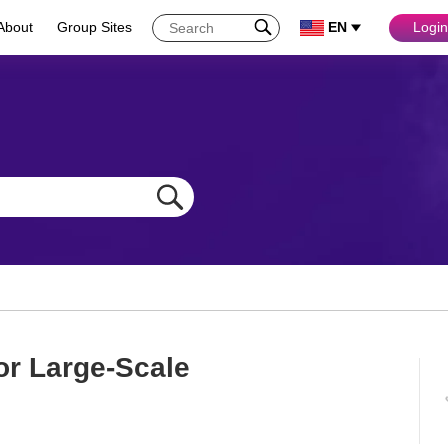
About
Group Sites
EN
Login
or Large-Scale