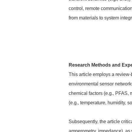
control, remote communication
from materials to system integ
Research Methods and Exp
This article employs a review
environmental sensor networks 
chemical factors (e.g., PFAS, m
(e.g., temperature, humidity, s
Subsequently, the article crit
amperometry, impedance), as we