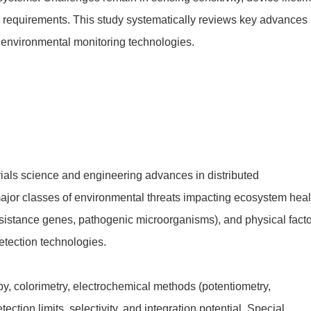
l requirements. This study systematically reviews key advances
n environmental monitoring technologies.
ials science and engineering advances in distributed
major classes of environmental threats impacting ecosystem heal
c resistance genes, pathogenic microorganisms), and physical fact
detection technologies.
py, colorimetry, electrochemical methods (potentiometry,
ion limits, selectivity, and integration potential. Special