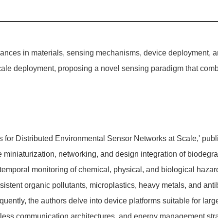
dvances in materials, sensing mechanisms, device deployment,
cale deployment, proposing a novel sensing paradigm that combi
s for Distributed Environmental Sensor Networks at Scale,' pub
e miniaturization, networking, and design integration of biodeg
temporal monitoring of chemical, physical, and biological hazard
rsistent organic pollutants, microplastics, heavy metals, and ant
uently, the authors delve into device platforms suitable for lar
ss communication architectures, and energy management strateg