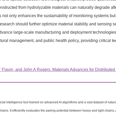
onstructed from hydrolyzable materials can naturally degrade aft
s not only enhances the sustainability of monitoring systems bu
esearch should further optimize material stability and sensing 
advance large-scale manufacturing and deployment technologies. 
tural management, and public health policy, providing critical 
lavin, and John A Rogers. Materials Advances for Distributed
ficial intelligence tool trained on advanced AI algorithms and a vast dataset of natu
hains. It efficiently evaluates the pairing potential between heavy and light chains, 