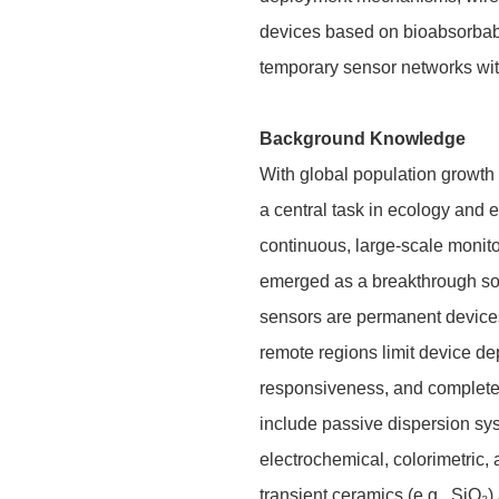
devices based on bioabsorbable
temporary sensor networks with
Background Knowledge
With global population growth
a central task in ecology and 
continuous, large-scale monito
emerged as a breakthrough solu
sensors are permanent devices t
remote regions limit device d
responsiveness, and complete 
include passive dispersion sy
electrochemical, colorimetric,
transient ceramics (e.g., SiO₂)