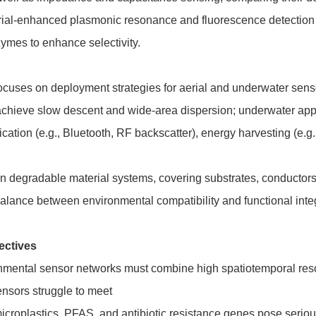
erial-enhanced plasmonic resonance and fluorescence detection 
mes to enhance selectivity.
focuses on deployment strategies for aerial and underwater senso
hieve slow descent and wide-area dispersion; underwater applic
tion (e.g., Bluetooth, RF backscatter), energy harvesting (e.g
on degradable material systems, covering substrates, conductors
alance between environmental compatibility and functional integ
ectives
onmental sensor networks must combine high spatiotemporal res
ensors struggle to meet
croplastics, PFAS, and antibiotic resistance genes pose serious