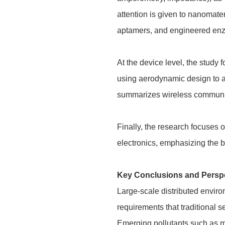
attention is given to nanomat
aptamers, and engineered enzy
At the device level, the study 
using aerodynamic design to ac
summarizes wireless communica
Finally, the research focuses 
electronics, emphasizing the b
Key Conclusions and Persp
Large-scale distributed envir
requirements that traditional s
Emerging pollutants such as mi