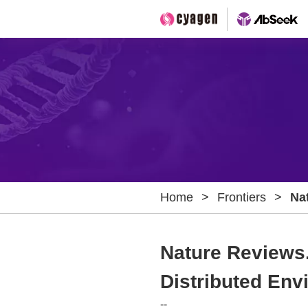
Home
>
Frontiers
>
Na
Mat
En
Nature Reviews.
Distributed En
--