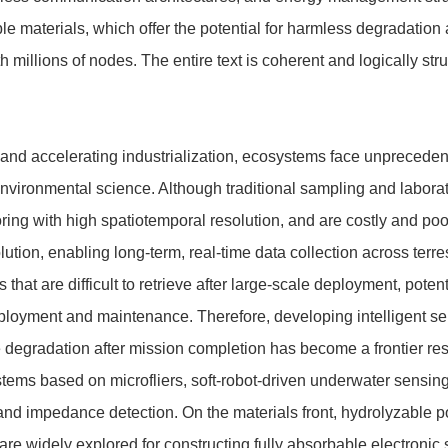
 materials, which offer the potential for harmless degradation 
 millions of nodes. The entire text is coherent and logically str
 and accelerating industrialization, ecosystems face unprecede
environmental science. Although traditional sampling and laborat
ring with high spatiotemporal resolution, and are costly and po
tion, enabling long-term, real-time data collection across terre
hat are difficult to retrieve after large-scale deployment, poten
eployment and maintenance. Therefore, developing intelligent 
degradation after mission completion has become a frontier re
stems based on microfliers, soft-robot-driven underwater sensin
 and impedance detection. On the materials front, hydrolyzable 
 are widely explored for constructing fully absorbable electronic