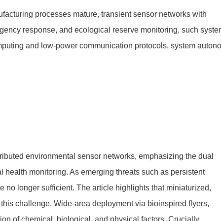
facturing processes mature, transient sensor networks with
mergency response, and ecological reserve monitoring, such syst
omputing and low-power communication protocols, system auton
stributed environmental sensor networks, emphasizing the dual
l health monitoring. As emerging threats such as persistent
o longer sufficient. The article highlights that miniaturized,
this challenge. Wide-area deployment via bioinspired flyers,
n of chemical, biological, and physical factors. Crucially,