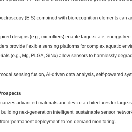
ctroscopy (EIS) combined with biorecognition elements can achie
pired designs (e.g., microfliers) enable large-scale, energy-fre
ders provide flexible sensing platforms for complex aquatic envi
rials (e.g., Mg, PLGA, SiNx) allow sensors to harmlessly degrad
imodal sensing fusion, AI-driven data analysis, self-powered sy
Prospects
arizes advanced materials and device architectures for large-s
building next-generation intelligent, sustainable sensor network
t from 'permanent deployment' to 'on-demand monitoring'.