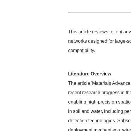
This article reviews recent a
networks designed for large-s
compatibility.
Literature Overview
The article 'Materials Advance
recent research progress in th
enabling high-precision spatio
in soil and water, including pe
detection technologies. Subseq
deployment mechanisms, wirele