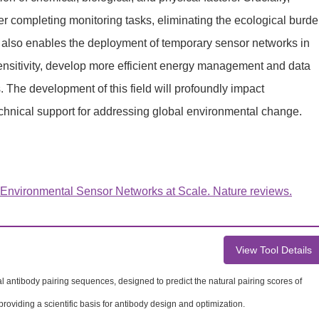
er completing monitoring tasks, eliminating the ecological burd
t also enables the deployment of temporary sensor networks in
sensitivity, develop more efficient energy management and data
The development of this field will profoundly impact
technical support for addressing global environmental change.
 Environmental Sensor Networks at Scale. Nature reviews.
View Tool Details
ral antibody pairing sequences, designed to predict the natural pairing scores of
providing a scientific basis for antibody design and optimization.