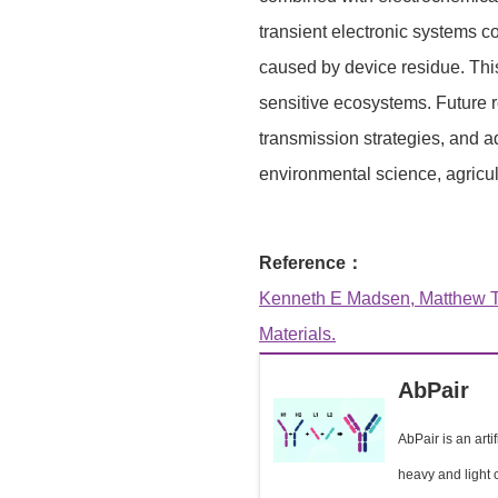
transient electronic systems c
caused by device residue. Thi
sensitive ecosystems. Future r
transmission strategies, and 
environmental science, agricul
Reference：
Kenneth E Madsen, Matthew T F
Materials.
AbPair
AbPair is an arti
heavy and light c