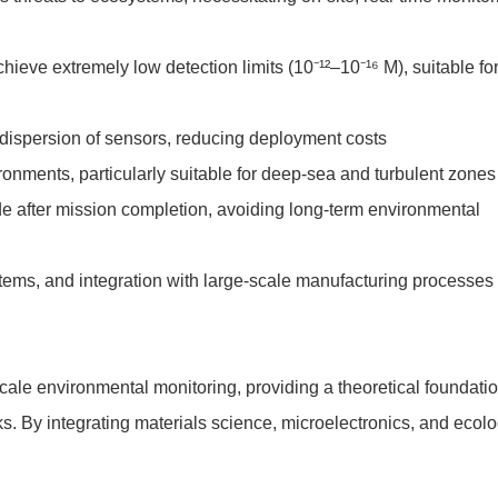
ve extremely low detection limits (10⁻¹²–10⁻¹⁶ M), suitable fo
e dispersion of sensors, reducing deployment costs
ronments, particularly suitable for deep-sea and turbulent zones
e after mission completion, avoiding long-term environmental
stems, and integration with large-scale manufacturing processes
cale environmental monitoring, providing a theoretical foundati
s. By integrating materials science, microelectronics, and ecolo