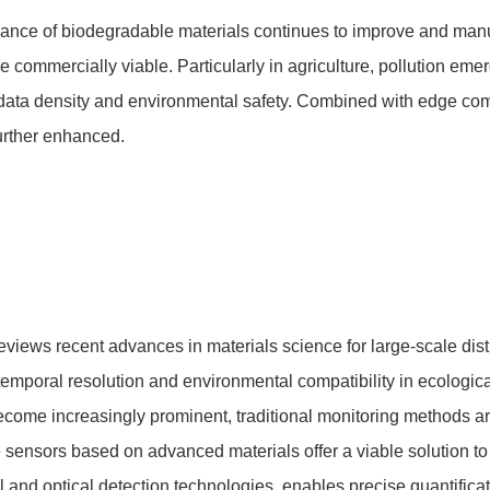
ance of biodegradable materials continues to improve and manu
 commercially viable. Particularly in agriculture, pollution e
data density and environmental safety. Combined with edge c
further enhanced.
eviews recent advances in materials science for large-scale di
temporal resolution and environmental compatibility in ecologica
come increasingly prominent, traditional monitoring methods are n
ensors based on advanced materials offer a viable solution to 
and optical detection technologies, enables precise quantificatio