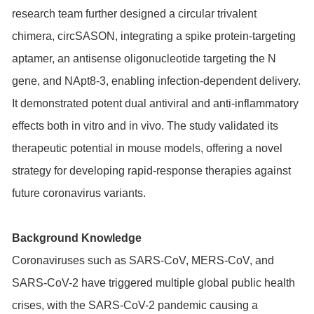
research team further designed a circular trivalent
chimera, circSASON, integrating a spike protein-targeting
aptamer, an antisense oligonucleotide targeting the N
gene, and NApt8-3, enabling infection-dependent delivery.
It demonstrated potent dual antiviral and anti-inflammatory
effects both in vitro and in vivo. The study validated its
therapeutic potential in mouse models, offering a novel
strategy for developing rapid-response therapies against
future coronavirus variants.
Background Knowledge
Coronaviruses such as SARS-CoV, MERS-CoV, and
SARS-CoV-2 have triggered multiple global public health
crises, with the SARS-CoV-2 pandemic causing a