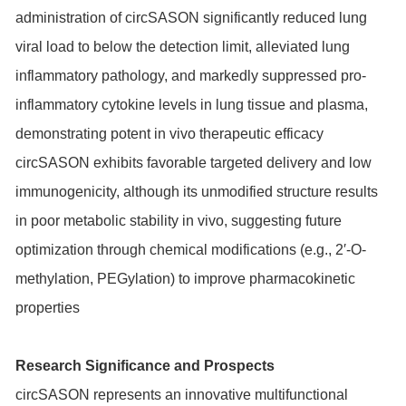
administration of circSASON significantly reduced lung
viral load to below the detection limit, alleviated lung
inflammatory pathology, and markedly suppressed pro-
inflammatory cytokine levels in lung tissue and plasma,
demonstrating potent in vivo therapeutic efficacy
circSASON exhibits favorable targeted delivery and low
immunogenicity, although its unmodified structure results
in poor metabolic stability in vivo, suggesting future
optimization through chemical modifications (e.g., 2′-O-
methylation, PEGylation) to improve pharmacokinetic
properties
Research Significance and Prospects
circSASON represents an innovative multifunctional