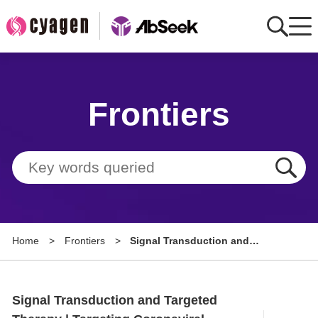
Home
Frontiers
AbMart
Member Benefits
Tools
Resource
Home
>
Frontiers
>
Signal Transduction and
About
Targeted Therapy | Targeting
Coronaviral Inflammation:
Group Sites
Aptamer-Based Broad-Spectrum
Signal Transduction and Targeted
Anti-Inflammatory Strategy