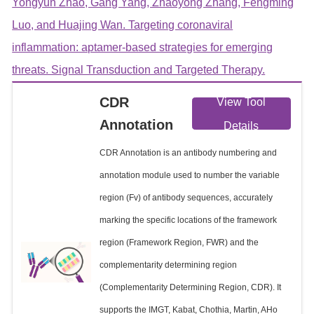
Yongyun Zhao, Gang Yang, Zhaoyong Zhang, Fengming
Luo, and Huajing Wan. Targeting coronaviral
inflammation: aptamer-based strategies for emerging
threats. Signal Transduction and Targeted Therapy.
CDR
View Tool
Annotation
Details
CDR Annotation is an antibody numbering and
annotation module used to number the variable
region (Fv) of antibody sequences, accurately
marking the specific locations of the framework
region (Framework Region, FWR) and the
complementarity determining region
(Complementarity Determining Region, CDR). It
supports the IMGT, Kabat, Chothia, Martin, AHo