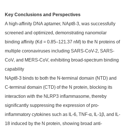
Key Conclusions and Perspectives
A high-affinity DNA aptamer, NApt8-3, was successfully
screened and optimized, demonstrating nanomolar
binding affinity (Kd = 0.85–121.37 nM) to the N proteins of
multiple coronaviruses including SARS-CoV-2, SARS-
CoV, and MERS-CoV, exhibiting broad-spectrum binding
capability
NApt8-3 binds to both the N-terminal domain (NTD) and
C-terminal domain (CTD) of the N protein, blocking its
interaction with the NLRP3 inflammasome, thereby
significantly suppressing the expression of pro-
inflammatory cytokines such as IL-6, TNF-α, IL-1β, and IL-
18 induced by the N protein, showing broad anti-