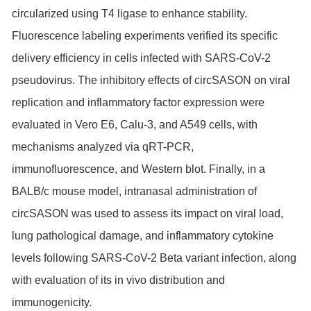
circularized using T4 ligase to enhance stability.
Fluorescence labeling experiments verified its specific
delivery efficiency in cells infected with SARS-CoV-2
pseudovirus. The inhibitory effects of circSASON on viral
replication and inflammatory factor expression were
evaluated in Vero E6, Calu-3, and A549 cells, with
mechanisms analyzed via qRT-PCR,
immunofluorescence, and Western blot. Finally, in a
BALB/c mouse model, intranasal administration of
circSASON was used to assess its impact on viral load,
lung pathological damage, and inflammatory cytokine
levels following SARS-CoV-2 Beta variant infection, along
with evaluation of its in vivo distribution and
immunogenicity.