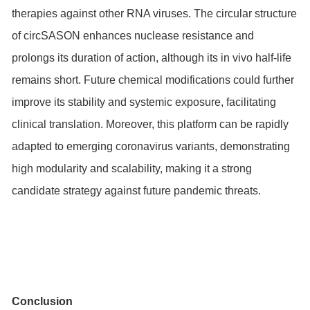
therapies against other RNA viruses. The circular structure
of circSASON enhances nuclease resistance and
prolongs its duration of action, although its in vivo half-life
remains short. Future chemical modifications could further
improve its stability and systemic exposure, facilitating
clinical translation. Moreover, this platform can be rapidly
adapted to emerging coronavirus variants, demonstrating
high modularity and scalability, making it a strong
candidate strategy against future pandemic threats.
Conclusion