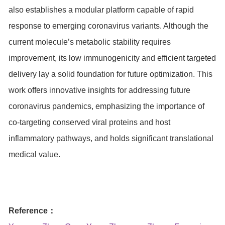
also establishes a modular platform capable of rapid
response to emerging coronavirus variants. Although the
current molecule’s metabolic stability requires
improvement, its low immunogenicity and efficient targeted
delivery lay a solid foundation for future optimization. This
work offers innovative insights for addressing future
coronavirus pandemics, emphasizing the importance of
co-targeting conserved viral proteins and host
inflammatory pathways, and holds significant translational
medical value.
Reference：