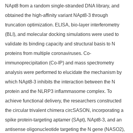
NApt8 from a random single-stranded DNA library, and
obtained the high-affinity variant NApt8-3 through
truncation optimization. ELISA, bio-layer interferometry
(BLI), and molecular docking simulations were used to
validate its binding capacity and structural basis to N
proteins from multiple coronaviruses. Co-
immunoprecipitation (Co-IP) and mass spectrometry
analysis were performed to elucidate the mechanism by
which NApt8-3 inhibits the interaction between the N
protein and the NLRP3 inflammasome complex. To
achieve functional delivery, the researchers constructed
the circular trivalent chimera circSASON, incorporating a
spike protein-targeting aptamer (SApt), NApt8-3, and an
antisense oligonucleotide targeting the N gene (NASO2),