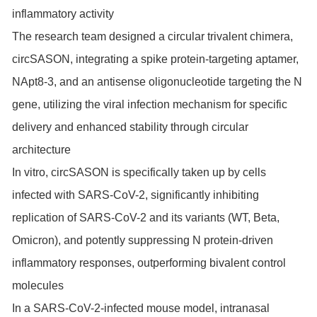
inflammatory activity
The research team designed a circular trivalent chimera,
circSASON, integrating a spike protein-targeting aptamer,
NApt8-3, and an antisense oligonucleotide targeting the N
gene, utilizing the viral infection mechanism for specific
delivery and enhanced stability through circular
architecture
In vitro, circSASON is specifically taken up by cells
infected with SARS-CoV-2, significantly inhibiting
replication of SARS-CoV-2 and its variants (WT, Beta,
Omicron), and potently suppressing N protein-driven
inflammatory responses, outperforming bivalent control
molecules
In a SARS-CoV-2-infected mouse model, intranasal