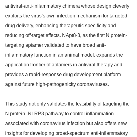
antiviral-anti-inflammatory chimera whose design cleverly
exploits the virus’s own infection mechanism for targeted
drug delivery, enhancing therapeutic specificity and
reducing off-target effects. NApt8-3, as the first N protein-
targeting aptamer validated to have broad anti-
inflammatory function in an animal model, expands the
application frontier of aptamers in antiviral therapy and
provides a rapid-response drug development platform
against future high-pathogenicity coronaviruses.
This study not only validates the feasibility of targeting the
N protein–NLRP3 pathway to control inflammation
associated with coronavirus infection but also offers new
insights for developing broad-spectrum anti-inflammatory