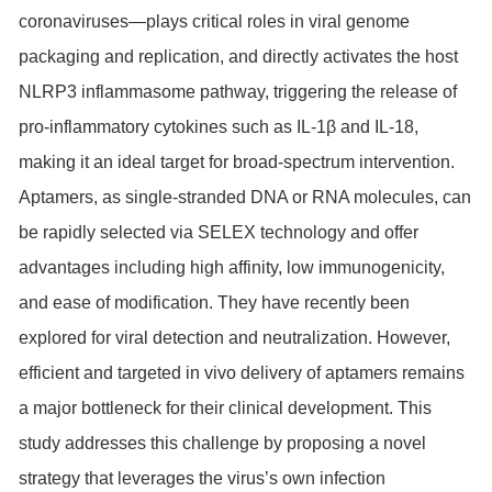
coronaviruses—plays critical roles in viral genome
packaging and replication, and directly activates the host
NLRP3 inflammasome pathway, triggering the release of
pro-inflammatory cytokines such as IL-1β and IL-18,
making it an ideal target for broad-spectrum intervention.
Aptamers, as single-stranded DNA or RNA molecules, can
be rapidly selected via SELEX technology and offer
advantages including high affinity, low immunogenicity,
and ease of modification. They have recently been
explored for viral detection and neutralization. However,
efficient and targeted in vivo delivery of aptamers remains
a major bottleneck for their clinical development. This
study addresses this challenge by proposing a novel
strategy that leverages the virus’s own infection