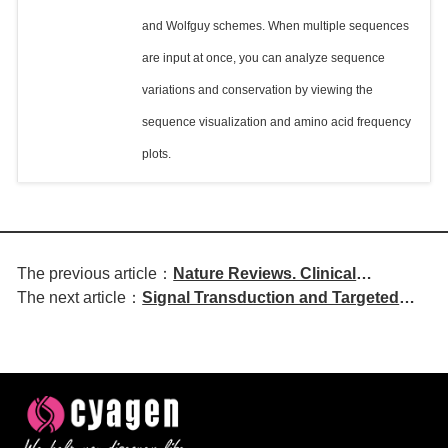
and Wolfguy schemes. When multiple sequences
are input at once, you can analyze sequence
variations and conservation by viewing the
sequence visualization and amino acid frequency
plots.
The previous article：
Nature Reviews. Clinical
The next article：
Signal Transduction and Targeted
Oncology | Evolution of HER2
Therapy | DKK3 in Keratinocytes
Testing and Companion
Regulates Radiation-Induced Skin
Diagnostic Updates
Hyperplasia and Fibrosis