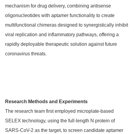
mechanism for drug delivery, combining antisense
oligonucleotides with aptamer functionality to create
multifunctional chimeras designed to synergistically inhibit
viral replication and inflammatory pathways, offering a
rapidly deployable therapeutic solution against future
coronavirus threats.
Research Methods and Experiments
The research team first employed microplate-based
SELEX technology, using the full-length N protein of
SARS-CoV-2 as the target, to screen candidate aptamer