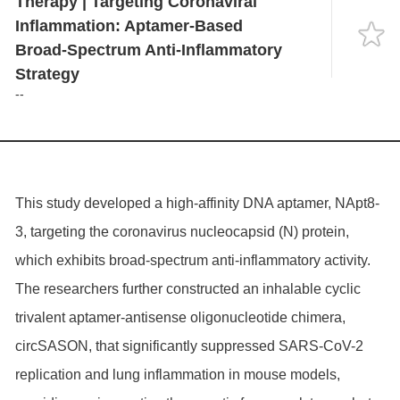
Therapy | Targeting Coronaviral
Language
Inflammation: Aptamer-Based
Broad-Spectrum Anti-Inflammatory
Strategy
--
This study developed a high-affinity DNA aptamer, NApt8-
3, targeting the coronavirus nucleocapsid (N) protein,
which exhibits broad-spectrum anti-inflammatory activity.
The researchers further constructed an inhalable cyclic
trivalent aptamer-antisense oligonucleotide chimera,
circSASON, that significantly suppressed SARS-CoV-2
replication and lung inflammation in mouse models,