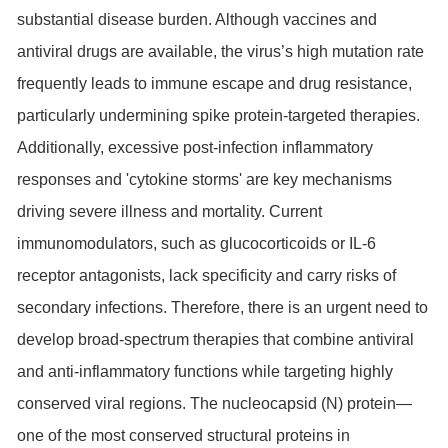
substantial disease burden. Although vaccines and
antiviral drugs are available, the virus’s high mutation rate
frequently leads to immune escape and drug resistance,
particularly undermining spike protein-targeted therapies.
Additionally, excessive post-infection inflammatory
responses and 'cytokine storms' are key mechanisms
driving severe illness and mortality. Current
immunomodulators, such as glucocorticoids or IL-6
receptor antagonists, lack specificity and carry risks of
secondary infections. Therefore, there is an urgent need to
develop broad-spectrum therapies that combine antiviral
and anti-inflammatory functions while targeting highly
conserved viral regions. The nucleocapsid (N) protein—
one of the most conserved structural proteins in