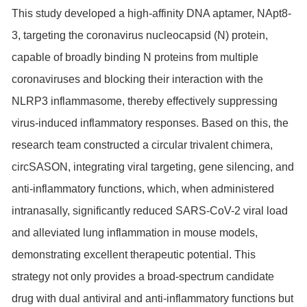
This study developed a high-affinity DNA aptamer, NApt8-
3, targeting the coronavirus nucleocapsid (N) protein,
capable of broadly binding N proteins from multiple
coronaviruses and blocking their interaction with the
NLRP3 inflammasome, thereby effectively suppressing
virus-induced inflammatory responses. Based on this, the
research team constructed a circular trivalent chimera,
circSASON, integrating viral targeting, gene silencing, and
anti-inflammatory functions, which, when administered
intranasally, significantly reduced SARS-CoV-2 viral load
and alleviated lung inflammation in mouse models,
demonstrating excellent therapeutic potential. This
strategy not only provides a broad-spectrum candidate
drug with dual antiviral and anti-inflammatory functions but