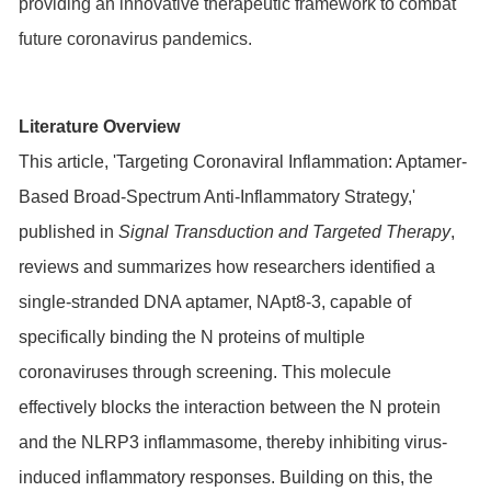
providing an innovative therapeutic framework to combat
future coronavirus pandemics.
Literature Overview
This article, 'Targeting Coronaviral Inflammation: Aptamer-
Based Broad-Spectrum Anti-Inflammatory Strategy,'
published in
Signal Transduction and Targeted Therapy
,
reviews and summarizes how researchers identified a
single-stranded DNA aptamer, NApt8-3, capable of
specifically binding the N proteins of multiple
coronaviruses through screening. This molecule
effectively blocks the interaction between the N protein
and the NLRP3 inflammasome, thereby inhibiting virus-
induced inflammatory responses. Building on this, the