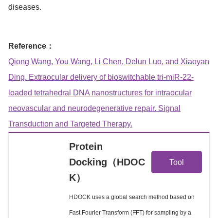
diseases.
Reference：
Qiong Wang, You Wang, Li Chen, Delun Luo, and Xiaoyan
Ding. Extraocular delivery of bioswitchable tri-miR-22-
loaded tetrahedral DNA nanostructures for intraocular
neovascular and neurodegenerative repair. Signal
Transduction and Targeted Therapy.
Protein
View
Docking（HDOC
Tool
K）
Details
HDOCK uses a global search method based on
Fast Fourier Transform (FFT) for sampling by a