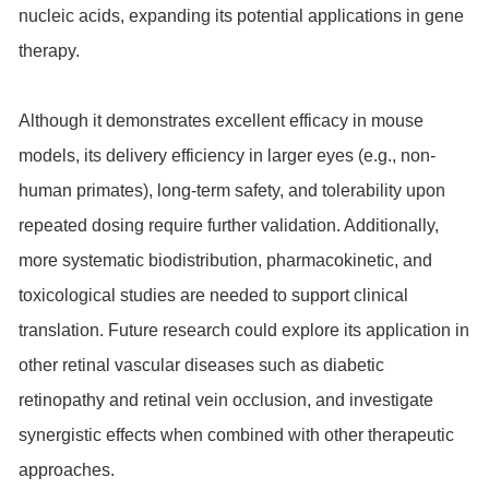
nucleic acids, expanding its potential applications in gene
therapy.
Although it demonstrates excellent efficacy in mouse
models, its delivery efficiency in larger eyes (e.g., non-
human primates), long-term safety, and tolerability upon
repeated dosing require further validation. Additionally,
more systematic biodistribution, pharmacokinetic, and
toxicological studies are needed to support clinical
translation. Future research could explore its application in
other retinal vascular diseases such as diabetic
retinopathy and retinal vein occlusion, and investigate
synergistic effects when combined with other therapeutic
approaches.