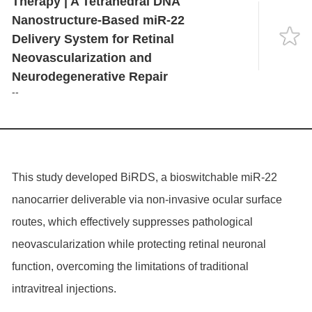
Therapy | A Tetrahedral DNA
Language
Nanostructure-Based miR-22
Delivery System for Retinal
Neovascularization and
Neurodegenerative Repair
--
This study developed BiRDS, a bioswitchable miR-22
nanocarrier deliverable via non-invasive ocular surface
routes, which effectively suppresses pathological
neovascularization while protecting retinal neuronal
function, overcoming the limitations of traditional
intravitreal injections.