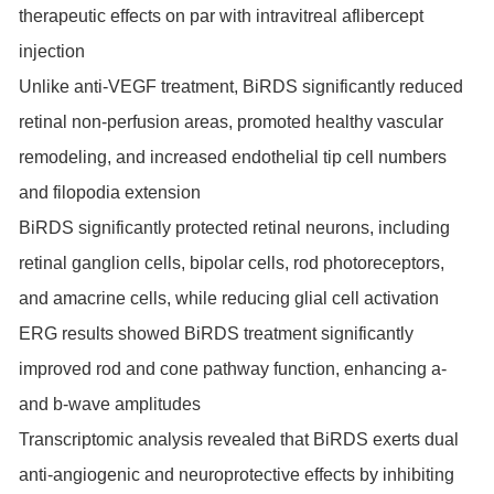
therapeutic effects on par with intravitreal aflibercept
injection
Unlike anti-VEGF treatment, BiRDS significantly reduced
retinal non-perfusion areas, promoted healthy vascular
remodeling, and increased endothelial tip cell numbers
and filopodia extension
BiRDS significantly protected retinal neurons, including
retinal ganglion cells, bipolar cells, rod photoreceptors,
and amacrine cells, while reducing glial cell activation
ERG results showed BiRDS treatment significantly
improved rod and cone pathway function, enhancing a-
and b-wave amplitudes
Transcriptomic analysis revealed that BiRDS exerts dual
anti-angiogenic and neuroprotective effects by inhibiting