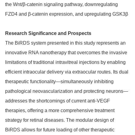
the Wnt/β-catenin signaling pathway, downregulating
FZD4 and β-catenin expression, and upregulating GSK3β
Research Significance and Prospects
The BiRDS system presented in this study represents an
innovative RNA nanotherapy that overcomes the invasive
limitations of traditional intravitreal injections by enabling
efficient intraocular delivery via extraocular routes. Its dual
therapeutic functionality—simultaneously inhibiting
pathological neovascularization and protecting neurons—
addresses the shortcomings of current anti-VEGF
therapies, offering a more comprehensive treatment
strategy for retinal diseases. The modular design of
BiRDS allows for future loading of other therapeutic