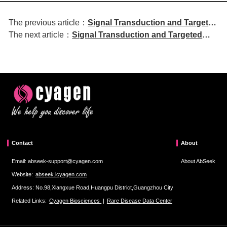
The previous article：
Signal Transduction and Targeted
The next article：
Signal Transduction and Targeted
Therapy | Lenvatinib combined
Therapy | Molecular Mechanism of
with TACE and PD-1 inhibitors for
Cholesterol-Dependent Membrane
conversion therapy in
Fusion in SARS-CoV-2 Entry
unresectable hepatocellular
carcinoma
Contact
About
Email: abseek-support@cyagen.com
About AbSeek
Website:
abseek.icyagen.com
Address: No.98,Xiangxue Road,Huangpu District,Guangzhou City
Related Links:
Cyagen Biosciences
|
Rare Disease Data Center