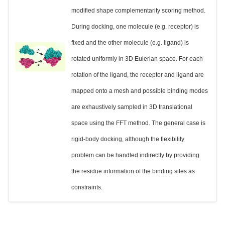
modified shape complementarity scoring method.
During docking, one molecule (e.g. receptor) is
fixed and the other molecule (e.g. ligand) is
rotated uniformly in 3D Eulerian space. For each
rotation of the ligand, the receptor and ligand are
mapped onto a mesh and possible binding modes
are exhaustively sampled in 3D translational
space using the FFT method. The general case is
rigid-body docking, although the flexibility
problem can be handled indirectly by providing
the residue information of the binding sites as
constraints.