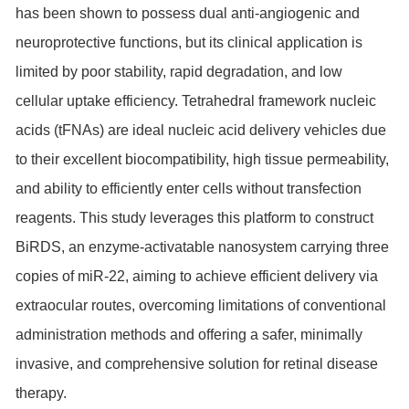
has been shown to possess dual anti-angiogenic and
neuroprotective functions, but its clinical application is
limited by poor stability, rapid degradation, and low
cellular uptake efficiency. Tetrahedral framework nucleic
acids (tFNAs) are ideal nucleic acid delivery vehicles due
to their excellent biocompatibility, high tissue permeability,
and ability to efficiently enter cells without transfection
reagents. This study leverages this platform to construct
BiRDS, an enzyme-activatable nanosystem carrying three
copies of miR-22, aiming to achieve efficient delivery via
extraocular routes, overcoming limitations of conventional
administration methods and offering a safer, minimally
invasive, and comprehensive solution for retinal disease
therapy.