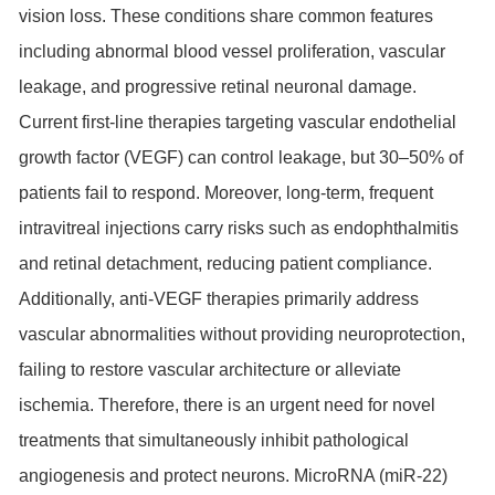
vision loss. These conditions share common features
including abnormal blood vessel proliferation, vascular
leakage, and progressive retinal neuronal damage.
Current first-line therapies targeting vascular endothelial
growth factor (VEGF) can control leakage, but 30–50% of
patients fail to respond. Moreover, long-term, frequent
intravitreal injections carry risks such as endophthalmitis
and retinal detachment, reducing patient compliance.
Additionally, anti-VEGF therapies primarily address
vascular abnormalities without providing neuroprotection,
failing to restore vascular architecture or alleviate
ischemia. Therefore, there is an urgent need for novel
treatments that simultaneously inhibit pathological
angiogenesis and protect neurons. MicroRNA (miR-22)