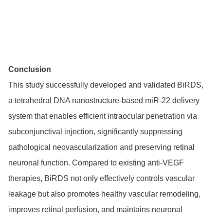
Conclusion
This study successfully developed and validated BiRDS,
a tetrahedral DNA nanostructure-based miR-22 delivery
system that enables efficient intraocular penetration via
subconjunctival injection, significantly suppressing
pathological neovascularization and preserving retinal
neuronal function. Compared to existing anti-VEGF
therapies, BiRDS not only effectively controls vascular
leakage but also promotes healthy vascular remodeling,
improves retinal perfusion, and maintains neuronal