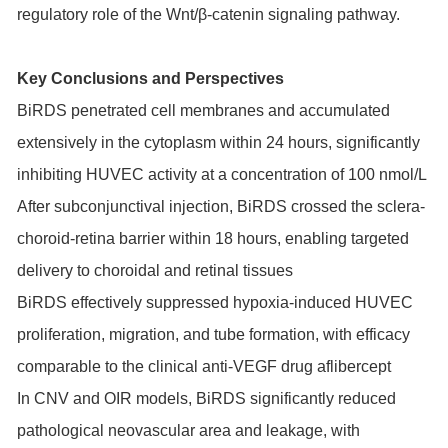
regulatory role of the Wnt/β-catenin signaling pathway.
Key Conclusions and Perspectives
BiRDS penetrated cell membranes and accumulated
extensively in the cytoplasm within 24 hours, significantly
inhibiting HUVEC activity at a concentration of 100 nmol/L
After subconjunctival injection, BiRDS crossed the sclera-
choroid-retina barrier within 18 hours, enabling targeted
delivery to choroidal and retinal tissues
BiRDS effectively suppressed hypoxia-induced HUVEC
proliferation, migration, and tube formation, with efficacy
comparable to the clinical anti-VEGF drug aflibercept
In CNV and OIR models, BiRDS significantly reduced
pathological neovascular area and leakage, with