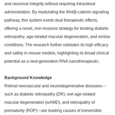
and neuronal integrity without requiring intravitreal
administration. By modulating the Wnt/β-catenin signaling
pathway, this system exerts dual therapeutic effects,
offering a novel, non-invasive strategy for treating diabetic
retinopathy, age-related macular degeneration, and similar
conditions. The research further validates its high efficacy
and safety in mouse models, highlighting its broad clinical
potential as a next-generation RNA nanotherapeutic.
Background Knowledge
Retinal neovascular and neurodegenerative diseases—
such as diabetic retinopathy (DR), wet age-related
macular degeneration (wAMD), and retinopathy of
prematurity (ROP)—are leading causes of irreversible