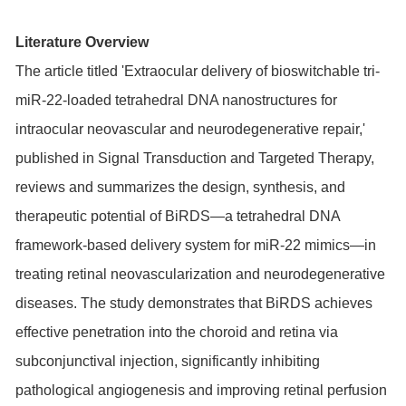
Literature Overview
The article titled 'Extraocular delivery of bioswitchable tri-
miR-22-loaded tetrahedral DNA nanostructures for
intraocular neovascular and neurodegenerative repair,'
published in Signal Transduction and Targeted Therapy,
reviews and summarizes the design, synthesis, and
therapeutic potential of BiRDS—a tetrahedral DNA
framework-based delivery system for miR-22 mimics—in
treating retinal neovascularization and neurodegenerative
diseases. The study demonstrates that BiRDS achieves
effective penetration into the choroid and retina via
subconjunctival injection, significantly inhibiting
pathological angiogenesis and improving retinal perfusion