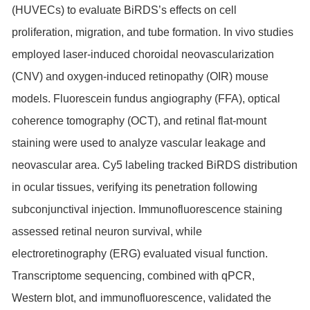
(HUVECs) to evaluate BiRDS’s effects on cell
proliferation, migration, and tube formation. In vivo studies
employed laser-induced choroidal neovascularization
(CNV) and oxygen-induced retinopathy (OIR) mouse
models. Fluorescein fundus angiography (FFA), optical
coherence tomography (OCT), and retinal flat-mount
staining were used to analyze vascular leakage and
neovascular area. Cy5 labeling tracked BiRDS distribution
in ocular tissues, verifying its penetration following
subconjunctival injection. Immunofluorescence staining
assessed retinal neuron survival, while
electroretinography (ERG) evaluated visual function.
Transcriptome sequencing, combined with qPCR,
Western blot, and immunofluorescence, validated the