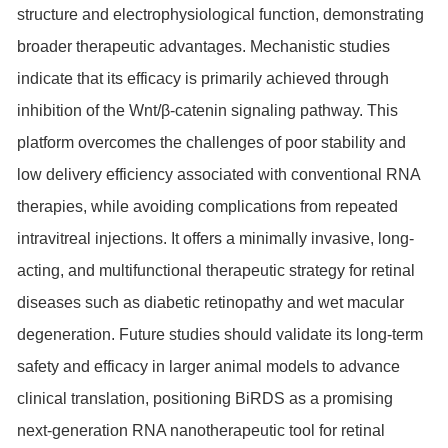
structure and electrophysiological function, demonstrating
broader therapeutic advantages. Mechanistic studies
indicate that its efficacy is primarily achieved through
inhibition of the Wnt/β-catenin signaling pathway. This
platform overcomes the challenges of poor stability and
low delivery efficiency associated with conventional RNA
therapies, while avoiding complications from repeated
intravitreal injections. It offers a minimally invasive, long-
acting, and multifunctional therapeutic strategy for retinal
diseases such as diabetic retinopathy and wet macular
degeneration. Future studies should validate its long-term
safety and efficacy in larger animal models to advance
clinical translation, positioning BiRDS as a promising
next-generation RNA nanotherapeutic tool for retinal