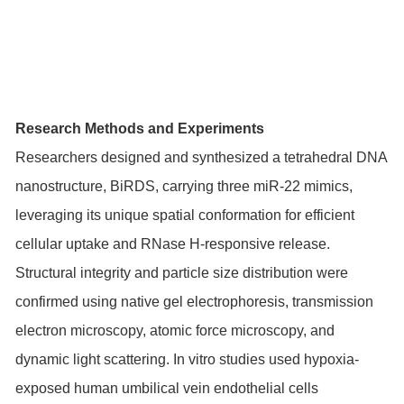
Research Methods and Experiments
Researchers designed and synthesized a tetrahedral DNA
nanostructure, BiRDS, carrying three miR-22 mimics,
leveraging its unique spatial conformation for efficient
cellular uptake and RNase H-responsive release.
Structural integrity and particle size distribution were
confirmed using native gel electrophoresis, transmission
electron microscopy, atomic force microscopy, and
dynamic light scattering. In vitro studies used hypoxia-
exposed human umbilical vein endothelial cells