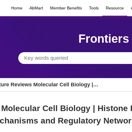
Home
AbMart
Member Benefits
Tools
Resource
Frontiers
ture Reviews Molecular Cell Biology |
stone Lysine L-Lactylation: Biochemical
chanisms and Regulatory Networks
Molecular Cell Biology | Histone 
chanisms and Regulatory Networ