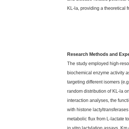
KL-la, providing a theoretical
Research Methods and Exp
The study employed high-resolu
biochemical enzyme activity as
targeting different isomers (e
random distribution of KL-la on
interaction analyses, the fun
with histone lactyltransferas
metabolic flux from L-lactate
in vitro lactylation assays, Km