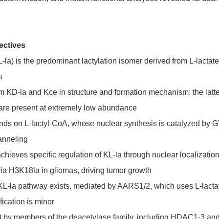
ectives
L-la) is the predominant lactylation isomer derived from L-lacta
s
om KD-la and Kce in structure and formation mechanism: the latt
 are present at extremely low abundance
ends on L-lactyl-CoA, whose nuclear synthesis is catalyzed b
anneling
es specific regulation of KL-la through nuclear localization s
a H3K18la in gliomas, driving tumor growth
-la pathway exists, mediated by AARS1/2, which uses L-lactate 
fication is minor
t by members of the deacetylase family, including HDAC1-3 and S