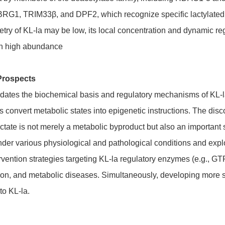
 BRG1, TRIM33β, and DPF2, which recognize specific lactylated
try of KL-la may be low, its local concentration and dynamic regu
on high abundance
Prospects
idates the biochemical basis and regulatory mechanisms of KL-la,
 convert metabolic states into epigenetic instructions. The disc
actate is not merely a metabolic byproduct but also an important
er various physiological and pathological conditions and explor
rvention strategies targeting KL-la regulatory enzymes (e.g., G
on, and metabolic diseases. Simultaneously, developing more sensi
to KL-la.