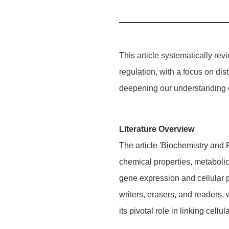
This article systematically rev
regulation, with a focus on dis
deepening our understanding o
Literature Overview
The article 'Biochemistry and
chemical properties, metabolic
gene expression and cellular ph
writers, erasers, and readers
its pivotal role in linking cel