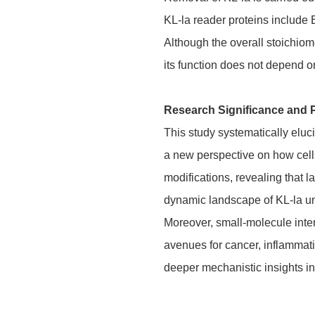
KL-la reader proteins include
Although the overall stoichiome
its function does not depend 
Research Significance and 
This study systematically eluc
a new perspective on how cells
modifications, revealing that l
dynamic landscape of KL-la und
Moreover, small-molecule inte
avenues for cancer, inflammati
deeper mechanistic insights in