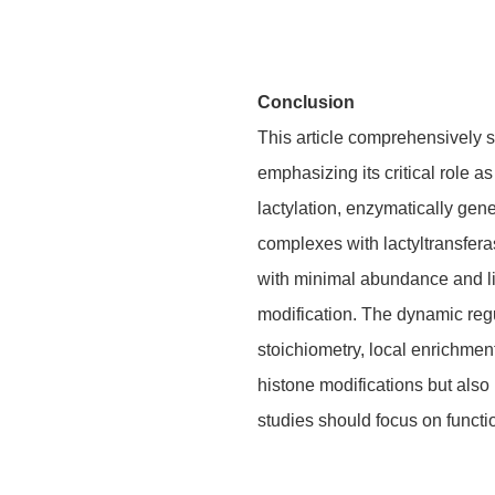
Conclusion
This article comprehensively s
emphasizing its critical role a
lactylation, enzymatically ge
complexes with lactyltransfera
with minimal abundance and lim
modification. The dynamic regul
stoichiometry, local enrichment
histone modifications but also 
studies should focus on functio