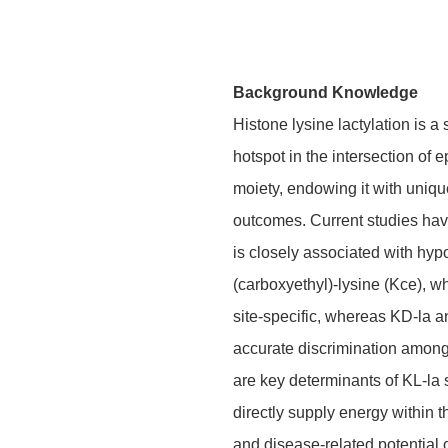
Background Knowledge
Histone lysine lactylation is a
hotspot in the intersection of 
moiety, endowing it with uniqu
outcomes. Current studies have
is closely associated with hypo
(carboxyethyl)-lysine (Kce), w
site-specific, whereas KD-la a
accurate discrimination among t
are key determinants of KL-la
directly supply energy within 
and disease-related potential 