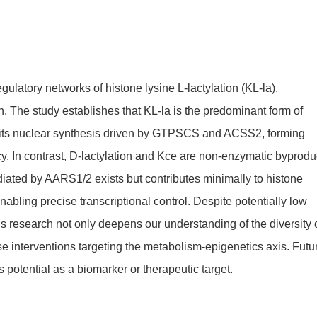
ulatory networks of histone lysine L-lactylation (KL-la),
n. The study establishes that KL-la is the predominant form of
th its nuclear synthesis driven by GTPSCS and ACSS2, forming
cy. In contrast, D-lactylation and Kce are non-enzymatic byprodu
diated by AARS1/2 exists but contributes minimally to histone
nabling precise transcriptional control. Despite potentially low
This research not only deepens our understanding of the diversity 
ase interventions targeting the metabolism-epigenetics axis. Futu
 potential as a biomarker or therapeutic target.