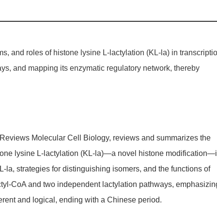
 and roles of histone lysine L-lactylation (KL-la) in transcripti
hways, and mapping its enzymatic regulatory network, thereby
re Reviews Molecular Cell Biology, reviews and summarizes the
tone lysine L-lactylation (KL-la)—a novel histone modification—
-la, strategies for distinguishing isomers, and the functions of
actyl-CoA and two independent lactylation pathways, emphasizin
oherent and logical, ending with a Chinese period.