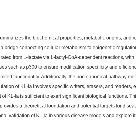
ummarizes the biochemical properties, metabolic origins, and reg
s a bridge connecting cellular metabolism to epigenetic regulatio
nerated from L-lactate via L-lactyl-CoA-dependent reactions, wi
ses such as p300 to ensure modification specificity and efficien
ited functionality. Additionally, the non-canonical pathway me
ation of KL-la involves specific writers, erasers, and readers, e
 of KL-la is sufficient to exert significant biological functions. 
provides a theoretical foundation and potential targets for dise
nal validation of KL-la in various disease models and explore its