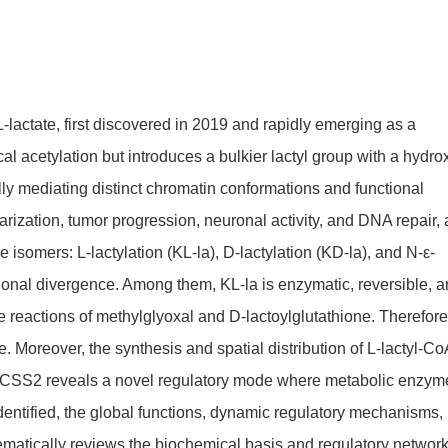
L-lactate, first discovered in 2019 and rapidly emerging as a
cal acetylation but introduces a bulkier lactyl group with a hydro
ly mediating distinct chromatin conformations and functional
rization, tumor progression, neuronal activity, and DNA repair,
 isomers: L-lactylation (KL-la), D-lactylation (KD-la), and N-ε-
ctional divergence. Among them, KL-la is enzymatic, reversible, 
 reactions of methylglyoxal and D-lactoylglutathione. Therefore
e. Moreover, the synthesis and spatial distribution of L-lactyl-Co
d ACSS2 reveals a novel regulatory mode where metabolic enzym
identified, the global functions, dynamic regulatory mechanisms,
tematically reviews the biochemical basis and regulatory network