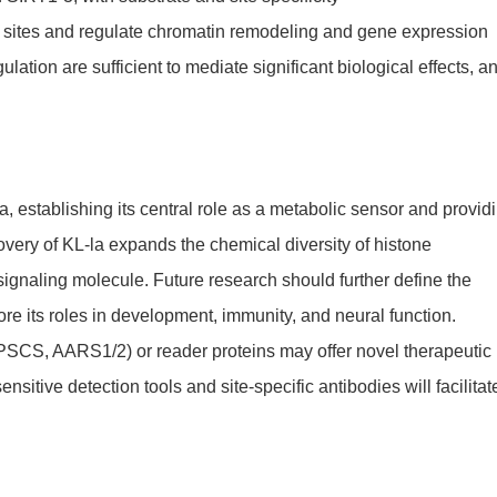
 sites and regulate chromatin remodeling and gene expression
lation are sufficient to mediate significant biological effects, a
 establishing its central role as a metabolic sensor and provid
overy of KL-la expands the chemical diversity of histone
 signaling molecule. Future research should further define the
e its roles in development, immunity, and neural function.
TPSCS, AARS1/2) or reader proteins may offer novel therapeutic
tive detection tools and site-specific antibodies will facilitat