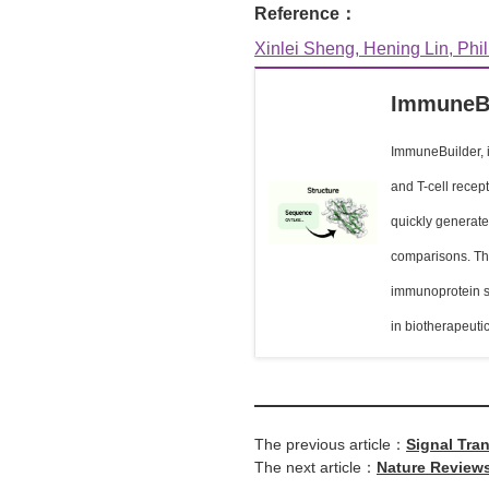
Reference：
Xinlei Sheng, Hening Lin, Phil
ImmuneB
ImmuneBuilder, i
and T-cell recep
quickly generate
comparisons. The 
immunoprotein st
in biotherapeuti
The previous article：
Signal Tra
The next article：
Nature Reviews