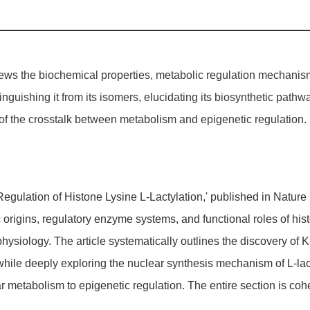
iews the biochemical properties, metabolic regulation mechanisms,
tinguishing it from its isomers, elucidating its biosynthetic pat
f the crosstalk between metabolism and epigenetic regulation.
 Regulation of Histone Lysine L-Lactylation,' published in Natu
 origins, regulatory enzyme systems, and functional roles of his
ysiology. The article systematically outlines the discovery of KL
, while deeply exploring the nuclear synthesis mechanism of L-l
lular metabolism to epigenetic regulation. The entire section is c