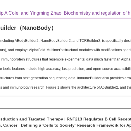
ip A Cole, and Yingming Zhao. Biochemistry and regulation of hist
uilder（NanoBody）
ncluding ABodyBuilder2, NanoBodyBuilder2, and TCRBuilder2, is specifically design
tors), and employs AlphaFold-Multimer's structural modules with modifications spec
 immunoprotein structures that resemble experimental data much faster than Alph
tool's features include high accuracy, fast prediction, and open-source accessibility
ructures from next-generation sequencing data. ImmuneBuilder also provides error e
cs and immunology research. Figure 1 shows the architecture of AbBuilder2, and 
nsduction and Targeted Therapy | RNF213 Regulates B Cell Rece
. Cancer | Defining a 'Cells to Society' Research Framework for 