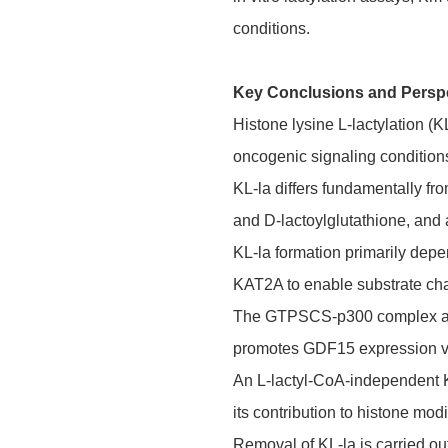
conditions.
Key Conclusions and Persp
Histone lysine L-lactylation (K
oncogenic signaling condition
KL-la differs fundamentally fr
and D-lactoylglutathione, and
KL-la formation primarily dep
KAT2A to enable substrate ch
The GTPSCS-p300 complex achiev
promotes GDF15 expression vi
An L-lactyl-CoA-independent KL
its contribution to histone modi
Removal of KL-la is carried ou