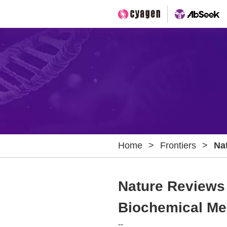
Home
>
Frontiers
>
Na
Hi
Me
Nature Reviews 
Biochemical Me
--