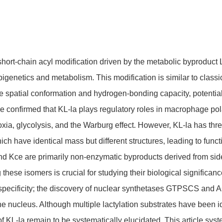
 short-chain acyl modification driven by the metabolic byproduct 
epigenetics and metabolism. This modification is similar to classi
e spatial conformation and hydrogen-bonding capacity, potential
 confirmed that KL-la plays regulatory roles in macrophage pola
xia, glycolysis, and the Warburg effect. However, KL-la has three
hich have identical mass but different structures, leading to fun
nd Kce are primarily non-enzymatic byproducts derived from side
hese isomers is crucial for studying their biological significanc
 specificity; the discovery of nuclear synthetases GTPSCS an
the nucleus. Although multiple lactylation substrates have been 
of KL-la remain to be systematically elucidated. This article sys