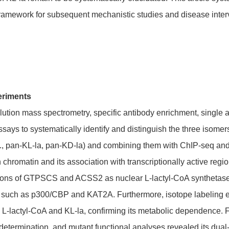
 framework for subsequent mechanistic studies and disease inter
eriments
tion mass spectrometry, specific antibody enrichment, single a
says to systematically identify and distinguish the three isome
.g., pan-KL-la, pan-KD-la) and combining them with ChIP-seq and
 chromatin and its association with transcriptionally active regi
ctions of GTPSCS and ACSS2 as nuclear L-lactyl-CoA synthetas
es such as p300/CBP and KAT2A. Furthermore, isotope labeling e
 to L-lactyl-CoA and KL-la, confirming its metabolic dependenc
 determination, and mutant functional analyses revealed its dual