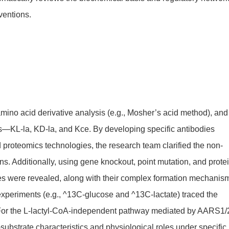
ventions.
mino acid derivative analysis (e.g., Mosher’s acid method), and
rs—KL-la, KD-la, and Kce. By developing specific antibodies
 proteomics technologies, the research team clarified the non-
ons. Additionally, using gene knockout, point mutation, and prote
es were revealed, along with their complex formation mechanis
xperiments (e.g., ^13C-glucose and ^13C-lactate) traced the
e. For the L-lactyl-CoA-independent pathway mediated by AARS1/
-substrate characteristics and physiological roles under specific