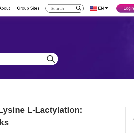
About
Group Sites
EN
Login
Lysine L-Lactylation:
ks