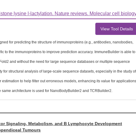
one lysine l-lactylation. Nature reviews. Molecular cell biology
View Tool Details
ed for predicting the structure of immunoproteins (e.g., antibodies, nanobodies,
ific to the immunoproteins to improve prediction accuracy. ImmuneBuilder is able to
aFold2 and without the need for large sequence databases or multiple sequence
 for structural analysis of large-scale sequence datasets, especially in the study of
stimation to help filter out erroneous models, enhancing its value for application
the same architecture is used for NanoBodyBuilder2 and TCRBuilder2.
ptor Signaling, Metabolism, and B Lymphocyte Development
Appendiceal Tumours