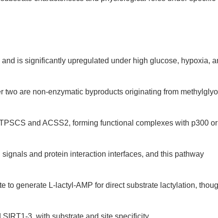
te and is significantly upregulated under high glucose, hypoxia, 
er two are non-enzymatic byproducts originating from methylglyo
y GTPSCS and ACSS2, forming functional complexes with p300 or
ignals and protein interaction interfaces, and this pathway
to generate L-lactyl-AMP for direct substrate lactylation, thou
IRT1-3, with substrate and site specificity