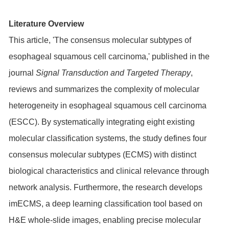
Literature Overview
This article, 'The consensus molecular subtypes of
esophageal squamous cell carcinoma,' published in the
journal
Signal Transduction and Targeted Therapy
,
reviews and summarizes the complexity of molecular
heterogeneity in esophageal squamous cell carcinoma
(ESCC). By systematically integrating eight existing
molecular classification systems, the study defines four
consensus molecular subtypes (ECMS) with distinct
biological characteristics and clinical relevance through
network analysis. Furthermore, the research develops
imECMS, a deep learning classification tool based on
H&E whole-slide images, enabling precise molecular