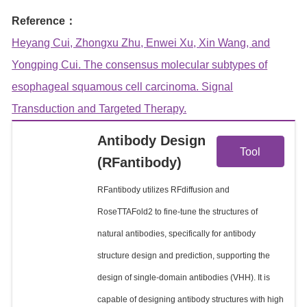
Reference：
Heyang Cui, Zhongxu Zhu, Enwei Xu, Xin Wang, and
Yongping Cui. The consensus molecular subtypes of
esophageal squamous cell carcinoma. Signal
Transduction and Targeted Therapy.
View
Antibody Design
Tool
(RFantibody)
Details
RFantibody utilizes RFdiffusion and
RoseTTAFold2 to fine-tune the structures of
natural antibodies, specifically for antibody
structure design and prediction, supporting the
design of single-domain antibodies (VHH). It is
capable of designing antibody structures with high