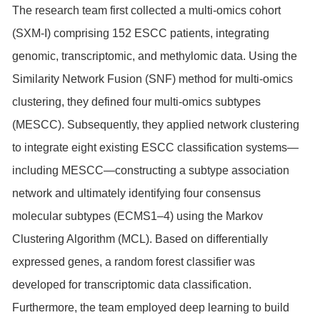
The research team first collected a multi-omics cohort
(SXM-I) comprising 152 ESCC patients, integrating
genomic, transcriptomic, and methylomic data. Using the
Similarity Network Fusion (SNF) method for multi-omics
clustering, they defined four multi-omics subtypes
(MESCC). Subsequently, they applied network clustering
to integrate eight existing ESCC classification systems—
including MESCC—constructing a subtype association
network and ultimately identifying four consensus
molecular subtypes (ECMS1–4) using the Markov
Clustering Algorithm (MCL). Based on differentially
expressed genes, a random forest classifier was
developed for transcriptomic data classification.
Furthermore, the team employed deep learning to build