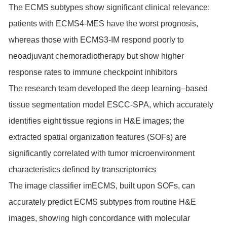
The ECMS subtypes show significant clinical relevance:
patients with ECMS4-MES have the worst prognosis,
whereas those with ECMS3-IM respond poorly to
neoadjuvant chemoradiotherapy but show higher
response rates to immune checkpoint inhibitors
The research team developed the deep learning–based
tissue segmentation model ESCC-SPA, which accurately
identifies eight tissue regions in H&E images; the
extracted spatial organization features (SOFs) are
significantly correlated with tumor microenvironment
characteristics defined by transcriptomics
The image classifier imECMS, built upon SOFs, can
accurately predict ECMS subtypes from routine H&E
images, showing high concordance with molecular