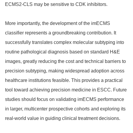
ECMS2-CLS may be sensitive to CDK inhibitors.
More importantly, the development of the imECMS
classifier represents a groundbreaking contribution. It
successfully translates complex molecular subtyping into
routine pathological diagnosis based on standard H&E
images, greatly reducing the cost and technical barriers to
precision subtyping, making widespread adoption across
healthcare institutions feasible. This provides a practical
tool toward achieving precision medicine in ESCC. Future
studies should focus on validating imECMS performance
in larger, multicenter prospective cohorts and exploring its
real-world value in guiding clinical treatment decisions.