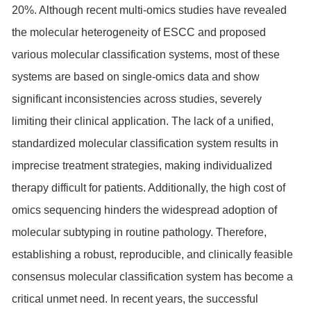
20%. Although recent multi-omics studies have revealed
the molecular heterogeneity of ESCC and proposed
various molecular classification systems, most of these
systems are based on single-omics data and show
significant inconsistencies across studies, severely
limiting their clinical application. The lack of a unified,
standardized molecular classification system results in
imprecise treatment strategies, making individualized
therapy difficult for patients. Additionally, the high cost of
omics sequencing hinders the widespread adoption of
molecular subtyping in routine pathology. Therefore,
establishing a robust, reproducible, and clinically feasible
consensus molecular classification system has become a
critical unmet need. In recent years, the successful