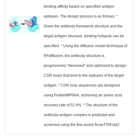
binding affinity based on specified antigen
epitopes. The design process is as follows: *
Given the antibody framework structure and the
target antigen structure, binding hotspots can be
specified. * Using the diffusion model technique of
RFdiffusion, the antibody structure is
progressively "denoised" and optimized to design
CDR loops that bind to the epitopes of the target
antigen. * CDR loop sequences are designed
using ProteinMPNN4, achieving an amino acid
recovery rate of 52.4%. * The structure of the
antibody-antigen complex is predicted and
screened using the fine-tuned RoseTTAFold2.