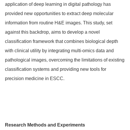
application of deep learning in digital pathology has
provided new opportunities to extract deep molecular
information from routine H&E images. This study, set
against this backdrop, aims to develop a novel
classification framework that combines biological depth
with clinical utility by integrating multi-omics data and
pathological images, overcoming the limitations of existing
classification systems and providing new tools for
precision medicine in ESCC.
Research Methods and Experiments