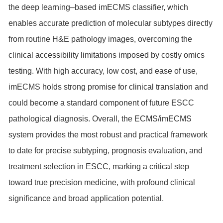
the deep learning–based imECMS classifier, which
enables accurate prediction of molecular subtypes directly
from routine H&E pathology images, overcoming the
clinical accessibility limitations imposed by costly omics
testing. With high accuracy, low cost, and ease of use,
imECMS holds strong promise for clinical translation and
could become a standard component of future ESCC
pathological diagnosis. Overall, the ECMS/imECMS
system provides the most robust and practical framework
to date for precise subtyping, prognosis evaluation, and
treatment selection in ESCC, marking a critical step
toward true precision medicine, with profound clinical
significance and broad application potential.