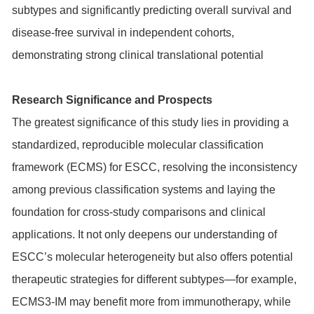
subtypes and significantly predicting overall survival and
disease-free survival in independent cohorts,
demonstrating strong clinical translational potential
Research Significance and Prospects
The greatest significance of this study lies in providing a
standardized, reproducible molecular classification
framework (ECMS) for ESCC, resolving the inconsistency
among previous classification systems and laying the
foundation for cross-study comparisons and clinical
applications. It not only deepens our understanding of
ESCC’s molecular heterogeneity but also offers potential
therapeutic strategies for different subtypes—for example,
ECMS3-IM may benefit more from immunotherapy, while