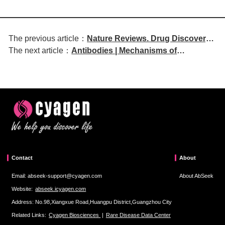
The previous article：
Nature Reviews. Drug Discovery |
The next article：
Antibodies | Mechanisms of
Novel Strategies for Treating
Transplacental IgG Antibody Transfer
Genetic Disorders by Modulating
from Mother to Fetus, Pregnancy-
Gene Expression
Related Disorders, and Emerging
Experimental Models
Contact
About
Email: abseek-support@cyagen.com
About AbSeek
Website:
abseek.icyagen.com
Address: No.98,Xiangxue Road,Huangpu District,Guangzhou City
Related Links:
Cyagen Biosciences
|
Rare Disease Data Center