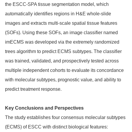
the ESCC-SPA tissue segmentation model, which
automatically identifies regions in H&E whole-slide
images and extracts multi-scale spatial tissue features
(SOFs). Using these SOFs, an image classifier named
imECMS was developed via the extremely randomized
trees algorithm to predict ECMS subtypes. The classifier
was trained, validated, and prospectively tested across
multiple independent cohorts to evaluate its concordance
with molecular subtypes, prognostic value, and ability to
predict treatment response.
Key Conclusions and Perspectives
The study establishes four consensus molecular subtypes
(ECMS) of ESCC with distinct biological features: