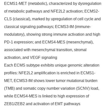
ECMS1-MET (metabolic), characterized by dysregulation
of metabolic pathways and NFE2L2 activation; ECMS2-
CLS (classical), marked by upregulation of cell cycle and
classical signaling pathways; ECMS3-IM (immune-
modulatory), showing strong immune activation and high
PD-1 expression; and ECMS4-MES (mesenchymal),
associated with mesenchymal transition, stromal
activation, and VEGF signaling
Each ECMS subtype exhibits unique genomic alteration
profiles: NFE2L2 amplification is enriched in ECMS1-
MET, ECMS3-IM shows lower tumor mutational burden
(TMB) and somatic copy number variation (SCNV) load,
while ECMS4-MES is linked to high expression of
ZEB1/ZEB2 and activation of EMT pathways