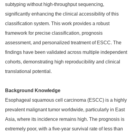
subtyping without high-throughput sequencing,
significantly enhancing the clinical accessibility of this
classification system. This work provides a robust
framework for precise classification, prognosis
assessment, and personalized treatment of ESCC. The
findings have been validated across multiple independent
cohorts, demonstrating high reproducibility and clinical
translational potential.
Background Knowledge
Esophageal squamous cell carcinoma (ESCC) is a highly
prevalent malignant tumor worldwide, particularly in East
Asia, where its incidence remains high. The prognosis is
extremely poor, with a five-year survival rate of less than