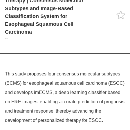
Therapy | Consensus Molecular
Language
Subtypes and Image-Based
Classification System for
Esophageal Squamous Cell
Carcinoma
--
This study proposes four consensus molecular subtypes
(ECMS) for esophageal squamous cell carcinoma (ESCC)
and develops imECMS, a deep learning classifier based
on H&E images, enabling accurate prediction of prognosis
and treatment response, thereby advancing the
development of personalized therapy for ESCC.