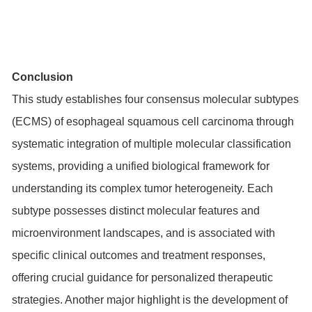
Conclusion
This study establishes four consensus molecular subtypes
(ECMS) of esophageal squamous cell carcinoma through
systematic integration of multiple molecular classification
systems, providing a unified biological framework for
understanding its complex tumor heterogeneity. Each
subtype possesses distinct molecular features and
microenvironment landscapes, and is associated with
specific clinical outcomes and treatment responses,
offering crucial guidance for personalized therapeutic
strategies. Another major highlight is the development of