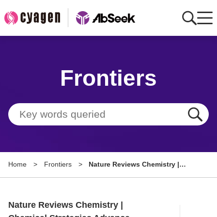
Home
Frontiers
AbMart
Member Benefits
Tools
Resource
Home
>
Frontiers
>
Nature Reviews Chemistry |
About
Chemical Strategies Advance
Breakthroughs in Brain Delivery
Group Sites
of Genomic Therapies
Nature Reviews Chemistry |