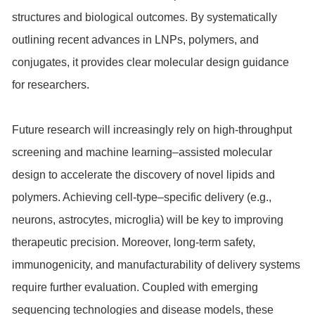
structures and biological outcomes. By systematically
outlining recent advances in LNPs, polymers, and
conjugates, it provides clear molecular design guidance
for researchers.
Future research will increasingly rely on high-throughput
screening and machine learning–assisted molecular
design to accelerate the discovery of novel lipids and
polymers. Achieving cell-type–specific delivery (e.g.,
neurons, astrocytes, microglia) will be key to improving
therapeutic precision. Moreover, long-term safety,
immunogenicity, and manufacturability of delivery systems
require further evaluation. Coupled with emerging
sequencing technologies and disease models, these