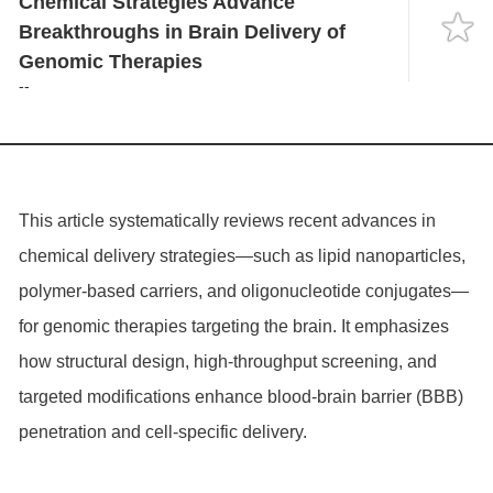
Chemical Strategies Advance
Language
Breakthroughs in Brain Delivery of
Genomic Therapies
--
This article systematically reviews recent advances in
chemical delivery strategies—such as lipid nanoparticles,
polymer-based carriers, and oligonucleotide conjugates—
for genomic therapies targeting the brain. It emphasizes
how structural design, high-throughput screening, and
targeted modifications enhance blood-brain barrier (BBB)
penetration and cell-specific delivery.