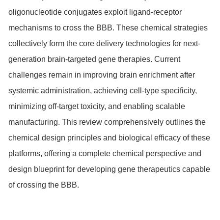
oligonucleotide conjugates exploit ligand-receptor
mechanisms to cross the BBB. These chemical strategies
collectively form the core delivery technologies for next-
generation brain-targeted gene therapies. Current
challenges remain in improving brain enrichment after
systemic administration, achieving cell-type specificity,
minimizing off-target toxicity, and enabling scalable
manufacturing. This review comprehensively outlines the
chemical design principles and biological efficacy of these
platforms, offering a complete chemical perspective and
design blueprint for developing gene therapeutics capable
of crossing the BBB.