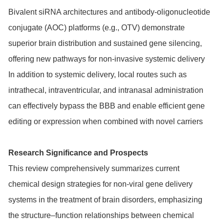
Bivalent siRNA architectures and antibody-oligonucleotide
conjugate (AOC) platforms (e.g., OTV) demonstrate
superior brain distribution and sustained gene silencing,
offering new pathways for non-invasive systemic delivery
In addition to systemic delivery, local routes such as
intrathecal, intraventricular, and intranasal administration
can effectively bypass the BBB and enable efficient gene
editing or expression when combined with novel carriers
Research Significance and Prospects
This review comprehensively summarizes current
chemical design strategies for non-viral gene delivery
systems in the treatment of brain disorders, emphasizing
the structure–function relationships between chemical