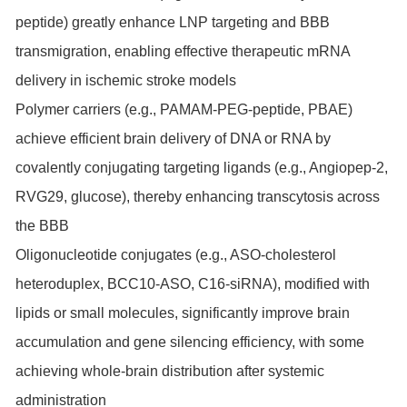
peptide) greatly enhance LNP targeting and BBB
transmigration, enabling effective therapeutic mRNA
delivery in ischemic stroke models
Polymer carriers (e.g., PAMAM-PEG-peptide, PBAE)
achieve efficient brain delivery of DNA or RNA by
covalently conjugating targeting ligands (e.g., Angiopep-2,
RVG29, glucose), thereby enhancing transcytosis across
the BBB
Oligonucleotide conjugates (e.g., ASO-cholesterol
heteroduplex, BCC10-ASO, C16-siRNA), modified with
lipids or small molecules, significantly improve brain
accumulation and gene silencing efficiency, with some
achieving whole-brain distribution after systemic
administration