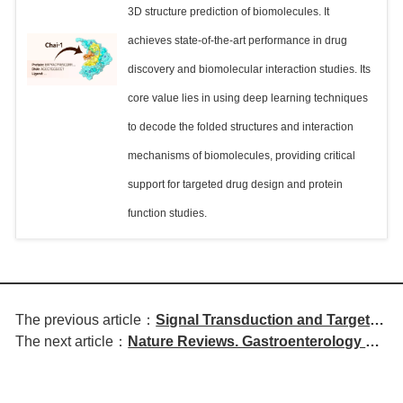
3D structure prediction of biomolecules. It
achieves state-of-the-art performance in drug
discovery and biomolecular interaction studies. Its
core value lies in using deep learning techniques
to decode the folded structures and interaction
mechanisms of biomolecules, providing critical
support for targeted drug design and protein
function studies.
The previous article：
Signal Transduction and Targeted
The next article：
Nature Reviews. Gastroenterology &
Therapy | Proteomic Atlas of
Hepatology | The Role of the Enteric
Human Brain Regions Reveals
Nervous System in the Pathogenesis
Functional Interconnections and