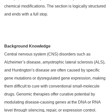
chemical modifications. The section is logically structured
and ends with a full stop.
Background Knowledge
Central nervous system (CNS) disorders such as
Alzheimer’s disease, amyotrophic lateral sclerosis (ALS),
and Huntington’s disease are often caused by specific
gene mutations or dysregulated gene expression, making
them difficult to cure with conventional small-molecule
drugs. Genomic therapies offer curative potential by
modulating disease-causing genes at the DNA or RNA
level through silencing, repair, or expression control.