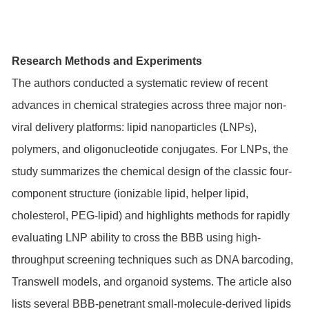
Research Methods and Experiments
The authors conducted a systematic review of recent
advances in chemical strategies across three major non-
viral delivery platforms: lipid nanoparticles (LNPs),
polymers, and oligonucleotide conjugates. For LNPs, the
study summarizes the chemical design of the classic four-
component structure (ionizable lipid, helper lipid,
cholesterol, PEG-lipid) and highlights methods for rapidly
evaluating LNP ability to cross the BBB using high-
throughput screening techniques such as DNA barcoding,
Transwell models, and organoid systems. The article also
lists several BBB-penetrant small-molecule-derived lipids