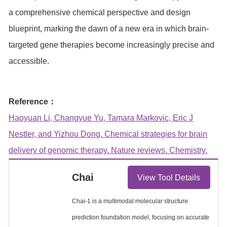
a comprehensive chemical perspective and design
blueprint, marking the dawn of a new era in which brain-
targeted gene therapies become increasingly precise and
accessible.
Reference：
Haoyuan Li, Changyue Yu, Tamara Markovic, Eric J
Nestler, and Yizhou Dong. Chemical strategies for brain
delivery of genomic therapy. Nature reviews. Chemistry.
Chai
View Tool Details
Chai-1 is a multimodal molecular structure
prediction foundation model, focusing on accurate