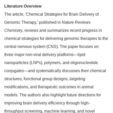
Literature Overview
The article, 'Chemical Strategies for Brain Delivery of
Genomic Therapy,' published in
Nature Reviews
Chemistry
, reviews and summarizes recent progress in
chemical strategies for delivering genomic therapies to the
central nervous system (CNS). The paper focuses on
three major non-viral delivery platforms—lipid
nanoparticles (LNPs), polymers, and oligonucleotide
conjugates—and systematically discusses their chemical
structures, functional group designs, targeting
modifications, and therapeutic outcomes in animal
models. The authors also highlight future directions for
improving brain delivery efficiency through high-
throughput screening, machine learning, and novel