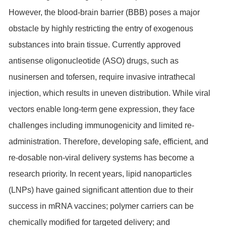
However, the blood-brain barrier (BBB) poses a major
obstacle by highly restricting the entry of exogenous
substances into brain tissue. Currently approved
antisense oligonucleotide (ASO) drugs, such as
nusinersen and tofersen, require invasive intrathecal
injection, which results in uneven distribution. While viral
vectors enable long-term gene expression, they face
challenges including immunogenicity and limited re-
administration. Therefore, developing safe, efficient, and
re-dosable non-viral delivery systems has become a
research priority. In recent years, lipid nanoparticles
(LNPs) have gained significant attention due to their
success in mRNA vaccines; polymer carriers can be
chemically modified for targeted delivery; and