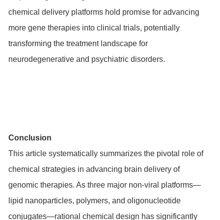
chemical delivery platforms hold promise for advancing
more gene therapies into clinical trials, potentially
transforming the treatment landscape for
neurodegenerative and psychiatric disorders.
Conclusion
This article systematically summarizes the pivotal role of
chemical strategies in advancing brain delivery of
genomic therapies. As three major non-viral platforms—
lipid nanoparticles, polymers, and oligonucleotide
conjugates—rational chemical design has significantly