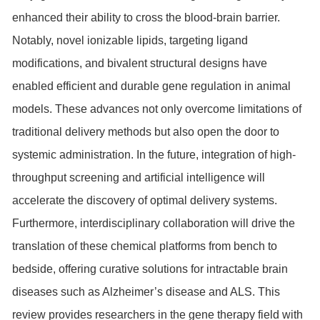
enhanced their ability to cross the blood-brain barrier.
Notably, novel ionizable lipids, targeting ligand
modifications, and bivalent structural designs have
enabled efficient and durable gene regulation in animal
models. These advances not only overcome limitations of
traditional delivery methods but also open the door to
systemic administration. In the future, integration of high-
throughput screening and artificial intelligence will
accelerate the discovery of optimal delivery systems.
Furthermore, interdisciplinary collaboration will drive the
translation of these chemical platforms from bench to
bedside, offering curative solutions for intractable brain
diseases such as Alzheimer’s disease and ALS. This
review provides researchers in the gene therapy field with