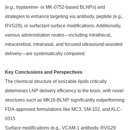
(e.g., tryptamine- or MK-0752-based BLNPs) and
strategies to enhance targeting via antibody, peptide (e.g.,
RVG29), or surfactant surface modifications. Additionally,
various administration routes—including intrathecal,
intracerebral, intranasal, and focused ultrasound-assisted
delivery—are systematically compared.
Key Conclusions and Perspectives
The chemical structure of ionizable lipids critically
determines LNP delivery efficiency to the brain, with novel
structures such as MK16-BLNP significantly outperforming
FDA-approved formulations like MC3, SM-102, and ALC-
0315
Surface modifications (e.g., VCAM-1 antibody, RVG29