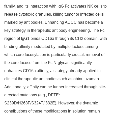
family, and its interaction with IgG Fc activates NK cells to
release cytotoxic granules, killing tumor or infected cells
marked by antibodies. Enhancing ADCC has become a
key strategy in therapeutic antibody engineering. The Fc
region of IgG1 binds CD16a through its CH2 domain, with
binding affinity modulated by multiple factors, among
which core fucosylation is particularly crucial: removal of
the core fucose from the Fc N-glycan significantly
enhances CD16a affinity, a strategy already applied in
clinical therapeutic antibodies such as obinutuzumab.
Additionally, affinity can be further increased through site-
directed mutations (e.g., DFTE:
S239D/H268F/S324T/I332E). However, the dynamic
contributions of these modifications in solution remain