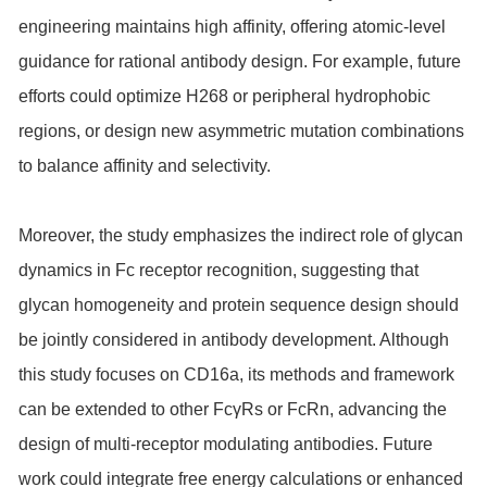
engineering maintains high affinity, offering atomic-level
guidance for rational antibody design. For example, future
efforts could optimize H268 or peripheral hydrophobic
regions, or design new asymmetric mutation combinations
to balance affinity and selectivity.
Moreover, the study emphasizes the indirect role of glycan
dynamics in Fc receptor recognition, suggesting that
glycan homogeneity and protein sequence design should
be jointly considered in antibody development. Although
this study focuses on CD16a, its methods and framework
can be extended to other FcγRs or FcRn, advancing the
design of multi-receptor modulating antibodies. Future
work could integrate free energy calculations or enhanced