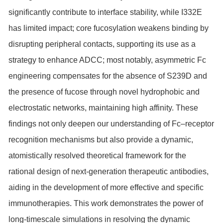
significantly contribute to interface stability, while I332E
has limited impact; core fucosylation weakens binding by
disrupting peripheral contacts, supporting its use as a
strategy to enhance ADCC; most notably, asymmetric Fc
engineering compensates for the absence of S239D and
the presence of fucose through novel hydrophobic and
electrostatic networks, maintaining high affinity. These
findings not only deepen our understanding of Fc–receptor
recognition mechanisms but also provide a dynamic,
atomistically resolved theoretical framework for the
rational design of next-generation therapeutic antibodies,
aiding in the development of more effective and specific
immunotherapies. This work demonstrates the power of
long-timescale simulations in resolving the dynamic