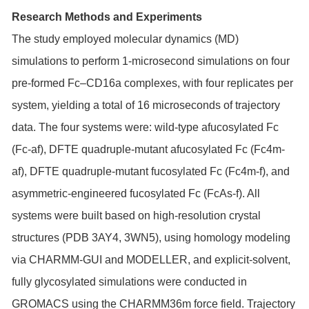
Research Methods and Experiments
The study employed molecular dynamics (MD)
simulations to perform 1-microsecond simulations on four
pre-formed Fc–CD16a complexes, with four replicates per
system, yielding a total of 16 microseconds of trajectory
data. The four systems were: wild-type afucosylated Fc
(Fc-af), DFTE quadruple-mutant afucosylated Fc (Fc4m-
af), DFTE quadruple-mutant fucosylated Fc (Fc4m-f), and
asymmetric-engineered fucosylated Fc (FcAs-f). All
systems were built based on high-resolution crystal
structures (PDB 3AY4, 3WN5), using homology modeling
via CHARMM-GUI and MODELLER, and explicit-solvent,
fully glycosylated simulations were conducted in
GROMACS using the CHARMM36m force field. Trajectory