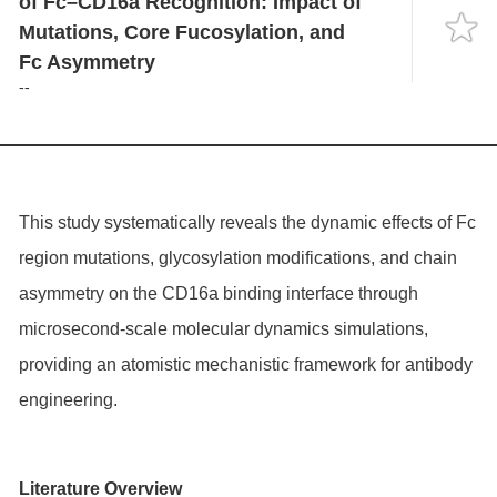
of Fc–CD16a Recognition: Impact of
Language
Mutations, Core Fucosylation, and
Fc Asymmetry
--
This study systematically reveals the dynamic effects of Fc
region mutations, glycosylation modifications, and chain
asymmetry on the CD16a binding interface through
microsecond-scale molecular dynamics simulations,
providing an atomistic mechanistic framework for antibody
engineering.
Literature Overview