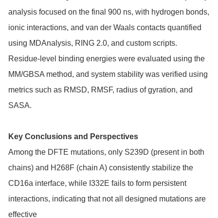
analysis focused on the final 900 ns, with hydrogen bonds,
ionic interactions, and van der Waals contacts quantified
using MDAnalysis, RING 2.0, and custom scripts.
Residue-level binding energies were evaluated using the
MM/GBSA method, and system stability was verified using
metrics such as RMSD, RMSF, radius of gyration, and
SASA.
Key Conclusions and Perspectives
Among the DFTE mutations, only S239D (present in both
chains) and H268F (chain A) consistently stabilize the
CD16a interface, while I332E fails to form persistent
interactions, indicating that not all designed mutations are
effective