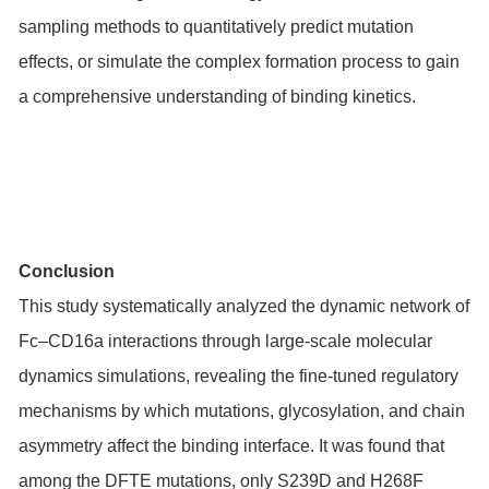
sampling methods to quantitatively predict mutation
effects, or simulate the complex formation process to gain
a comprehensive understanding of binding kinetics.
Conclusion
This study systematically analyzed the dynamic network of
Fc–CD16a interactions through large-scale molecular
dynamics simulations, revealing the fine-tuned regulatory
mechanisms by which mutations, glycosylation, and chain
asymmetry affect the binding interface. It was found that
among the DFTE mutations, only S239D and H268F