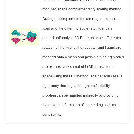
modified shape complementarity scoring method.
During docking, one molecule (e.g. receptor) is
fixed and the other molecule (e.g. ligand) is
rotated uniformly in 3D Eulerian space. For each
rotation of the ligand, the receptor and ligand are
mapped onto a mesh and possible binding modes
are exhaustively sampled in 3D translational
space using the FFT method. The general case is
rigid-body docking, although the flexibility
problem can be handled indirectly by providing
the residue information of the binding sites as
constraints.