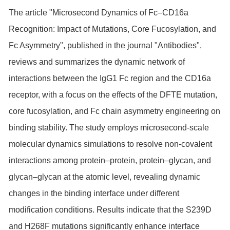
The article "Microsecond Dynamics of Fc–CD16a
Recognition: Impact of Mutations, Core Fucosylation, and
Fc Asymmetry", published in the journal "Antibodies",
reviews and summarizes the dynamic network of
interactions between the IgG1 Fc region and the CD16a
receptor, with a focus on the effects of the DFTE mutation,
core fucosylation, and Fc chain asymmetry engineering on
binding stability. The study employs microsecond-scale
molecular dynamics simulations to resolve non-covalent
interactions among protein–protein, protein–glycan, and
glycan–glycan at the atomic level, revealing dynamic
changes in the binding interface under different
modification conditions. Results indicate that the S239D
and H268F mutations significantly enhance interface