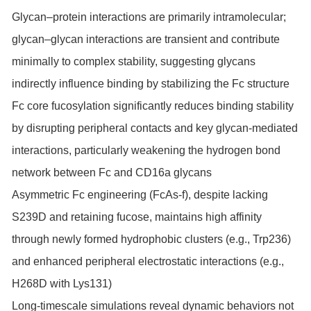
Glycan–protein interactions are primarily intramolecular;
glycan–glycan interactions are transient and contribute
minimally to complex stability, suggesting glycans
indirectly influence binding by stabilizing the Fc structure
Fc core fucosylation significantly reduces binding stability
by disrupting peripheral contacts and key glycan-mediated
interactions, particularly weakening the hydrogen bond
network between Fc and CD16a glycans
Asymmetric Fc engineering (FcAs-f), despite lacking
S239D and retaining fucose, maintains high affinity
through newly formed hydrophobic clusters (e.g., Trp236)
and enhanced peripheral electrostatic interactions (e.g.,
H268D with Lys131)
Long-timescale simulations reveal dynamic behaviors not