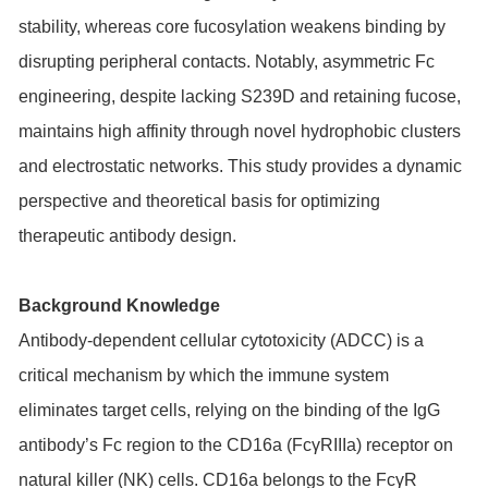
stability, whereas core fucosylation weakens binding by
disrupting peripheral contacts. Notably, asymmetric Fc
engineering, despite lacking S239D and retaining fucose,
maintains high affinity through novel hydrophobic clusters
and electrostatic networks. This study provides a dynamic
perspective and theoretical basis for optimizing
therapeutic antibody design.
Background Knowledge
Antibody-dependent cellular cytotoxicity (ADCC) is a
critical mechanism by which the immune system
eliminates target cells, relying on the binding of the IgG
antibody’s Fc region to the CD16a (FcγRIIIa) receptor on
natural killer (NK) cells. CD16a belongs to the FcγR