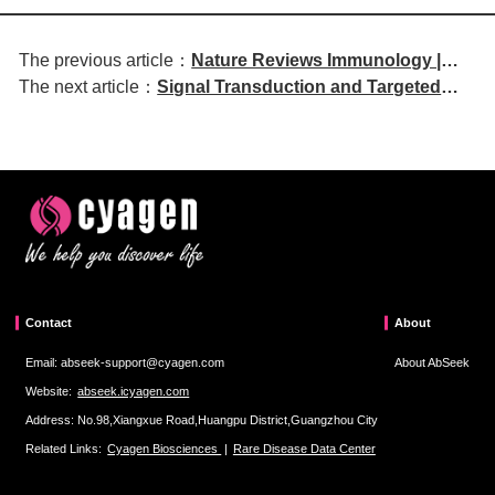
The previous article：
Nature Reviews Immunology |
The next article：
Signal Transduction and Targeted
Regulatory Mechanisms of
Therapy | Targeting FUS Protein with
Stress-Adapted Myelopoiesis and
Antisense Oligonucleotide Strategy
Its Disease Implications
for Treating Idiopathic Pulmonary
Fibrosis
Contact
About
Email: abseek-support@cyagen.com
About AbSeek
Website:
abseek.icyagen.com
Address: No.98,Xiangxue Road,Huangpu District,Guangzhou City
Related Links:
Cyagen Biosciences
|
Rare Disease Data Center