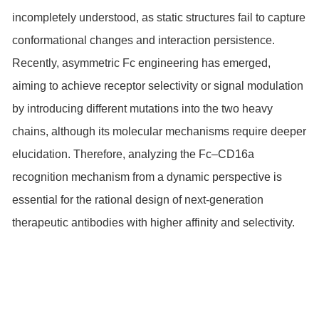
incompletely understood, as static structures fail to capture
conformational changes and interaction persistence.
Recently, asymmetric Fc engineering has emerged,
aiming to achieve receptor selectivity or signal modulation
by introducing different mutations into the two heavy
chains, although its molecular mechanisms require deeper
elucidation. Therefore, analyzing the Fc–CD16a
recognition mechanism from a dynamic perspective is
essential for the rational design of next-generation
therapeutic antibodies with higher affinity and selectivity.