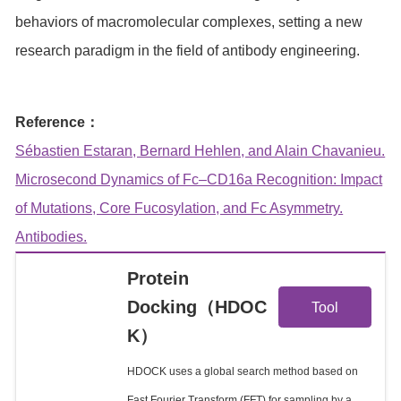
behaviors of macromolecular complexes, setting a new
research paradigm in the field of antibody engineering.
Reference：
Sébastien Estaran, Bernard Hehlen, and Alain Chavanieu.
Microsecond Dynamics of Fc–CD16a Recognition: Impact
of Mutations, Core Fucosylation, and Fc Asymmetry.
Antibodies.
Protein
View
Docking（HDOC
Tool
K）
Details
HDOCK uses a global search method based on
Fast Fourier Transform (FFT) for sampling by a