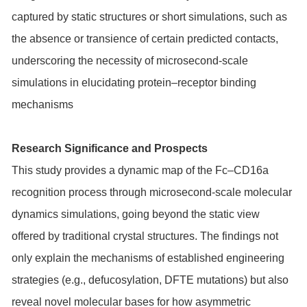
captured by static structures or short simulations, such as
the absence or transience of certain predicted contacts,
underscoring the necessity of microsecond-scale
simulations in elucidating protein–receptor binding
mechanisms
Research Significance and Prospects
This study provides a dynamic map of the Fc–CD16a
recognition process through microsecond-scale molecular
dynamics simulations, going beyond the static view
offered by traditional crystal structures. The findings not
only explain the mechanisms of established engineering
strategies (e.g., defucosylation, DFTE mutations) but also
reveal novel molecular bases for how asymmetric