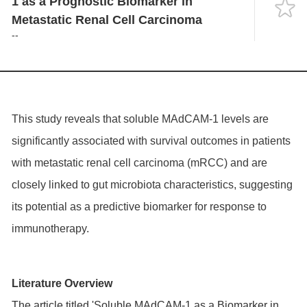
1 as a Prognostic Biomarker in
Language
Metastatic Renal Cell Carcinoma
--
This study reveals that soluble MAdCAM-1 levels are
significantly associated with survival outcomes in patients
with metastatic renal cell carcinoma (mRCC) and are
closely linked to gut microbiota characteristics, suggesting
its potential as a predictive biomarker for response to
immunotherapy.
Literature Overview
The article titled 'Soluble MAdCAM-1 as a Biomarker in