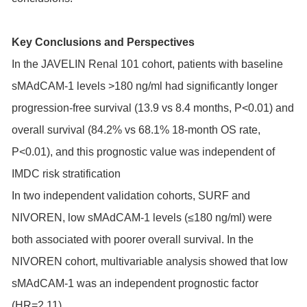
Key Conclusions and Perspectives
In the JAVELIN Renal 101 cohort, patients with baseline
sMAdCAM-1 levels >180 ng/ml had significantly longer
progression-free survival (13.9 vs 8.4 months, P<0.01) and
overall survival (84.2% vs 68.1% 18-month OS rate,
P<0.01), and this prognostic value was independent of
IMDC risk stratification
In two independent validation cohorts, SURF and
NIVOREN, low sMAdCAM-1 levels (≤180 ng/ml) were
both associated with poorer overall survival. In the
NIVOREN cohort, multivariable analysis showed that low
sMAdCAM-1 was an independent prognostic factor
(HR=2.11)