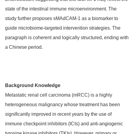
state of the intestinal immune microenvironment. The
study further proposes sMAdCAM-1 as a biomarker to
guide microbiome-targeted intervention strategies. The
paragraph is coherent and logically structured, ending with
a Chinese period.
Background Knowledge
Metastatic renal cell carcinoma (mRCC) is a highly
heterogeneous malignancy whose treatment has been
significantly improved in recent years by the use of
immune checkpoint inhibitors (ICIs) and anti-angiogenic
tyrosine kinase inhibitors (TKIs). However, primary or