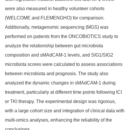
were also measured in healthy volunteer cohorts
(WELCOME and FLEMENGHO) for comparison.
Additionally, metagenomic sequencing (MGS) was
performed on patients from the ONCOBIOTICS study to
analyze the relationship between gut microbiota
composition and sMAdCAM-1 levels, and SIG1/SIG2
microbiota scores were calculated to assess associations
between microbiota and prognosis. The study also
analyzed the dynamic changes in sMAdCAM-1 during
treatment, particularly at different time points following ICI
or TKI therapy. The experimental design was rigorous,
with a large cohort size and integration of clinical data with
multi-omics analyses, enhancing the reliability of the
conclusions.