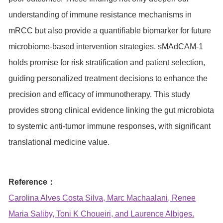
understanding of immune resistance mechanisms in
mRCC but also provide a quantifiable biomarker for future
microbiome-based intervention strategies. sMAdCAM-1
holds promise for risk stratification and patient selection,
guiding personalized treatment decisions to enhance the
precision and efficacy of immunotherapy. This study
provides strong clinical evidence linking the gut microbiota
to systemic anti-tumor immune responses, with significant
translational medicine value.
Reference：
Carolina Alves Costa Silva, Marc Machaalani, Renee
Maria Saliby, Toni K Choueiri, and Laurence Albiges.