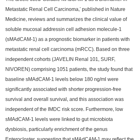
Metastatic Renal Cell Carcinoma,' published in Nature
Medicine, reviews and summarizes the clinical value of
soluble mucosal addressin cell adhesion molecule-1
(sMAdCAM-1) as a prognostic biomarker in patients with
metastatic renal cell carcinoma (mRCC). Based on three
independent cohorts (JAVELIN Renal 101, SURF,
NIVOREN) comprising 1051 patients, the study found that
baseline sMAdCAM-1 levels below 180 ng/ml were
significantly associated with shorter progression-free
survival and overall survival, and this association was
independent of the IMDC risk score. Furthermore, low
sMAdCAM-1 levels were linked to gut microbiota
dysbiosis, particularly enrichment of the genus
Enterocloster, suggesting that sMAdCAM-1 may reflect the