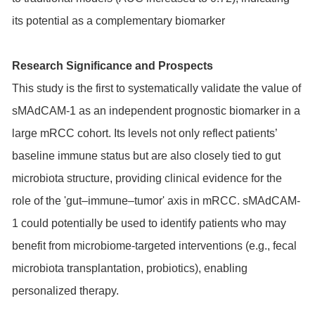
its potential as a complementary biomarker
Research Significance and Prospects
This study is the first to systematically validate the value of
sMAdCAM-1 as an independent prognostic biomarker in a
large mRCC cohort. Its levels not only reflect patients’
baseline immune status but are also closely tied to gut
microbiota structure, providing clinical evidence for the
role of the 'gut–immune–tumor' axis in mRCC. sMAdCAM-
1 could potentially be used to identify patients who may
benefit from microbiome-targeted interventions (e.g., fecal
microbiota transplantation, probiotics), enabling
personalized therapy.