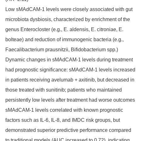
Low sMAdCAM-1 levels were closely associated with gut
microbiota dysbiosis, characterized by enrichment of the
genus Enterocloster (e.g., E. aldensis, E. citroniae, E.
bolteae) and reduction of immunogenic bacteria (e.g.,
Faecalibacterium prausnitzii, Bifidobacterium spp.)
Dynamic changes in sMAdCAM-1 levels during treatment
had prognostic significance: sMAdCAM-1 levels increased
in patients receiving avelumab + axitinib, but decreased in
those treated with sunitinib; patients who maintained
persistently low levels after treatment had worse outcomes
sMAdCAM-1 levels correlated with known prognostic
factors such as IL-6, IL-8, and IMDC risk groups, but
demonstrated superior predictive performance compared
to traditional models (AUC increased to 0.72), indicating