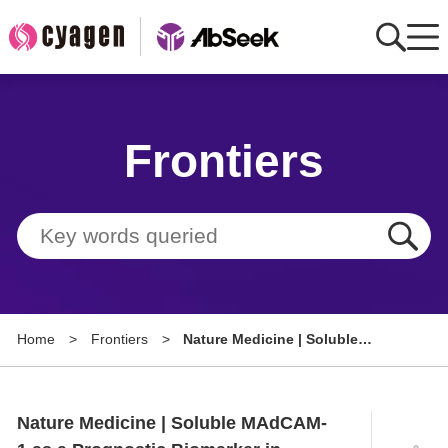
Home
Frontiers
AbMart
Member Benefits
Tools
Resource
Home
>
Frontiers
>
Nature Medicine | Soluble
About
MAdCAM-1 as a Prognostic
Biomarker in Metastatic Renal
Group Sites
Cell Carcinoma
Nature Medicine | Soluble MAdCAM-