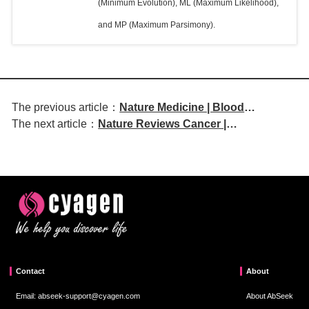
(Minimum Evolution), ML (Maximum Likelihood),
and MP (Maximum Parsimony).
The previous article：
Nature Medicine | Blood
The next article：
Nature Reviews Cancer |
Biomarkers Reveal Shared and
Compressive Stresses in Cancer:
Specific Mechanisms Underlying
Characterization and Implications for
Multimorbidity
Tumour Progression and Treatment
Contact
About
Email: abseek-support@cyagen.com
About AbSeek