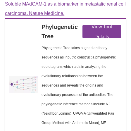
Soluble MAdCAM-1 as a biomarker in metastatic renal cell
carcinoma. Nature Medicine.
Phylogenetic
View Tool
Tree
Details
Phylogenetic Tree takes aligned antibody
sequences as input to construct a phylogenetic
tree diagram, which aids in analyzing the
evolutionary relationships between the
sequences and reveals the origins and
evolutionary processes of the antibodies. The
phylogenetic inference methods include NJ
(Neighbor Joining), UPGMA (Unweighted Pair
Group Method with Arithmetic Mean), ME