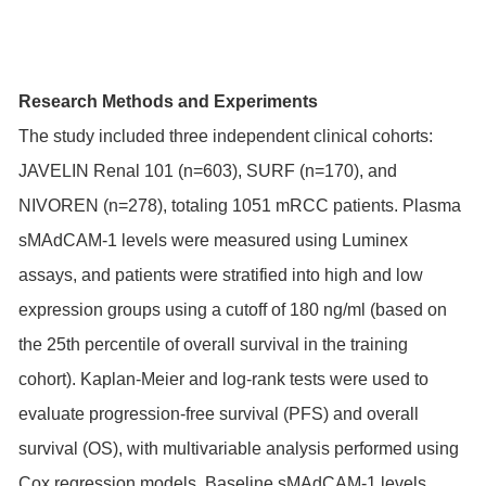
Research Methods and Experiments
The study included three independent clinical cohorts:
JAVELIN Renal 101 (n=603), SURF (n=170), and
NIVOREN (n=278), totaling 1051 mRCC patients. Plasma
sMAdCAM-1 levels were measured using Luminex
assays, and patients were stratified into high and low
expression groups using a cutoff of 180 ng/ml (based on
the 25th percentile of overall survival in the training
cohort). Kaplan-Meier and log-rank tests were used to
evaluate progression-free survival (PFS) and overall
survival (OS), with multivariable analysis performed using
Cox regression models. Baseline sMAdCAM-1 levels