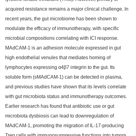
acquired resistance remains a major clinical challenge. In
recent years, the gut microbiome has been shown to
modulate the efficacy of immunotherapy, with specific
microbial compositions correlating with ICI response.
MAdCAM-1 is an adhesion molecule expressed in gut
high endothelial venules that mediates homing of
lymphocytes expressing α4β7 integrin to the gut. Its
soluble form (sMAdCAM-1) can be detected in plasma,
and previous studies have shown that its levels correlate
with gut microbiota status and immunotherapy outcomes.
Earlier research has found that antibiotic use or gut
microbiota dysbiosis can lead to downregulation of
MAdCAM-1, promoting the migration of IL-17-producing
Treg cells with immunosuppressive functions into tumors,