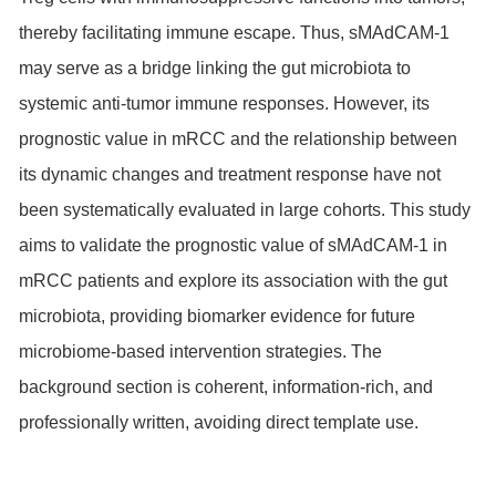
thereby facilitating immune escape. Thus, sMAdCAM-1
may serve as a bridge linking the gut microbiota to
systemic anti-tumor immune responses. However, its
prognostic value in mRCC and the relationship between
its dynamic changes and treatment response have not
been systematically evaluated in large cohorts. This study
aims to validate the prognostic value of sMAdCAM-1 in
mRCC patients and explore its association with the gut
microbiota, providing biomarker evidence for future
microbiome-based intervention strategies. The
background section is coherent, information-rich, and
professionally written, avoiding direct template use.