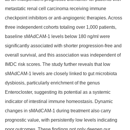
metastatic renal cell carcinoma receiving immune
checkpoint inhibitors or anti-angiogenic therapies. Across
three independent cohorts totaling over 1,000 patients,
baseline sMAdCAM-1 levels below 180 ng/ml were
significantly associated with shorter progression-free and
overall survival, and this association was independent of
IMDC risk scores. The study further reveals that low
sMAdCAM-1 levels are closely linked to gut microbiota
dysbiosis, particularly enrichment of the genus
Enterocloster, suggesting its potential as a systemic
indicator of intestinal immune homeostasis. Dynamic
changes in sMAdCAM-1 during treatment also carry
prognostic value, with persistently low levels indicating
poor outcomes. These findings not only deepen our