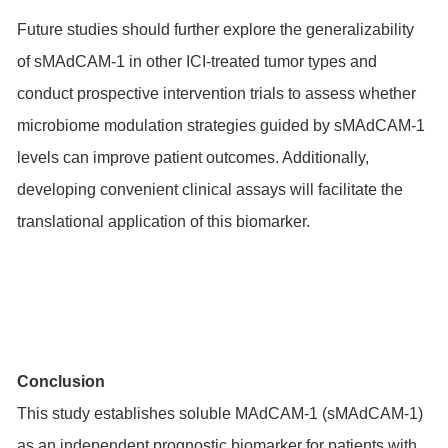
Future studies should further explore the generalizability
of sMAdCAM-1 in other ICI-treated tumor types and
conduct prospective intervention trials to assess whether
microbiome modulation strategies guided by sMAdCAM-1
levels can improve patient outcomes. Additionally,
developing convenient clinical assays will facilitate the
translational application of this biomarker.
Conclusion
This study establishes soluble MAdCAM-1 (sMAdCAM-1)
as an independent prognostic biomarker for patients with