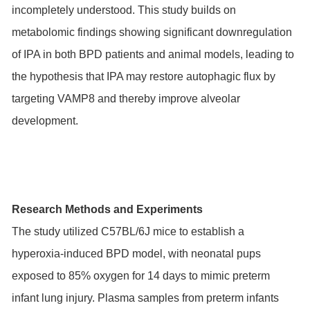
incompletely understood. This study builds on
metabolomic findings showing significant downregulation
of IPA in both BPD patients and animal models, leading to
the hypothesis that IPA may restore autophagic flux by
targeting VAMP8 and thereby improve alveolar
development.
Research Methods and Experiments
The study utilized C57BL/6J mice to establish a
hyperoxia-induced BPD model, with neonatal pups
exposed to 85% oxygen for 14 days to mimic preterm
infant lung injury. Plasma samples from preterm infants