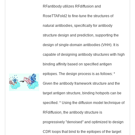
RFantibody utilizes RFdiffusion and
RoseTTAFold2 to fine-tune the structures of
natural antibodies, specifically for antibody
structure design and prediction, supporting the
design of single-domain antibodies (VHH). It is
capable of designing antibody structures with high
binding affinity based on specified antigen
epitopes. The design process is as follows: *
Given the antibody framework structure and the
target antigen structure, binding hotspots can be
specified. * Using the diffusion model technique of
RFdiffusion, the antibody structure is
progressively "denoised" and optimized to design
CDR loops that bind to the epitopes of the target