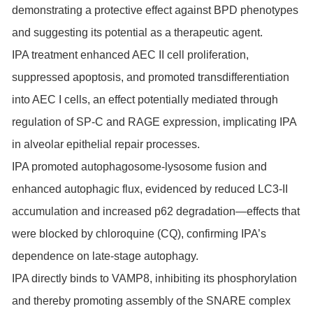
demonstrating a protective effect against BPD phenotypes
and suggesting its potential as a therapeutic agent.
IPA treatment enhanced AEC II cell proliferation,
suppressed apoptosis, and promoted transdifferentiation
into AEC I cells, an effect potentially mediated through
regulation of SP-C and RAGE expression, implicating IPA
in alveolar epithelial repair processes.
IPA promoted autophagosome-lysosome fusion and
enhanced autophagic flux, evidenced by reduced LC3-II
accumulation and increased p62 degradation—effects that
were blocked by chloroquine (CQ), confirming IPA’s
dependence on late-stage autophagy.
IPA directly binds to VAMP8, inhibiting its phosphorylation
and thereby promoting assembly of the SNARE complex