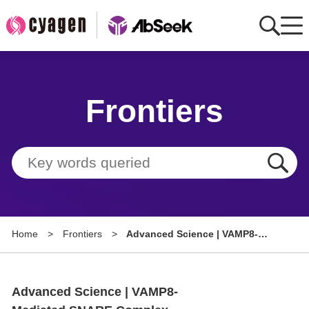
Home
Frontiers
AbMart
Member Benefits
Tools
Resource
Home
>
Frontiers
>
Advanced Science | VAMP8-
About
Mediated SNARE Complex
Formation Regulates IPA's
Group Sites
Protective Role in Alveolar
Advanced Science | VAMP8-
Development Impairment in
Bronchopulmonary Dysplasia