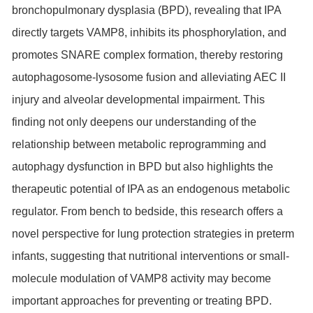
bronchopulmonary dysplasia (BPD), revealing that IPA
directly targets VAMP8, inhibits its phosphorylation, and
promotes SNARE complex formation, thereby restoring
autophagosome-lysosome fusion and alleviating AEC II
injury and alveolar developmental impairment. This
finding not only deepens our understanding of the
relationship between metabolic reprogramming and
autophagy dysfunction in BPD but also highlights the
therapeutic potential of IPA as an endogenous metabolic
regulator. From bench to bedside, this research offers a
novel perspective for lung protection strategies in preterm
infants, suggesting that nutritional interventions or small-
molecule modulation of VAMP8 activity may become
important approaches for preventing or treating BPD.