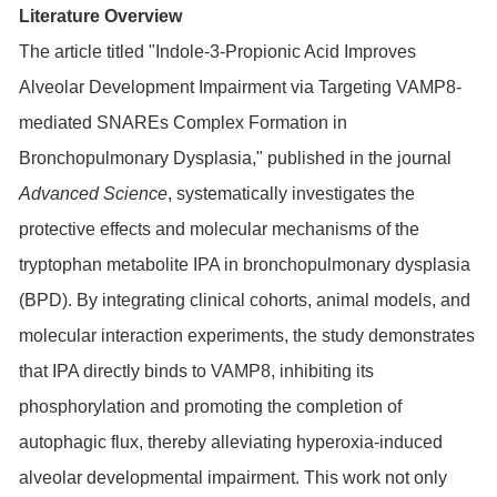
Literature Overview
The article titled "Indole-3-Propionic Acid Improves
Alveolar Development Impairment via Targeting VAMP8-
mediated SNAREs Complex Formation in
Bronchopulmonary Dysplasia," published in the journal
Advanced Science
, systematically investigates the
protective effects and molecular mechanisms of the
tryptophan metabolite IPA in bronchopulmonary dysplasia
(BPD). By integrating clinical cohorts, animal models, and
molecular interaction experiments, the study demonstrates
that IPA directly binds to VAMP8, inhibiting its
phosphorylation and promoting the completion of
autophagic flux, thereby alleviating hyperoxia-induced
alveolar developmental impairment. This work not only