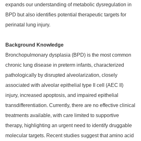
expands our understanding of metabolic dysregulation in
BPD but also identifies potential therapeutic targets for
perinatal lung injury.
Background Knowledge
Bronchopulmonary dysplasia (BPD) is the most common
chronic lung disease in preterm infants, characterized
pathologically by disrupted alveolarization, closely
associated with alveolar epithelial type II cell (AEC II)
injury, increased apoptosis, and impaired epithelial
transdifferentiation. Currently, there are no effective clinical
treatments available, with care limited to supportive
therapy, highlighting an urgent need to identify druggable
molecular targets. Recent studies suggest that amino acid