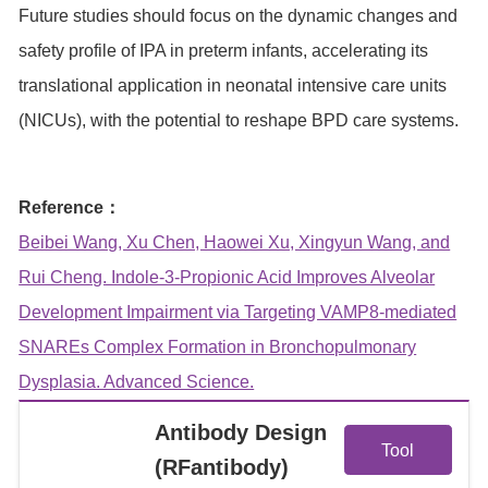
Future studies should focus on the dynamic changes and
safety profile of IPA in preterm infants, accelerating its
translational application in neonatal intensive care units
(NICUs), with the potential to reshape BPD care systems.
Reference：
Beibei Wang, Xu Chen, Haowei Xu, Xingyun Wang, and
Rui Cheng. Indole‐3‐Propionic Acid Improves Alveolar
Development Impairment via Targeting VAMP8‐mediated
SNAREs Complex Formation in Bronchopulmonary
Dysplasia. Advanced Science.
View
Antibody Design
Tool
(RFantibody)
Details