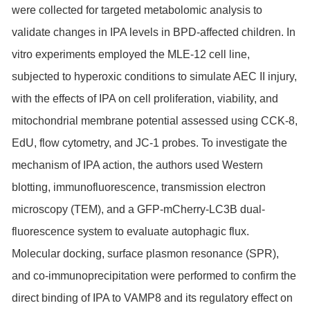
were collected for targeted metabolomic analysis to
validate changes in IPA levels in BPD-affected children. In
vitro experiments employed the MLE-12 cell line,
subjected to hyperoxic conditions to simulate AEC II injury,
with the effects of IPA on cell proliferation, viability, and
mitochondrial membrane potential assessed using CCK-8,
EdU, flow cytometry, and JC-1 probes. To investigate the
mechanism of IPA action, the authors used Western
blotting, immunofluorescence, transmission electron
microscopy (TEM), and a GFP-mCherry-LC3B dual-
fluorescence system to evaluate autophagic flux.
Molecular docking, surface plasmon resonance (
SPR
),
and co-immunoprecipitation were performed to confirm the
direct binding of IPA to VAMP8 and its regulatory effect on