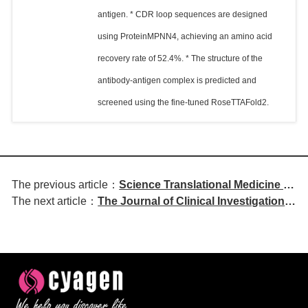
antigen. * CDR loop sequences are designed
using ProteinMPNN4, achieving an amino acid
recovery rate of 52.4%. * The structure of the
antibody-antigen complex is predicted and
screened using the fine-tuned RoseTTAFold2.
The previous article：
Science Translational Medicine |
The next article：
The Journal of Clinical Investigation |
Inhaled Xenon Modulates
APRIL Regulates Colonic Epithelial
Microglial Phenotype and
Cell Proliferation and B Cell
Improves Pathological Features
Differentiation via FAS in Early-Onset
in Mouse Models of Alzheimer's
Inflammatory Bowel Disease
Disease