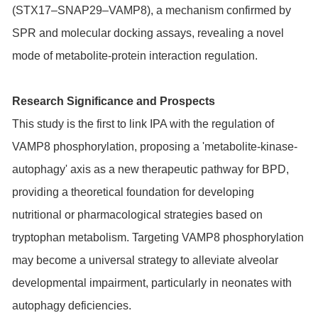
(STX17–SNAP29–VAMP8), a mechanism confirmed by
SPR and molecular docking assays, revealing a novel
mode of metabolite-protein interaction regulation.
Research Significance and Prospects
This study is the first to link IPA with the regulation of
VAMP8 phosphorylation, proposing a 'metabolite-kinase-
autophagy' axis as a new therapeutic pathway for BPD,
providing a theoretical foundation for developing
nutritional or pharmacological strategies based on
tryptophan metabolism. Targeting VAMP8 phosphorylation
may become a universal strategy to alleviate alveolar
developmental impairment, particularly in neonates with
autophagy deficiencies.