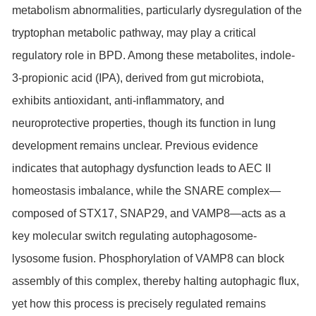
metabolism abnormalities, particularly dysregulation of the
tryptophan metabolic pathway, may play a critical
regulatory role in BPD. Among these metabolites, indole-
3-propionic acid (IPA), derived from gut microbiota,
exhibits antioxidant, anti-inflammatory, and
neuroprotective properties, though its function in lung
development remains unclear. Previous evidence
indicates that autophagy dysfunction leads to AEC II
homeostasis imbalance, while the SNARE complex—
composed of
STX17
,
SNAP29
, and VAMP8—acts as a
key molecular switch regulating autophagosome-
lysosome fusion. Phosphorylation of VAMP8 can block
assembly of this complex, thereby halting autophagic flux,
yet how this process is precisely regulated remains