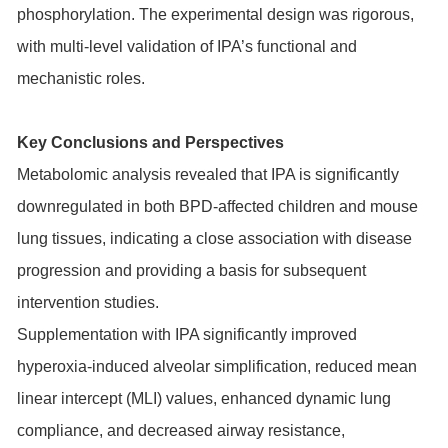
phosphorylation. The experimental design was rigorous,
with multi-level validation of IPA’s functional and
mechanistic roles.
Key Conclusions and Perspectives
Metabolomic analysis revealed that IPA is significantly
downregulated in both BPD-affected children and mouse
lung tissues, indicating a close association with disease
progression and providing a basis for subsequent
intervention studies.
Supplementation with IPA significantly improved
hyperoxia-induced alveolar simplification, reduced mean
linear intercept (MLI) values, enhanced dynamic lung
compliance, and decreased airway resistance,