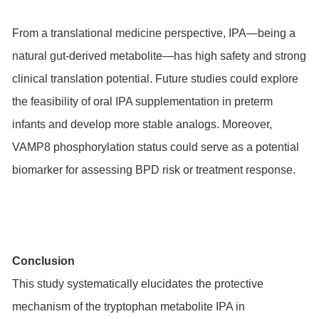
From a translational medicine perspective, IPA—being a
natural gut-derived metabolite—has high safety and strong
clinical translation potential. Future studies could explore
the feasibility of oral IPA supplementation in preterm
infants and develop more stable analogs. Moreover,
VAMP8 phosphorylation status could serve as a potential
biomarker for assessing BPD risk or treatment response.
Conclusion
This study systematically elucidates the protective
mechanism of the tryptophan metabolite IPA in