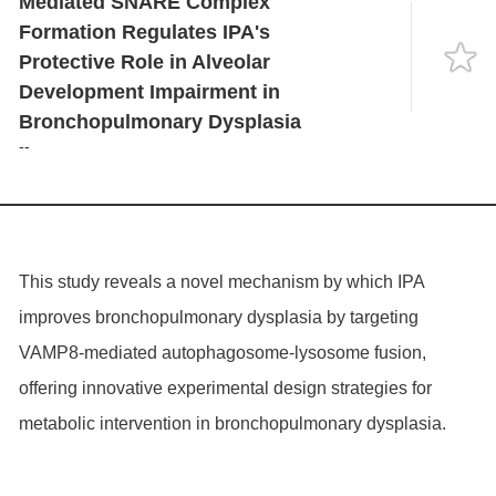
Mediated SNARE Complex
Language
Formation Regulates IPA's
Protective Role in Alveolar
Development Impairment in
Bronchopulmonary Dysplasia
--
This study reveals a novel mechanism by which IPA
improves bronchopulmonary dysplasia by targeting
VAMP8
-mediated autophagosome-lysosome fusion,
offering innovative experimental design strategies for
metabolic intervention in bronchopulmonary dysplasia.