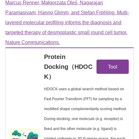
Marcus Renner, Małgorzata Oleś, Nagarajan
Paramasivam, Hanno Glimm, and Stefan Fröhling. Multi-
layered molecular profiling informs the diagnosis and
targeted therapy of desmoplastic small round cell tumor.
Nature Communications.
Protein
View
Docking（HDOC
Tool
K）
Details
HDOCK uses a global search method based on
Fast Fourier Transform (FFT) for sampling by a
modified shape complementarity scoring method.
During docking, one molecule (e.g. receptor) is
fixed and the other molecule (e.g. ligand) is
rotated uniformly in 3D Eulerian space. For each