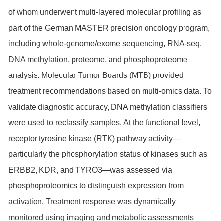
of whom underwent multi-layered molecular profiling as
part of the German MASTER precision oncology program,
including whole-genome/exome sequencing, RNA-seq,
DNA methylation, proteome, and phosphoproteome
analysis. Molecular Tumor Boards (MTB) provided
treatment recommendations based on multi-omics data. To
validate diagnostic accuracy, DNA methylation classifiers
were used to reclassify samples. At the functional level,
receptor tyrosine kinase (RTK) pathway activity—
particularly the phosphorylation status of kinases such as
ERBB2,
KDR
, and
TYRO3
—was assessed via
phosphoproteomics to distinguish expression from
activation. Treatment response was dynamically
monitored using imaging and metabolic assessments