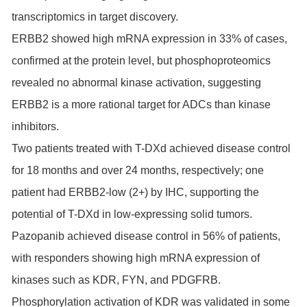
transcriptomics in target discovery.
ERBB2 showed high mRNA expression in 33% of cases,
confirmed at the protein level, but phosphoproteomics
revealed no abnormal kinase activation, suggesting
ERBB2 is a more rational target for ADCs than kinase
inhibitors.
Two patients treated with T-DXd achieved disease control
for 18 months and over 24 months, respectively; one
patient had ERBB2-low (2+) by IHC, supporting the
potential of T-DXd in low-expressing solid tumors.
Pazopanib achieved disease control in 56% of patients,
with responders showing high mRNA expression of
kinases such as KDR,
FYN
, and
PDGFRB
.
Phosphorylation activation of KDR was validated in some