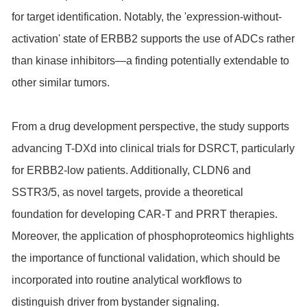
for target identification. Notably, the 'expression-without-
activation' state of ERBB2 supports the use of ADCs rather
than kinase inhibitors—a finding potentially extendable to
other similar tumors.
From a drug development perspective, the study supports
advancing T-DXd into clinical trials for DSRCT, particularly
for ERBB2-low patients. Additionally, CLDN6 and
SSTR3/5, as novel targets, provide a theoretical
foundation for developing CAR-T and PRRT therapies.
Moreover, the application of phosphoproteomics highlights
the importance of functional validation, which should be
incorporated into routine analytical workflows to
distinguish driver from bystander signaling.