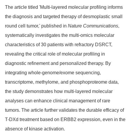
The article titled 'Multi-layered molecular profiling informs
the diagnosis and targeted therapy of desmoplastic small
round cell tumor,' published in
Nature Communications
,
systematically investigates the multi-omics molecular
characteristics of 30 patients with refractory DSRCT,
revealing the critical role of molecular profiling in
diagnostic refinement and personalized therapy. By
integrating whole-genome/exome sequencing,
transcriptome, methylome, and phosphoproteome data,
the study demonstrates how multi-layered molecular
analyses can enhance clinical management of rare
tumors. The article further validates the durable efficacy of
T-DXd treatment based on ERBB2 expression, even in the
absence of kinase activation.