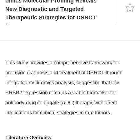
omics Molecular Profiling Reveals
Language
New Diagnostic and Targeted
Therapeutic Strategies for DSRCT
--
This study provides a comprehensive framework for
precision diagnosis and treatment of DSRCT through
integrated multi-omics analysis, suggesting that low
ERBB2
expression remains a viable biomarker for
antibody-drug conjugate (ADC) therapy, with direct
implications for clinical strategies in rare tumors.
Literature Overview