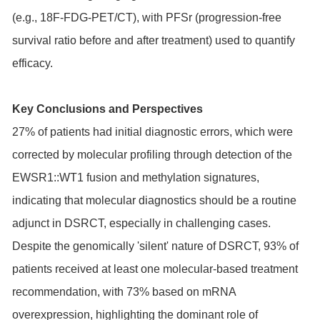
(e.g., 18F-FDG-PET/CT), with PFSr (progression-free
survival ratio before and after treatment) used to quantify
efficacy.
Key Conclusions and Perspectives
27% of patients had initial diagnostic errors, which were
corrected by molecular profiling through detection of the
EWSR1::WT1 fusion and methylation signatures,
indicating that molecular diagnostics should be a routine
adjunct in DSRCT, especially in challenging cases.
Despite the genomically 'silent' nature of DSRCT, 93% of
patients received at least one molecular-based treatment
recommendation, with 73% based on mRNA
overexpression, highlighting the dominant role of