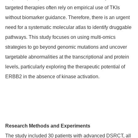
targeted therapies often rely on empirical use of TKIs
without biomarker guidance. Therefore, there is an urgent
need for a systematic molecular atlas to identify druggable
pathways. This study focuses on using multi-omics
strategies to go beyond genomic mutations and uncover
targetable abnormalities at the transcriptional and protein
levels, particularly exploring the therapeutic potential of
ERBB2 in the absence of kinase activation.
Research Methods and Experiments
The study included 30 patients with advanced DSRCT, all