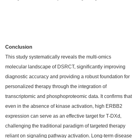
Conclusion
This study systematically reveals the multi-omics
molecular landscape of DSRCT, significantly improving
diagnostic accuracy and providing a robust foundation for
personalized therapy through the integration of
transcriptomic and phosphoproteomic data. It confirms that
even in the absence of kinase activation, high ERBB2
expression can serve as an effective target for T-DXd,
challenging the traditional paradigm of targeted therapy
reliant on signaling pathway activation. Long-term disease