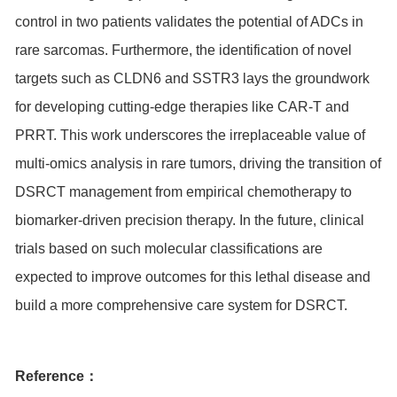
control in two patients validates the potential of ADCs in
rare sarcomas. Furthermore, the identification of novel
targets such as CLDN6 and
SSTR3
lays the groundwork
for developing cutting-edge therapies like CAR-T and
PRRT. This work underscores the irreplaceable value of
multi-omics analysis in rare tumors, driving the transition of
DSRCT management from empirical chemotherapy to
biomarker-driven precision therapy. In the future, clinical
trials based on such molecular classifications are
expected to improve outcomes for this lethal disease and
build a more comprehensive care system for DSRCT.
Reference：