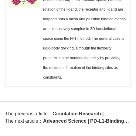
rotation of the ligand, the receptor and ligand are
mapped onto a mesh and possible binding modes
are exhaustively sampled in 3D translational
space using the FFT method. The general case is
rigid-body docking, although the flexibility
problem can be handled indirectly by providing
the residue information of the binding sites as
constraints.
The previous article：
Circulation Research |
The next article：
Advanced Science | PD-L1-Binding
MIR181A1HG Regulates
Antigen Presenters Redirect Vaccine-
Endothelial Inflammation and
Induced Antibodies for Cancer
Atherosclerosis Through a