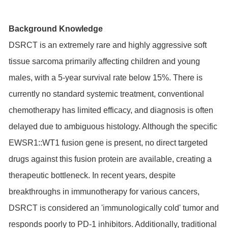
Background Knowledge
DSRCT is an extremely rare and highly aggressive soft
tissue sarcoma primarily affecting children and young
males, with a 5-year survival rate below 15%. There is
currently no standard systemic treatment, conventional
chemotherapy has limited efficacy, and diagnosis is often
delayed due to ambiguous histology. Although the specific
EWSR1::WT1 fusion gene is present, no direct targeted
drugs against this fusion protein are available, creating a
therapeutic bottleneck. In recent years, despite
breakthroughs in immunotherapy for various cancers,
DSRCT is considered an 'immunologically cold' tumor and
responds poorly to PD-1 inhibitors. Additionally, traditional