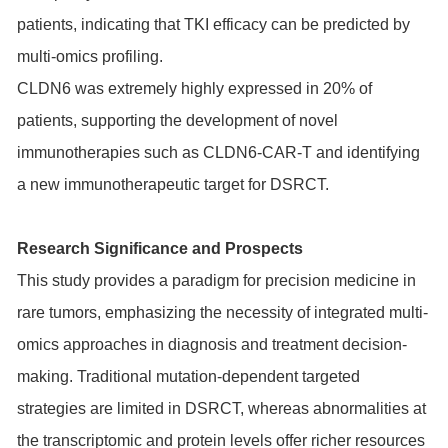
patients, indicating that TKI efficacy can be predicted by
multi-omics profiling.
CLDN6
was extremely highly expressed in 20% of
patients, supporting the development of novel
immunotherapies such as CLDN6-CAR-T and identifying
a new immunotherapeutic target for DSRCT.
Research Significance and Prospects
This study provides a paradigm for precision medicine in
rare tumors, emphasizing the necessity of integrated multi-
omics approaches in diagnosis and treatment decision-
making. Traditional mutation-dependent targeted
strategies are limited in DSRCT, whereas abnormalities at
the transcriptomic and protein levels offer richer resources