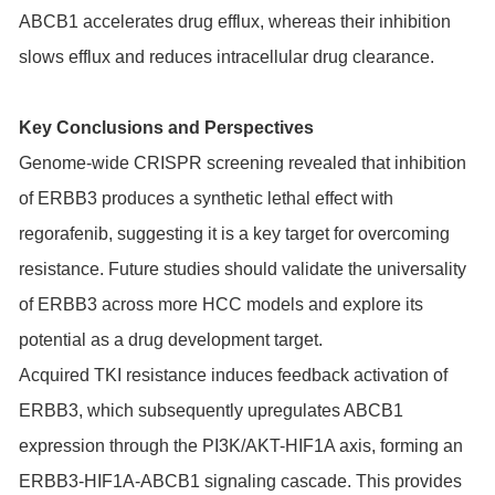
ABCB1 accelerates drug efflux, whereas their inhibition
slows efflux and reduces intracellular drug clearance.
Key Conclusions and Perspectives
Genome-wide CRISPR screening revealed that inhibition
of ERBB3 produces a synthetic lethal effect with
regorafenib, suggesting it is a key target for overcoming
resistance. Future studies should validate the universality
of ERBB3 across more HCC models and explore its
potential as a drug development target.
Acquired TKI resistance induces feedback activation of
ERBB3, which subsequently upregulates ABCB1
expression through the PI3K/AKT-HIF1A axis, forming an
ERBB3-HIF1A-ABCB1 signaling cascade. This provides