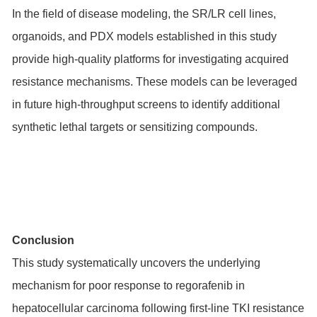
In the field of disease modeling, the SR/LR cell lines,
organoids, and PDX models established in this study
provide high-quality platforms for investigating acquired
resistance mechanisms. These models can be leveraged
in future high-throughput screens to identify additional
synthetic lethal targets or sensitizing compounds.
Conclusion
This study systematically uncovers the underlying
mechanism for poor response to regorafenib in
hepatocellular carcinoma following first-line TKI resistance