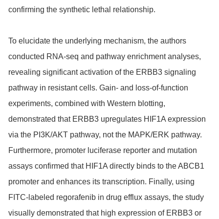
confirming the synthetic lethal relationship.
To elucidate the underlying mechanism, the authors
conducted RNA-seq and pathway enrichment analyses,
revealing significant activation of the ERBB3 signaling
pathway in resistant cells. Gain- and loss-of-function
experiments, combined with Western blotting,
demonstrated that ERBB3 upregulates HIF1A expression
via the PI3K/AKT pathway, not the MAPK/ERK pathway.
Furthermore, promoter luciferase reporter and mutation
assays confirmed that HIF1A directly binds to the ABCB1
promoter and enhances its transcription. Finally, using
FITC-labeled regorafenib in drug efflux assays, the study
visually demonstrated that high expression of ERBB3 or