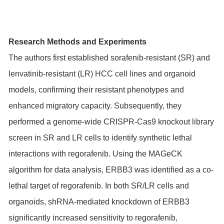
Research Methods and Experiments
The authors first established sorafenib-resistant (SR) and
lenvatinib-resistant (LR) HCC cell lines and organoid
models, confirming their resistant phenotypes and
enhanced migratory capacity. Subsequently, they
performed a genome-wide CRISPR-Cas9 knockout library
screen in SR and LR cells to identify synthetic lethal
interactions with regorafenib. Using the MAGeCK
algorithm for data analysis, ERBB3 was identified as a co-
lethal target of regorafenib. In both SR/LR cells and
organoids, shRNA-mediated knockdown of ERBB3
significantly increased sensitivity to regorafenib,