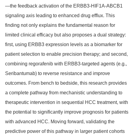
—the feedback activation of the ERBB3-HIF1A-ABCB1
signaling axis leading to enhanced drug efflux. This
finding not only explains the fundamental reason for
limited clinical efficacy but also proposes a dual strategy:
first, using ERBB3 expression levels as a biomarker for
patient selection to enable precision therapy; and second,
combining regorafenib with ERBB3-targeted agents (e.g.,
Seribantumab) to reverse resistance and improve
outcomes. From bench to bedside, this research provides
a complete pathway from mechanistic understanding to
therapeutic intervention in sequential HCC treatment, with
the potential to significantly improve prognosis for patients
with advanced HCC. Moving forward, validating the
predictive power of this pathway in larger patient cohorts