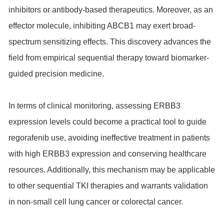
inhibitors or antibody-based therapeutics. Moreover, as an
effector molecule, inhibiting ABCB1 may exert broad-
spectrum sensitizing effects. This discovery advances the
field from empirical sequential therapy toward biomarker-
guided precision medicine.
In terms of clinical monitoring, assessing ERBB3
expression levels could become a practical tool to guide
regorafenib use, avoiding ineffective treatment in patients
with high ERBB3 expression and conserving healthcare
resources. Additionally, this mechanism may be applicable
to other sequential TKI therapies and warrants validation
in non-small cell lung cancer or colorectal cancer.