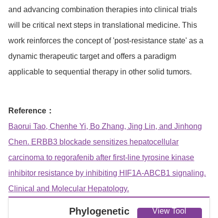
and advancing combination therapies into clinical trials
will be critical next steps in translational medicine. This
work reinforces the concept of 'post-resistance state' as a
dynamic therapeutic target and offers a paradigm
applicable to sequential therapy in other solid tumors.
Reference：
Baorui Tao, Chenhe Yi, Bo Zhang, Jing Lin, and Jinhong
Chen. ERBB3 blockade sensitizes hepatocellular
carcinoma to regorafenib after first-line tyrosine kinase
inhibitor resistance by inhibiting HIF1A-ABCB1 signaling.
Clinical and Molecular Hepatology.
Phylogenetic
View Tool