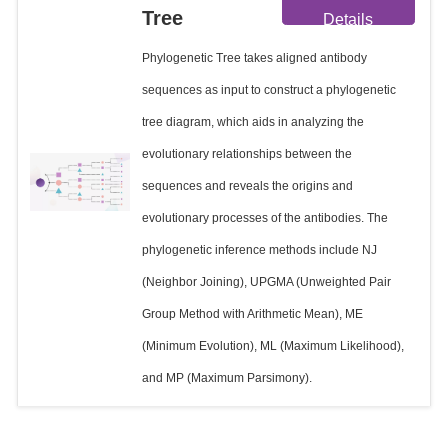
Tree
Details
Phylogenetic Tree takes aligned antibody
sequences as input to construct a phylogenetic
tree diagram, which aids in analyzing the
evolutionary relationships between the
sequences and reveals the origins and
evolutionary processes of the antibodies. The
phylogenetic inference methods include NJ
(Neighbor Joining), UPGMA (Unweighted Pair
Group Method with Arithmetic Mean), ME
(Minimum Evolution), ML (Maximum Likelihood),
and MP (Maximum Parsimony).