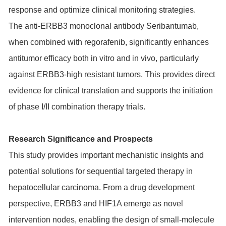
response and optimize clinical monitoring strategies.
The anti-ERBB3 monoclonal antibody Seribantumab,
when combined with regorafenib, significantly enhances
antitumor efficacy both in vitro and in vivo, particularly
against ERBB3-high resistant tumors. This provides direct
evidence for clinical translation and supports the initiation
of phase I/II combination therapy trials.
Research Significance and Prospects
This study provides important mechanistic insights and
potential solutions for sequential targeted therapy in
hepatocellular carcinoma. From a drug development
perspective, ERBB3 and HIF1A emerge as novel
intervention nodes, enabling the design of small-molecule