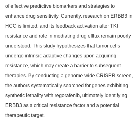
of effective predictive biomarkers and strategies to
enhance drug sensitivity. Currently, research on ERBB3 in
HCC is limited, and its feedback activation after TKI
resistance and role in mediating drug efflux remain poorly
understood. This study hypothesizes that tumor cells
undergo intrinsic adaptive changes upon acquiring
resistance, which may create a barrier to subsequent
therapies. By conducting a genome-wide CRISPR screen,
the authors systematically searched for genes exhibiting
synthetic lethality with regorafenib, ultimately identifying
ERBB3 as a critical resistance factor and a potential
therapeutic target.