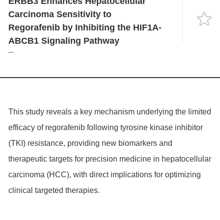
ERBB3 Enhances Hepatocellular
Language
Carcinoma Sensitivity to
Regorafenib by Inhibiting the HIF1A-
ABCB1 Signaling Pathway
--
This study reveals a key mechanism underlying the limited
efficacy of regorafenib following tyrosine kinase inhibitor
(TKI) resistance, providing new biomarkers and
therapeutic targets for precision medicine in hepatocellular
carcinoma (HCC), with direct implications for optimizing
clinical targeted therapies.