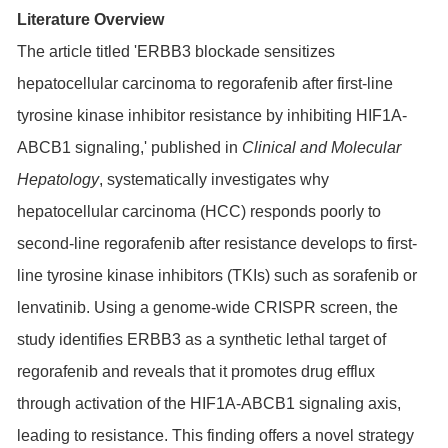
Literature Overview
The article titled 'ERBB3 blockade sensitizes
hepatocellular carcinoma to regorafenib after first-line
tyrosine kinase inhibitor resistance by inhibiting HIF1A-
ABCB1 signaling,' published in
Clinical and Molecular
Hepatology
, systematically investigates why
hepatocellular carcinoma (HCC) responds poorly to
second-line regorafenib after resistance develops to first-
line tyrosine kinase inhibitors (TKIs) such as sorafenib or
lenvatinib. Using a genome-wide CRISPR screen, the
study identifies
ERBB3
as a synthetic lethal target of
regorafenib and reveals that it promotes drug efflux
through activation of the
HIF1A
-ABCB1 signaling axis,
leading to resistance. This finding offers a novel strategy