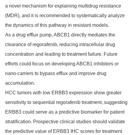
a novel mechanism for explaining multidrug resistance
(MDR), and it is recommended to systematically analyze
the dynamics of this pathway in resistant models.
As a drug efflux pump, ABCB1 directly mediates the
clearance of regorafenib, reducing intracellular drug
concentration and leading to treatment failure. Future
efforts could focus on developing ABCB1 inhibitors or
nano-carriers to bypass efflux and improve drug
accumulation.
HCC tumors with low ERBB3 expression show greater
sensitivity to sequential regorafenib treatment, suggesting
ERBB3 could serve as a predictive biomarker for patient
stratification. Prospective clinical studies should validate
the predictive value of ERBB3 IHC scores for treatment