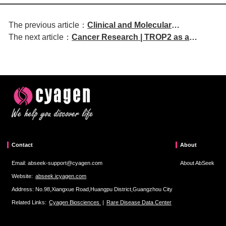
The previous article：
Clinical and Molecular
The next article：
Cancer Research | TROP2 as a
Hepatology | COLEC12high
Therapeutic Vulnerability Target
Tumor-Associated Macrophages
Driven by the IFN-TRIM22-NF-κB Axis
Mediate Lenvatinib Resistance in
Following KRAS-MAPK Inhibition
Hepatocellular Carcinoma via the
NRG1-HER2/HER3 Signaling Axis
Contact
About
Email: abseek-support@cyagen.com
About AbSeek
Website:
abseek.icyagen.com
Address: No.98,Xiangxue Road,Huangpu District,Guangzhou City
Related Links:
Cyagen Biosciences
|
Rare Disease Data Center