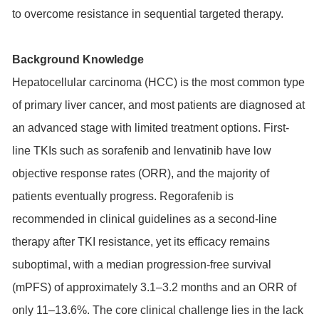
to overcome resistance in sequential targeted therapy.
Background Knowledge
Hepatocellular carcinoma (HCC) is the most common type
of primary liver cancer, and most patients are diagnosed at
an advanced stage with limited treatment options. First-
line TKIs such as sorafenib and lenvatinib have low
objective response rates (ORR), and the majority of
patients eventually progress. Regorafenib is
recommended in clinical guidelines as a second-line
therapy after TKI resistance, yet its efficacy remains
suboptimal, with a median progression-free survival
(mPFS) of approximately 3.1–3.2 months and an ORR of
only 11–13.6%. The core clinical challenge lies in the lack