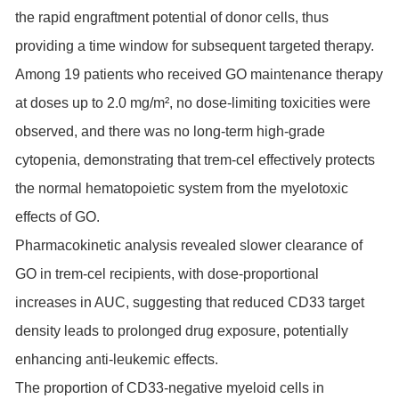
the rapid engraftment potential of donor cells, thus
providing a time window for subsequent targeted therapy.
Among 19 patients who received GO maintenance therapy
at doses up to 2.0 mg/m², no dose-limiting toxicities were
observed, and there was no long-term high-grade
cytopenia, demonstrating that trem-cel effectively protects
the normal hematopoietic system from the myelotoxic
effects of GO.
Pharmacokinetic analysis revealed slower clearance of
GO in trem-cel recipients, with dose-proportional
increases in AUC, suggesting that reduced CD33 target
density leads to prolonged drug exposure, potentially
enhancing anti-leukemic effects.
The proportion of CD33-negative myeloid cells in