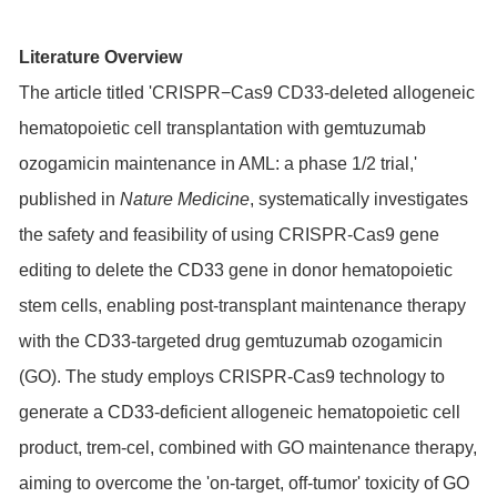
Literature Overview
The article titled 'CRISPR−Cas9 CD33-deleted allogeneic
hematopoietic cell transplantation with gemtuzumab
ozogamicin maintenance in AML: a phase 1/2 trial,'
published in
Nature Medicine
, systematically investigates
the safety and feasibility of using CRISPR-Cas9 gene
editing to delete the CD33 gene in donor hematopoietic
stem cells, enabling post-transplant maintenance therapy
with the CD33-targeted drug gemtuzumab ozogamicin
(GO). The study employs CRISPR-Cas9 technology to
generate a CD33-deficient allogeneic hematopoietic cell
product, trem-cel, combined with GO maintenance therapy,
aiming to overcome the 'on-target, off-tumor' toxicity of GO