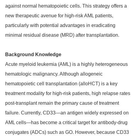
against normal hematopoietic cells. This strategy offers a
new therapeutic avenue for high-risk AML patients,
particularly with potential advantages in eradicating
minimal residual disease (MRD) after transplantation.
Background Knowledge
Acute myeloid leukemia (AML) is a highly heterogeneous
hematologic malignancy. Although allogeneic
hematopoietic cell transplantation (alloHCT) is a key
treatment modality for high-risk patients, high relapse rates
post-transplant remain the primary cause of treatment
failure. Currently, CD33—an antigen widely expressed on
AML cells—has become a critical target for antibody-drug
conjugates (ADCs) such as GO. However, because CD33