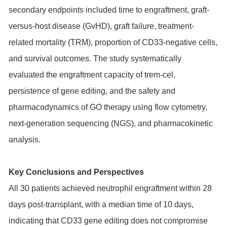
secondary endpoints included time to engraftment, graft-
versus-host disease (GvHD), graft failure, treatment-
related mortality (TRM), proportion of CD33-negative cells,
and survival outcomes. The study systematically
evaluated the engraftment capacity of trem-cel,
persistence of gene editing, and the safety and
pharmacodynamics of GO therapy using flow cytometry,
next-generation sequencing (NGS), and pharmacokinetic
analysis.
Key Conclusions and Perspectives
All 30 patients achieved neutrophil engraftment within 28
days post-transplant, with a median time of 10 days,
indicating that CD33 gene editing does not compromise