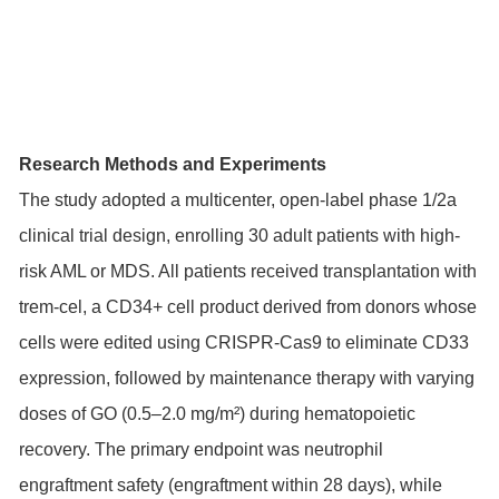
Research Methods and Experiments
The study adopted a multicenter, open-label phase 1/2a
clinical trial design, enrolling 30 adult patients with high-
risk AML or MDS. All patients received transplantation with
trem-cel, a CD34+ cell product derived from donors whose
cells were edited using CRISPR-Cas9 to eliminate CD33
expression, followed by maintenance therapy with varying
doses of GO (0.5–2.0 mg/m²) during hematopoietic
recovery. The primary endpoint was neutrophil
engraftment safety (engraftment within 28 days), while