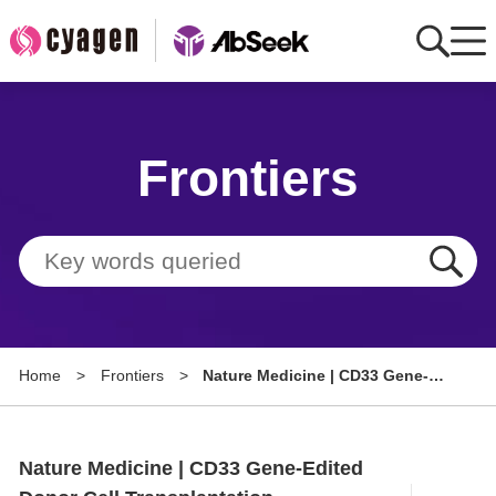
Home
Frontiers
AbMart
Member Benefits
Tools
Resource
Home
>
Frontiers
>
Nature Medicine | CD33 Gene-
About
Edited Donor Cell
Transplantation Combined with
Group Sites
Targeted Maintenance Therapy in
Nature Medicine | CD33 Gene-Edited
Acute Myeloid Leukemia