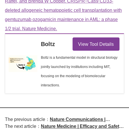
Raffel, and Brenda W Cooper. CRISPR−Cas9 CD33-
deleted allogeneic hematopoietic cell transplantation with
gemtuzumab ozogamicin maintenance in AML: a phase
1/2 trial. Nature Medicine.
Boltz
View Tool Details
Boltz is a fundamental model in structural biology
jointly launched by institutions including MIT,
focusing on the modeling of biomolecular
interactions.
The previous article：
Nature Communications |
The next article：
Nature Medicine | Efficacy and Safety
Efficacy and Biomarker Study of