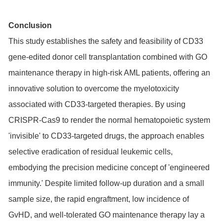
Conclusion
This study establishes the safety and feasibility of CD33
gene-edited donor cell transplantation combined with GO
maintenance therapy in high-risk AML patients, offering an
innovative solution to overcome the myelotoxicity
associated with CD33-targeted therapies. By using
CRISPR-Cas9 to render the normal hematopoietic system
'invisible' to CD33-targeted drugs, the approach enables
selective eradication of residual leukemic cells,
embodying the precision medicine concept of 'engineered
immunity.' Despite limited follow-up duration and a small
sample size, the rapid engraftment, low incidence of
GvHD, and well-tolerated GO maintenance therapy lay a