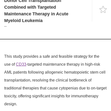
Donor Cell Transplantation
Language
Combined with Targeted
Maintenance Therapy in Acute
Myeloid Leukemia
--
This study provides a safe and feasible strategy for the
use of
CD33
-targeted maintenance therapy in high-risk
AML patients following allogeneic hematopoietic stem cell
transplantation, resolving the clinical bottleneck of
traditional therapies that cause cytopenias due to on-target
toxicity, offering significant insights for immunotherapy
design.