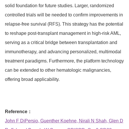
solid foundation for future studies. Larger, randomized
controlled trials will be needed to confirm improvements in
relapse-free survival (RFS). This strategy has the potential
to reshape post-transplant management in high-risk AML,
serving as a critical bridge between transplantation and
immunotherapy, and advancing personalized, multimodal
treatment paradigms. Furthermore, the platform technology
can be extended to other hematologic malignancies,
offering broad applicability.
Reference：
John F DiPersio, Guenther Koehne, Nirali N Shah, Glen D