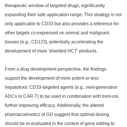
therapeutic window of targeted drugs, significantly
expanding their safe application range. This strategy is not
only applicable to CD33 but also provides a reference for
other targets co-expressed on normal and malignant
tissues (e.g., CD123), potentially accelerating the
development of more 'shielded HCT' products.
From a drug development perspective, the findings
support the development of more potent or less
hepatotoxic CD33-targeted agents (e.g., next-generation
ADCs or CAR-T) to be used in combination with trem-cel,
further improving efficacy. Additionally, the altered
pharmacokinetics of GO suggest that optimal dosing
should be re-evaluated in the context of gene editing to