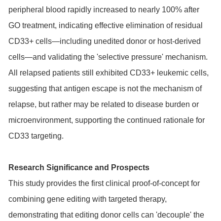
peripheral blood rapidly increased to nearly 100% after
GO treatment, indicating effective elimination of residual
CD33+ cells—including unedited donor or host-derived
cells—and validating the 'selective pressure' mechanism.
All relapsed patients still exhibited CD33+ leukemic cells,
suggesting that antigen escape is not the mechanism of
relapse, but rather may be related to disease burden or
microenvironment, supporting the continued rationale for
CD33 targeting.
Research Significance and Prospects
This study provides the first clinical proof-of-concept for
combining gene editing with targeted therapy,
demonstrating that editing donor cells can 'decouple' the