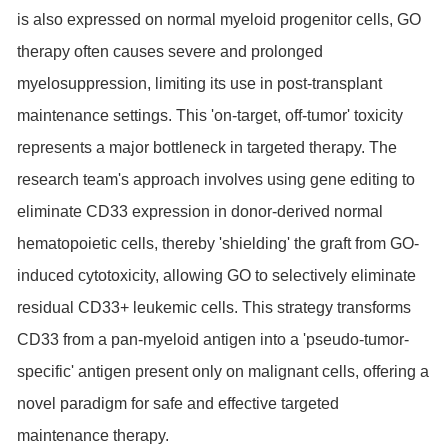
is also expressed on normal myeloid progenitor cells, GO
therapy often causes severe and prolonged
myelosuppression, limiting its use in post-transplant
maintenance settings. This 'on-target, off-tumor' toxicity
represents a major bottleneck in targeted therapy. The
research team's approach involves using gene editing to
eliminate CD33 expression in donor-derived normal
hematopoietic cells, thereby 'shielding' the graft from GO-
induced cytotoxicity, allowing GO to selectively eliminate
residual CD33+ leukemic cells. This strategy transforms
CD33 from a pan-myeloid antigen into a 'pseudo-tumor-
specific' antigen present only on malignant cells, offering a
novel paradigm for safe and effective targeted
maintenance therapy.