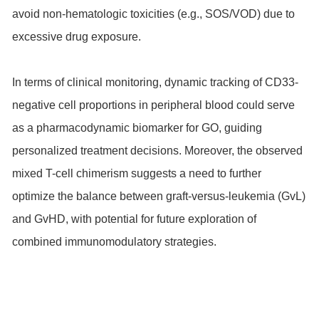
avoid non-hematologic toxicities (e.g., SOS/VOD) due to
excessive drug exposure.
In terms of clinical monitoring, dynamic tracking of CD33-
negative cell proportions in peripheral blood could serve
as a pharmacodynamic biomarker for GO, guiding
personalized treatment decisions. Moreover, the observed
mixed T-cell chimerism suggests a need to further
optimize the balance between graft-versus-leukemia (GvL)
and GvHD, with potential for future exploration of
combined immunomodulatory strategies.