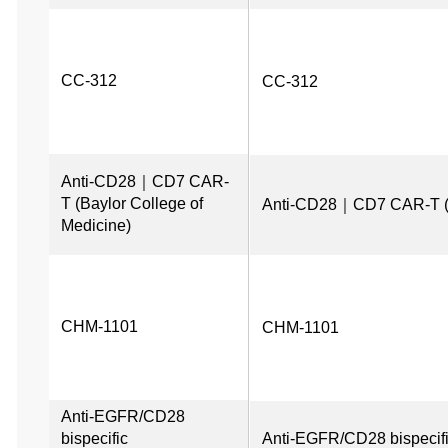
CC-312
CC-312
Anti-CD28｜CD7 CAR-
T (Baylor College of 
Anti-CD28｜CD7 CAR-T (Ba
Medicine)
CHM-1101
CHM-1101
Anti-EGFR/CD28 
bispecific 
Anti-EGFR/CD28 bispecifi