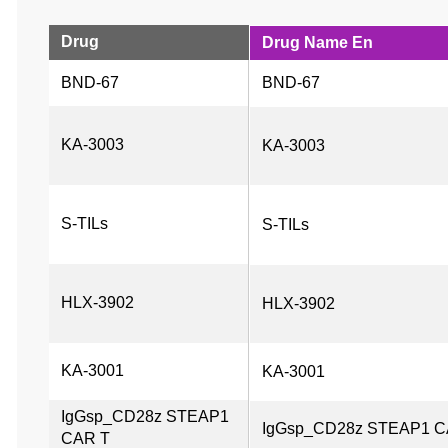
Drug
Drug Name En
BND-67
BND-67
KA-3003
KA-3003
S-TILs
S-TILs
HLX-3902
HLX-3902
KA-3001
KA-3001
IgGsp_CD28z STEAP1 
IgGsp_CD28z STEAP1 C
CAR T