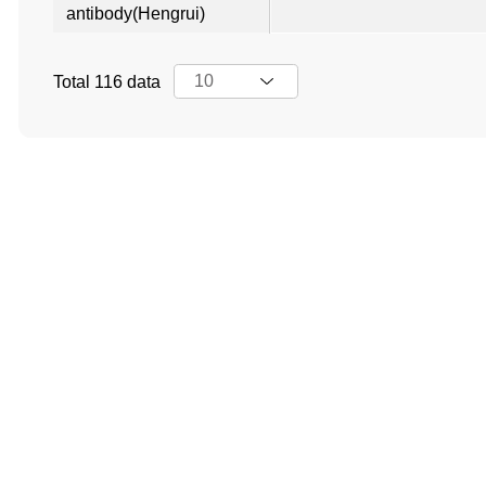
antibody(Hengrui)
Total 116 data