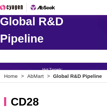
Global R&D
Pipeline
Hot Targets:
Home
>
AbMart
>
Global R&D Pipeline
CD28