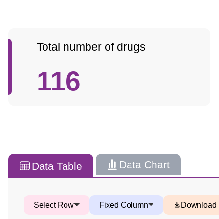
Total number of drugs
116
Data Chart
Data Table
Select Row
Fixed Column
Download 