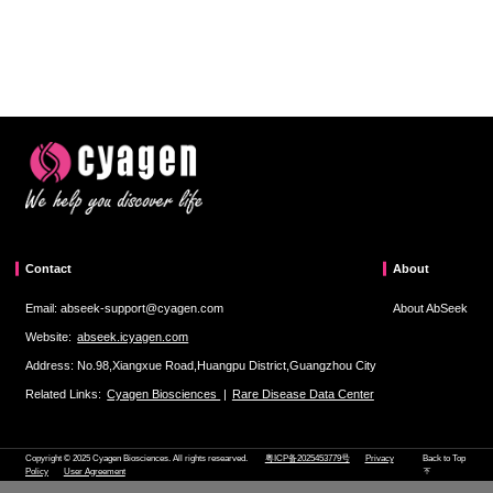
Contact
About
Email: abseek-support@cyagen.com
About AbSeek
Website:
abseek.icyagen.com
Address: No.98,Xiangxue Road,Huangpu District,Guangzhou City
Related Links:
Cyagen Biosciences
|
Rare Disease Data Center
Copyright © 2025 Cyagen Biosciences. All rights researved.
粤ICP备2025453779号
Privacy
Back to Top
Policy
User Agreement