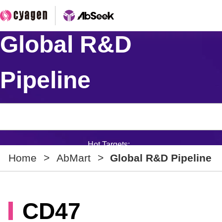
Global R&D
Pipeline
Hot Targets:
Home
>
AbMart
>
Global R&D Pipeline
CD47