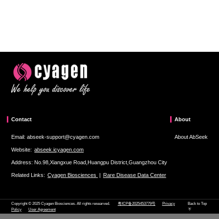
Contact
About
Email: abseek-support@cyagen.com
About AbSeek
Website:
abseek.icyagen.com
Address: No.98,Xiangxue Road,Huangpu District,Guangzhou City
Related Links:
Cyagen Biosciences
|
Rare Disease Data Center
Copyright © 2025 Cyagen Biosciences. All rights researved.
粤ICP备2025453779号
Privacy
Back to Top
Policy
User Agreement