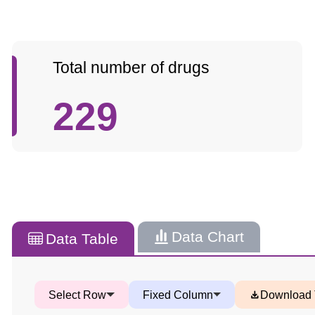
Total number of drugs
229
Data Chart
Data Table
Select Row
Fixed Column
Download 