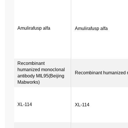
Amulirafusp alfa
Amulirafusp alfa
Recombinant 
humanized monoclonal 
Recombinant humanized m
antibody MIL95(Beijing 
Mabworks)
XL-114
XL-114