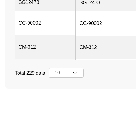
SG12473
SG12473
CC-90002
CC-90002
CM-312
CM-312
Total 229 data