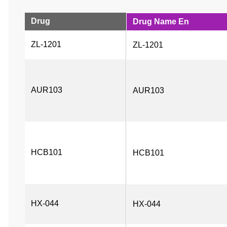
Drug
Drug Name En
ZL-1201
ZL-1201
AUR103
AUR103
HCB101
HCB101
HX-044
HX-044