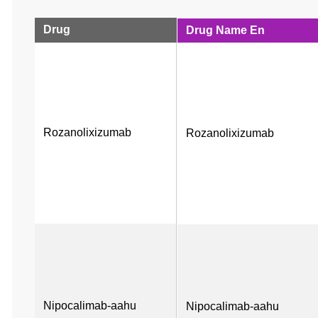
Drug
Drug Name En
Rozanolixizumab
Rozanolixizumab
Nipocalimab-aahu
Nipocalimab-aahu