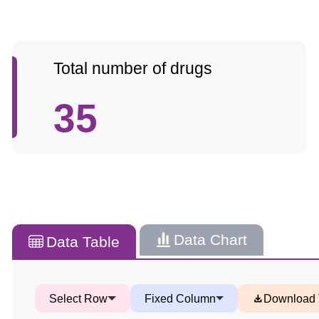
Total number of drugs
35
Data Chart
Data Table
Select Row
Fixed Column
Download 