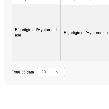
Efgartigimod/Hyaluronid
Efgartigimod/Hyaluronida
ase
Total 35 data