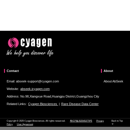
Contact
About
Email: abseek-support@cyagen.com
About AbSeek
Website:
abseek.icyagen.com
Address: No.98,Xiangxue Road,Huangpu District,Guangzhou City
Related Links:
Cyagen Biosciences
|
Rare Disease Data Center
Copyright © 2025 Cyagen Biosciences. All rights researved.
粤ICP备2025453779号
Privacy
Back to Top
Policy
User Agreement