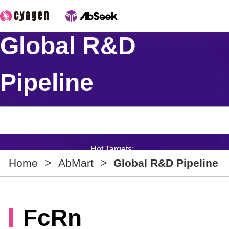
Global R&D
Pipeline
Hot Targets:
Home
>
AbMart
>
Global R&D Pipeline
FcRn