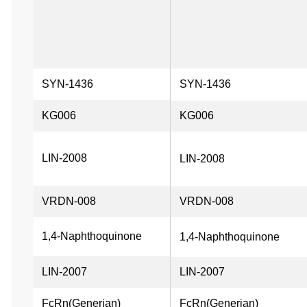
SYN-1436
SYN-1436
KG006
KG006
LIN-2008
LIN-2008
VRDN-008
VRDN-008
1,4-Naphthoquinone
1,4-Naphthoquinone
LIN-2007
LIN-2007
FcRn(Generian)
FcRn(Generian)