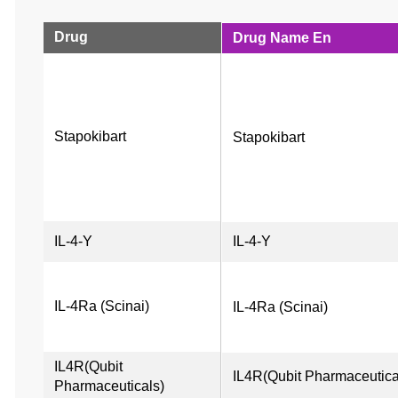
Drug
Drug Name En
Stapokibart
Stapokibart
IL-4-Y
IL-4-Y
IL-4Ra (Scinai)
IL-4Ra (Scinai)
IL4R(Qubit 
IL4R(Qubit Pharmaceutica
Pharmaceuticals)