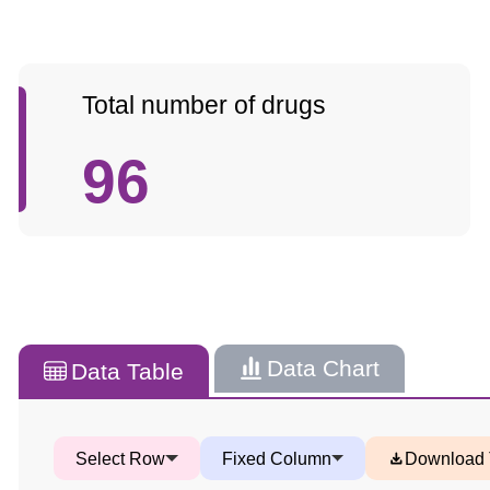
Total number of drugs
96
Data Chart
Data Table
Select Row
Fixed Column
Download 