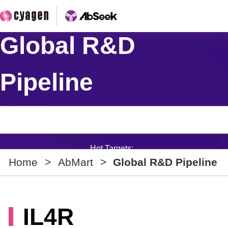
Global R&D
Pipeline
Hot Targets:
Home
>
AbMart
>
Global R&D Pipeline
IL4R