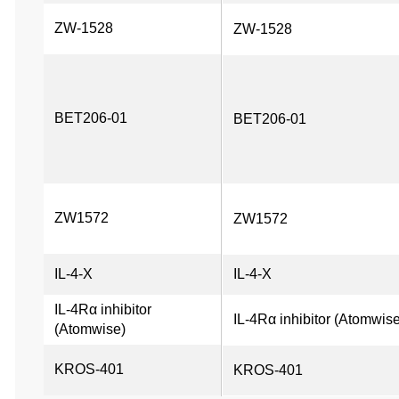
ZW-1528
ZW-1528
BET206-01
BET206-01
ZW1572
ZW1572
IL-4-X
IL-4-X
IL-4Rα inhibitor 
IL-4Rα inhibitor (Atomwis
(Atomwise)
KROS-401
KROS-401