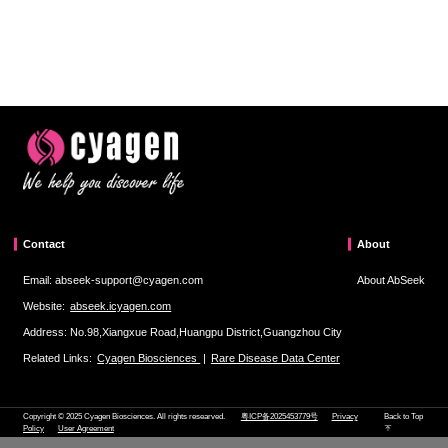
Contact
About
Email: abseek-support@cyagen.com
About AbSeek
Website:
abseek.icyagen.com
Address: No.98,Xiangxue Road,Huangpu District,Guangzhou City
Related Links:
Cyagen Biosciences
|
Rare Disease Data Center
Copyright © 2025 Cyagen Biosciences. All rights researved.
粤ICP备2025453779号
Privacy
Back to Top
Policy
User Agreement