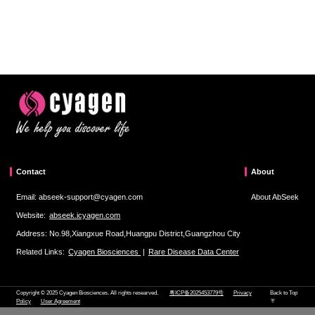
Contact
About
Email: abseek-support@cyagen.com
About AbSeek
Website:
abseek.icyagen.com
Address: No.98,Xiangxue Road,Huangpu District,Guangzhou City
Related Links:
Cyagen Biosciences
|
Rare Disease Data Center
Copyright © 2025 Cyagen Biosciences. All rights researved.
粤ICP备2025453779号
Privacy
Back to Top
Policy
User Agreement