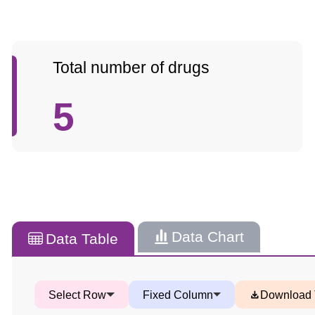
Total number of drugs
5
Data Chart
Data Table
Select Row
Fixed Column
Download 