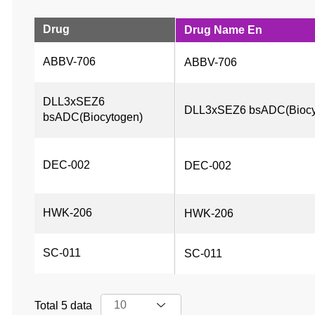
Drug
Drug Name En
ABBV-706
ABBV-706
DLL3xSEZ6 
DLL3xSEZ6 bsADC(Biocy
bsADC(Biocytogen)
DEC-002
DEC-002
HWK-206
HWK-206
SC-011
SC-011
Total 5 data