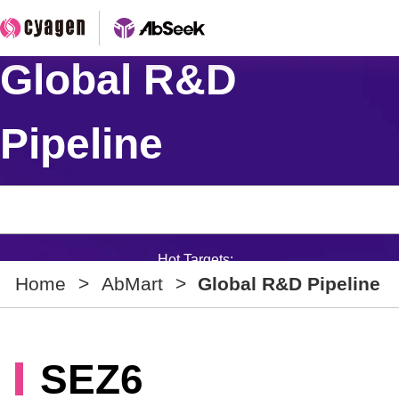
Global R&D
Pipeline
Hot Targets:
Home
>
AbMart
>
Global R&D Pipeline
SEZ6