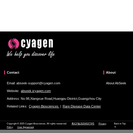
Contact
About
Email: abseek-support@cyagen.com
About AbSeek
Website:
abseek.icyagen.com
Address: No.98,Xiangxue Road,Huangpu District,Guangzhou City
Related Links:
Cyagen Biosciences
|
Rare Disease Data Center
Copyright © 2025 Cyagen Biosciences. All rights researved.
粤ICP备2025453779号
Privacy
Back to Top
Policy
User Agreement