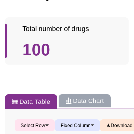
Total number of drugs
100
Data Chart
Data Table
Select Row
Fixed Column
Download 