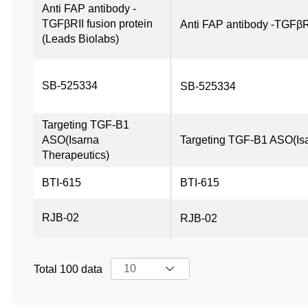
Anti FAP antibody -
TGFβRII fusion protein 
Anti FAP antibody -TGFβRI
(Leads Biolabs)
SB-525334
SB-525334
Targeting TGF-B1 
ASO(Isarna 
Targeting TGF-B1 ASO(Isa
Therapeutics)
BTI-615
BTI-615
RJB-02
RJB-02
Total 100 data