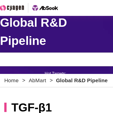
Global R&D
Pipeline
Hot Targets:
Home
>
AbMart
>
Global R&D Pipeline
TGF-β1