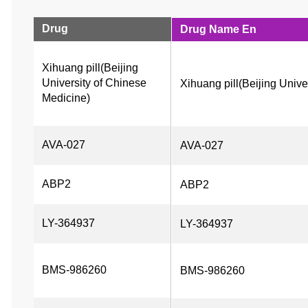
Drug
Drug Name En
Xihuang pill(Beijing 
University of Chinese 
Xihuang pill(Beijing Unive
Medicine)
AVA-027
AVA-027
ABP2
ABP2
LY-364937
LY-364937
BMS-986260
BMS-986260