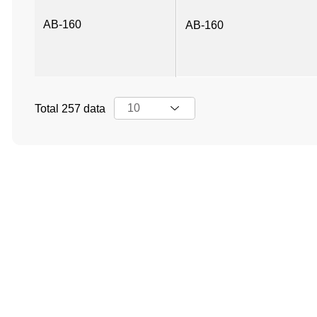
AB-160
AB-160
Total 257 data