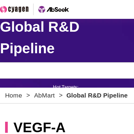
Global R&D
Pipeline
Hot Targets:
Home
>
AbMart
>
Global R&D Pipeline
VEGF-A