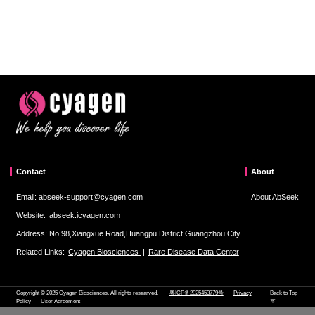
Contact
About
Email: abseek-support@cyagen.com
About AbSeek
Website:
abseek.icyagen.com
Address: No.98,Xiangxue Road,Huangpu District,Guangzhou City
Related Links:
Cyagen Biosciences
|
Rare Disease Data Center
Copyright © 2025 Cyagen Biosciences. All rights researved.
粤ICP备2025453779号
Privacy
Back to Top
Policy
User Agreement