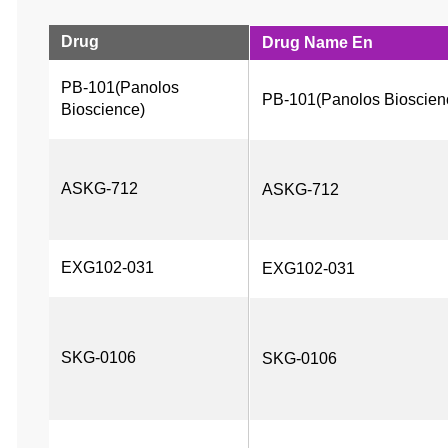
Drug
Drug Name En
PB-101(Panolos 
PB-101(Panolos Bioscien
Bioscience)
ASKG-712
ASKG-712
EXG102-031
EXG102-031
SKG-0106
SKG-0106