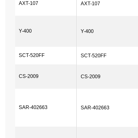
AXT-107
AXT-107
Y-400
Y-400
SCT-520FF
SCT-520FF
CS-2009
CS-2009
SAR-402663
SAR-402663