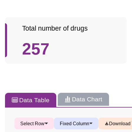
Total number of drugs
257
Data Chart
Data Table
Select Row
Fixed Column
Download 