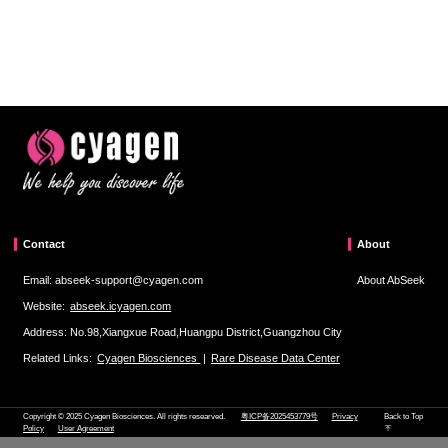
Contact
About
Email: abseek-support@cyagen.com
About AbSeek
Website:
abseek.icyagen.com
Address: No.98,Xiangxue Road,Huangpu District,Guangzhou City
Related Links:
Cyagen Biosciences
|
Rare Disease Data Center
Copyright © 2025 Cyagen Biosciences. All rights researved.
粤ICP备2025453779号
Privacy
Back to Top
Policy
User Agreement