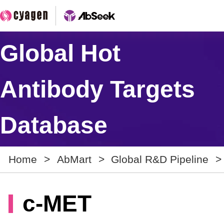
Global Hot
Antibody Targets
Database
Home
>
AbMart
>
Global R&D Pipeline
>
c-MET