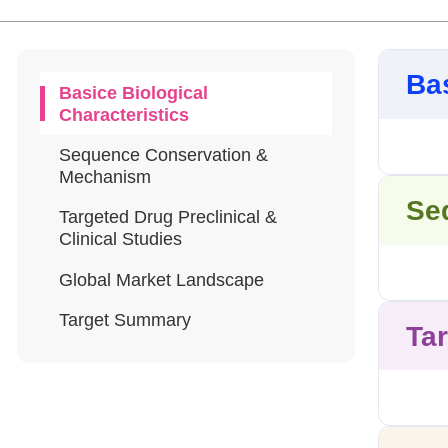
Bas
Basice Biological
Characteristics
Sequence Conservation &
Mechanism
Se
Targeted Drug Preclinical &
Clinical Studies
Global Market Landscape
Target Summary
Tar