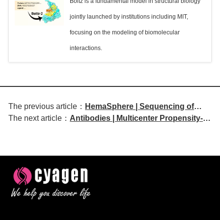
Boltz is a fundamental model in structural biology
jointly launched by institutions including MIT,
focusing on the modeling of biomolecular
interactions.
The previous article：
HemaSphere | Sequencing of
The next article：
Antibodies | Multicenter Propensity-
BCMA and GPRC5D-targeting
Score-Matched Analysis of
Immunotherapies in Multiple
Basiliximab Induction in
Myeloma: Evidence-Based
Simultaneous Liver–Kidney
Recommendations from the
Transplantation
European Myeloma Network