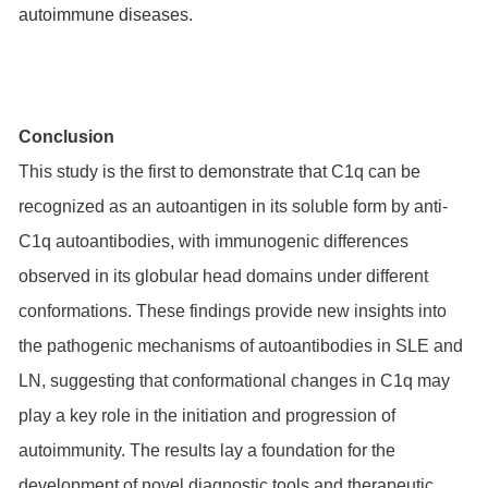
autoimmune diseases.
Conclusion
This study is the first to demonstrate that C1q can be
recognized as an autoantigen in its soluble form by anti-
C1q autoantibodies, with immunogenic differences
observed in its globular head domains under different
conformations. These findings provide new insights into
the pathogenic mechanisms of autoantibodies in SLE and
LN, suggesting that conformational changes in C1q may
play a key role in the initiation and progression of
autoimmunity. The results lay a foundation for the
development of novel diagnostic tools and therapeutic