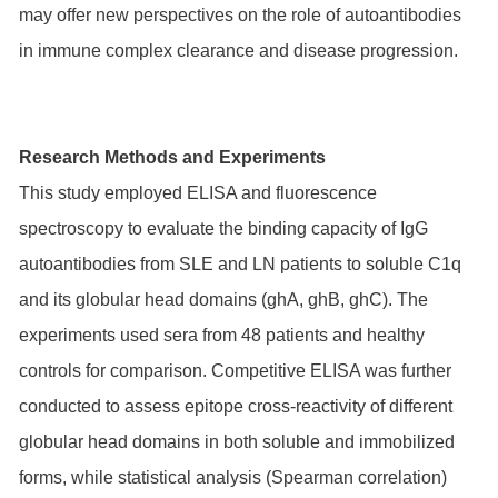
may offer new perspectives on the role of autoantibodies
in immune complex clearance and disease progression.
Research Methods and Experiments
This study employed ELISA and fluorescence
spectroscopy to evaluate the binding capacity of IgG
autoantibodies from SLE and LN patients to soluble C1q
and its globular head domains (ghA, ghB, ghC). The
experiments used sera from 48 patients and healthy
controls for comparison. Competitive ELISA was further
conducted to assess epitope cross-reactivity of different
globular head domains in both soluble and immobilized
forms, while statistical analysis (Spearman correlation)