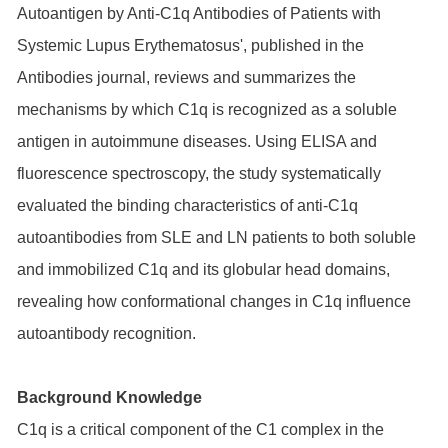
Autoantigen by Anti-C1q Antibodies of Patients with
Systemic Lupus Erythematosus', published in the
Antibodies journal, reviews and summarizes the
mechanisms by which C1q is recognized as a soluble
antigen in autoimmune diseases. Using ELISA and
fluorescence spectroscopy, the study systematically
evaluated the binding characteristics of anti-C1q
autoantibodies from SLE and LN patients to both soluble
and immobilized C1q and its globular head domains,
revealing how conformational changes in C1q influence
autoantibody recognition.
Background Knowledge
C1q is a critical component of the C1 complex in the