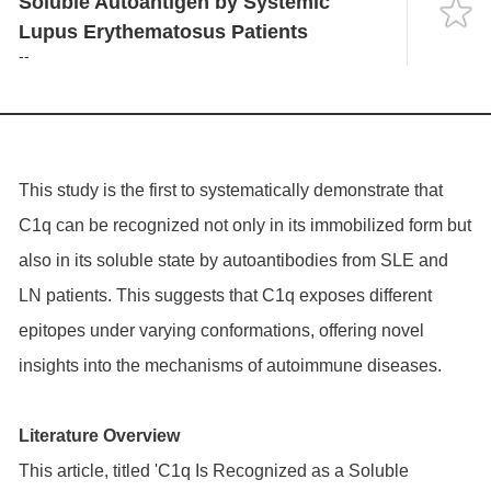
Soluble Autoantigen by Systemic
Language
Lupus Erythematosus Patients
--
This study is the first to systematically demonstrate that
C1q can be recognized not only in its immobilized form but
also in its soluble state by autoantibodies from SLE and
LN patients. This suggests that C1q exposes different
epitopes under varying conformations, offering novel
insights into the mechanisms of autoimmune diseases.
Literature Overview
This article, titled 'C1q Is Recognized as a Soluble