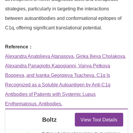
strategies, particularly in targeting the interactions
between autoantibodies and conformational epitopes of
C1q, offering significant translational potential.
Reference：
Alexandra Anatolieva Atanasova, Ginka Ilieva Cholakova,
Alexandra Panagiotis Kapogianni, Vanya Petkova
Bogoeva, and Ivanka Georgieva Tsacheva. C1q Is
Recognized as a Soluble Autoantigen by Anti-C1q
Antibodies of Patients with Systemic Lupus
Erythematosus. Antibodies.
Boltz
View Tool Details