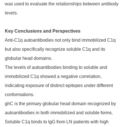
was used to evaluate the relationships between antibody
levels.
Key Conclusions and Perspectives
Anti-C1q autoantibodies not only bind immobilized C1q
but also specifically recognize soluble C1q and its
globular head domains.
The levels of autoantibodies binding to soluble and
immobilized C1q showed a negative correlation,
indicating exposure of distinct epitopes under different
conformations.
ghC is the primary globular head domain recognized by
autoantibodies in both immobilized and soluble forms.
Soluble C1q binds to IgG from LN patients with high