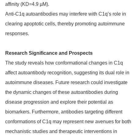
affinity (KD=4.9 µM).
Anti-C1q autoantibodies may interfere with C1q’s role in
clearing apoptotic cells, thereby promoting autoimmune
responses.
Research Significance and Prospects
The study reveals how conformational changes in C1q
affect autoantibody recognition, suggesting its dual role in
autoimmune diseases. Future research could investigate
the dynamic changes of these autoantibodies during
disease progression and explore their potential as
biomarkers. Furthermore, antibodies targeting different
conformations of C1q may represent new avenues for both
mechanistic studies and therapeutic interventions in