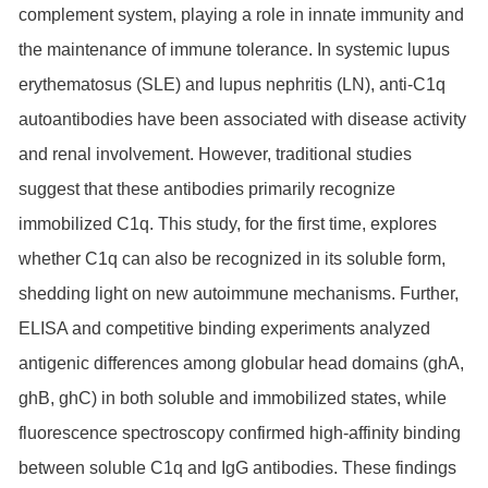
complement system, playing a role in innate immunity and
the maintenance of immune tolerance. In systemic lupus
erythematosus (SLE) and lupus nephritis (LN), anti-C1q
autoantibodies have been associated with disease activity
and renal involvement. However, traditional studies
suggest that these antibodies primarily recognize
immobilized C1q. This study, for the first time, explores
whether C1q can also be recognized in its soluble form,
shedding light on new autoimmune mechanisms. Further,
ELISA and competitive binding experiments analyzed
antigenic differences among globular head domains (ghA,
ghB, ghC) in both soluble and immobilized states, while
fluorescence spectroscopy confirmed high-affinity binding
between soluble C1q and IgG antibodies. These findings