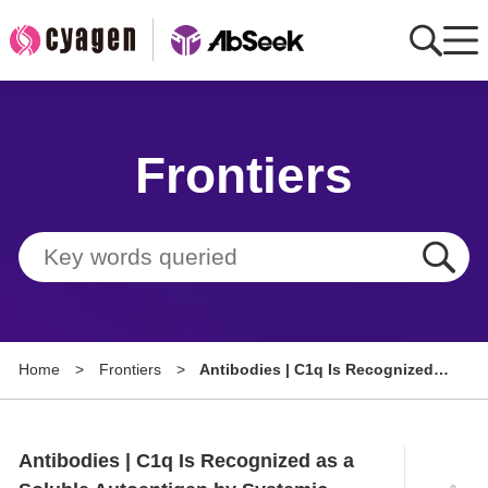
Home
Frontiers
AbMart
Member Benefits
Tools
Resource
Home
>
Frontiers
>
Antibodies | C1q Is Recognized
About
as a Soluble Autoantigen by
Systemic Lupus Erythematosus
Group Sites
Patients
Antibodies | C1q Is Recognized as a