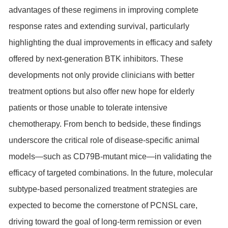
advantages of these regimens in improving complete
response rates and extending survival, particularly
highlighting the dual improvements in efficacy and safety
offered by next-generation BTK inhibitors. These
developments not only provide clinicians with better
treatment options but also offer new hope for elderly
patients or those unable to tolerate intensive
chemotherapy. From bench to bedside, these findings
underscore the critical role of disease-specific animal
models—such as CD79B-mutant mice—in validating the
efficacy of targeted combinations. In the future, molecular
subtype-based personalized treatment strategies are
expected to become the cornerstone of PCNSL care,
driving toward the goal of long-term remission or even