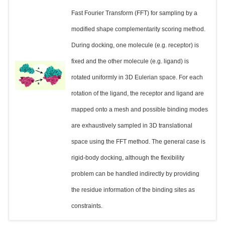
Fast Fourier Transform (FFT) for sampling by a
modified shape complementarity scoring method.
During docking, one molecule (e.g. receptor) is
fixed and the other molecule (e.g. ligand) is
rotated uniformly in 3D Eulerian space. For each
rotation of the ligand, the receptor and ligand are
mapped onto a mesh and possible binding modes
are exhaustively sampled in 3D translational
space using the FFT method. The general case is
rigid-body docking, although the flexibility
problem can be handled indirectly by providing
the residue information of the binding sites as
constraints.