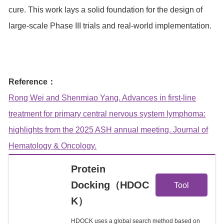
cure. This work lays a solid foundation for the design of
large-scale Phase III trials and real-world implementation.
Reference：
Rong Wei and Shenmiao Yang. Advances in first-line
treatment for primary central nervous system lymphoma:
highlights from the 2025 ASH annual meeting. Journal of
Hematology & Oncology.
Protein
View
Docking（HDOC
Tool
K）
Details
HDOCK uses a global search method based on