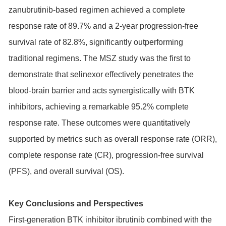
zanubrutinib-based regimen achieved a complete
response rate of 89.7% and a 2-year progression-free
survival rate of 82.8%, significantly outperforming
traditional regimens. The MSZ study was the first to
demonstrate that selinexor effectively penetrates the
blood-brain barrier and acts synergistically with BTK
inhibitors, achieving a remarkable 95.2% complete
response rate. These outcomes were quantitatively
supported by metrics such as overall response rate (ORR),
complete response rate (CR), progression-free survival
(PFS), and overall survival (OS).
Key Conclusions and Perspectives
First-generation BTK inhibitor ibrutinib combined with the