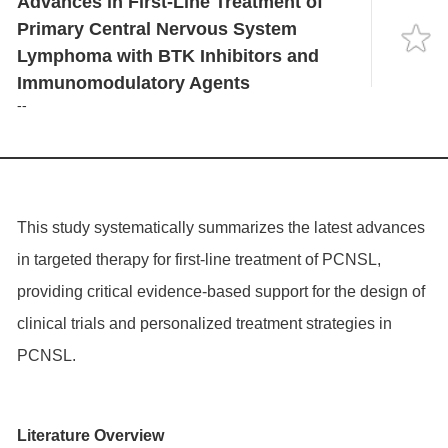
Advances in First-Line Treatment of
Language
Primary Central Nervous System
Lymphoma with BTK Inhibitors and
Immunomodulatory Agents
--
This study systematically summarizes the latest advances
in targeted therapy for first-line treatment of PCNSL,
providing critical evidence-based support for the design of
clinical trials and personalized treatment strategies in
PCNSL.
Literature Overview