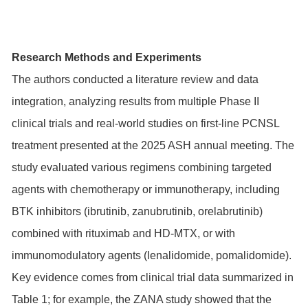
Research Methods and Experiments
The authors conducted a literature review and data
integration, analyzing results from multiple Phase II
clinical trials and real-world studies on first-line PCNSL
treatment presented at the 2025 ASH annual meeting. The
study evaluated various regimens combining targeted
agents with chemotherapy or immunotherapy, including
BTK inhibitors (ibrutinib, zanubrutinib, orelabrutinib)
combined with rituximab and HD-MTX, or with
immunomodulatory agents (lenalidomide, pomalidomide).
Key evidence comes from clinical trial data summarized in
Table 1; for example, the ZANA study showed that the