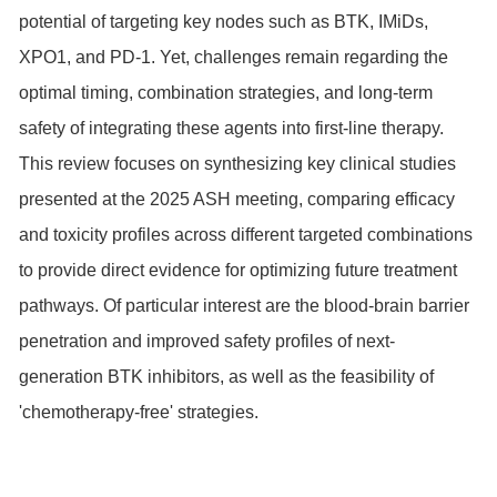
potential of targeting key nodes such as BTK, IMiDs,
XPO1
, and PD-1. Yet, challenges remain regarding the
optimal timing, combination strategies, and long-term
safety of integrating these agents into first-line therapy.
This review focuses on synthesizing key clinical studies
presented at the 2025 ASH meeting, comparing efficacy
and toxicity profiles across different targeted combinations
to provide direct evidence for optimizing future treatment
pathways. Of particular interest are the blood-brain barrier
penetration and improved safety profiles of next-
generation BTK inhibitors, as well as the feasibility of
'chemotherapy-free' strategies.