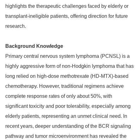
highlights the therapeutic challenges faced by elderly or
transplant-ineligible patients, offering direction for future
research.
Background Knowledge
Primary central nervous system lymphoma (PCNSL) is a
highly aggressive form of non-Hodgkin lymphoma that has
long relied on high-dose methotrexate (HD-MTX)-based
chemotherapy. However, traditional regimens achieve
complete response rates of only about 50%, with
significant toxicity and poor tolerability, especially among
elderly patients, representing an unmet clinical need. In
recent years, deeper understanding of the
BCR
signaling
pathway and tumor microenvironment has revealed the