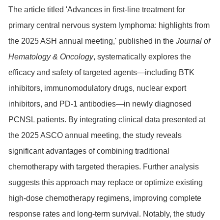
The article titled 'Advances in first-line treatment for
primary central nervous system lymphoma: highlights from
the 2025 ASH annual meeting,' published in the
Journal of
Hematology & Oncology
, systematically explores the
efficacy and safety of targeted agents—including
BTK
inhibitors, immunomodulatory drugs, nuclear export
inhibitors, and PD-1 antibodies—in newly diagnosed
PCNSL patients. By integrating clinical data presented at
the 2025 ASCO annual meeting, the study reveals
significant advantages of combining traditional
chemotherapy with targeted therapies. Further analysis
suggests this approach may replace or optimize existing
high-dose chemotherapy regimens, improving complete
response rates and long-term survival. Notably, the study