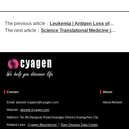
The previous article：
Leukemia | Antigen Loss of
The next article：
Science Translational Medicine |
BCMA and GPRC5D Drives the
Epigenetic Dysregulation of Metabolic
Evolution of Hepta-Refractory
Programs Drives Cell Plasticity in
Myeloma
Liposarcoma
Contact
About
Email: abseek-support@cyagen.com
About AbSeek
Website:
abseek.icyagen.com
Address: No.98,Xiangxue Road,Huangpu District,Guangzhou City
Related Links:
Cyagen Biosciences
|
Rare Disease Data Center