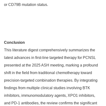
or
CD79B
mutation status.
Conclusion
This literature digest comprehensively summarizes the
latest advances in first-line targeted therapy for PCNSL
presented at the 2025 ASH meeting, marking a profound
shift in the field from traditional chemotherapy toward
precision-targeted combination therapies. By integrating
findings from multiple clinical studies involving BTK
inhibitors, immunomodulatory agents, XPO1 inhibitors,
and PD-1 antibodies, the review confirms the significant