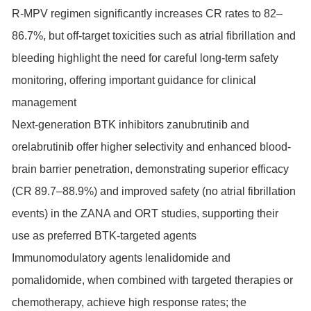
R-MPV regimen significantly increases CR rates to 82–
86.7%, but off-target toxicities such as atrial fibrillation and
bleeding highlight the need for careful long-term safety
monitoring, offering important guidance for clinical
management
Next-generation BTK inhibitors zanubrutinib and
orelabrutinib offer higher selectivity and enhanced blood-
brain barrier penetration, demonstrating superior efficacy
(CR 89.7–88.9%) and improved safety (no atrial fibrillation
events) in the ZANA and ORT studies, supporting their
use as preferred BTK-targeted agents
Immunomodulatory agents lenalidomide and
pomalidomide, when combined with targeted therapies or
chemotherapy, achieve high response rates; the