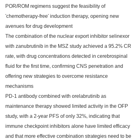
POR/ROM regimens suggest the feasibility of
'chemotherapy-free' induction therapy, opening new
avenues for drug development
The combination of the nuclear export inhibitor selinexor
with zanubrutinib in the MSZ study achieved a 95.2% CR
rate, with drug concentrations detected in cerebrospinal
fluid for the first time, confirming CNS penetration and
offering new strategies to overcome resistance
mechanisms
PD-1 antibody combined with orelabrutinib as
maintenance therapy showed limited activity in the OFP
study, with a 2-year PFS of only 32%, indicating that
immune checkpoint inhibitors alone have limited efficacy
and that more effective combination strategies need to be