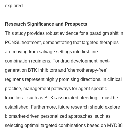
explored
Research Significance and Prospects
This study provides robust evidence for a paradigm shift in
PCNSL treatment, demonstrating that targeted therapies
are moving from salvage settings into first-line
combination regimens. For drug development, next-
generation BTK inhibitors and 'chemotherapy-free'
regimens represent highly promising directions. In clinical
practice, management pathways for agent-specific
toxicities—such as BTKi-associated bleeding—must be
established. Furthermore, future research should explore
biomarker-driven personalized approaches, such as
selecting optimal targeted combinations based on
MYD88