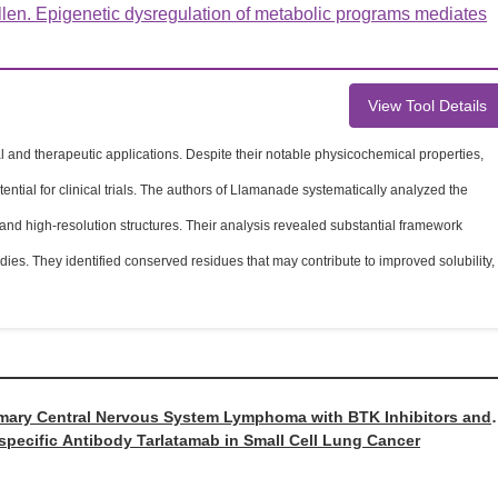
en. Epigenetic dysregulation of metabolic programs mediates
View Tool Details
and therapeutic applications. Despite their notable physicochemical properties,
ntial for clinical trials. The authors of Llamanade systematically analyzed the
d high-resolution structures. Their analysis revealed substantial framework
es. They identified conserved residues that may contribute to improved solubility,
rimary Central Nervous System Lymphoma with BTK Inhibitors and
ispecific Antibody Tarlatamab in Small Cell Lung Cancer