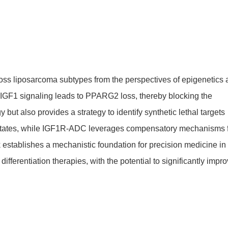
ross liposarcoma subtypes from the perspectives of epigenetics
f IGF1 signaling leads to PPARG2 loss, thereby blocking the
but also provides a strategy to identify synthetic lethal targets
l states, while IGF1R-ADC leverages compensatory mechanisms 
k establishes a mechanistic foundation for precision medicine in
fferentiation therapies, with the potential to significantly impr