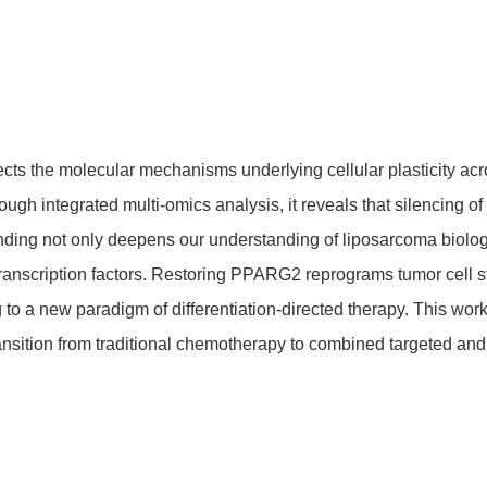
ects the molecular mechanisms underlying cellular plasticity ac
gh integrated multi-omics analysis, it reveals that silencing o
inding not only deepens our understanding of liposarcoma biology 
transcription factors. Restoring PPARG2 reprograms tumor cel
g to a new paradigm of differentiation-directed therapy. This wor
sition from traditional chemotherapy to combined targeted and di