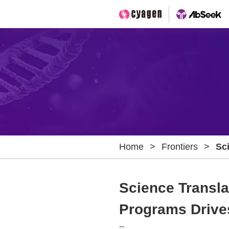
Home
>
Frontiers
>
Sci
Dy
Cel
Science Transla
Programs Drives
--