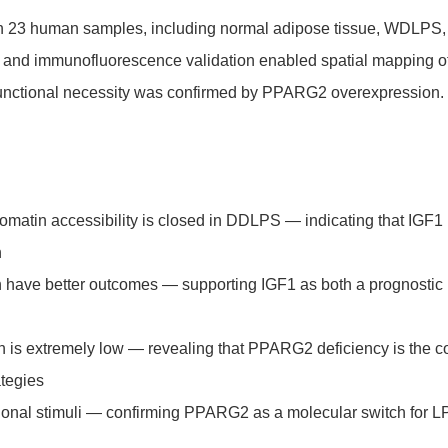
n 23 human samples, including normal adipose tissue, WDLPS,
s and immunofluorescence validation enabled spatial mapping o
nd functional necessity was confirmed by PPARG2 overexpression.
matin accessibility is closed in DDLPS — indicating that IGF1
n
on have better outcomes — supporting IGF1 as both a prognostic
 is extremely low — revealing that PPARG2 deficiency is the c
ategies
tional stimuli — confirming PPARG2 as a molecular switch for 