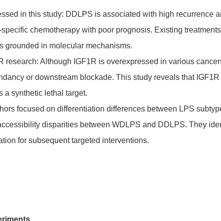
essed in this study: DDLPS is associated with high recurrence and
-specific chemotherapy with poor prognosis. Existing treatments f
ons grounded in molecular mechanisms.
1R research: Although IGF1R is overexpressed in various cancer
undancy or downstream blockade. This study reveals that IGF1
s a synthetic lethal target.
thors focused on differentiation differences between LPS subt
 accessibility disparities between WDLPS and DDLPS. They iden
tion for subsequent targeted interventions.
eriments