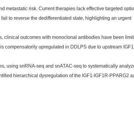
 metastatic risk. Current therapies lack effective targeted opti
ail to reverse the dedifferentiated state, highlighting an urgent
s, clinical outcomes with monoclonal antibodies have been limit
R is compensatorily upregulated in DDLPS due to upstream IGF1
ypes, using snRNA-seq and snATAC-seq to systematically analyz
tified hierarchical dysregulation of the IGF1-IGF1R-PPARG2 ax