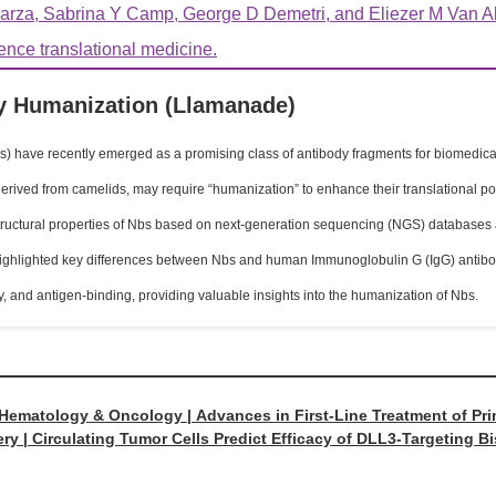
rza, Sabrina Y Camp, George D Demetri, and Eliezer M Van All
ience translational medicine.
 Humanization (Llamanade)
 have recently emerged as a promising class of antibody fragments for biomedical 
erived from camelids, may require “humanization” to enhance their translational pote
uctural properties of Nbs based on next-generation sequencing (NGS) databases an
highlighted key differences between Nbs and human Immunoglobulin G (IgG) antibodi
ity, and antigen-binding, providing valuable insights into the humanization of Nbs.
 Hematology & Oncology | Advances in First-Line Treatment of P
ry | Circulating Tumor Cells Predict Efficacy of DLL3-Targeting B
ulatory Agents