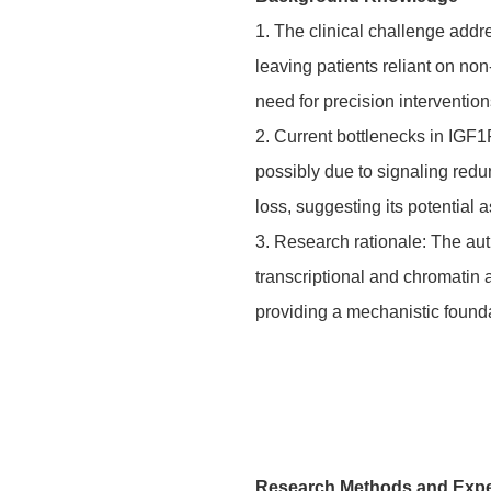
1. The clinical challenge addr
leaving patients reliant on non
need for precision interventi
2. Current bottlenecks in IGF
possibly due to signaling red
loss, suggesting its potential a
3. Research rationale: The au
transcriptional and chromatin
providing a mechanistic founda
Research Methods and Exp