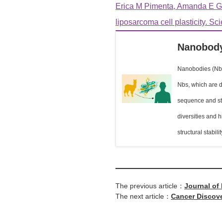
Erica M Pimenta, Amanda E Ga
liposarcoma cell plasticity. Sc
Nanobody
Nanobodies (Nbs)
Nbs, which are d
sequence and str
diversities and 
structural stabil
The previous article：
Journal of
The next article：
Cancer Discove
Immunomod