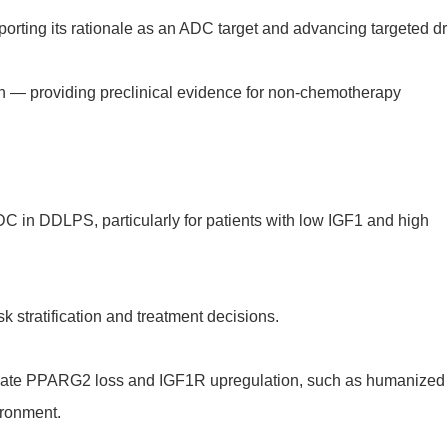
rting its rationale as an ADC target and advancing targeted d
n — providing preclinical evidence for non-chemotherapy
DC in DDLPS, particularly for patients with low IGF1 and high
sk stratification and treatment decisions.
tulate PPARG2 loss and IGF1R upregulation, such as humanized
ironment.