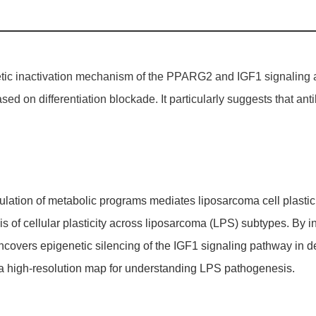
netic inactivation mechanism of the PPARG2 and
IGF1
signaling 
ased on differentiation blockade. It particularly suggests that a
ulation of metabolic programs mediates liposarcoma cell plastici
is of cellular plasticity across liposarcoma (LPS) subtypes. By i
covers epigenetic silencing of the IGF1 signaling pathway in d
a high-resolution map for understanding LPS pathogenesis.