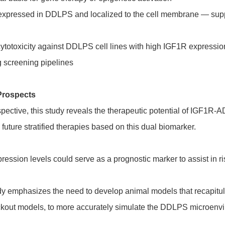
xpressed in DDLPS and localized to the cell membrane — suppo
otoxicity against DDLPS cell lines with high IGF1R expressio
g screening pipelines
Prospects
ctive, this study reveals the therapeutic potential of IGF1R-A
uture stratified therapies based on this dual biomarker.
pression levels could serve as a prognostic marker to assist in ri
udy emphasizes the need to develop animal models that recapi
ockout models, to more accurately simulate the DDLPS microenv