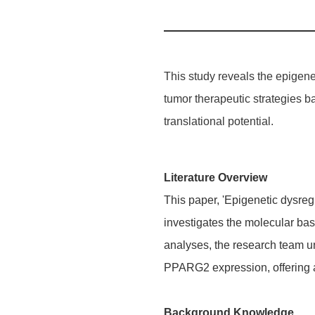
This study reveals the epige
tumor therapeutic strategies b
translational potential.
Literature Overview
This paper, 'Epigenetic dysreg
investigates the molecular bas
analyses, the research team un
PPARG2 expression, offering 
Background Knowledge