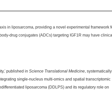
axis in liposarcoma, providing a novel experimental framework f
ntibody-drug conjugates (ADCs) targeting
IGF1R
may have clinica
ty,' published in
Science Translational Medicine
, systematically
ntegrating single-nucleus multi-omics and spatial transcriptomic
edifferentiated liposarcoma (DDLPS) and its regulatory role on