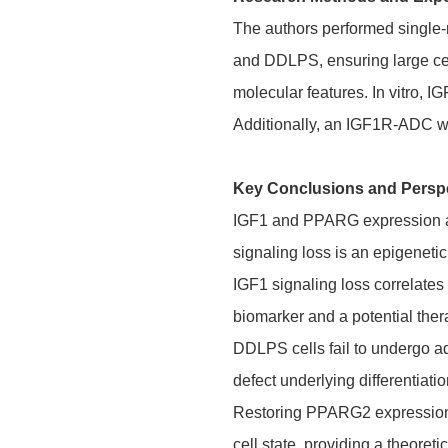
The authors performed single
and DDLPS, ensuring large cel
molecular features. In vitro, 
Additionally, an IGF1R-ADC was
Key Conclusions and Persp
IGF1 and
PPARG
expression a
signaling loss is an epigenet
IGF1 signaling loss correlate
biomarker and a potential ther
DDLPS cells fail to undergo a
defect underlying differentiati
Restoring PPARG2 expression a
cell state, providing a theoreti