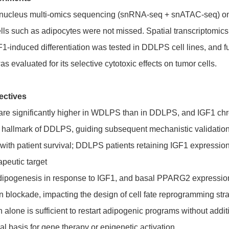
-nucleus multi-omics sequencing (snRNA-seq + snATAC-seq) o
ls such as adipocytes were not missed. Spatial transcriptomic
IGF1-induced differentiation was tested in DDLPS cell lines, a
 evaluated for its selective cytotoxic effects on tumor cells.
ectives
re significantly higher in WDLPS than in DDLPS, and IGF1 chro
ic hallmark of DDLPS, guiding subsequent mechanistic validatio
s with patient survival; DDLPS patients retaining IGF1 expressi
apeutic target
dipogenesis in response to IGF1, and basal PPARG2 expression
on blockade, impacting the design of cell fate reprogramming str
lone is sufficient to restart adipogenic programs without addi
cal basis for gene therapy or epigenetic activation