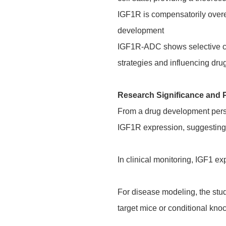
IGF1R is compensatorily overe
development
IGF1R-ADC shows selective cyt
strategies and influencing dru
Research Significance and 
From a drug development perspe
IGF1R expression, suggesting f
In clinical monitoring, IGF1 ex
For disease modeling, the st
target mice or conditional kn