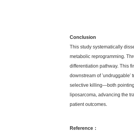
Conclusion
This study systematically diss
metabolic reprogramming. Throu
differentiation pathway. This f
downstream of 'undruggable' 
selective killing—both pointin
liposarcoma, advancing the tran
patient outcomes.
Reference：