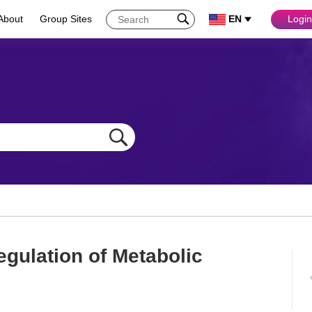
About
Group Sites
EN
Login
egulation of Metabolic