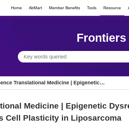
Home
AbMart
Member Benefits
Tools
Resource
Frontiers
ence Translational Medicine | Epigenetic
sregulation of Metabolic Programs Drives
l Plasticity in Liposarcoma
tional Medicine | Epigenetic Dysr
 Cell Plasticity in Liposarcoma