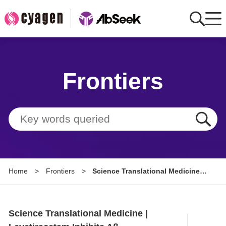
Home
Frontiers
AbMart
Member Benefits
Tools
Resource
Home
>
Frontiers
>
Science Translational Medicine |
About
Levetiracetam Inhibits Aβ
Production by SV2a-Dependent
Group Sites
Modulation of APP Processing
Science Translational Medicine |