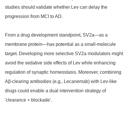
studies should validate whether Lev can delay the
progression from MCI to AD.
From a drug development standpoint, SV2a—as a
membrane protein—has potential as a small-molecule
target. Developing more selective SV2a modulators might
avoid the sedative side effects of Lev while enhancing
regulation of synaptic homeostasis. Moreover, combining
Aβ-clearing antibodies (e.g., Lecanemab) with Lev-like
drugs could enable a dual intervention strategy of
'clearance + blockade'.