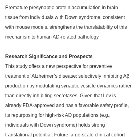
Premature presynaptic protein accumulation in brain
tissue from individuals with Down syndrome, consistent
with mouse models, strengthens the translatability of this
mechanism to human AD-related pathology
Research Significance and Prospects
This study offers a new perspective for preventive
treatment of Alzheimer’s disease: selectively inhibiting Aβ
production by modulating synaptic vesicle dynamics rather
than directly inhibiting secretases. Given that Lev is
already FDA-approved and has a favorable safety profile,
its repurposing for high-risk AD populations (e.g.,
individuals with Down syndrome) holds strong
translational potential. Future large-scale clinical cohort