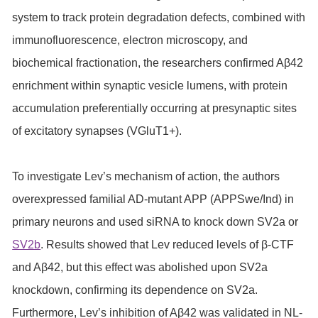
system to track protein degradation defects, combined with
immunofluorescence, electron microscopy, and
biochemical fractionation, the researchers confirmed Aβ42
enrichment within synaptic vesicle lumens, with protein
accumulation preferentially occurring at presynaptic sites
of excitatory synapses (VGluT1+).
To investigate Lev’s mechanism of action, the authors
overexpressed familial AD-mutant APP (APPSwe/Ind) in
primary neurons and used siRNA to knock down SV2a or
SV2b
. Results showed that Lev reduced levels of β-CTF
and Aβ42, but this effect was abolished upon SV2a
knockdown, confirming its dependence on SV2a.
Furthermore, Lev’s inhibition of Aβ42 was validated in NL-