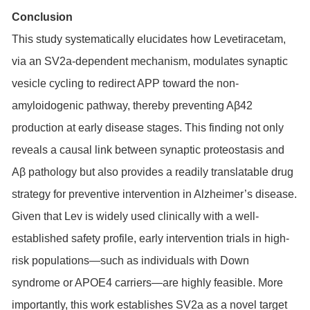
Conclusion
This study systematically elucidates how Levetiracetam,
via an SV2a-dependent mechanism, modulates synaptic
vesicle cycling to redirect APP toward the non-
amyloidogenic pathway, thereby preventing Aβ42
production at early disease stages. This finding not only
reveals a causal link between synaptic proteostasis and
Aβ pathology but also provides a readily translatable drug
strategy for preventive intervention in Alzheimer’s disease.
Given that Lev is widely used clinically with a well-
established safety profile, early intervention trials in high-
risk populations—such as individuals with Down
syndrome or APOE4 carriers—are highly feasible. More
importantly, this work establishes SV2a as a novel target