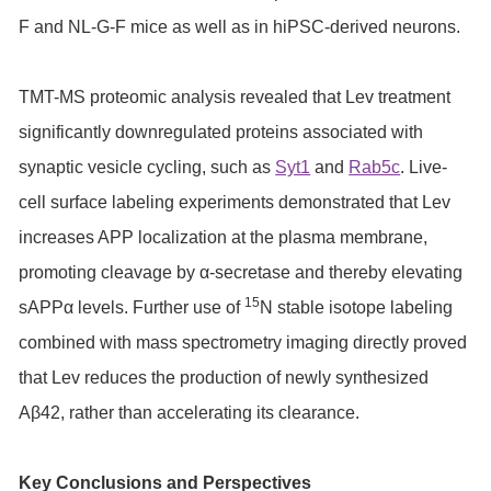
F and NL-G-F mice as well as in hiPSC-derived neurons.
TMT-MS proteomic analysis revealed that Lev treatment
significantly downregulated proteins associated with
synaptic vesicle cycling, such as
Syt1
and
Rab5c
. Live-
cell surface labeling experiments demonstrated that Lev
increases APP localization at the plasma membrane,
promoting cleavage by α-secretase and thereby elevating
15
sAPPα levels. Further use of
N stable isotope labeling
combined with mass spectrometry imaging directly proved
that Lev reduces the production of newly synthesized
Aβ42, rather than accelerating its clearance.
Key Conclusions and Perspectives