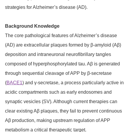
strategies for Alzheimer’s disease (AD).
Background Knowledge
The core pathological features of Alzheimer’s disease
(AD) are extracellular plaques formed by β-amyloid (Aβ)
deposition and intraneuronal neurofibrillary tangles
composed of hyperphosphorylated tau. Aβ is generated
through sequential cleavage of APP by β-secretase
(
BACE1
) and γ-secretase, a process particularly active in
acidic compartments such as early endosomes and
synaptic vesicles (SV). Although current therapies can
clear existing Aβ plaques, they fail to prevent continuous
Aβ production, making upstream regulation of APP
metabolism a critical therapeutic target.