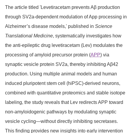
The article titled 'Levetiracetam prevents Aβ production
through SV2a-dependent modulation of App processing in
Alzheimer’s disease models,' published in
Science
Translational Medicine
, systematically investigates how
the anti-epileptic drug levetiracetam (Lev) modulates the
processing of amyloid precursor protein (
APP
) via
synaptic vesicle protein SV2a, thereby inhibiting Aβ42
production. Using multiple animal models and human
induced pluripotent stem cell (hiPSC)-derived neurons,
combined with quantitative proteomics and stable isotope
labeling, the study reveals that Lev redirects APP toward
non-amyloidogenic pathways by modulating synaptic
vesicle cycling—without directly inhibiting secretases.
This finding provides new insights into early intervention