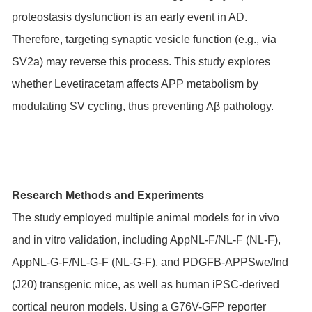
proteostasis dysfunction is an early event in AD.
Therefore, targeting synaptic vesicle function (e.g., via
SV2a) may reverse this process. This study explores
whether Levetiracetam affects APP metabolism by
modulating SV cycling, thus preventing Aβ pathology.
Research Methods and Experiments
The study employed multiple animal models for in vivo
and in vitro validation, including AppNL-F/NL-F (NL-F),
AppNL-G-F/NL-G-F (NL-G-F), and PDGFB-APPSwe/Ind
(J20) transgenic mice, as well as human iPSC-derived
cortical neuron models. Using a G76V-GFP reporter