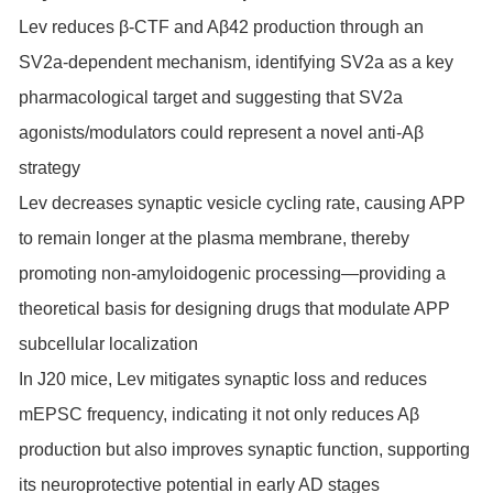
Lev reduces β-CTF and Aβ42 production through an
SV2a-dependent mechanism, identifying SV2a as a key
pharmacological target and suggesting that SV2a
agonists/modulators could represent a novel anti-Aβ
strategy
Lev decreases synaptic vesicle cycling rate, causing APP
to remain longer at the plasma membrane, thereby
promoting non-amyloidogenic processing—providing a
theoretical basis for designing drugs that modulate APP
subcellular localization
In J20 mice, Lev mitigates synaptic loss and reduces
mEPSC frequency, indicating it not only reduces Aβ
production but also improves synaptic function, supporting
its neuroprotective potential in early AD stages