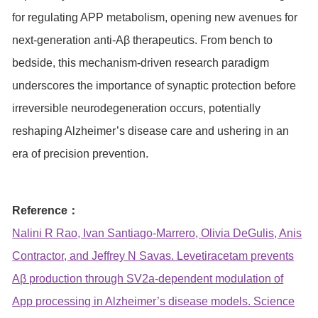
for regulating APP metabolism, opening new avenues for
next-generation anti-Aβ therapeutics. From bench to
bedside, this mechanism-driven research paradigm
underscores the importance of synaptic protection before
irreversible neurodegeneration occurs, potentially
reshaping Alzheimer’s disease care and ushering in an
era of precision prevention.
Reference：
Nalini R Rao, Ivan Santiago-Marrero, Olivia DeGulis, Anis
Contractor, and Jeffrey N Savas. Levetiracetam prevents
Aβ production through SV2a-dependent modulation of
App processing in Alzheimer’s disease models. Science