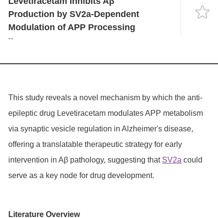
Levetiracetam Inhibits Aβ
Language
Production by SV2a-Dependent
Modulation of APP Processing
--
This study reveals a novel mechanism by which the anti-
epileptic drug Levetiracetam modulates APP metabolism
via synaptic vesicle regulation in Alzheimer's disease,
offering a translatable therapeutic strategy for early
intervention in Aβ pathology, suggesting that
SV2a
could
serve as a key node for drug development.
Literature Overview