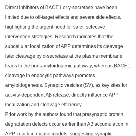
Direct inhibitors of BACE1 or γ-secretase have been
limited due to off-target effects and severe side effects,
highlighting the urgent need for safer, selective
intervention strategies. Research indicates that the
subcellular localization of APP determines its cleavage
fate: cleavage by α-secretase at the plasma membrane
leads to the non-amyloidogenic pathway, whereas BACE1
cleavage in endocytic pathways promotes
amyloidogenesis. Synaptic vesicles (SV), as key sites for
activity-dependent Aβ release, directly influence APP
localization and cleavage efficiency.
Prior work by the authors found that presynaptic protein
degradation defects occur earlier than Aβ accumulation in
APP knock-in mouse models, suggesting synaptic