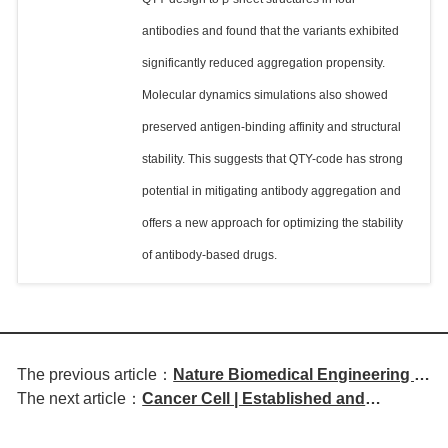
antibodies and found that the variants exhibited
significantly reduced aggregation propensity.
Molecular dynamics simulations also showed
preserved antigen-binding affinity and structural
stability. This suggests that QTY-code has strong
potential in mitigating antibody aggregation and
offers a new approach for optimizing the stability
of antibody-based drugs.
The previous article：
Nature Biomedical Engineering |
The next article：
Cancer Cell | Established and
Novel Strategy for Tumor
Emerging Biomarkers in Immune
Immunotherapy Using PD-L1 and
Checkpoint Inhibitor Therapy
CTLA-4 Bispecific Nanobodies