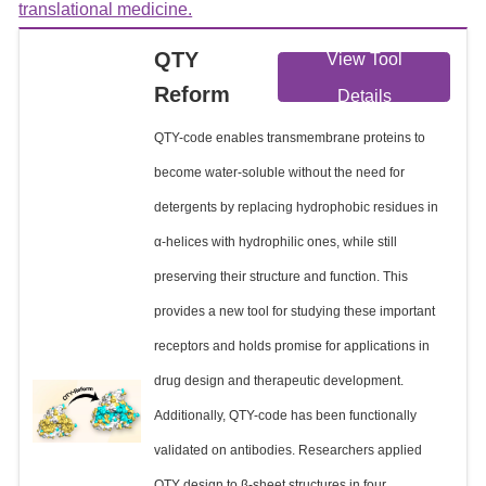
translational medicine.
QTY
View Tool
Reform
Details
QTY-code enables transmembrane proteins to
become water-soluble without the need for
detergents by replacing hydrophobic residues in
α-helices with hydrophilic ones, while still
preserving their structure and function. This
provides a new tool for studying these important
receptors and holds promise for applications in
drug design and therapeutic development.
Additionally, QTY-code has been functionally
validated on antibodies. Researchers applied
QTY design to β-sheet structures in four