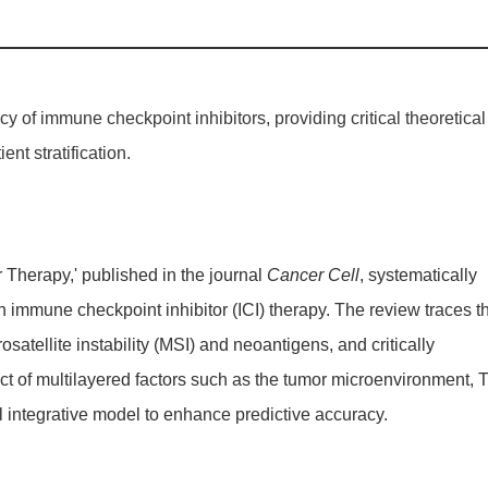
y of immune checkpoint inhibitors, providing critical theoretical
nt stratification.
Therapy,' published in the journal
Cancer Cell
, systematically
n immune checkpoint inhibitor (ICI) therapy. The review traces t
ellite instability (MSI) and neoantigens, and critically
pact of multilayered factors such as the tumor microenvironment, 
 integrative model to enhance predictive accuracy.