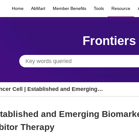
Home
AbMart
Member Benefits
Tools
Resource
Frontiers
ncer Cell | Established and Emerging
omarkers in Immune Checkpoint Inhibitor
erapy
Established and Emerging Biomark
bitor Therapy