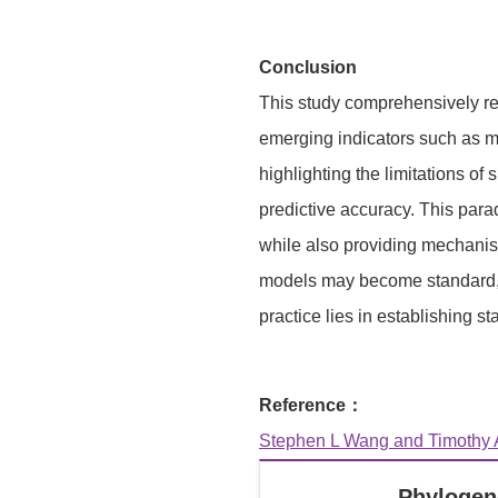
Conclusion
This study comprehensively re
emerging indicators such as mic
highlighting the limitations o
predictive accuracy. This parad
while also providing mechanist
models may become standard, us
practice lies in establishing s
Reference：
Stephen L Wang and Timothy A
Phylogen