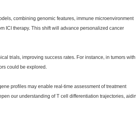
e models, combining genomic features, immune microenvironment
rom ICI therapy. This shift will advance personalized cancer
al trials, improving success rates. For instance, in tumors with
ors could be explored.
ene profiles may enable real-time assessment of treatment
en our understanding of T cell differentiation trajectories, aidi