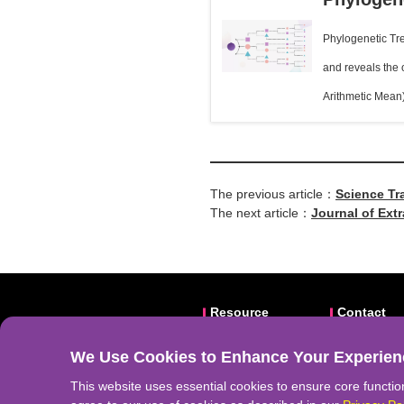
Phylogenetic Tre
and reveals the
Arithmetic Mean
The previous article：
Science Tr
The next article：
Journal of Extr
Stage Lung A
Resource
Contact
Video
Email: abs
We Use Cookies to Enhance Your Experien
Frontiers
Website:
a
Download
Address: N
This website uses essential cookies to ensure core function
Related Li