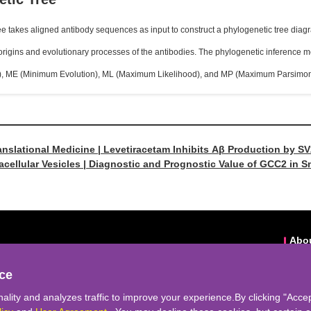
e takes aligned antibody sequences as input to construct a phylogenetic tree diag
 origins and evolutionary processes of the antibodies. The phylogenetic inferenc
), ME (Minimum Evolution), ML (Maximum Likelihood), and MP (Maximum Parsimon
anslational Medicine | Levetiracetam Inhibits Aβ Production by 
acellular Vesicles | Diagnostic and Prognostic Value of GCC2 in S
denocarcinoma
Abo
eek-support@cyagen.com
Abou
ce
bseek.icyagen.com
o.98,Xiangxue Road,Huangpu District,Guangzhou City
ality and analyzes traffic to improve your experience.By clicking "Accep
nks:
Cyagen Biosciences
|
Rare Disease Data Center