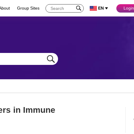
About
Group Sites
EN
Login
ers in Immune