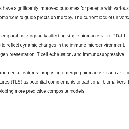
s have significantly improved outcomes for patients with various
omarkers to guide precision therapy. The current lack of univers
 temporal heterogeneity affecting single biomarkers like PD-L1
rs to reflect dynamic changes in the immune microenvironment.
tigen presentation, T cell exhaustion, and immunosuppressive
nvironmental features, proposing emerging biomarkers such as cl
ures (TLS) as potential complements to traditional biomarkers.
eveloping more predictive composite models.