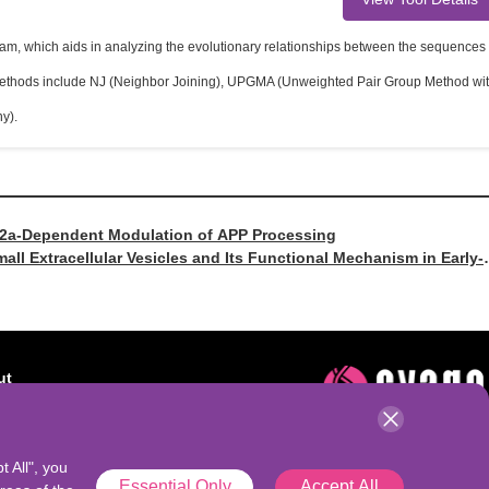
ram, which aids in analyzing the evolutionary relationships between the sequences
e methods include NJ (Neighbor Joining), UPGMA (Unweighted Pair Group Method wi
y).
SV2a-Dependent Modulation of APP Processing
mall Extracellular Vesicles and Its Functional Mechanism in Early-
ut
t AbSeek
t All", you
Essential Only
Accept All