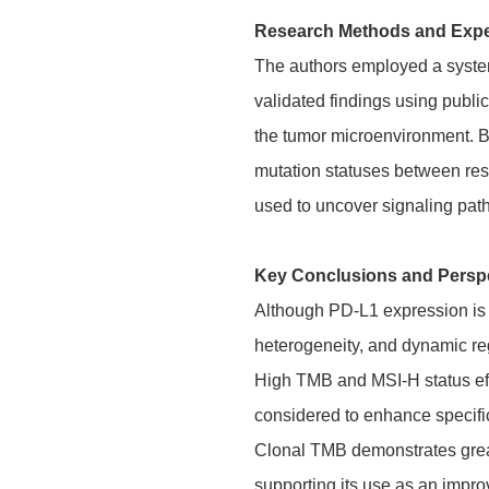
Research Methods and Exp
The authors employed a systema
validated findings using publ
the tumor microenvironment. By
mutation statuses between res
used to uncover signaling pat
Key Conclusions and Persp
Although PD-L1 expression is th
heterogeneity, and dynamic reg
High TMB and MSI-H status effe
considered to enhance specific
Clonal TMB demonstrates greater
supporting its use as an impr