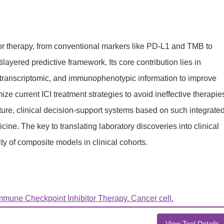
or therapy, from conventional markers like PD-L1 and TMB to
layered predictive framework. Its core contribution lies in
c, transcriptomic, and immunophenotypic information to improve
ze current ICI treatment strategies to avoid ineffective therapie
uture, clinical decision-support systems based on such integrate
e. The key to translating laboratory discoveries into clinical
ity of composite models in clinical cohorts.
mune Checkpoint Inhibitor Therapy. Cancer cell.
View Tool Details