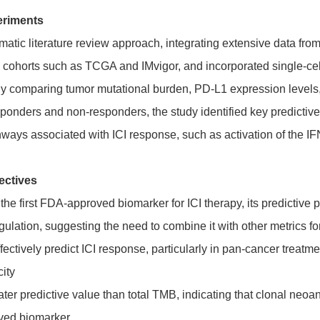
eriments
tic literature review approach, integrating extensive data from c
ic cohorts such as TCGA and IMvigor, and incorporated single-c
 comparing tumor mutational burden, PD-L1 expression levels, t
ponders and non-responders, the study identified key predictive
hways associated with ICI response, such as activation of the 
ectives
e first FDA-approved biomarker for ICI therapy, its predictive pe
ulation, suggesting the need to combine it with other metrics f
ctively predict ICI response, particularly in pan-cancer treatme
ity
 predictive value than total TMB, indicating that clonal neoanti
oved biomarker