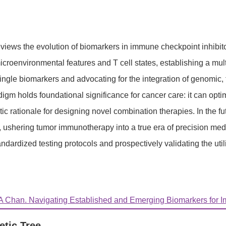
views the evolution of biomarkers in immune checkpoint inhibit
roenvironmental features and T cell states, establishing a multi
f single biomarkers and advocating for the integration of genomi
igm holds foundational significance for cancer care: it can optimi
ic rationale for designing novel combination therapies. In the f
hering tumor immunotherapy into a true era of precision medicin
tandardized testing protocols and prospectively validating the util
 Chan. Navigating Established and Emerging Biomarkers for Im
etic Tree