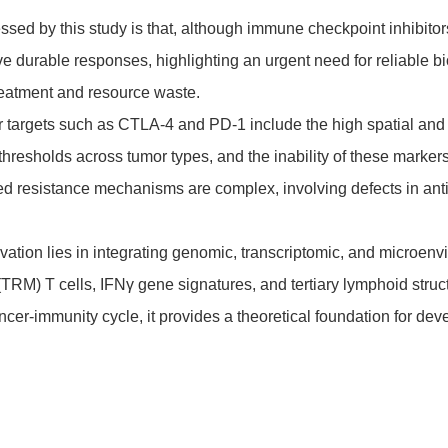
sed by this study is that, although immune checkpoint inhibitor
ve durable responses, highlighting an urgent need for reliable bi
treatment and resource waste.
r targets such as CTLA-4 and PD-1 include the high spatial and
thresholds across tumor types, and the inability of these marke
ired resistance mechanisms are complex, involving defects in an
vation lies in integrating genomic, transcriptomic, and microe
RM) T cells, IFNγ gene signatures, and tertiary lymphoid struct
ncer-immunity cycle, it provides a theoretical foundation for d