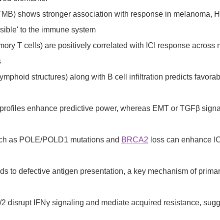
pTMB) shows stronger association with response in melanoma, 
isible' to the immune system
ory T cells) are positively correlated with ICI response across 
s
lymphoid structures) along with B cell infiltration predicts fav
rofiles enhance predictive power, whereas EMT or TGFβ signalin
 such as POLE/POLD1 mutations and
BRCA2
loss can enhance ICI
s to defective antigen presentation, a key mechanism of primar
/2 disrupt IFNγ signaling and mediate acquired resistance, sugg