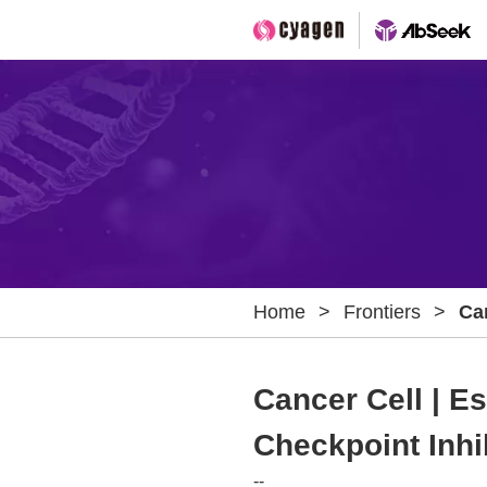
Home
>
Frontiers
>
Ca
Bi
Th
Cancer Cell | 
Checkpoint Inhi
--