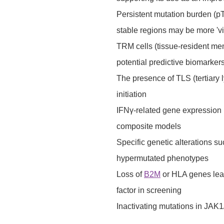
Persistent mutation burden (
stable regions may be more 'v
TRM cells (tissue-resident mem
potential predictive biomarker
The presence of TLS (tertiary 
initiation
IFNγ-related gene expression p
composite models
Specific genetic alterations
hypermutated phenotypes
Loss of
B2M
or HLA genes lead
factor in screening
Inactivating mutations in JAK1