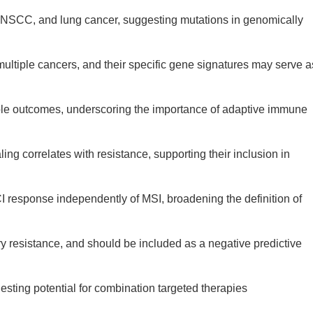
HNSCC, and lung cancer, suggesting mutations in genomically
multiple cancers, and their specific gene signatures may serve a
orable outcomes, underscoring the importance of adaptive immune
g correlates with resistance, supporting their inclusion in
 response independently of MSI, broadening the definition of
y resistance, and should be included as a negative predictive
esting potential for combination targeted therapies