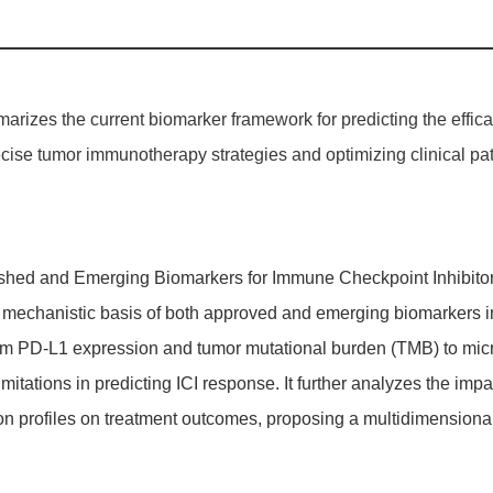
rizes the current biomarker framework for predicting the efficac
ise tumor immunotherapy strategies and optimizing clinical patie
lished and Emerging Biomarkers for Immune Checkpoint Inhibitor 
and mechanistic basis of both approved and emerging biomarkers i
 PD-L1 expression and tumor mutational burden (TMB) to microsat
imitations in predicting ICI response. It further analyzes the im
on profiles on treatment outcomes, proposing a multidimensional