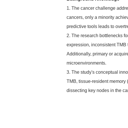
1. The cancer challenge addres
cancers, only a minority achie
predictive tools leads to over
2. The research bottlenecks fo
expression, inconsistent TMB 
Additionally, primary or acqu
microenvironments.
3. The study's conceptual inno
TMB, tissue-resident memory (T
dissecting key nodes in the ca