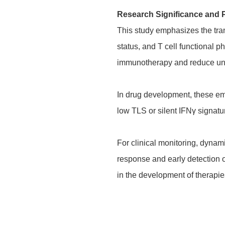
Research Significance and 
This study emphasizes the tra
status, and T cell functional p
immunotherapy and reduce un
In drug development, these eme
low TLS or silent IFNγ signatu
For clinical monitoring, dyna
response and early detection of
in the development of therapies