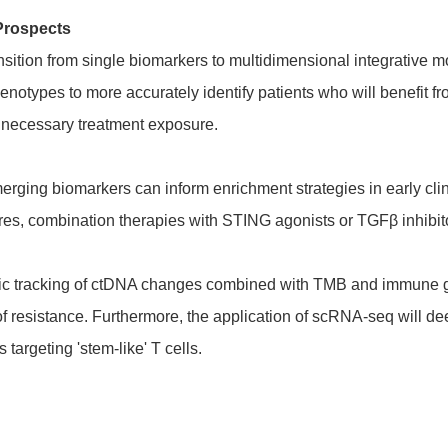
Prospects
nsition from single biomarkers to multidimensional integrativ
henotypes to more accurately identify patients who will benefit f
necessary treatment exposure.
rging biomarkers can inform enrichment strategies in early clinic
res, combination therapies with STING agonists or TGFβ inhibit
mic tracking of ctDNA changes combined with TMB and immune g
 resistance. Furthermore, the application of scRNA-seq will deep
 targeting 'stem-like' T cells.