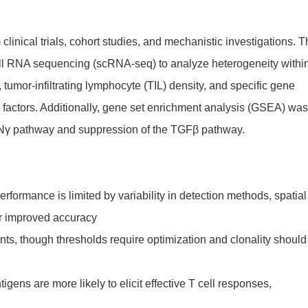
linical trials, cohort studies, and mechanistic investigations. 
ell RNA sequencing (scRNA-seq) to analyze heterogeneity withi
umor-infiltrating lymphocyte (TIL) density, and specific gene
 factors. Additionally, gene set enrichment analysis (GSEA) was
IFNγ pathway and suppression of the TGFβ pathway.
rformance is limited by variability in detection methods, spatial
or improved accuracy
nts, though thresholds require optimization and clonality should
gens are more likely to elicit effective T cell responses,