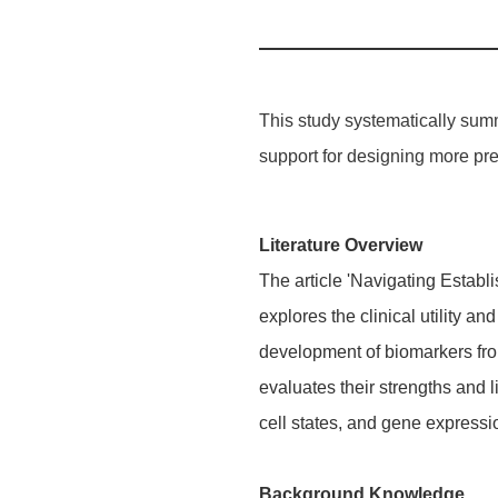
This study systematically summa
support for designing more prec
Literature Overview
The article 'Navigating Estab
explores the clinical utility 
development of biomarkers from
evaluates their strengths and l
cell states, and gene expressi
Background Knowledge